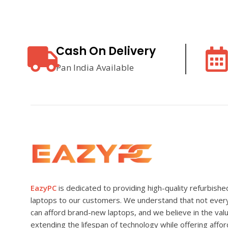
Cash On Delivery
Pan India Available
EazyPC
is dedicated to providing high-quality refurbishe
laptops to our customers. We understand that not eve
can afford brand-new laptops, and we believe in the val
extending the lifespan of technology while offering affo