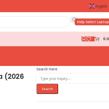
English
Help Select Laptop
0.
Search Here
a (2026
Search