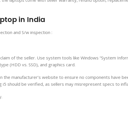
at the laptops come with seller warranty, refund option, replacem
ptop in India
ection and S/w inspection :
 claim of the seller. Use system tools like Windows “System Info
type (HDD vs. SSD), and graphics card.
to on the manufacturer’s website to ensure no components have b
g i5 should be verified, as sellers may misrepresent specs to infl
y.