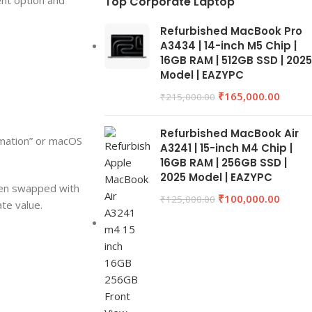
ent option and
Top Corporate Laptop
Refurbished MacBook Pro
A3434 | 14-inch M5 Chip |
16GB RAM | 512GB SSD | 2025
Model | EAZYPC
₹
165,000.00
₹
215,000.00
Refurbished MacBook Air
rmation” or macOS
A3241 | 15-inch M4 Chip |
16GB RAM | 256GB SSD |
2025 Model | EAZYPC
een swapped with
₹
100,000.00
₹
125,000.00
ate value.