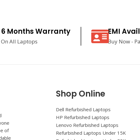
6 Months Warranty
EMI Avai
On All Laptops
Buy Now - Pa
Shop Online
Dell Refurbished Laptops
d
HP Refurbished Laptops
ryone
Lenovo Refurbished Laptops
ue of
Refurbished Laptops Under 15K
rdable