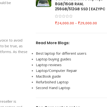
ould be
8GB/16GB RAM,
256GB/512GB SSD | EAZYPC
₹
24,000.00
–
₹
29,000.00
nvoice to avoid
Read More Blogs:
to be true, as
atforms. As these
Best laptop for different users
Laptop buying guides
Laptop reviews
Laptop/Computer Repair
MacBook guide
Refurbished Laptop
Second Hand Laptop
eseller is