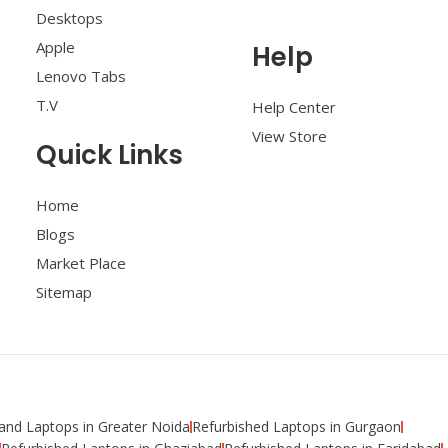
Desktops
Apple
Help
Lenovo Tabs
T.V
Help Center
View Store
Quick Links
Home
Blogs
Market Place
Sitemap
nd Laptops in Greater Noida
Refurbished Laptops in Gurgaon