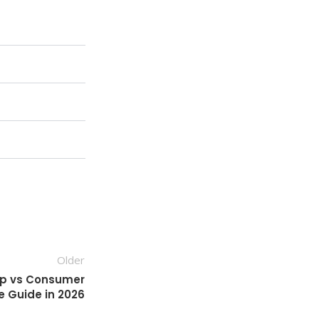
Older
op vs Consumer
e Guide in 2026