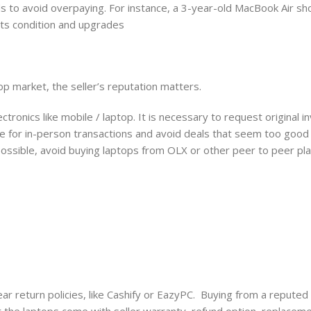
ds to avoid overpaying. For instance, a 3-year-old MacBook Air sh
 its condition and upgrades
op market, the seller’s reputation matters.
ctronics like mobile / laptop. It is necessary to request original i
ace for in-person transactions and avoid deals that seem too good 
 possible, avoid buying laptops from OLX or other peer to peer pl
r return policies, like Cashify or EazyPC. Buying from a reputed r