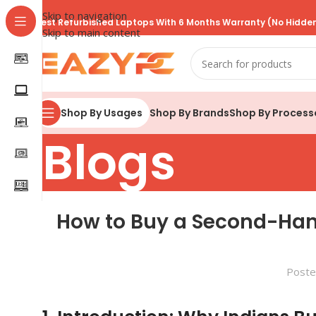
Skip to navigation
Best Refurbished Laptops With 6 Months Warranty (No Hidden
Skip to main content
Shop By Brands
Shop By Process
Shop By Usages
Blogs
How to Buy a Second-Hand
Poste