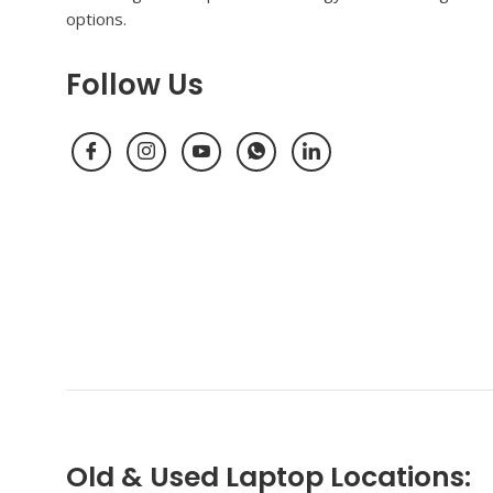
options.
Follow Us
Old & Used Laptop Locations: