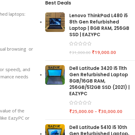
Best Deals
shed laptops:
Lenovo ThinkPad L480 i5
8th Gen Refurbished
Laptop | 8GB RAM, 256GB
SSD | EAZYPC
sual browsing or
₹
19,000.00
₹
31,000.00
Dell Latitude 3420 i5 11th
for speed), and
Gen Refurbished Laptop
formance needs
8GB/16GB RAM,
256GB/512GB SSD (2021) |
EAZYPC
value of the
₹
25,000.00
–
₹
30,000.00
 like EazyPC or
Dell Latitude 5410 i5 10th
Gen Refurbished Laptop,