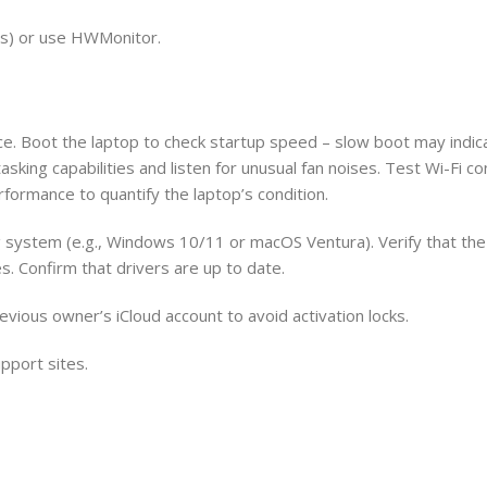
s) or use HWMonitor.
ce. Boot the laptop to check startup speed – slow boot may indic
sking capabilities and listen for unusual fan noises. Test Wi-Fi co
rformance to quantify the laptop’s condition.
g system (e.g., Windows 10/11 or macOS Ventura). Verify that the
es. Confirm that drivers are up to date.
vious owner’s iCloud account to avoid activation locks.
pport sites.