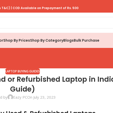
 T&C) | COD Available on Prepayment of Rs. 500
or
Shop By Prices
Shop By Category
Blogs
Bulk Purchase
LAPTOP BUYING GUIDES
 or Refurbished Laptop in Indi
Guide)
d by
Eazy PC
On July 23, 2023