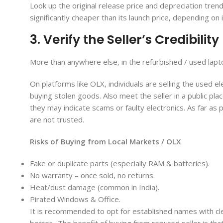
Look up the original release price and depreciation tren
significantly cheaper than its launch price, depending on
3. Verify the Seller’s Credibility
More than anywhere else, in the refurbished / used lapt
On platforms like OLX, individuals are selling the used ele
buying stolen goods. Also meet the seller in a public pl
they may indicate scams or faulty electronics. As far as
are not trusted.
Risks of Buying from Local Markets / OLX
Fake or duplicate parts (especially RAM & batteries).
No warranty – once sold, no returns.
Heat/dust damage (common in India).
Pirated Windows & Office.
It is recommended to opt for established names with clea