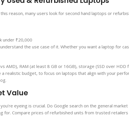
Buy Used & Refurbished Laptops
r this reason, many users look for second hand laptops or refurbi
lk under ₹20,000
e understand the use case of it. Whether you want a laptop for ca
el vs AMD), RAM (at least 8 GB or 16GB), storage (SSD over HDD 
e a realistic budget, to focus on laptops that align with your per
log.
et Value
you’re eyeing is crucial. Do Google search on the general market 
ing for. Compare prices of refurbished units from trusted retailers