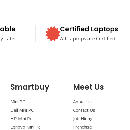
lable
Certified Laptops
y Later
All Laptops are Certified.
Smartbuy
Meet Us
Mini PC
About Us
Dell Mini PC
Contact Us
HP Mini Pc
Job Hiring
Lenovo Mini Pc
Franchise