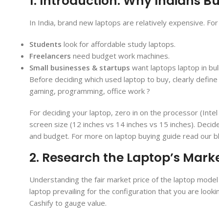
1. Introduction: Why Indians 
In India, brand new laptops are relatively expensive. Fo
Students
look for affordable study laptops.
Freelancers
need budget work machines.
Small businesses & startups
want laptops laptop in bu
Before deciding which used laptop to buy, clearly defin
gaming, programming, office work ?
For deciding your laptop, zero in on the processor (Int
screen size (12 inches vs 14 inches vs 15 inches). Decid
and budget. For more on laptop buying guide read our b
2. Research the Laptop’s Mark
Understanding the fair market price of the laptop model 
laptop prevailing for the configuration that you are look
Cashify to gauge value.