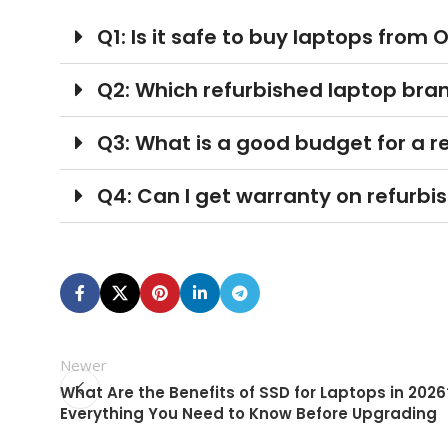
Q1: Is it safe to buy laptops from O
Q2: Which refurbished laptop brand
Q3: What is a good budget for a re
Q4: Can I get warranty on refurbi
Newer
What Are the Benefits of SSD for Laptops in 2026?
Everything You Need to Know Before Upgrading