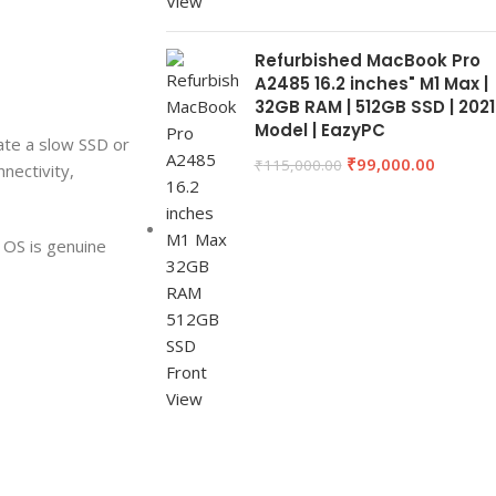
Refurbished MacBook Pro
A2485 16.2 inches" M1 Max |
32GB RAM | 512GB SSD | 2021
Model | EazyPC
ate a slow SSD or
₹
99,000.00
₹
115,000.00
nnectivity,
 OS is genuine