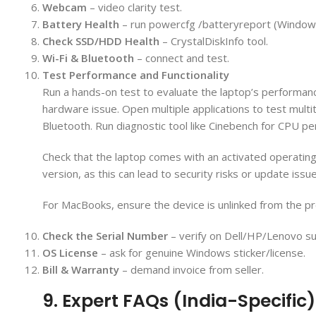
Webcam
– video clarity test.
Battery Health
– run powercfg /batteryreport (Window
Check SSD/HDD Health
– CrystalDiskInfo tool.
Wi-Fi & Bluetooth
– connect and test.
Test Performance and Functionality
Run a hands-on test to evaluate the laptop’s performan
hardware issue. Open multiple applications to test multita
Bluetooth. Run diagnostic tool like Cinebench for CPU pe
Check that the laptop comes with an activated operatin
version, as this can lead to security risks or update issu
For MacBooks, ensure the device is unlinked from the pre
Check the Serial Number
– verify on Dell/HP/Lenovo su
OS License
– ask for genuine Windows sticker/license.
Bill & Warranty
– demand invoice from seller.
9. Expert FAQs (India-Specific)