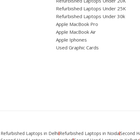
Refurbished Laptops Under 20K
Refurbished Laptops Under 25K
Refurbished Laptops Under 30k
Apple MacBook Pro
Apple MacBook Air
Apple Iphones
Used Graphic Cards
Refurbished Laptops in Delhi
Refurbished Laptops in Noida
Second Ha