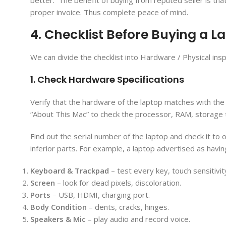
better. The benefit of buying from reputed seller is th
proper invoice. Thus complete peace of mind.
4. Checklist Before Buying a La
We can divide the checklist into Hardware / Physical insp
1. Check Hardware Specifications
Verify that the hardware of the laptop matches with the
“About This Mac” to check the processor, RAM, storage 
Find out the serial number of the laptop and check it 
inferior parts. For example, a laptop advertised as havin
Keyboard & Trackpad
– test every key, touch sensitivit
Screen
– look for dead pixels, discoloration.
Ports
– USB, HDMI, charging port.
Body Condition
– dents, cracks, hinges.
Speakers & Mic
– play audio and record voice.