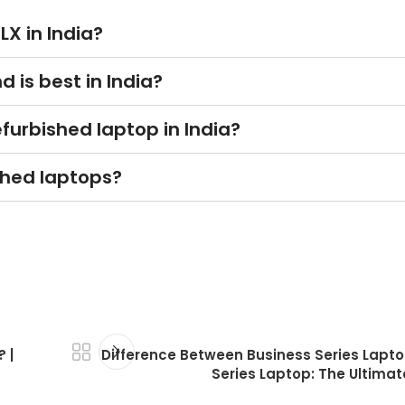
LX in India?
 is best in India?
furbished laptop in India?
shed laptops?
 |
Difference Between Business Series Lapt
Series Laptop: The Ultimat