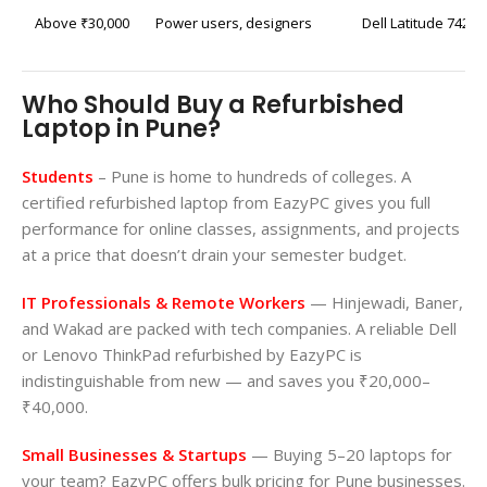
Above ₹30,000
Power users, designers
Dell Latitude 7420 
Who Should Buy a Refurbished
Laptop in Pune?
Students
– Pune is home to hundreds of colleges. A
certified refurbished laptop from EazyPC gives you full
performance for online classes, assignments, and projects
at a price that doesn’t drain your semester budget.
IT Professionals & Remote Workers
— Hinjewadi, Baner,
and Wakad are packed with tech companies. A reliable Dell
or Lenovo ThinkPad refurbished by EazyPC is
indistinguishable from new — and saves you ₹20,000–
₹40,000.
Small Businesses & Startups
— Buying 5–20 laptops for
your team? EazyPC offers bulk pricing for Pune businesses.