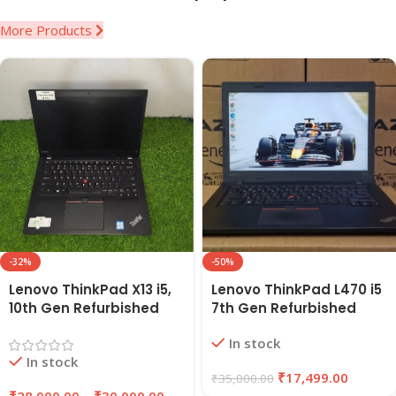
More Products
-32%
-50%
Lenovo ThinkPad X13 i5,
Lenovo ThinkPad L470 i5
10th Gen Refurbished
7th Gen Refurbished
Laptop 16GB RAM,
Laptop 8GB RAM, 256GB
In stock
256GB/512GB SSD |
SSD | EAZYPC
In stock
EAZYPC
₹
17,499.00
₹
35,000.00
₹
28,000.00
–
₹
30,000.00