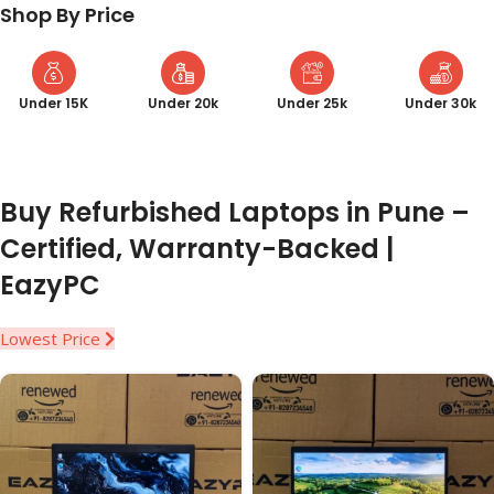
Shop By Price
Under 15K
Under 20k
Under 25k
Under 30k
Buy Refurbished Laptops in Pune –
Certified, Warranty-Backed |
EazyPC
Lowest Price