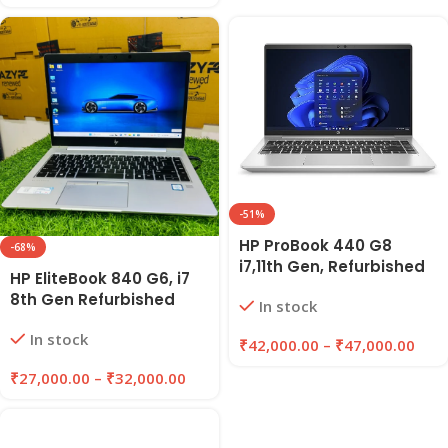
-51%
HP ProBook 440 G8
-68%
i7,11th Gen, Refurbished
HP EliteBook 840 G6, i7
Laptop 8GB/16GB RAM,
8th Gen Refurbished
In stock
256GB/512GB SSD |
Laptop 8GB/16GB RAM,
EAZYPC
In stock
256GB/512GB SSD |
₹
42,000.00
–
₹
47,000.00
EAZYPC
₹
27,000.00
–
₹
32,000.00