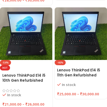
-54%
-46%
HOT
Lenovo ThinkPad E14 i5
11th Gen Refurbished
Lenovo ThinkPad E14 i5
Laptop 8GB/16GB RAM |
10th Gen Refurbished
In stock
256GB/512GB SSD |
Laptop 8GB/16GB RAM,
EazyPC
256GB/512GB SSD |
₹
25,000.00
–
₹
30,000.00
In stock
EAZYPC
₹
21,000.00
–
₹
26,000.00