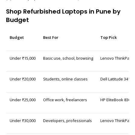
Shop Refurbished Laptops in Pune by
Budget
Budget
Best For
Top Pick
Under ₹15,000
Basic use, school, browsing
Lenovo ThinkPad L
Under ₹20,000
Students, online classes
Dell Latitude 3410 
Under ₹25,000
Office work, freelancers
HP EliteBook 830 G7
Under ₹30,000
Developers, professionals
Lenovo ThinkPad T