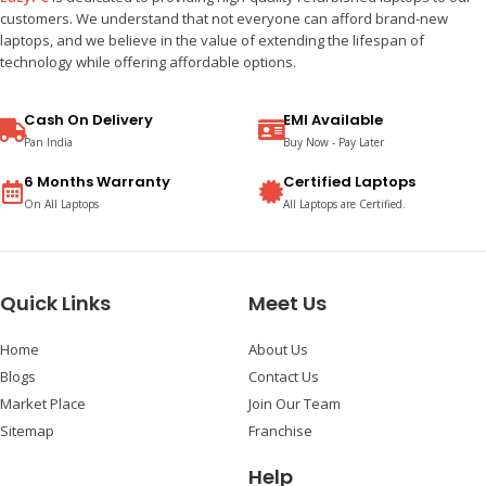
customers. We understand that not everyone can afford brand-new
laptops, and we believe in the value of extending the lifespan of
technology while offering affordable options.
Cash On Delivery
EMI Available
Pan India
Buy Now - Pay Later
6 Months Warranty
Certified Laptops
On All Laptops
All Laptops are Certified.
Quick Links
Meet Us
Home
About Us
Blogs
Contact Us
Market Place
Join Our Team
Sitemap
Franchise
Help