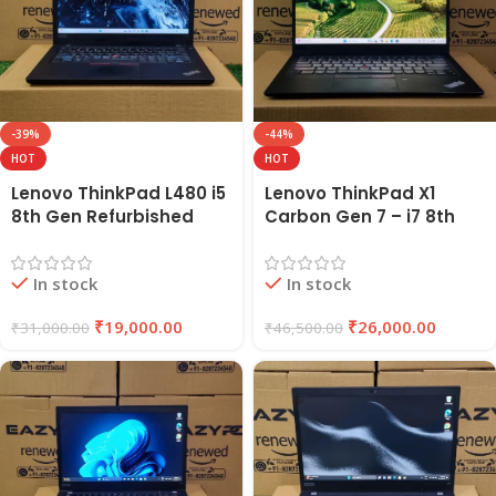
-39%
-44%
HOT
HOT
Lenovo ThinkPad L480 i5
Lenovo ThinkPad X1
8th Gen Refurbished
Carbon Gen 7 – i7 8th
Laptop | 8GB RAM, 256GB
Gen Refurbished Laptop
SSD | EAZYPC
16GB RAM 256GB SSD |
In stock
In stock
EAZYPC
₹
19,000.00
₹
26,000.00
₹
31,000.00
₹
46,500.00