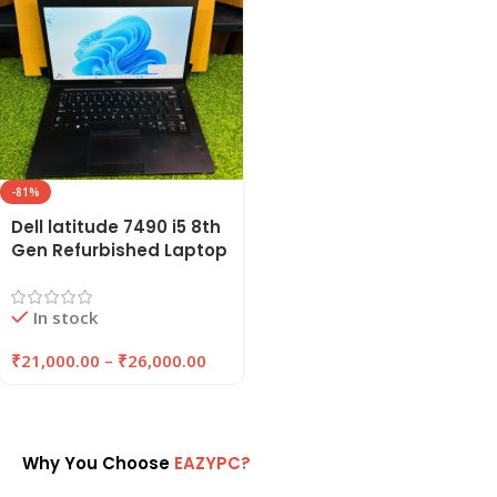
-81%
Dell latitude 7490 i5 8th
Gen Refurbished Laptop
8GB Ram , 256GB SSD |
EAZYPC
In stock
₹
21,000.00
–
₹
26,000.00
Why You Choose
EAZYPC?