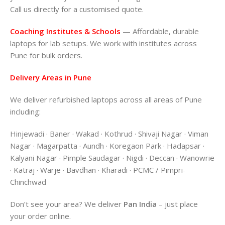
Call us directly for a customised quote.
Coaching Institutes & Schools
— Affordable, durable
laptops for lab setups. We work with institutes across
Pune for bulk orders.
Delivery Areas in Pune
We deliver refurbished laptops across all areas of Pune
including:
Hinjewadi · Baner · Wakad · Kothrud · Shivaji Nagar · Viman
Nagar · Magarpatta · Aundh · Koregaon Park · Hadapsar ·
Kalyani Nagar · Pimple Saudagar · Nigdi · Deccan · Wanowrie
· Katraj · Warje · Bavdhan · Kharadi · PCMC / Pimpri-
Chinchwad
Don’t see your area? We deliver
Pan India
– just place
your order online.