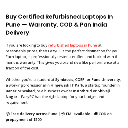
Buy Certified Refurbished Laptops In
Pune — Warranty, COD & Pan India
Delivery
If you are looking to buy
refurbished laptops in Pune
at
reasonable prices, then EazyPC is the perfect destination for you.
Each laptop, is professionally tested, certified and backed with 6
months warranty. This gives you brand new like performance at a
fraction of the cost.
Whether you’re a student at
Symbiosis, COEP, or Pune University
,
a working professional in
Hinjewadi IT Park
, a startup founder in
Baner or Wakad
, or a business owner in
Kothrud or Shivaji
Nagar
– EazyPC has the right laptop for your budget and
requirement.
📦
Free delivery across Pune
| 💳
EMI available
| 🚚
COD on
prepayment of ₹500