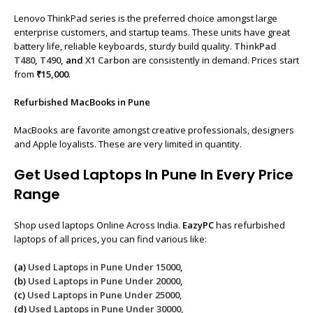
Lenovo ThinkPad series is the preferred choice amongst large
enterprise customers, and startup teams. These units have great
battery life, reliable keyboards, sturdy build quality.
ThinkPad
T480
,
T490
, and
X1 Carbon
are consistently in demand. Prices start
from
₹15,000
.
Refurbished MacBooks in Pune
MacBooks are favorite amongst creative professionals, designers
and Apple loyalists. These are very limited in quantity.
Get Used Laptops In Pune In Every Price
Range
Shop used laptops Online Across India.
EazyPC
has refurbished
laptops of all prices, you can find various like:
(a)
Used Laptops in Pune Under 15000
,
(b)
Used Laptops in Pune Under 20000
,
(c)
Used Laptops in Pune Under 25000
,
(d)
Used Laptops in Pune Under 30000,