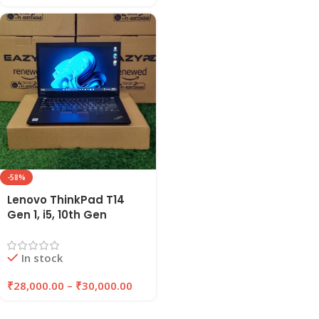
-58%
Lenovo ThinkPad T14
Gen 1, i5, 10th Gen
Refurbished Laptop
16GB RAM , 256GB/512GB
In stock
SSD | EAZYPC
₹
28,000.00
–
₹
30,000.00