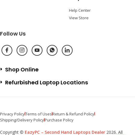
Help Center
View Store
Follow Us
Shop Online
Refurbished Laptop Locations
Privacy Policy
Terms of Uses
Return & Refund Policy
Shipping/Delivery Policy
Purchase Policy
Copyright ©
EazyPC – Second Hand Laptops Dealer
2026. All