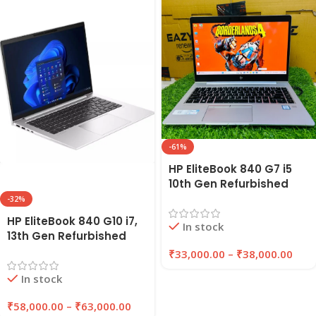
-61%
HP EliteBook 840 G7 i5
10th Gen Refurbished
Laptop 8GB/16GB RAM
-32%
256GB/512GB SSD |
HP EliteBook 840 G10 i7,
In stock
EAZYPC
13th Gen Refurbished
Laptop 8GB/16GB RAM,
₹
33,000.00
–
₹
38,000.00
256GB/512GB SSD |
In stock
EAZYPC
₹
58,000.00
–
₹
63,000.00