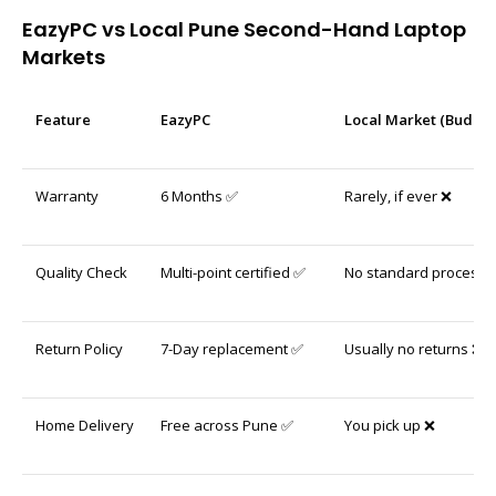
EazyPC vs Local Pune Second-Hand Laptop
Markets
Feature
EazyPC
Local Market (Budhwa
Warranty
6 Months ✅
Rarely, if ever ❌
Quality Check
Multi-point certified ✅
No standard process 
Return Policy
7-Day replacement ✅
Usually no returns ❌
Home Delivery
Free across Pune ✅
You pick up ❌