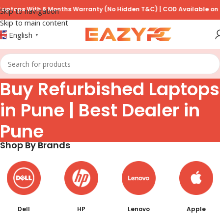
6 Months Warranty (No Hidden T&C) | COD Available on Prepayment of
Skip to navigation
Skip to main content
English
▼
Buy Refurbished Laptops
in Pune | Best Dealer in
Pune
Shop By Brands
Dell
HP
Lenovo
Apple