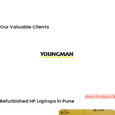
Our Valuable Clients
More Products
Refurbished HP Laptops in Pune