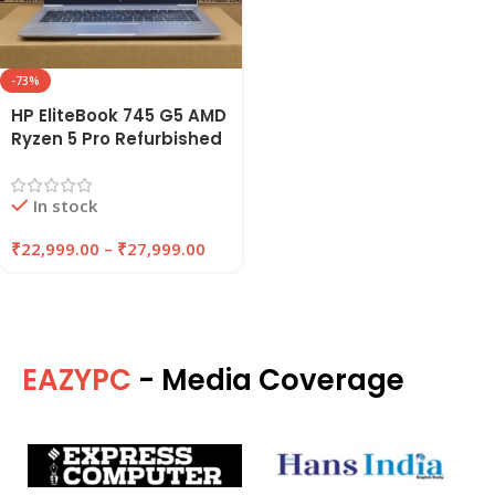
-73%
HP EliteBook 745 G5 AMD
Ryzen 5 Pro Refurbished
Laptop 8GB/16GB RAM
256GB/512GB SSD |
In stock
EAZYPC
₹
22,999.00
–
₹
27,999.00
EAZYPC
- Media Coverage