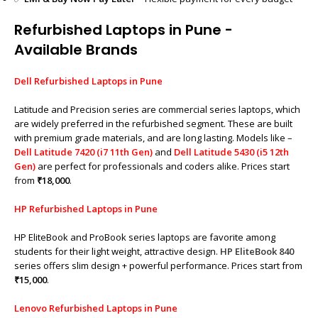
Refurbished Laptops in Pune -
Available Brands
Dell Refurbished Laptops in Pune
Latitude and Precision series are commercial series laptops, which
are widely preferred in the refurbished segment. These are built
with premium grade materials, and are long lasting. Models like –
Dell Latitude 7420 (i7 11th Gen)
and
Dell Latitude 5430 (i5 12th
Gen)
are perfect for professionals and coders alike. Prices start
from
₹18,000
.
HP Refurbished Laptops in Pune
HP EliteBook and ProBook series laptops are favorite among
students for their light weight, attractive design.
HP EliteBook 840
series offers slim design + powerful performance. Prices start from
₹15,000
.
Lenovo Refurbished Laptops in Pune