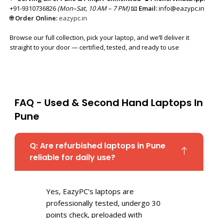
+91-9310736826
(Mon–Sat, 10 AM – 7 PM)
📧
Email:
info@eazypc.in
🌐
Order Online:
eazypc.in
Browse our full collection, pick your laptop, and we’ll deliver it
straight to your door — certified, tested, and ready to use
FAQ - Used & Second Hand Laptops In
Pune
Q: Are refurbished laptops in Pune
reliable for daily use?
Yes, EazyPC’s laptops are
professionally tested, undergo 30
points check, preloaded with