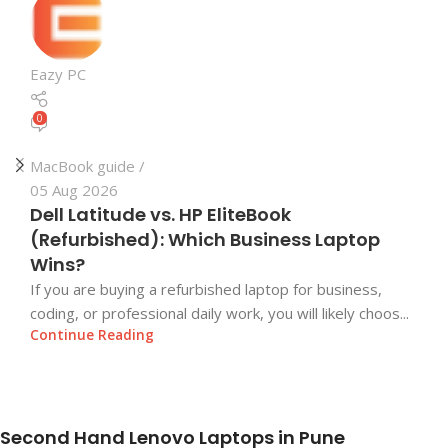
Eazy PC
0
MacBook guide
05 Aug 2026
Dell Latitude vs. HP EliteBook
(Refurbished): Which Business Laptop
Wins?
If you are buying a refurbished laptop for business,
coding, or professional daily work, you will likely choos...
Continue Reading
Second Hand Lenovo Laptops in Pune