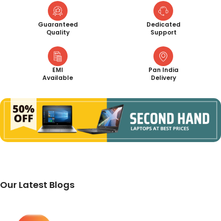
Guaranteed
Dedicated
Quality
Support
EMI
Pan India
Available
Delivery
Our Latest Blogs