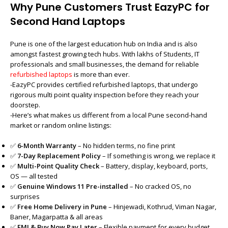
Why Pune Customers Trust EazyPC for
Second Hand Laptops
Pune is one of the largest education hub on India and is also
amongst fastest growing tech hubs. With lakhs of Students, IT
professionals and small businesses, the demand for reliable
refurbished laptops
is more than ever.
-EazyPC provides certified refurbished laptops, that undergo
rigorous multi point quality inspection before they reach your
doorstep.
-Here’s what makes us different from a local Pune second-hand
market or random online listings:
✅
6-Month Warranty
– No hidden terms, no fine print
✅
7-Day Replacement Policy
– If something is wrong, we replace it
✅
Multi-Point Quality Check
– Battery, display, keyboard, ports,
OS — all tested
✅
Genuine Windows 11 Pre-installed
– No cracked OS, no
surprises
✅
Free Home Delivery in Pune
– Hinjewadi, Kothrud, Viman Nagar,
Baner, Magarpatta & all areas
✅
EMI & Buy Now Pay Later
– Flexible payment for every budget