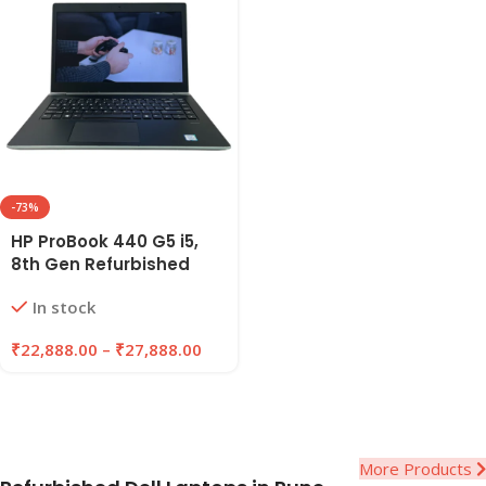
-73%
HP ProBook 440 G5 i5,
8th Gen Refurbished
Laptop 8GB/16GB RAM,
In stock
256GB/512GB SSD |
EAZYPC
₹
22,888.00
–
₹
27,888.00
More Products