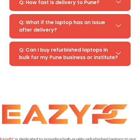
Q: How fast is delivery to Pune?
Q: What if the laptop has an issue
after delivery?
Q: Can I buy refurbished laptops in
bulk for my Pune business or institute?
EazyPC
is dedicated to providing high-quality refurbished laptops to our