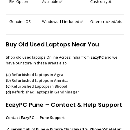
EMI Option
Available ✅
Cash only ❌
Genuine OS
Windows 11 included ✅
Often cracked/pirated
Buy Old Used Laptops Near You
Shop old used laptops Online Across India from
EazyPC
and we
have our store in these areas also:
(a)
Refurbished laptops in Agra
(b)
Refurbished laptops in Amritsar
(c)
Refurbished Laptops in Bhopal
(d)
Refurbished laptops in Gandhinagar
EazyPC Pune – Contact & Help Support
Contact EazyPC — Pune Support
📍
Serving all of Pune & Pimpri-Chinchwad
📞
Phone/WhatsApp: