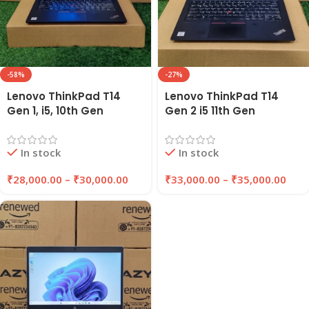
-58%
-27%
Lenovo ThinkPad T14
Lenovo ThinkPad T14
Gen 1, i5, 10th Gen
Gen 2 i5 11th Gen
Refurbished Laptop
Refurbished Laptop
16GB RAM , 256GB/512GB
16GB RAM 256GB/512GB
In stock
In stock
SSD | EAZYPC
SSD | EAZYPC
₹
28,000.00
–
₹
30,000.00
₹
33,000.00
–
₹
35,000.00