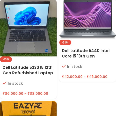
-51%
Dell Latitude 5440 Intel
Core i5 13th Gen
-35%
Refurbished Laptop-16
In stock
GB Ram/512 GB SSD “14
Dell Latitude 5330 I5 12th
inches”
Gen Refurbished Laptop
₹
42,000.00
–
₹
45,000.00
16GB RAM, 256/512GB
In stock
SSD | EAZYPC
₹
36,000.00
–
₹
38,000.00