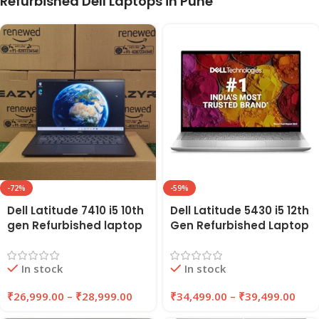
Refurbished Dell Laptops in Pune
-72%
-59%
Dell Latitude 7410 i5 10th
Dell Latitude 5430 i5 12th
gen Refurbished laptop
Gen Refurbished Laptop
16GB RAM, 256GB/512GB
8GB/16GB RAM,
SSD | EAZYPC
256GB/512GB SSD |
In stock
In stock
EAZYPC
₹
26,999.00
–
₹
28,999.00
₹
34,499.00
–
₹
39,499.00