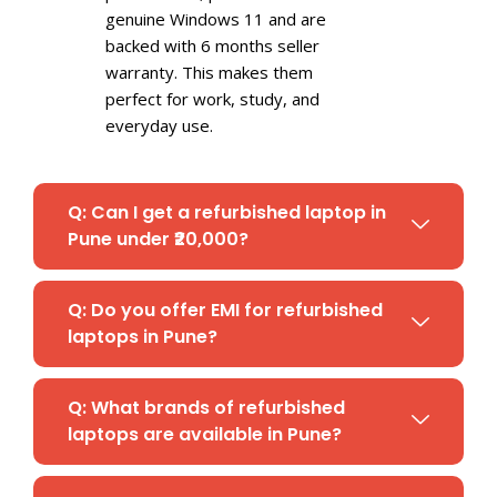
genuine Windows 11 and are
backed with 6 months seller
warranty. This makes them
perfect for work, study, and
everyday use.
Q: Can I get a refurbished laptop in
Pune under ₹20,000?
Q: Do you offer EMI for refurbished
laptops in Pune?
Q: What brands of refurbished
laptops are available in Pune?