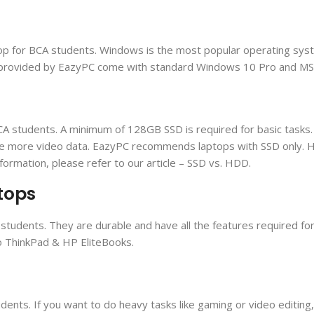
op for BCA students. Windows is the most popular operating syst
ops provided by EazyPC come with standard Windows 10 Pro and MS O
A students. A minimum of 128GB SSD is required for basic tasks. 
re more video data. EazyPC recommends laptops with SSD only. 
formation, please refer to our article – SSD vs. HDD.
tops
students. They are durable and have all the features required fo
vo ThinkPad & HP EliteBooks.
dents. If you want to do heavy tasks like gaming or video editing,