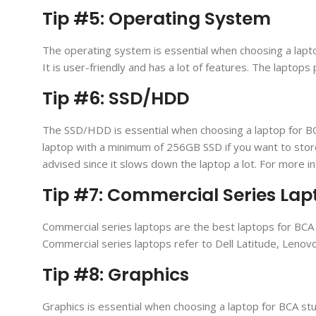
Tip #5: Operating System
The operating system is essential when choosing a lapt
It is user-friendly and has a lot of features. The lapt
Tip #6: SSD/HDD
The SSD/HDD is essential when choosing a laptop for BC
laptop with a minimum of 256GB SSD if you want to sto
advised since it slows down the laptop a lot. For more in
Tip #7: Commercial Series Lap
Commercial series laptops are the best laptops for BCA 
Commercial series laptops refer to Dell Latitude, Leno
Tip #8: Graphics
Graphics is essential when choosing a laptop for BCA stu