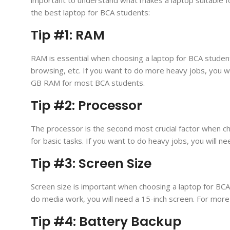
the best laptop for BCA students:
Tip #1: RAM
RAM is essential when choosing a laptop for BCA student
browsing, etc. If you want to do more heavy jobs, you
GB RAM for most BCA students.
Tip #2: Processor
The processor is the second most crucial factor when ch
for basic tasks. If you want to do heavy jobs, you will 
Tip #3: Screen Size
Screen size is important when choosing a laptop for BCA 
do media work, you will need a 15-inch screen. For more 
Tip #4: Battery Backup