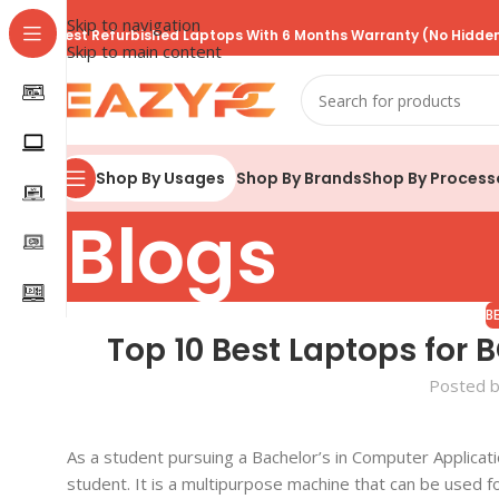
Skip to navigation
Best Refurbished Laptops With 6 Months Warranty (No Hidden
Skip to main content
Shop By Brands
Shop By Process
Shop By Usages
Blogs
B
Top 10 Best Laptops for 
Posted 
As a student pursuing a Bachelor’s in Computer Applicati
student. It is a multipurpose machine that can be used f