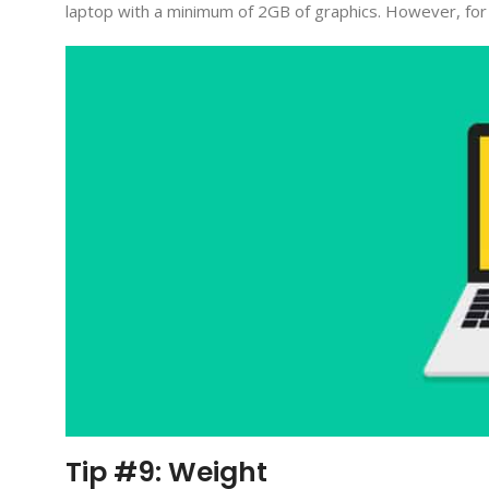
laptop with a minimum of 2GB of graphics. However, for m
Tip #9: Weight