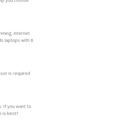
mming, internet
s laptops with 8
sor is required
. If you want to
e is best?