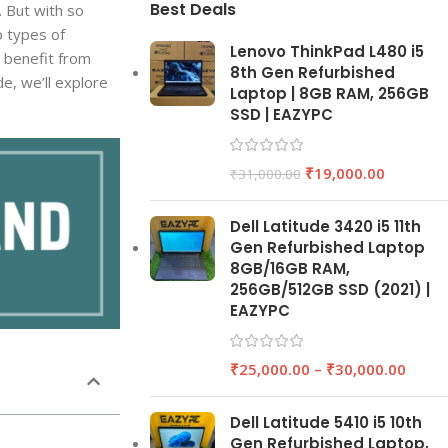
Best Deals
. But with so
o types of
Lenovo ThinkPad L480 i5
 benefit from
8th Gen Refurbished
e, we’ll explore
Laptop | 8GB RAM, 256GB
SSD | EAZYPC
₹
19,000.00
₹
31,000.00
Dell Latitude 3420 i5 11th
Gen Refurbished Laptop
8GB/16GB RAM,
256GB/512GB SSD (2021) |
EAZYPC
₹
25,000.00
–
₹
30,000.00
Dell Latitude 5410 i5 10th
Gen Refurbished Laptop,