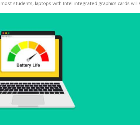
ost students, laptops with Intel-integrated graphics cards will s