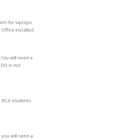
em for laptops.
ffice installed.
You will need a
HDD is not
r BCA students.
 you will need a