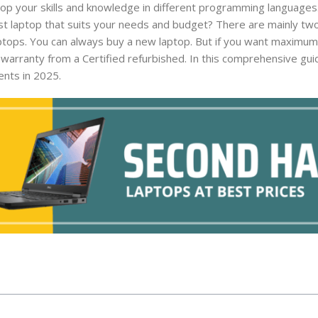
lop your skills and knowledge in different programming languages
t laptop that suits your needs and budget? There are mainly tw
aptops. You can always buy a new laptop. But if you want maximum
arranty from a Certified refurbished. In this comprehensive guid
ents in 2025.