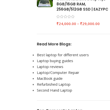
8GB/16GB RAM,
256GB/512GB SSD | EAZYPC
₹
24,000.00
–
₹
29,000.00
Read More Blogs:
Best laptop for different users
Laptop buying guides
Laptop reviews
Laptop/Computer Repair
MacBook guide
Refurbished Laptop
Second Hand Laptop