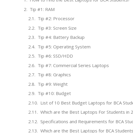
Tip #1: RAM
Tip #2: Processor
Tip #3: Screen Size
Tip #4: Battery Backup
Tip #5: Operating System
Tip #6: SSD/HDD
Tip #7: Commercial Series Laptops
Tip #8: Graphics
Tip #9: Weight
Tip #10: Budget
List of 10 Best Budget Laptops for BCA Stud
Which are the Best Laptops For Students in 
Specifications and Requirements for BCA Stu
Which are the Best Laptops for BCA Student