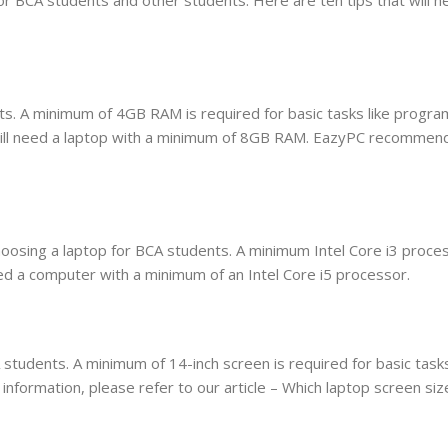
s. A minimum of 4GB RAM is required for basic tasks like progra
 will need a laptop with a minimum of 8GB RAM. EazyPC recommend
oosing a laptop for BCA students. A minimum Intel Core i3 proces
need a computer with a minimum of an Intel Core i5 processor.
students. A minimum of 14-inch screen is required for basic tasks
information, please refer to our article – Which laptop screen siz