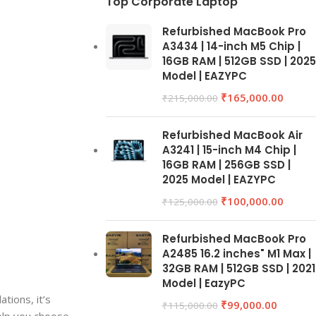
Top Corporate Laptop
Refurbished MacBook Pro
A3434 | 14-inch M5 Chip |
16GB RAM | 512GB SSD | 2025
Model | EAZYPC
₹
165,000.00
₹
215,000.00
Refurbished MacBook Air
A3241 | 15-inch M4 Chip |
16GB RAM | 256GB SSD |
2025 Model | EAZYPC
₹
100,000.00
₹
125,000.00
Refurbished MacBook Pro
A2485 16.2 inches" M1 Max |
32GB RAM | 512GB SSD | 2021
Model | EazyPC
tions, it’s
₹
99,000.00
₹
115,000.00
elp you choose