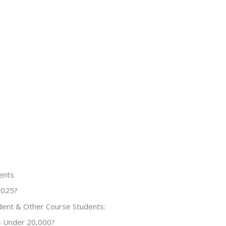
ents
2025?
dent & Other Course Students:
s Under 20,000?