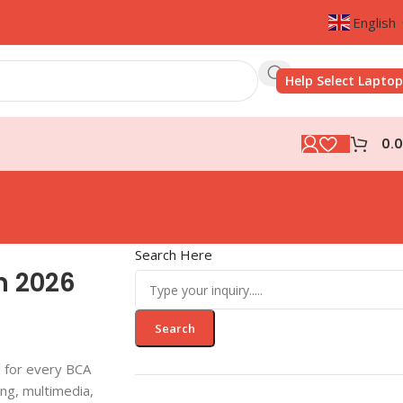
English
Help Select Laptop
0.
Search Here
n 2026
Search
l for every BCA
ing, multimedia,