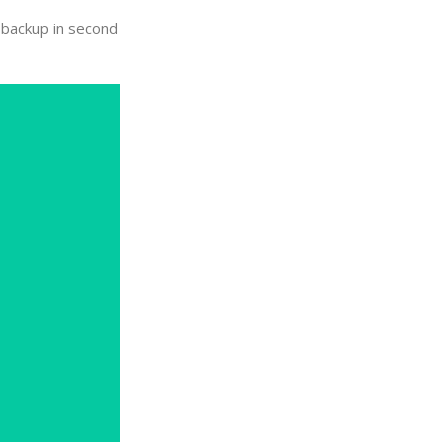
y backup in second