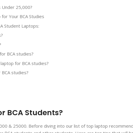
s Under 25,000?
p for Your BCA Studies
A Student Laptops:
s?
?
p for BCA studies?
 laptop for BCA studies?
r BCA studies?
for BCA Students?
000 & 25000. Before diving into our list of top laptop recommenda
r BCA students and other students. Here are ten tips that will h