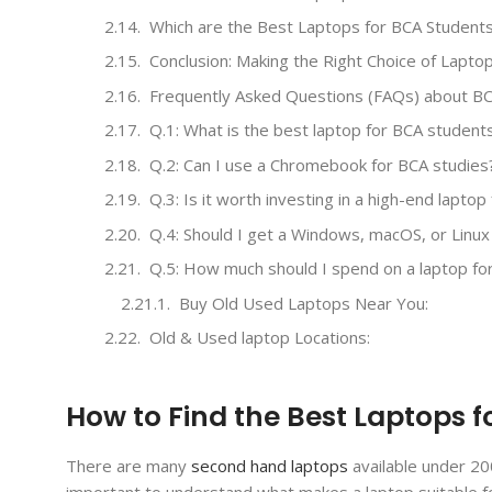
Which are the Best Laptops for BCA Student
Conclusion: Making the Right Choice of Lapto
Frequently Asked Questions (FAQs) about BC
Q.1: What is the best laptop for BCA student
Q.2: Can I use a Chromebook for BCA studies
Q.3: Is it worth investing in a high-end lapto
Q.4: Should I get a Windows, macOS, or Linux
Q.5: How much should I spend on a laptop fo
Buy Old Used Laptops Near You:
Old & Used laptop Locations:
How to Find the Best Laptops 
There are many
second hand laptops
available under 20
important to understand what makes a laptop suitable fo