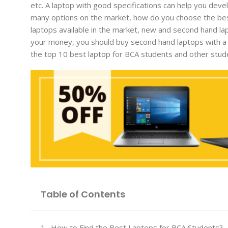
etc. A laptop with good specifications can help you deve
many options on the market, how do you choose the bes
laptops available in the market, new and second hand l
your money, you should buy second hand laptops with a w
the top 10 best laptop for BCA students and other stud
Table of Contents
How to Find the Best Laptops for BCA Students?