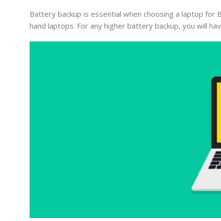
Battery backup is essential when choosing a laptop for B
hand laptops. For any higher battery backup, you will have