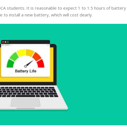
CA students. It is reasonable to expect 1 to 1.5 hours of batter
 to install a new battery, which will cost dearly.