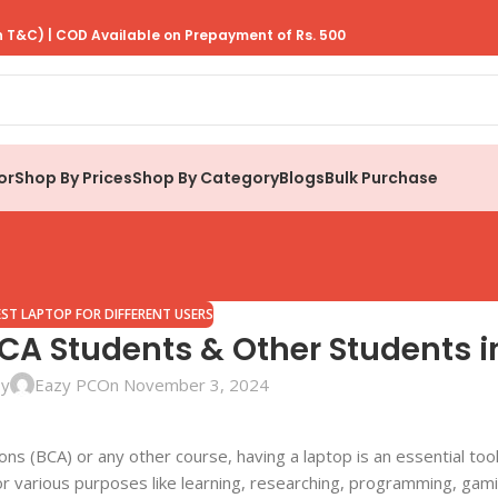
 T&C) | COD Available on Prepayment of Rs. 500
or
Shop By Prices
Shop By Category
Blogs
Bulk Purchase
EST LAPTOP FOR DIFFERENT USERS
BCA Students & Other Students i
by
Eazy PC
On November 3, 2024
ons (BCA) or any other course, having a laptop is an essential too
or various purposes like learning, researching, programming, gam