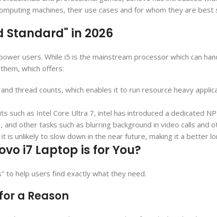
t computing machines, their use cases and for whom they are best s
ld Standard" in 2026
or power users. While i5 is the mainstream processor which can h
them, which offers:
 and thread counts, which enables it to run resource heavy appli
its such as Intel Core Ultra 7, intel has introduced a dedicated 
AI, and other tasks such as blurring background in video calls and 
it is unlikely to slow down in the near future, making it a better l
vo i7 Laptop is for You?
s" to help users find exactly what they need.
 for a Reason