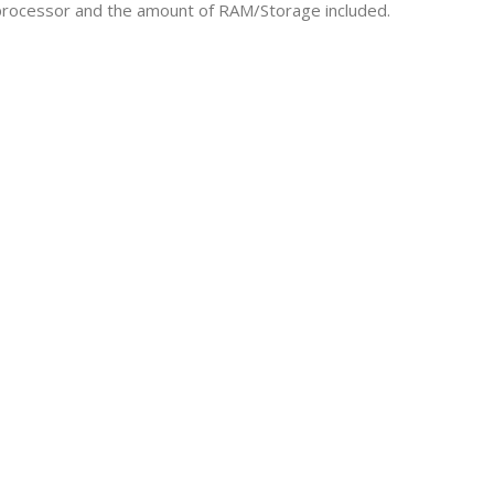
e processor and the amount of RAM/Storage included.