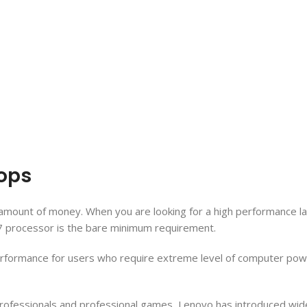
tops
cant amount of money. When you are looking for a high performance
 i7 processor is the bare minimum requirement.
erformance for users who require extreme level of computer power
professionals and professional games, Lenovo has introduced wide