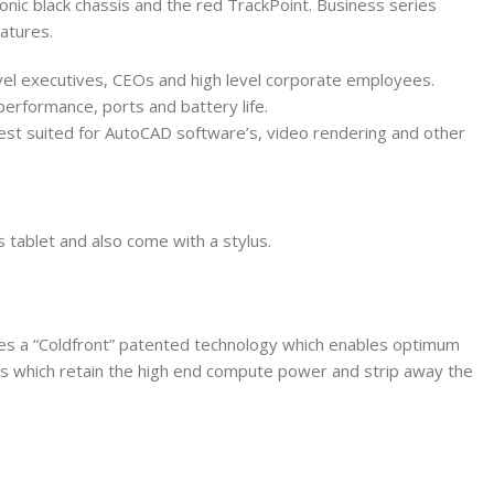
onic black chassis and the red TrackPoint. Business series
atures.
-level executives, CEOs and high level corporate employees.
performance, ports and battery life.
best suited for AutoCAD software’s, video rendering and other
 tablet and also come with a stylus.
ures a “Coldfront” patented technology which enables optimum
ps which retain the high end compute power and strip away the