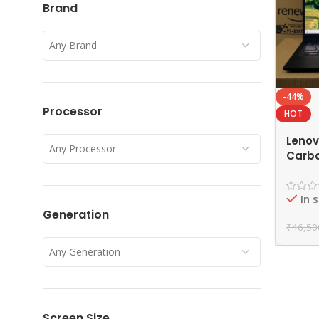
Brand
Any Brand
-44%
Processor
HOT
Lenov
Any Processor
Carbo
Gen R
16GB 
In 
EAZY
Generation
₹
46,50
Any Generation
Screen Size