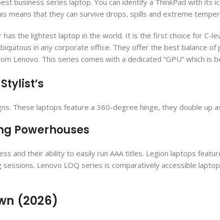
st business series laptop. You can identify a ThinkPad with its ic
his means that they can survive drops, spills and extreme temper
has the lightest laptop in the world. It is the first choice for C
biquitous in any corporate office. They offer the best balance of 
from Lenovo. This series comes with a dedicated “GPU” which is 
Stylist’s
gns. These laptops feature a 360-degree hinge, they double up as
ing Powerhouses
and their ability to easily run AAA titles. Legion laptops feat
g sessions. Lenovo LOQ series is comparatively accessible lapto
own (2026)