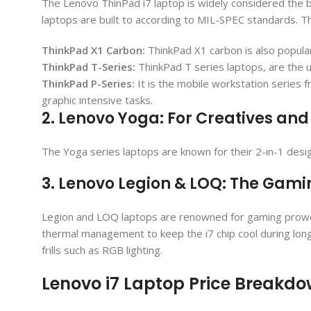
The Lenovo ThinPad i7 laptop is widely considered the be
laptops are built to according to MIL-SPEC standards. T
ThinkPad X1 Carbon:
ThinkPad X1 carbon is also popular 
ThinkPad T-Series:
ThinkPad T series laptops, are the u
ThinkPad P-Series:
It is the mobile workstation series 
graphic intensive tasks.
2. Lenovo Yoga: For Creatives and 
The Yoga series laptops are known for their 2-in-1 desi
3. Lenovo Legion & LOQ: The Gam
Legion and LOQ laptops are renowned for gaming prowess 
thermal management to keep the i7 chip cool during lon
frills such as RGB lighting.
Lenovo i7 Laptop Price Breakd