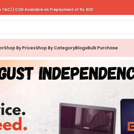
 T&C) | COD Available on Prepayment of Rs. 500
or
Shop By Prices
Shop By Category
Blogs
Bulk Purchase