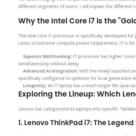
different segments of users. I will explain the differen
Why the Intel Core i7 is the "Go
The intel core i7 processor is specifically developed f
cases of extreme compute power requirement, i7 is for 
Superior Multitasking:
i7 processor has higher cores
simultaneously without delay.
Advanced AI Integration:
With the newly launched un
specifically configured to optimize for local generative 
Longevity:
An i7 laptop has a much longer life span as 
Exploring the Lineup: Which Leno
Lenovo has categorized its laptops into specific "familie
1. Lenovo ThinkPad i7: The Legend