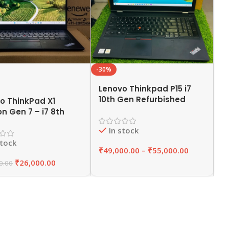
-30%
Lenovo Thinkpad P15 i7
10th Gen Refurbished
o ThinkPad X1
Laptop 16GB/32GB RAM
n Gen 7 – i7 8th
,512GB SSD | EAZYPC
efurbished Laptop
In stock
RAM 256GB SSD |
stock
PC
₹
49,000.00
–
₹
55,000.00
₹
26,000.00
0.00