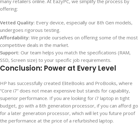
many retailers online. At EazyPC, we simplify the process by
offering:
Vetted Quality:
Every device, especially our 8th Gen models,
undergoes rigorous testing.
Affordability:
We pride ourselves on offering some of the most
competitive deals in the market.
Support:
Our team helps you match the specifications (RAM,
SSD, Screen size) to your specific job requirements.
Conclusion: Power at Every Level
HP has successfully created EliteBooks and ProBooks, where
“Core i7” does not mean expensive but stands for capability,
superior performance. If you are looking for i7 laptop in tight
budget, go with a 8
th
generation processor, if you can afford go
for a later generation processor, which will let you future proof
the performance at the price of a refurbished laptop.