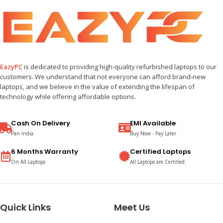
EazyPC
is dedicated to providing high-quality refurbished laptops to our
customers. We understand that not everyone can afford brand-new
laptops, and we believe in the value of extending the lifespan of
technology while offering affordable options.
Cash On Delivery
EMI Available
Pan India
Buy Now - Pay Later
6 Months Warranty
Certified Laptops
On All Laptops
All Laptops are Certified.
Quick Links
Meet Us