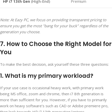
HP i7 13th Gen
(High-End)
Premium
Note: At Eazy PC, we focus on providing transparent pricing to
ensure you get the most "bang for your buck" regardless of the
generation you choose.
7. How to Choose the Right Model for
You
To make the best decision, ask yourself these three questions:
1. What is my primary workload?
If your use case is occasional heavy work, with primary work
being MS office, zoom and chrome, then i7 8
th
generation is
more than sufficient for you. However, if you have to primarily
work on heavy software’s such as CAD or Adobe premiere pro,
then look towards HP i7 13
th
generation laptops.