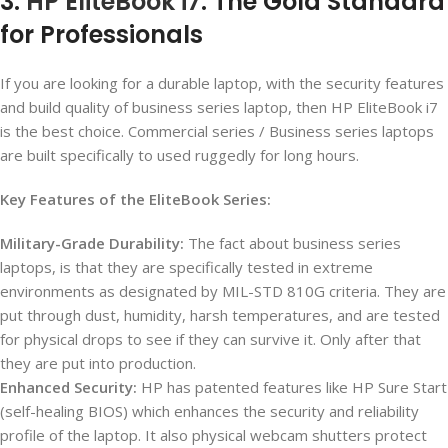
3.
HP EliteBook i7
: The Gold Standard
for Professionals
If you are looking for a durable laptop, with the security features
and build quality of business series laptop, then HP EliteBook i7
is the best choice. Commercial series / Business series laptops
are built specifically to used ruggedly for long hours.
Key Features of the EliteBook Series:
Military-Grade Durability:
The fact about business series
laptops, is that they are specifically tested in extreme
environments as designated by MIL-STD 810G criteria. They are
put through dust, humidity, harsh temperatures, and are tested
for physical drops to see if they can survive it. Only after that
they are put into production.
Enhanced Security:
HP has patented features like HP Sure Start
(self-healing BIOS) which enhances the security and reliability
profile of the laptop. It also physical webcam shutters protect