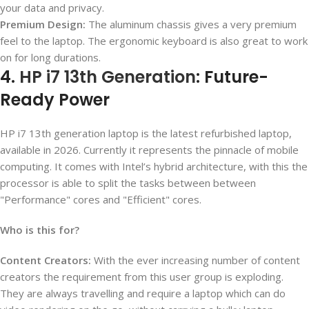
your data and privacy.
Premium Design:
The aluminum chassis gives a very premium
feel to the laptop. The ergonomic keyboard is also great to work
on for long durations.
4.
HP i7 13th Generation
: Future-
Ready Power
HP i7 13
th
generation laptop is the latest refurbished laptop,
available in 2026. Currently it represents the pinnacle of mobile
computing. It comes with Intel’s hybrid architecture, with this the
processor is able to split the tasks between between
"Performance" cores and "Efficient" cores.
Who is this for?
Content Creators:
With the ever increasing number of content
creators the requirement from this user group is exploding.
They are always travelling and require a laptop which can do