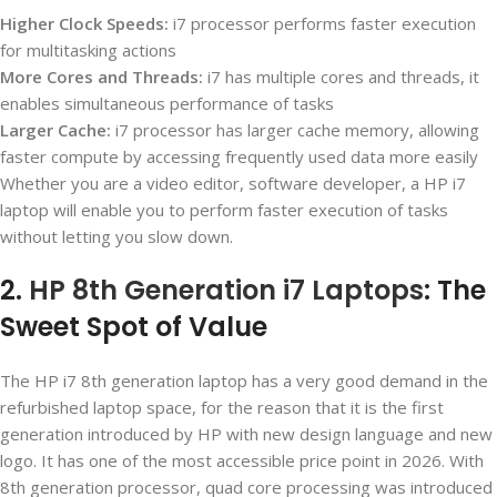
Higher Clock Speeds:
i7 processor performs faster execution
for multitasking actions
More Cores and Threads:
i7 has multiple cores and threads, it
enables simultaneous performance of tasks
Larger Cache:
i7 processor has larger cache memory, allowing
faster compute by accessing frequently used data more easily
Whether you are a video editor, software developer, a HP i7
laptop will enable you to perform faster execution of tasks
without letting you slow down.
2.
HP 8th Generation i7 Laptops
: The
Sweet Spot of Value
The HP i7 8
th
generation laptop has a very good demand in the
refurbished laptop space, for the reason that it is the first
generation introduced by HP with new design language and new
logo. It has one of the most accessible price point in 2026. With
8
th
generation processor, quad core processing was introduced