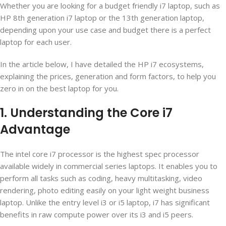
Whether you are looking for a budget friendly i7 laptop, such as
HP 8
th
generation i7 laptop or the 13
th
generation laptop,
depending upon your use case and budget there is a perfect
laptop for each user.
In the article below, I have detailed the HP i7 ecosystems,
explaining the prices, generation and form factors, to help you
zero in on the best laptop for you.
1. Understanding the Core i7
Advantage
The intel core i7 processor is the highest spec processor
available widely in commercial series laptops. It enables you to
perform all tasks such as coding, heavy multitasking, video
rendering, photo editing easily on your light weight business
laptop. Unlike the entry level i3 or i5 laptop, i7 has significant
benefits in raw compute power over its i3 and i5 peers.