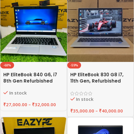
-68%
-59%
HP EliteBook 840 G6, i7
HP EliteBook 830 G8 i7,
8th Gen Refurbished
11th Gen, Refurbished
Laptop 8GB/16GB RAM,
Laptop 8GB/16GB RAM,
In stock
256GB/512GB SSD |
256GB/512GB SSD |
In stock
EAZYPC
EAZYPC
₹
27,000.00
–
₹
32,000.00
₹
35,000.00
–
₹
40,000.00