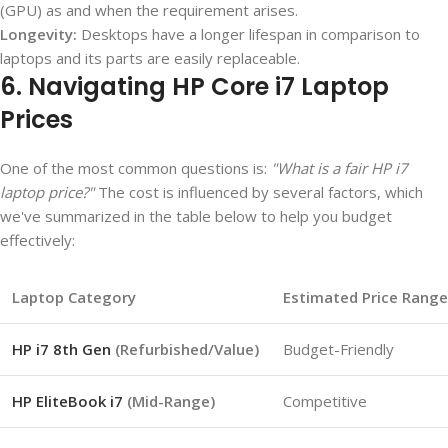
(GPU) as and when the requirement arises.
Longevity:
Desktops have a longer lifespan in comparison to
laptops and its parts are easily replaceable.
6. Navigating HP Core i7 Laptop
Prices
One of the most common questions is:
"What is a fair HP i7
laptop price?"
The cost is influenced by several factors, which
we've summarized in the table below to help you budget
effectively:
Laptop Category
Estimated Price Range
HP i7 8th Gen
(Refurbished/Value)
Budget-Friendly
HP EliteBook i7
(Mid-Range)
Competitive