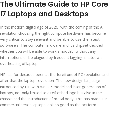
The Ultimate Guide to HP Core
i7 Laptops and Desktops
In the modern digital age of 2026, with the coming of the AI
revolution choosing the right compute hardware has become
very critical to stay relevant and be able to use the latest
software’s. The compute hardware and it’s chipset decided
whether you will be able to work smoothly, without any
interruptions or be plagued by frequent lagging, shutdown,
overheating of laptop.
HP has for decades been at the forefront of PC revolution and
after that the laptop revolution. The new design language
introduced by HP with 840 G5 model and later generation of
laptops, not only limited to a refreshed logo but also in the
chassis and the introduction of metal body. This has made HP
commercial series laptops look as good as the perform.