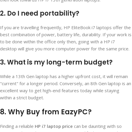
2. Do I need portability?
If you are travelling frequently, HP EliteBook i7 laptops offer the
best combination of power, battery life, durability. If your work is
to be done within the office only then, going with a HP i7
desktop will give you more computer power for the same price.
3. What is my long-term budget?
While a 13th Gen laptop has a higher upfront cost, it will remain
"current" for a longer period. Conversely, an 8th Gen laptop is an
excellent way to get high-end features today while staying
within a strict budget.
8. Why Buy from EazyPC?
Finding a reliable
HP i7 laptop price
can be daunting with so