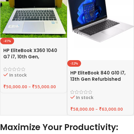
-41%
HP EliteBook X360 1040
G7 i7, 10th Gen,
Refurbished Laptop
-32%
8GB/16GB RAM,
HP EliteBook 840 G10 i7,
In stock
256GB/512GB SSD |
13th Gen Refurbished
EAZYPC
Laptop 8GB/16GB RAM,
₹
50,000.00
–
₹
55,000.00
256GB/512GB SSD |
In stock
EAZYPC
₹
58,000.00
–
₹
63,000.00
Maximize Your Productivity: