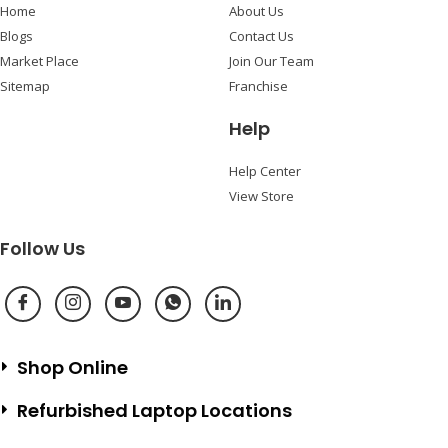
Home
About Us
Blogs
Contact Us
Market Place
Join Our Team
Sitemap
Franchise
Help
Help Center
View Store
Follow Us
Shop Online
Refurbished Laptop Locations