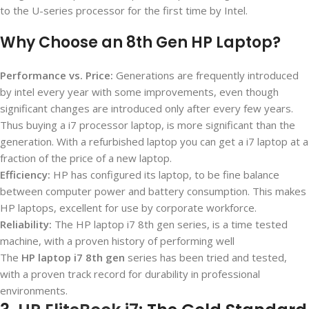
to the U-series processor for the first time by Intel.
Why Choose an 8th Gen HP Laptop?
Performance vs. Price:
Generations are frequently introduced
by intel every year with some improvements, even though
significant changes are introduced only after every few years.
Thus buying a i7 processor laptop, is more significant than the
generation. With a refurbished laptop you can get a i7 laptop at a
fraction of the price of a new laptop.
Efficiency:
HP has configured its laptop, to be fine balance
between computer power and battery consumption. This makes
HP laptops, excellent for use by corporate workforce.
Reliability:
The HP laptop i7 8
th
gen series, is a time tested
machine, with a proven history of performing well
The
HP laptop i7 8th gen
series has been tried and tested,
with a proven track record for durability in professional
environments.