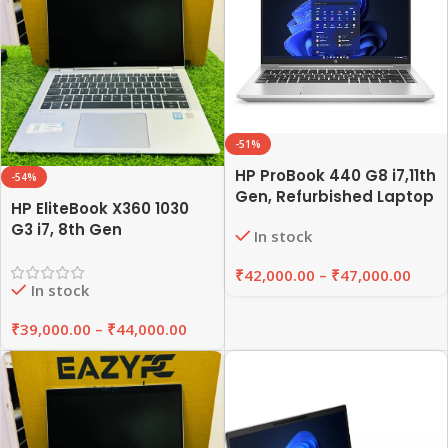
-51%
HP ProBook 440 G8 i7,11th
-54%
Gen, Refurbished Laptop
HP EliteBook X360 1030
8GB/16GB RAM,
G3 i7, 8th Gen
In stock
256GB/512GB SSD |
Refurbished Laptop
EAZYPC
8GB/16GB RAM,
₹
42,000.00
–
₹
47,000.00
In stock
256GB/512GB SSD |
EAZYPC
₹
39,000.00
–
₹
44,000.00