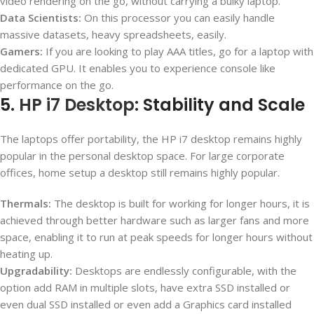
video rendering on the go, without carrying a bulky laptop.
Data Scientists:
On this processor you can easily handle
massive datasets, heavy spreadsheets, easily.
Gamers:
If you are looking to play AAA titles, go for a laptop with
dedicated GPU. It enables you to experience console like
performance on the go.
5.
HP i7 Desktop
: Stability and Scale
The laptops offer portability, the HP i7 desktop remains highly
popular in the personal desktop space. For large corporate
offices, home setup a desktop still remains highly popular.
Thermals:
The desktop is built for working for longer hours, it is
achieved through better hardware such as larger fans and more
space, enabling it to run at peak speeds for longer hours without
heating up.
Upgradability:
Desktops are endlessly configurable, with the
option add RAM in multiple slots, have extra SSD installed or
even dual SSD installed or even add a Graphics card installed