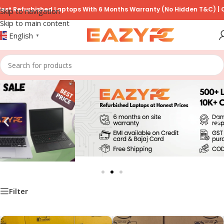
furbished Laptops With 6 Months Warranty (No Hidden T&C) | COD Ava
Skip to navigation
Skip to main content
English
▼
Filter