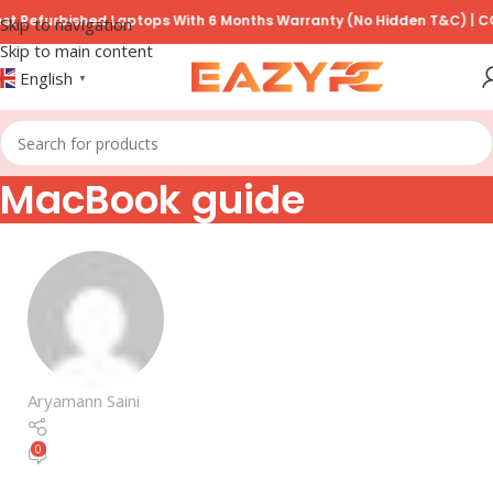
Refurbished Laptops With 6 Months Warranty (No Hidden T&C) | COD A
Skip to navigation
Skip to main content
English
▼
MacBook guide
Aryamann Saini
0