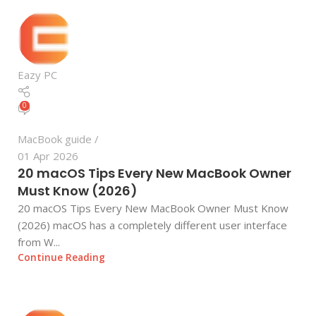
Eazy PC
0
MacBook guide
01 Apr 2026
20 macOS Tips Every New MacBook Owner
Must Know (2026)
20 macOS Tips Every New MacBook Owner Must Know
(2026) macOS has a completely different user interface
from W...
Continue Reading