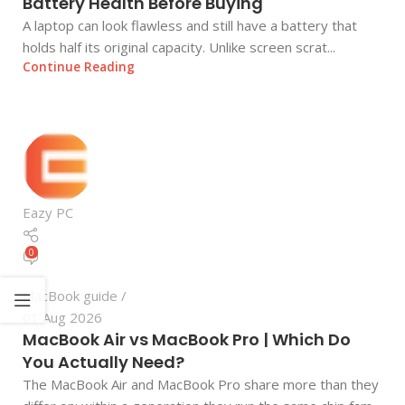
Battery Health Before Buying
A laptop can look flawless and still have a battery that
holds half its original capacity. Unlike screen scrat...
Continue Reading
Eazy PC
0
MacBook guide
01 Aug 2026
MacBook Air vs MacBook Pro | Which Do
You Actually Need?
The MacBook Air and MacBook Pro share more than they