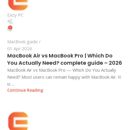
Eazy PC
0
MacBook guide
01 Apr 2026
MacBook Air vs MacBook Pro | Which Do
You Actually Need? complete guide – 2026
MacBook Air vs MacBook Pro — Which Do You Actually
Need? Most users can remain happy with MacBook Air. It
is ...
Continue Reading