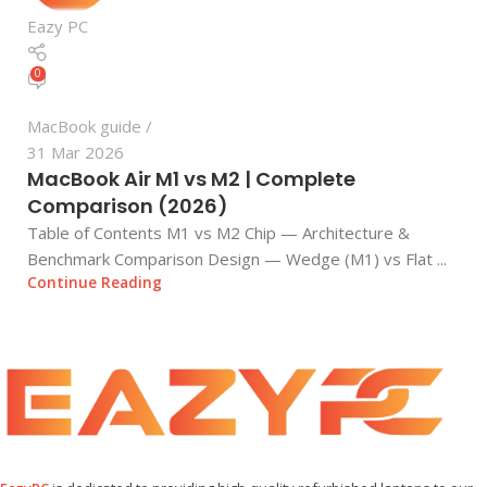
Eazy PC
0
MacBook guide
31 Mar 2026
MacBook Air M1 vs M2 | Complete
Comparison (2026)
Table of Contents M1 vs M2 Chip — Architecture &
Benchmark Comparison Design — Wedge (M1) vs Flat ...
Continue Reading