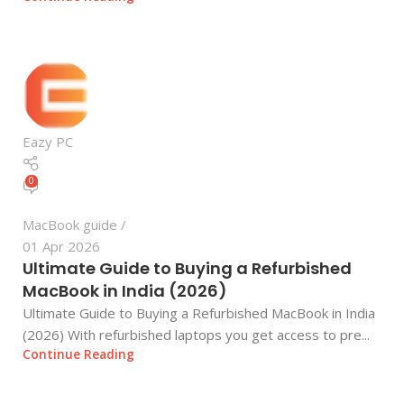
Eazy PC
0
MacBook guide
01 Apr 2026
Ultimate Guide to Buying a Refurbished
MacBook in India (2026)
Ultimate Guide to Buying a Refurbished MacBook in India
(2026) With refurbished laptops you get access to pre...
Continue Reading