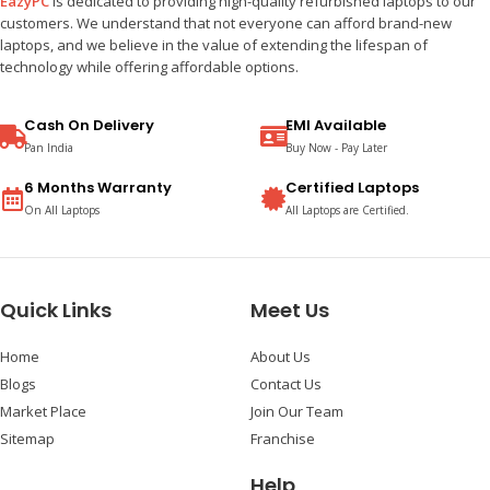
EazyPC
is dedicated to providing high-quality refurbished laptops to our
customers. We understand that not everyone can afford brand-new
laptops, and we believe in the value of extending the lifespan of
technology while offering affordable options.
Cash On Delivery
EMI Available
Pan India
Buy Now - Pay Later
6 Months Warranty
Certified Laptops
On All Laptops
All Laptops are Certified.
Quick Links
Meet Us
Home
About Us
Blogs
Contact Us
Market Place
Join Our Team
Sitemap
Franchise
Help