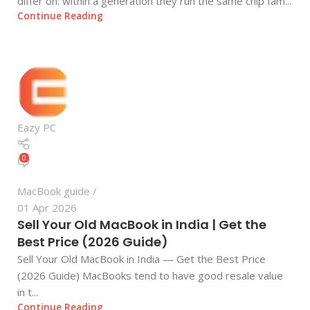
differ on: within a generation they run the same chip fam...
Continue Reading
Eazy PC
0
MacBook guide
01 Apr 2026
Sell Your Old MacBook in India | Get the
Best Price (2026 Guide)
Sell Your Old MacBook in India — Get the Best Price
(2026 Guide) MacBooks tend to have good resale value
in t...
Continue Reading