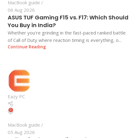
MacBook guide
06 Aug 2026
ASUS TUF Gaming F15 vs. F17: Which Should
You Buy in India?
Whether you're grinding in the fast-paced ranked battle
of Call of Duty where reaction timing is everything, o...
Continue Reading
Eazy PC
0
MacBook guide
05 Aug 2026