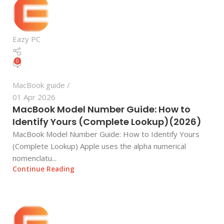
Eazy PC
0
MacBook guide
01 Apr 2026
MacBook Model Number Guide: How to
Identify Yours (Complete Lookup)(2026)
MacBook Model Number Guide: How to Identify Yours
(Complete Lookup) Apple uses the alpha numerical
nomenclatu...
Continue Reading