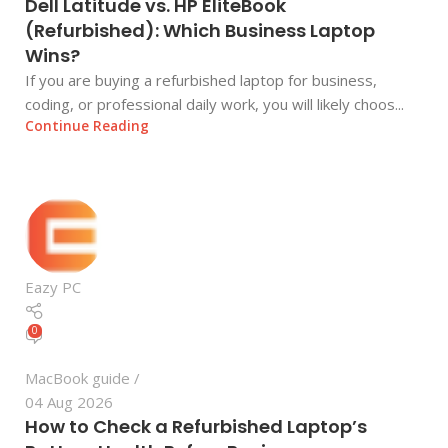
Dell Latitude vs. HP EliteBook
(Refurbished): Which Business Laptop
Wins?
If you are buying a refurbished laptop for business,
coding, or professional daily work, you will likely choos...
Continue Reading
Eazy PC
0
MacBook guide
04 Aug 2026
How to Check a Refurbished Laptop’s