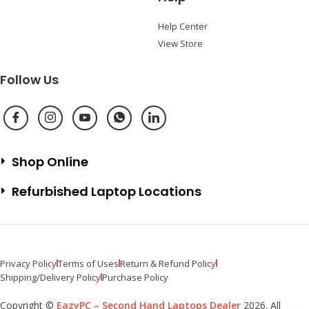
Help Center
View Store
Follow Us
Shop Online
Refurbished Laptop Locations
Privacy Policy
Terms of Uses
Return & Refund Policy
Shipping/Delivery Policy
Purchase Policy
Copyright ©
EazyPC – Second Hand Laptops Dealer
2026. All