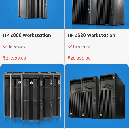
HP Z800 Workstation
HP Z620 Workstation
In stock
In stock
₹
21,999.00
₹
26,899.00