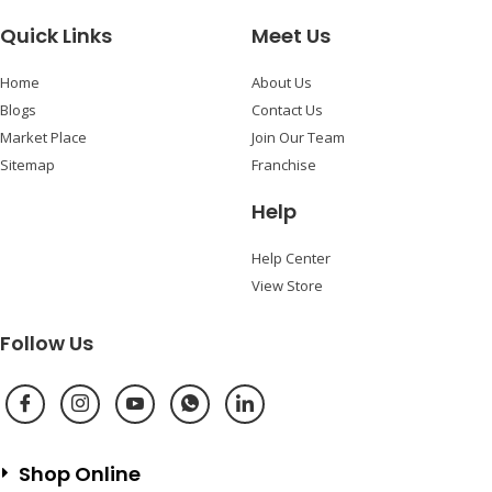
Quick Links
Meet Us
Home
About Us
Blogs
Contact Us
Market Place
Join Our Team
Sitemap
Franchise
Help
Help Center
View Store
Follow Us
Shop Online