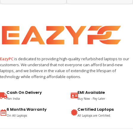
EazyPC
is dedicated to providing high-quality refurbished laptops to our
customers. We understand that not everyone can afford brand-new
laptops, and we believe in the value of extending the lifespan of
technology while offering affordable options.
Cash On Delivery
EMI Available
Pan India
Buy Now - Pay Later
6 Months Warranty
Certified Laptops
On All Laptops
All Laptops are Certified.