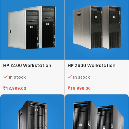
HP Z400 Workstation
HP Z600 Workstation
In stock
In stock
₹
18,999.00
₹
19,999.00