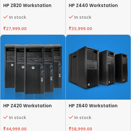
HP Z820 Workstation
HP Z440 Workstation
In stock
In stock
₹
27,999.00
₹
35,999.00
HP Z420 Workstation
HP Z640 Workstation
In stock
In stock
₹
44,999.00
₹
58,999.00