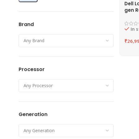
Dell L
gen R
16GB 
SSD |
Brand
In 
₹
26,9
Processor
Generation