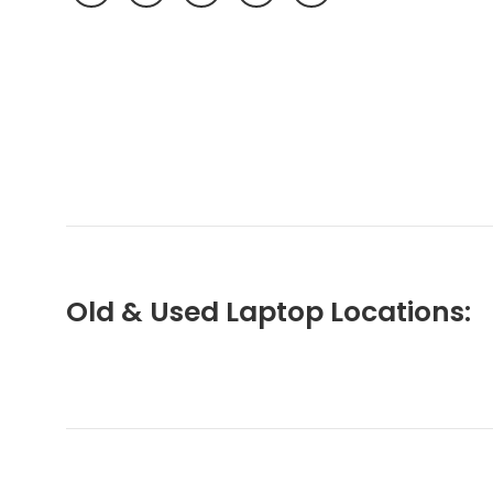
Old & Used Laptop Locations: