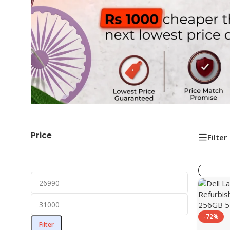
Price
Filter
-72%
Filter