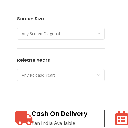
Screen Size
Release Years
Cash On Delivery
Pan India Available