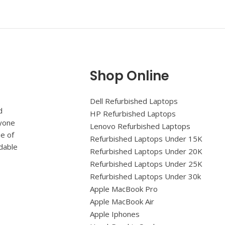
Shop Online
Dell Refurbished Laptops
d
HP Refurbished Laptops
ryone
Lenovo Refurbished Laptops
ue of
Refurbished Laptops Under 15K
rdable
Refurbished Laptops Under 20K
Refurbished Laptops Under 25K
Refurbished Laptops Under 30k
Apple MacBook Pro
Apple MacBook Air
Apple Iphones