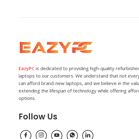
EazyPC
is dedicated to providing high-quality refurbishe
laptops to our customers. We understand that not eve
can afford brand-new laptops, and we believe in the val
extending the lifespan of technology while offering affo
options.
Follow Us