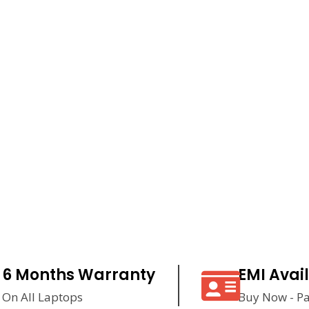
6 Months Warranty
EMI Avai
On All Laptops
Buy Now - Pa