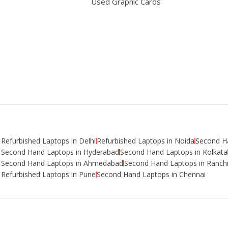
Used Graphic Cards
Refurbished Laptops in Delhi
Refurbished Laptops in Noida
Second Ha
Second Hand Laptops in Hyderabad
Second Hand Laptops in Kolkata
Second Hand Laptops in Ahmedabad
Second Hand Laptops in Ranch
Refurbished Laptops in Pune
Second Hand Laptops in Chennai