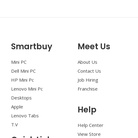
Smartbuy
Meet Us
Mini PC
About Us
Dell Mini PC
Contact Us
HP Mini Pc
Job Hiring
Lenovo Mini Pc
Franchise
Desktops
Apple
Help
Lenovo Tabs
T.V
Help Center
View Store