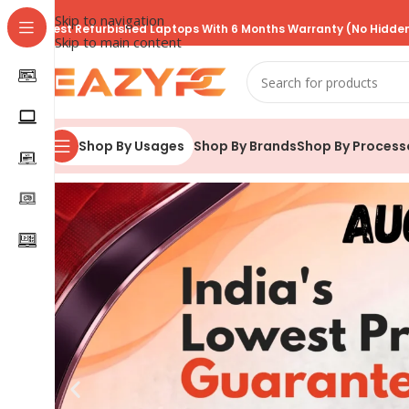
Skip to navigation
Best Refurbished Laptops With 6 Months Warranty (No Hidden
Skip to main content
Shop By Brands
Shop By Process
Shop By Usages