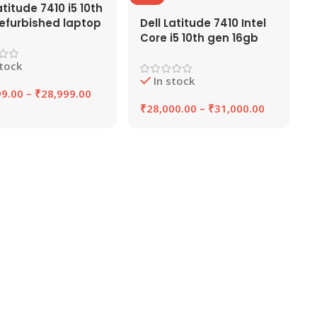
atitude 7410 i5 10th
efurbished laptop
Dell Latitude 7410 Intel
RAM, 256GB/512GB
Core i5 10th gen 16gb
 EAZYPC
Ram laptop, 14″ Screen
stock
In stock
99.00
–
₹
28,999.00
₹
28,000.00
–
₹
31,000.00