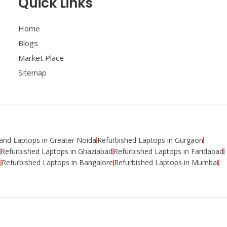
Quick Links
Home
Blogs
Market Place
Sitemap
nd Laptops in Greater Noida
Refurbished Laptops in Gurgaon
Refurbished Laptops in Ghaziabad
Refurbished Laptops in Faridabad
i
Refurbished Laptops in Bangalore
Refurbished Laptops in Mumbai