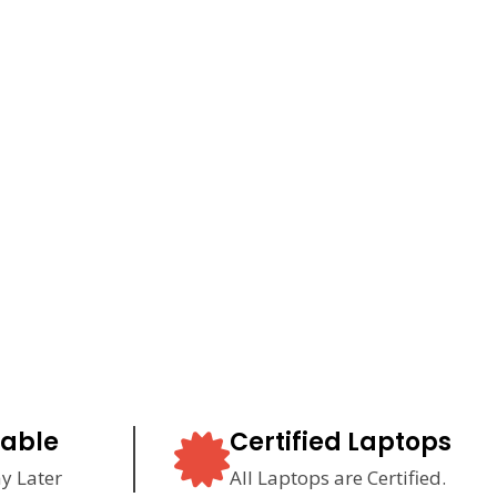
lable
Certified Laptops
y Later
All Laptops are Certified.