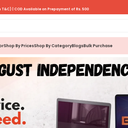
 T&C) | COD Available on Prepayment of Rs. 500
or
Shop By Prices
Shop By Category
Blogs
Bulk Purchase