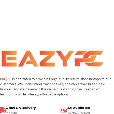
EazyPC
is dedicated to providing high-quality refurbished laptops to our
customers. We understand that not everyone can afford brand-new
laptops, and we believe in the value of extending the lifespan of
technology while offering affordable options.
Cash On Delivery
EMI Available
Pan India
Buy Now - Pay Later