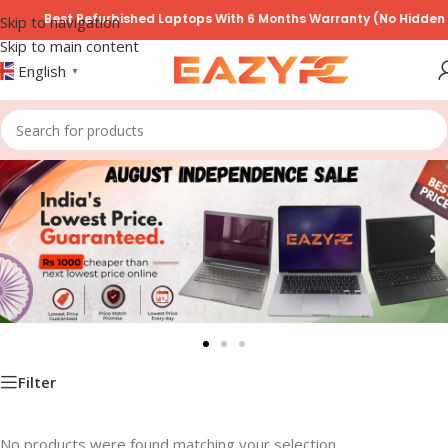
Best Refurbished Laptops With 6 Months Warranty (No Hidden T
Skip to navigation
Skip to main content
English
▼
Filter
No products were found matching your selection.