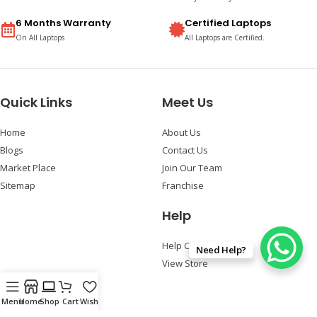
6 Months Warranty
Certified Laptops
On All Laptops
All Laptops are Certified.
Quick Links
Meet Us
Home
About Us
Blogs
Contact Us
Market Place
Join Our Team
Sitemap
Franchise
Help
Help Center
Need Help?
View Store
Follow Us
Menu
Home
Shop
Cart
Wishlist