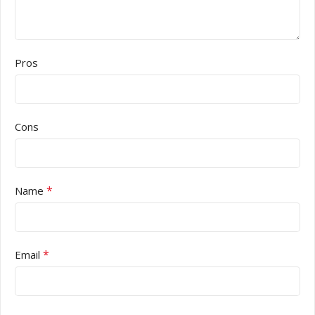
Pros
Cons
*
Name
*
Email