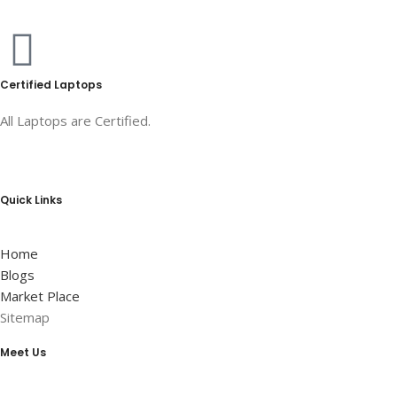
Certified Laptops
All Laptops are Certified.
Quick Links
Home
Blogs
Market Place
Sitemap
Meet Us