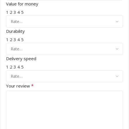
Value for money
1
2
3
4
5
Durability
1
2
3
4
5
Delivery speed
1
2
3
4
5
*
Your review