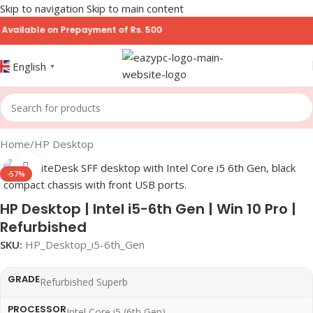
Skip to navigation
Skip to main content
ble on Prepayment of Rs. 500
English
▼
Home
/
HP Desktop
Click to enlarge
-57%
HP Desktop | Intel i5-6th Gen | Win 10 Pro |
Refurbished
SKU:
HP_Desktop_i5-6th_Gen
GRADE
Refurbished Superb
PROCESSOR
Intel Core i5 (6th Gen)