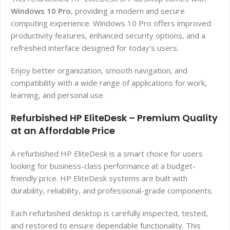
Windows 10 Pro
, providing a modern and secure
computing experience. Windows 10 Pro offers improved
productivity features, enhanced security options, and a
refreshed interface designed for today’s users.
Enjoy better organization, smooth navigation, and
compatibility with a wide range of applications for work,
learning, and personal use.
Refurbished HP EliteDesk – Premium Quality
at an Affordable Price
A refurbished HP EliteDesk is a smart choice for users
looking for business-class performance at a budget-
friendly price. HP EliteDesk systems are built with
durability, reliability, and professional-grade components.
Each refurbished desktop is carefully inspected, tested,
and restored to ensure dependable functionality. This