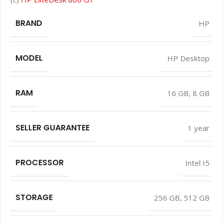
BRAND
HP
MODEL
HP Desktop
RAM
16 GB
,
8 GB
SELLER GUARANTEE
1 year
PROCESSOR
Intel I5
STORAGE
256 GB
,
512 GB