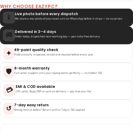
WHY CHOOSE EAZYPC?
Live photo before every dispatch
📱
We share a real photo of your exact unit on WhatsApp before it ships — no surprises
Delivered in 3–4 days
🚚
Order today, dispatched next working day — pan-India free delivery
49-point quality check
✦
Professionally inspected, tested and cleaned before every sale
6-month warranty
🛡️
Full seller support until your laptop works perfectly — no hidden T&C
EMI & COD available
💳
UPI, cards, Bajaj EMI or cash on delivery — pay how you like
7-day easy return
↺
Wrong item or defect? Return within 7 days, T&C applied