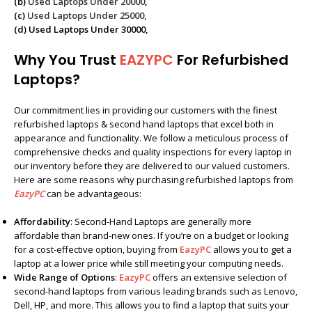
(b)
Used Laptops Under 20000
,
(c)
Used Laptops Under 25000
,
(d) Used Laptops Under 30000,
Why You Trust
EAZYPC
For Refurbished
Laptops?
Our commitment lies in providing our customers with the finest
refurbished laptops & second hand laptops that excel both in
appearance and functionality. We follow a meticulous process of
comprehensive checks and quality inspections for every laptop in
our inventory before they are delivered to our valued customers.
Here are some reasons why purchasing refurbished laptops from
EazyPC
can be advantageous:
Affordability
: Second-Hand Laptops are generally more
affordable than brand-new ones. If you’re on a budget or looking
for a cost-effective option, buying from
EazyPC
allows you to get a
laptop at a lower price while still meeting your computing needs.
Wide Range of Options
:
EazyPC
offers an extensive selection of
second-hand laptops from various leading brands such as Lenovo,
Dell, HP, and more. This allows you to find a laptop that suits your