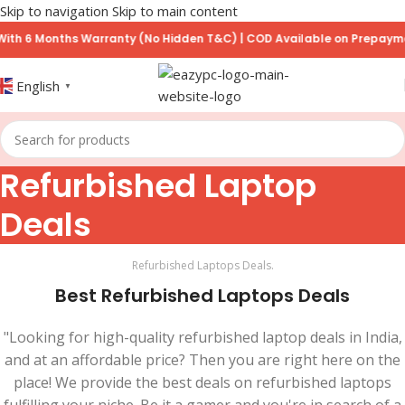
Skip to navigation
Skip to main content
 6 Months Warranty (No Hidden T&C) | COD Available on Prepayment 
English
▼
Refurbished Laptop
Deals
Refurbished Laptops Deals.
Best Refurbished Laptops Deals
"Looking for high-quality refurbished laptop deals in India,
and at an affordable price? Then you are right here on the
place! We provide the best deals on refurbished laptops