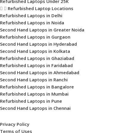
Refurbished Laptops Under 25K
Refurbished Laptop Locations
Refurbished Laptops in Delhi
Refurbished Laptops in Noida
Second Hand Laptops in Greater Noida
Refurbished Laptops in Gurgaon
Second Hand Laptops in Hyderabad
Second Hand Laptops in Kolkata
Refurbished Laptops in Ghaziabad
Refurbished Laptops in Faridabad
Second Hand Laptops in Ahmedabad
Second Hand Laptops in Ranchi
Refurbished Laptops in Bangalore
Refurbished Laptops in Mumbai
Refurbished Laptops in Pune
Second Hand Laptops in Chennai
Privacy Policy
Terms of Uses