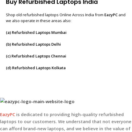
Buy Refurbished Laptops India
Shop old refurbished laptops Online Across India from
EazyPC
and
we also operate in these areas also:
(a) Refurbished Laptops Mumbai
(b) Refurbished Laptops Delhi
(c) Refurbished Laptops Chennai
(d) Refurbished Laptops Kolkata
EazyPC
is dedicated to providing high-quality refurbished
laptops to our customers. We understand that not everyone
can afford brand-new laptops, and we believe in the value of