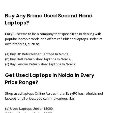
Buy Any Brand Used Second Hand
Laptops?
EazyPC
seems to be a company that specializes in dealing with
popular laptop brands and offers refurbished laptops under its
own branding, such as:
(a)
Buy HP Refurbished laptops In Noida
,
(b)
Buy Dell Refurbished laptops In Noida
,
(c)
Buy Lenovo Refurbished laptops In Noida
.
Get Used Laptops In Noida In Every
Price Range?
Shop used laptops Online Across India.
EazyPC
has refurbished
laptops of all prices, you can find various like:
(a)
Used Laptops Under 15000
,