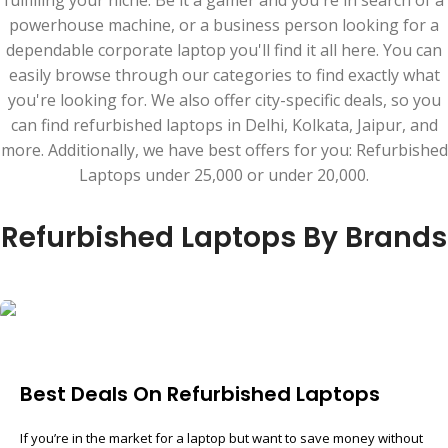
fulfilling your niche. Be it a gamer and you're in search of a
powerhouse machine, or a business person looking for a
dependable corporate laptop you'll find it all here. You can
easily browse through our categories to find exactly what
you're looking for. We also offer city-specific deals, so you
can find refurbished laptops in Delhi, Kolkata, Jaipur, and
more. Additionally, we have best offers for you: Refurbished
Laptops under 25,000 or under 20,000.
Refurbished Laptops By Brands
Best Deals On Refurbished Laptops
If you’re in the market for a laptop but want to save money without