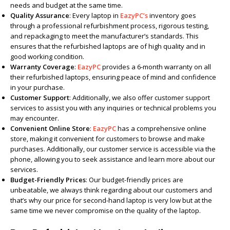
needs and budget at the same time.
Quality Assurance
: Every laptop in
EazyPC’s
inventory goes
through a professional refurbishment process, rigorous testing,
and repackaging to meet the manufacturer’s standards. This
ensures that the refurbished laptops are of high quality and in
good working condition.
Warranty Coverage
:
EazyPC
provides a 6-month warranty on all
their refurbished laptops, ensuring peace of mind and confidence
in your purchase.
Customer Support
: Additionally, we also offer customer support
services to assist you with any inquiries or technical problems you
may encounter.
Convenient Online Store
:
EazyPC
has a comprehensive online
store, making it convenient for customers to browse and make
purchases. Additionally, our customer service is accessible via the
phone, allowing you to seek assistance and learn more about our
services.
Budget-Friendly Prices
: Our budget-friendly prices are
unbeatable, we always think regarding about our customers and
that’s why our price for second-hand laptop is very low but at the
same time we never compromise on the quality of the laptop.