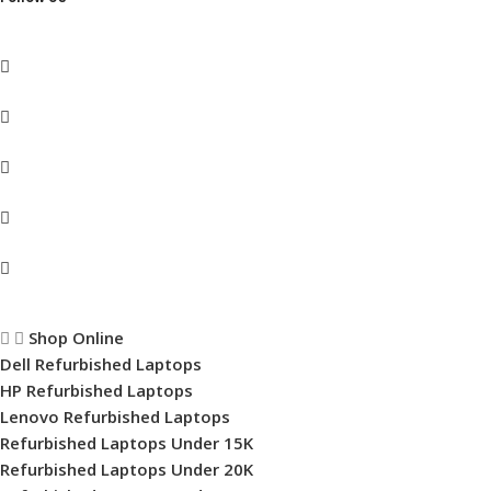
Shop Online
Dell Refurbished Laptops
HP Refurbished Laptops
Lenovo Refurbished Laptops
Refurbished Laptops Under 15K
Refurbished Laptops Under 20K