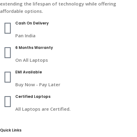
extending the lifespan of technology while offering
affordable options.
Cash On Delivery
Pan India
6 Months Warranty
On All Laptops
EMI Available
Buy Now - Pay Later
Certified Laptops
All Laptops are Certified.
Quick Links