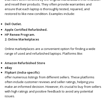
and resell their products. They often provide warranties and
ensure that each laptop is thoroughly tested, repaired, and
restored to like-new condition. Examples include:
.
Dell Outlet
.
Apple Certified Refurbished
HP Renew Program.
2. Online Marketplaces
Online marketplaces are a convenient option for finding a wide
range of used and refurbished laptops. Platforms like:
Amazon Refurbished Store
eBay
Flipkart (India-specific)
offer numerous listings from different sellers. These platforms
often include customer reviews and seller ratings, helping you
make an informed decision. However, it’s crucial to buy from sellers
with high ratings and positive feedback to avoid any potential
issues.