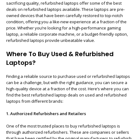
sacrificing quality, refurbished laptops offer some of the best
deals on refurbished laptops available. These laptops are pre-
owned devices that have been carefully restored to top-notch
condition, offering you a like-new experience at a fraction of the
price. Whether you’re looking for a high-performance gaming
laptop, a reliable corporate machine, or a budget-friendly option,
refurbished laptops provide unbeatable value.
Where To Buy Used & Refurbished
Laptops?
Finding a reliable source to purchase used or refurbished laptops
can be a challenge, but with the right guidance, you can secure a
high-quality device at a fraction of the cost. Here’s where you can
find the best refurbished laptop deals on used and refurbished
laptops from different brands:
1. Authorized Refurbishers and Retailers
One of the most trusted places to buy refurbished laptops is
through authorized refurbishers. These are companies or sellers
that have been certified by the original manufacturers to refurbish