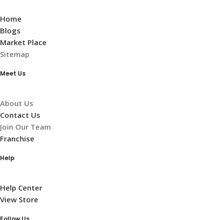
Home
Blogs
Market Place
Sitemap
Meet Us
About Us
Contact Us
Join Our Team
Franchise
Help
Help Center
View Store
Follow Us