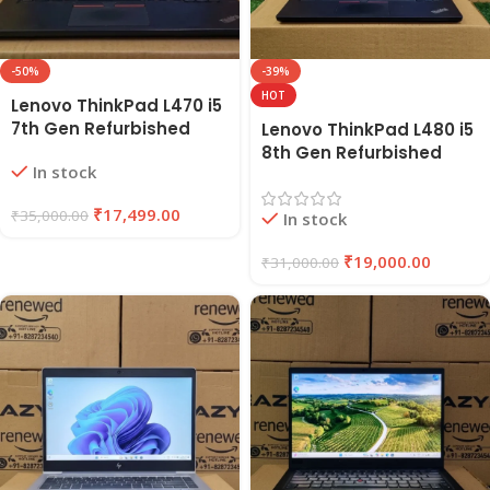
-50%
-39%
HOT
Lenovo ThinkPad L470 i5
7th Gen Refurbished
Lenovo ThinkPad L480 i5
Laptop 8GB RAM, 256GB
8th Gen Refurbished
In stock
SSD | EAZYPC
Laptop | 8GB RAM, 256GB
SSD | EAZYPC
₹
17,499.00
₹
35,000.00
In stock
₹
19,000.00
₹
31,000.00