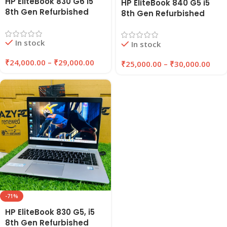
HP EliteBook 830 G6 i5
HP EliteBook 840 G5 i5
8th Gen Refurbished
8th Gen Refurbished
Laptop 8GB/16GB RAM
Laptop 8GB/16GB RAM |
256GB/512GB SSD |
256GB/512GB SSD |
In stock
EazyPC
In stock
Windows 11 Pro | EAZYPC
₹
24,000.00
–
₹
29,000.00
₹
25,000.00
–
₹
30,000.00
-71%
HP EliteBook 830 G5, i5
8th Gen Refurbished