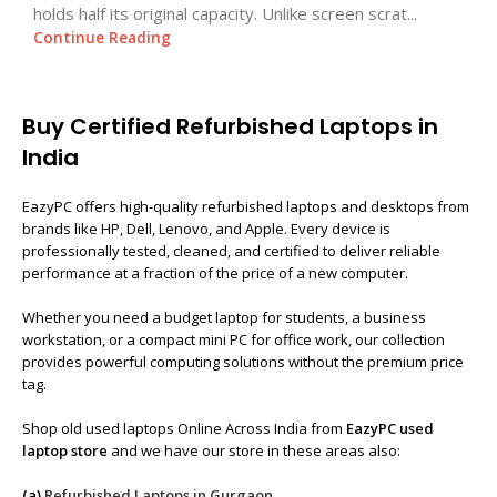
holds half its original capacity. Unlike screen scrat...
Continue Reading
Buy Certified Refurbished Laptops in
India
EazyPC offers high-quality refurbished laptops and desktops from
brands like HP, Dell, Lenovo, and Apple. Every device is
professionally tested, cleaned, and certified to deliver reliable
performance at a fraction of the price of a new computer.
Whether you need a budget laptop for students, a business
workstation, or a compact mini PC for office work, our collection
provides powerful computing solutions without the premium price
tag.
Shop old used laptops Online Across India from
EazyPC used
laptop store
and we have our store in these areas also:
(a)
Refurbished Laptops in Gurgaon
,