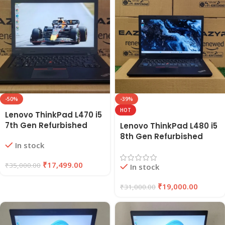
-50%
-39%
HOT
Lenovo ThinkPad L470 i5
7th Gen Refurbished
Lenovo ThinkPad L480 i5
Laptop 8GB RAM, 256GB
8th Gen Refurbished
In stock
SSD | EAZYPC
Laptop | 8GB RAM, 256GB
SSD | EAZYPC
₹
17,499.00
₹
35,000.00
In stock
₹
19,000.00
₹
31,000.00