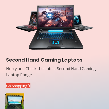
Second Hand Gaming Laptops
Hurry and Check the Latest Second Hand Gaming
Laptop Range.
Go Shopping