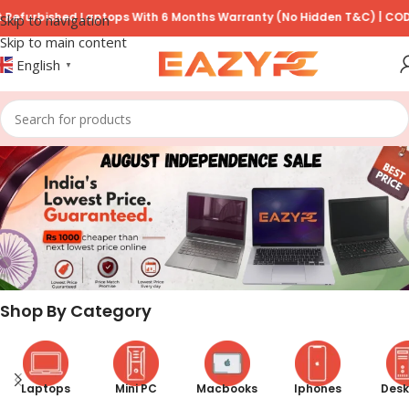
ed Laptops With 6 Months Warranty (No Hidden T&C) | COD Available 
Skip to navigation
Skip to main content
English
▼
Shop By Category
Laptops
Mini PC
Macbooks
Iphones
Desk