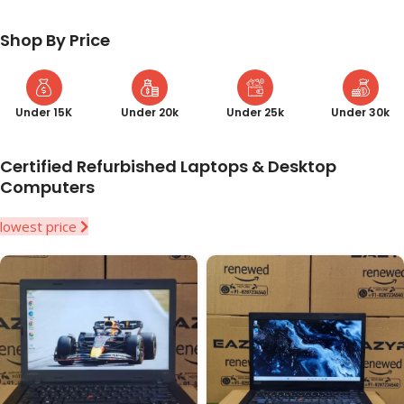
Shop By Price
Under 15K
Under 20k
Under 25k
Under 30k
Certified Refurbished Laptops & Desktop
Computers
lowest price