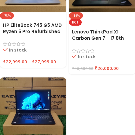
-73%
-44%
HOT
HP EliteBook 745 G5 AMD
Ryzen 5 Pro Refurbished
Lenovo ThinkPad X1
Laptop 8GB/16GB RAM
Carbon Gen 7 – i7 8th
256GB/512GB SSD |
Gen Refurbished Laptop
In stock
EAZYPC
16GB RAM 256GB SSD |
In stock
EAZYPC
₹
22,999.00
–
₹
27,999.00
₹
26,000.00
₹
46,500.00