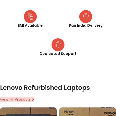
EMI Available
Pan India Delivery
Dedicated Support
Lenovo Refurbished Laptops
View All Products