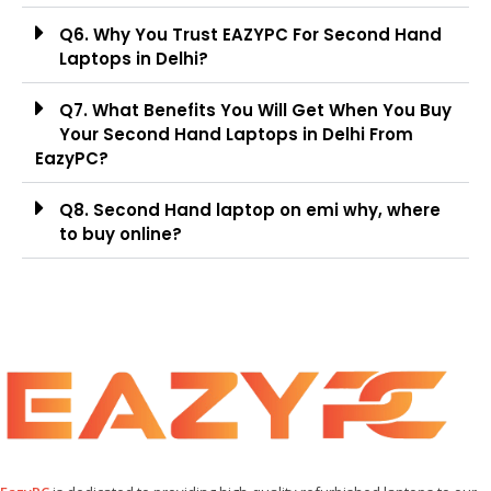
Q6. Why You Trust EAZYPC For Second Hand
Laptops in Delhi?
Q7. What Benefits You Will Get When You Buy
Your Second Hand Laptops in Delhi From
EazyPC?
Q8. Second Hand laptop on emi why, where
to buy online?