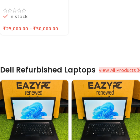
Laptop | 8GB/16GB RAM |
256GB/512GB SSD |
In stock
EAZYPC
₹
25,000.00
–
₹
30,000.00
Dell Refurbished Laptops
View All Products