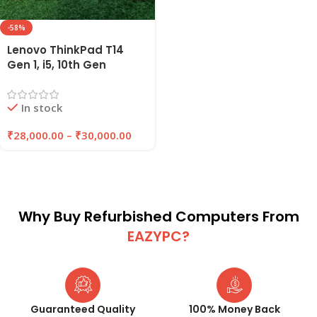
-58%
Lenovo ThinkPad T14
Gen 1, i5, 10th Gen
Refurbished Laptop
16GB RAM , 256GB/512GB
In stock
SSD | EAZYPC
₹
28,000.00
–
₹
30,000.00
Why Buy Refurbished Computers From
EAZYPC?
Guaranteed Quality
100% Money Back