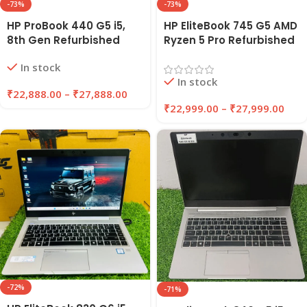
-73%
-73%
HP ProBook 440 G5 i5,
HP EliteBook 745 G5 AMD
8th Gen Refurbished
Ryzen 5 Pro Refurbished
Laptop 8GB/16GB RAM,
Laptop 8GB/16GB RAM
In stock
256GB/512GB SSD |
256GB/512GB SSD |
In stock
EAZYPC
EAZYPC
₹
22,888.00
–
₹
27,888.00
₹
22,999.00
–
₹
27,999.00
-72%
-71%