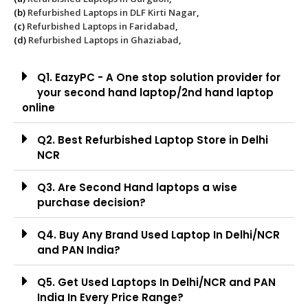
(b)
Refurbished Laptops in DLF Kirti Nagar
,
(c)
Refurbished Laptops in Faridabad
,
(d)
Refurbished Laptops in Ghaziabad
,
Q1. EazyPC - A One stop solution provider for
your second hand laptop/2nd hand laptop
online
Q2. Best Refurbished Laptop Store in Delhi
NCR
Q3. Are Second Hand laptops a wise
purchase decision?
Q4. Buy Any Brand Used Laptop In Delhi/NCR
and PAN India?
Q5. Get Used Laptops In Delhi/NCR and PAN
India In Every Price Range?