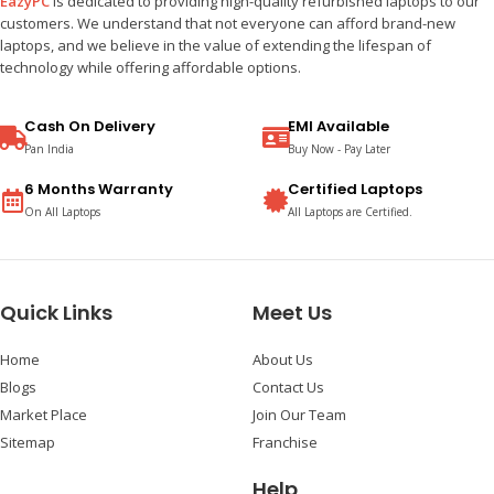
EazyPC
is dedicated to providing high-quality refurbished laptops to our
customers. We understand that not everyone can afford brand-new
laptops, and we believe in the value of extending the lifespan of
technology while offering affordable options.
Cash On Delivery
EMI Available
Pan India
Buy Now - Pay Later
6 Months Warranty
Certified Laptops
On All Laptops
All Laptops are Certified.
Quick Links
Meet Us
Home
About Us
Blogs
Contact Us
Market Place
Join Our Team
Sitemap
Franchise
Help