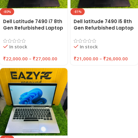
-80%
-81%
Dell Latitude 7490 i7 8th
Dell latitude 7490 i5 8th
Gen Refurbished Laptop
Gen Refurbished Laptop
14″ Inches 8GB/16GB
8GB Ram , 256GB SSD |
RAM 256GB/512GB SSD |
EAZYPC
In stock
In stock
EAZYPC
₹
22,000.00
–
₹
27,000.00
₹
21,000.00
–
₹
26,000.00