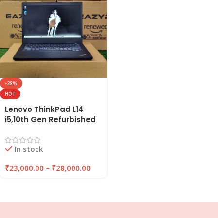
-28%
HOT
Lenovo ThinkPad L14
i5,10th Gen Refurbished
Laptop, 8GB/16GB RAM,
256GB/512GB SSD |
In stock
EAZYPC
₹
23,000.00
–
₹
28,000.00