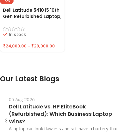
-72%
Dell Latitude 5410 i5 10th
Gen Refurbished Laptop,
8GB/16GB RAM,
256GB/512GB SSD |
In stock
EAZYPC
₹
24,000.00
–
₹
29,000.00
Our Latest Blogs
05 Aug 2026
Dell Latitude vs. HP EliteBook
(Refurbished): Which Business Laptop
Wins?
A laptop can look flawless and still have a battery that