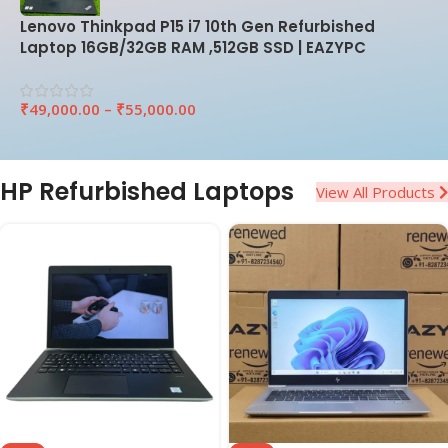
Lenovo Thinkpad P15 i7 10th Gen Refurbished
Laptop 16GB/32GB RAM ,512GB SSD | EAZYPC
₹
49,000.00
–
₹
55,000.00
HP Refurbished Laptops
View All Products