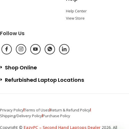
Help Center
View Store
Follow Us
Shop Online
Refurbished Laptop Locations
Privacy Policy
Terms of Uses
Return & Refund Policy
Shipping/Delivery Policy
Purchase Policy
Copyright ©
EazyPC – Second Hand Laptops Dealer
2026. All