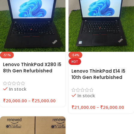
-51%
-54%
HOT
Lenovo ThinkPad X280 i5
8th Gen Refurbished
Lenovo ThinkPad E14 i5
Laptop 8GB/16GB RAM,
10th Gen Refurbished
256GB/512GB SSD |
Laptop 8GB/16GB RAM,
In stock
Eazypc
256GB/512GB SSD |
In stock
EAZYPC
₹
20,000.00
–
₹
25,000.00
₹
21,000.00
–
₹
26,000.00