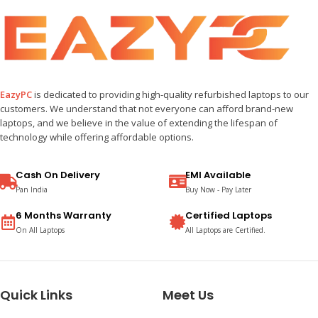
EazyPC
is dedicated to providing high-quality refurbished laptops to our
customers. We understand that not everyone can afford brand-new
laptops, and we believe in the value of extending the lifespan of
technology while offering affordable options.
Cash On Delivery
EMI Available
Pan India
Buy Now - Pay Later
6 Months Warranty
Certified Laptops
On All Laptops
All Laptops are Certified.
Quick Links
Meet Us