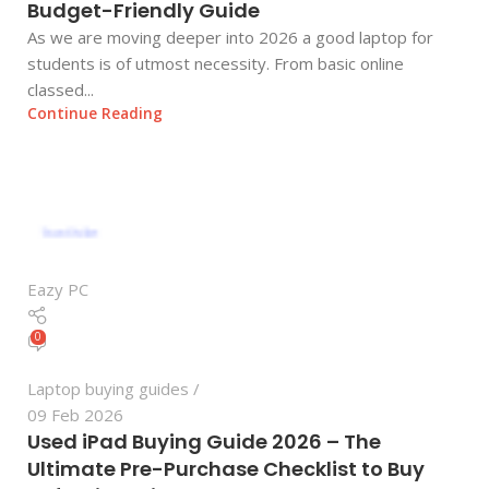
Budget-Friendly Guide
As we are moving deeper into 2026 a good laptop for
students is of utmost necessity. From basic online
classed...
Continue Reading
Eazy PC
0
Laptop buying guides
09 Feb 2026
Used iPad Buying Guide 2026 – The
Ultimate Pre-Purchase Checklist to Buy