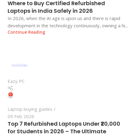
Where to Buy Certified Refurbished
Laptops in India Safely in 2026
In 2026, when the AI age is upon us and there is rapid
development in the technology continuously, owning a hi...
Continue Reading
Eazy PC
0
Laptop buying guides
09 Feb 2026
Top 7 Refurbished Laptops Under ₹20,000
for Students in 2026 – The Ultimate