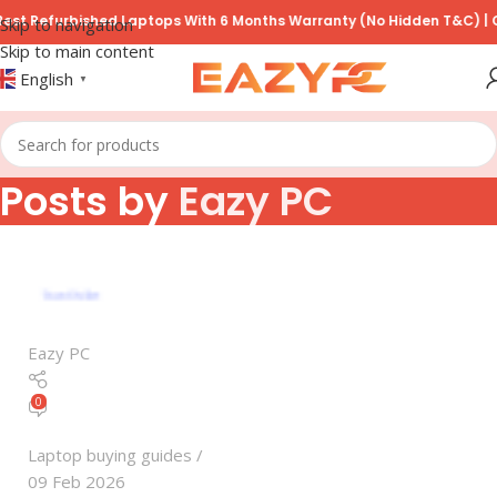
t Refurbished Laptops With 6 Months Warranty (No Hidden T&C) | COD
Skip to navigation
Skip to main content
English
▼
Posts by
Eazy PC
Eazy PC
0
Laptop buying guides
09 Feb 2026