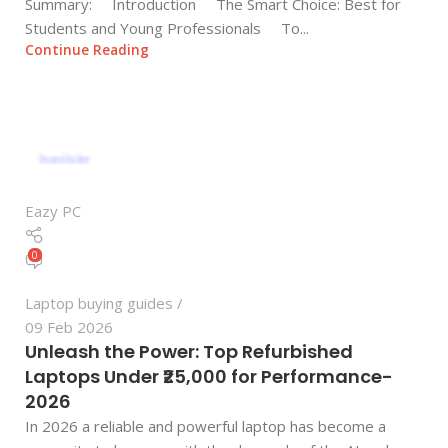
Summary: Introduction The Smart Choice: Best for
Students and Young Professionals To...
Continue Reading
Eazy PC
0
Laptop buying guides
09 Feb 2026
Unleash the Power: Top Refurbished
Laptops Under ₹25,000 for Performance-
2026
In 2026 a reliable and powerful laptop has become a