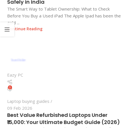
Safely in India
The Smart Way to Tablet Ownership: What to Check
Before You Buy a Used iPad The Apple Ipad has been the
gold ...
Continue Reading
Eazy PC
0
Laptop buying guides
09 Feb 2026
Best Value Refurbished Laptops Under
₹15,000: Your Ultimate Budget Guide (2026)