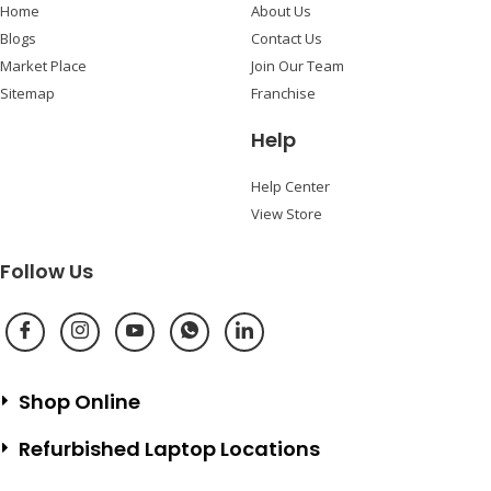
Home
About Us
Blogs
Contact Us
Market Place
Join Our Team
Sitemap
Franchise
Help
Help Center
View Store
Follow Us
Shop Online
Refurbished Laptop Locations