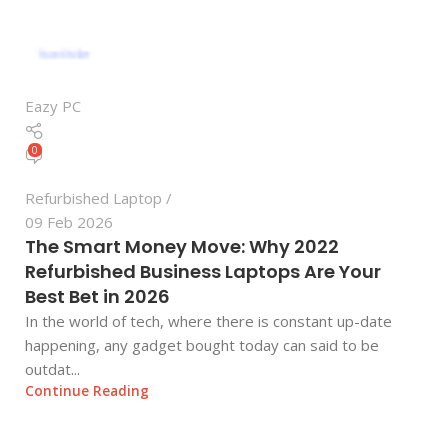
Eazy PC
0
Refurbished Laptop
09 Feb 2026
The Smart Money Move: Why 2022
Refurbished Business Laptops Are Your
Best Bet in 2026
In the world of tech, where there is constant up-date
happening, any gadget bought today can said to be
outdat...
Continue Reading