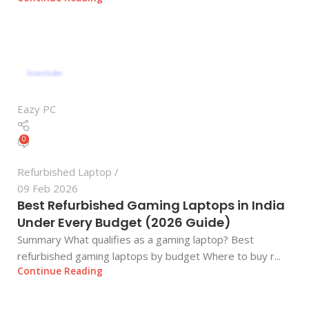
Eazy PC
0
Refurbished Laptop
09 Feb 2026
Best Refurbished Gaming Laptops in India
Under Every Budget (2026 Guide)
Summary What qualifies as a gaming laptop? Best
refurbished gaming laptops by budget Where to buy r...
Continue Reading