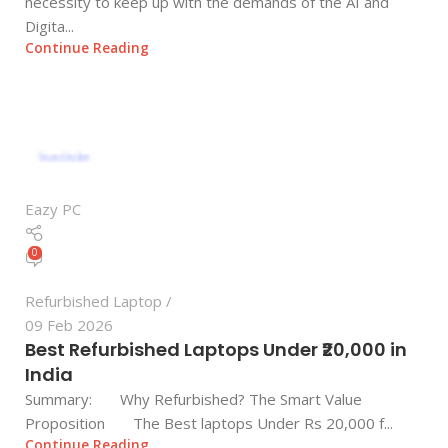
necessity to keep up with the demands of the AI and
Digita...
Continue Reading
Eazy PC
0
Refurbished Laptop
09 Feb 2026
Best Refurbished Laptops Under ₹20,000 in
India
Summary: Why Refurbished? The Smart Value
Proposition The Best laptops Under Rs 20,000 f...
Continue Reading