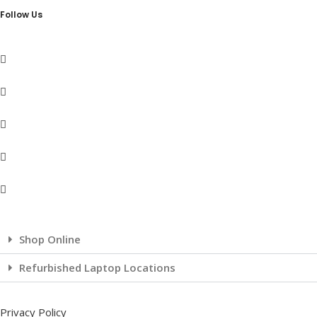
Follow Us
Shop Online
Refurbished Laptop Locations
Privacy Policy