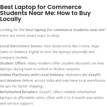
Best Laptop for Commerce
Students Near Me: How to Buy
Locally
Looking for the
best laptop for commerce students near me
?
Here are some smart ways to shop:
Local Electronics Stores:
Visit showrooms like Croma, Vijay
Sales or Reliance Digital to test the laptops physically and
compare models.
Student Offers:
Many retailers offer student discounts on new
laptops during back to school or festive seasons.
Online Platforms with Local Delivery:
Websites like
EazyPC
and
Amazon
deliver across India and may have local warehouse
tie ups for faster shipping.
Refurbished Retailers:
EazyPC offers reliable refurbished
laptops at affordable rates, often with 3 to 6 month warranties
and service support.