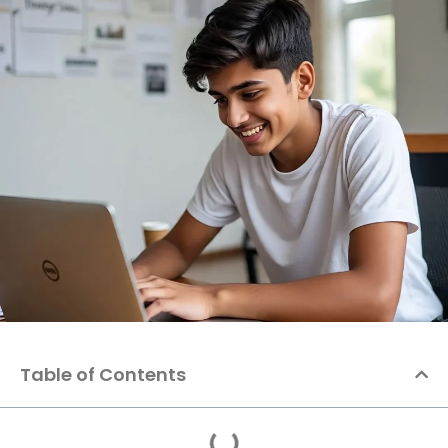
Table of Contents