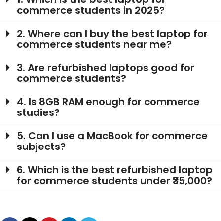
commerce students in 2025?
2. Where can I buy the best laptop for
commerce students near me?
3. Are refurbished laptops good for
commerce students?
4. Is 8GB RAM enough for commerce
studies?
5. Can I use a MacBook for commerce
subjects?
6. Which is the best refurbished laptop
for commerce students under ₹35,000?