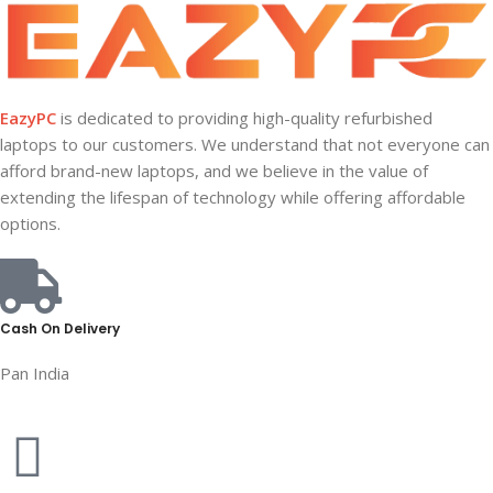
EazyPC
is dedicated to providing high-quality refurbished
laptops to our customers. We understand that not everyone can
afford brand-new laptops, and we believe in the value of
extending the lifespan of technology while offering affordable
options.
Cash On Delivery
Pan India