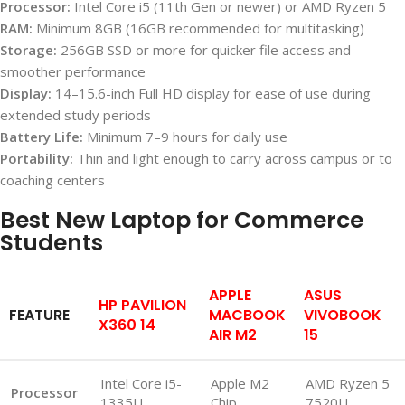
Processor:
Intel Core i5 (11th Gen or newer) or AMD Ryzen 5
RAM:
Minimum 8GB (16GB recommended for multitasking)
Storage:
256GB SSD or more for quicker file access and
smoother performance
Display:
14–15.6-inch Full HD display for ease of use during
extended study periods
Battery Life:
Minimum 7–9 hours for daily use
Portability:
Thin and light enough to carry across campus or to
coaching centers
Best New Laptop for Commerce
Students
APPLE
ASUS
HP PAVILION
FEATURE
MACBOOK
VIVOBOOK
X360 14
AIR M2
15
Intel Core i5-
Apple M2
AMD Ryzen 5
Processor
1335U
Chip
7520U