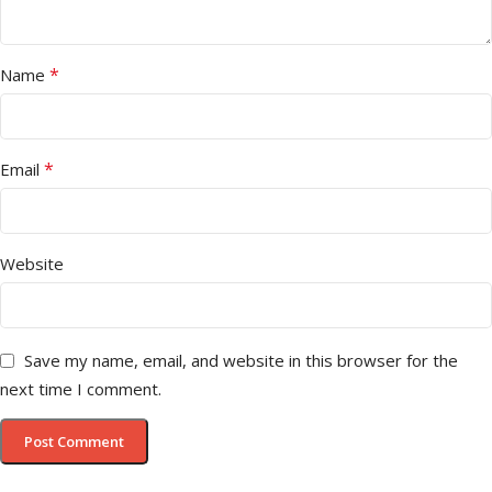
*
Name
*
Email
Website
Save my name, email, and website in this browser for the
next time I comment.