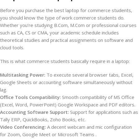
Before you purchase the best laptop for commerce students,
you should know the type of work commerce students do.
Whether you’re studying B.Com, M.Com or professional courses
such as CA, CS or CMA, your academic schedule includes
theoretical studies and practical assignments on software and
cloud tools.
This is what commerce students basically require in a laptop:
Multitasking Power:
To execute several browser tabs, Excel,
Google Sheets or accounting software simultaneously without
lag.
Office Tools Compatibility:
Smooth compatibility of MS Office
(Excel, Word, PowerPoint) Google Workspace and PDF editors.
Accounting Software Support:
Support for applications such as
Tally ERP, QuickBooks, Zoho Books, etc.
Video Conferencing:
A decent webcam and mic configuration
for Zoom, Google Meet or Microsoft Teams .