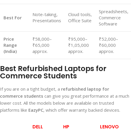
Spreadsheets,
Note-taking,
Cloud tools,
Best For
Commerce
Presentations
Office Suite
Software
Price
₹58,000–
₹95,000–
₹52,000–
Range
₹65,000
₹1,05,000
₹60,000
(India)
approx.
approx.
approx.
Best Refurbished Laptops for
Commerce Students
If you are on a tight budget, a
refurbished laptop for
commerce students
can give you great performance at a much
lower cost. All the models below are available on trusted
platforms like
EazyPC
, which offer warranty backed devices.
DELL
HP
LENOVO