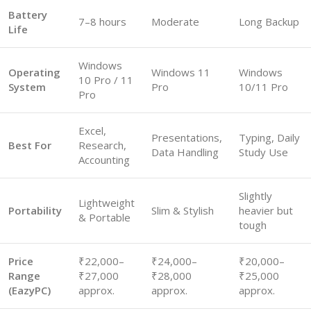
Battery
7–8 hours
Moderate
Long Backup
Life
Windows
Operating
Windows 11
Windows
10 Pro / 11
System
Pro
10/11 Pro
Pro
Excel,
Presentations,
Typing, Daily
Best For
Research,
Data Handling
Study Use
Accounting
Slightly
Lightweight
Portability
Slim & Stylish
heavier but
& Portable
tough
Price
₹22,000–
₹24,000–
₹20,000–
Range
₹27,000
₹28,000
₹25,000
(EazyPC)
approx.
approx.
approx.