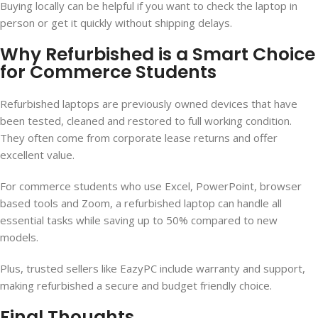
Buying locally can be helpful if you want to check the laptop in
person or get it quickly without shipping delays.
Why Refurbished is a Smart Choice
for Commerce Students
Refurbished laptops are previously owned devices that have
been tested, cleaned and restored to full working condition.
They often come from corporate lease returns and offer
excellent value.
For commerce students who use Excel, PowerPoint, browser
based tools and Zoom, a refurbished laptop can handle all
essential tasks while saving up to 50% compared to new
models.
Plus, trusted sellers like EazyPC include warranty and support,
making refurbished a secure and budget friendly choice.
Final Thoughts