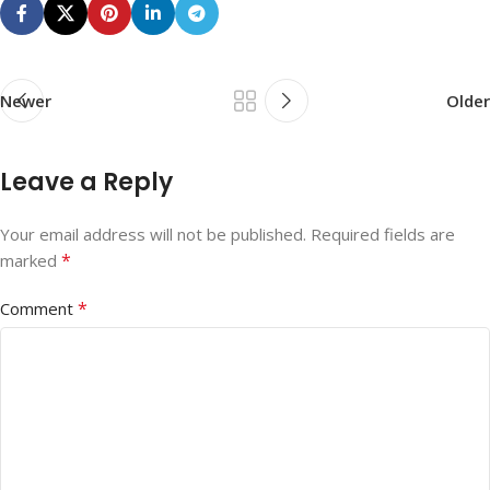
Newer
Older
Leave a Reply
Your email address will not be published.
Required fields are
*
marked
*
Comment