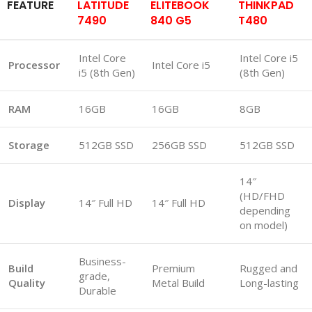
FEATURE
LATITUDE
ELITEBOOK
THINKPAD
7490
840 G5
T480
Intel Core
Intel Core i5
Processor
Intel Core i5
i5 (8th Gen)
(8th Gen)
RAM
16GB
16GB
8GB
Storage
512GB SSD
256GB SSD
512GB SSD
14″
(HD/FHD
Display
14″ Full HD
14″ Full HD
depending
on model)
Business-
Build
Premium
Rugged and
grade,
Quality
Metal Build
Long-lasting
Durable