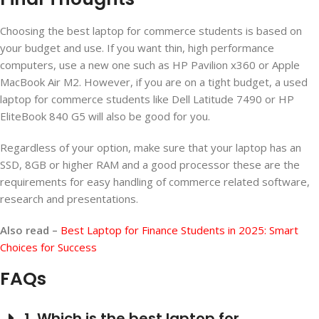
Choosing the best laptop for commerce students is based on
your budget and use. If you want thin, high performance
computers, use a new one such as HP Pavilion x360 or Apple
MacBook Air M2. However, if you are on a tight budget, a used
laptop for commerce students like Dell Latitude 7490 or HP
EliteBook 840 G5 will also be good for you.
Regardless of your option, make sure that your laptop has an
SSD, 8GB or higher RAM and a good processor these are the
requirements for easy handling of commerce related software,
research and presentations.
Also read –
Best Laptop for Finance Students in 2025: Smart
Choices for Success
FAQs
1. Which is the best laptop for