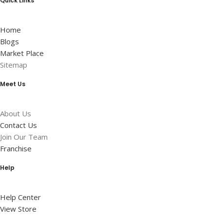
Quick Links
Home
Blogs
Market Place
Sitemap
Meet Us
About Us
Contact Us
Join Our Team
Franchise
Help
Help Center
View Store