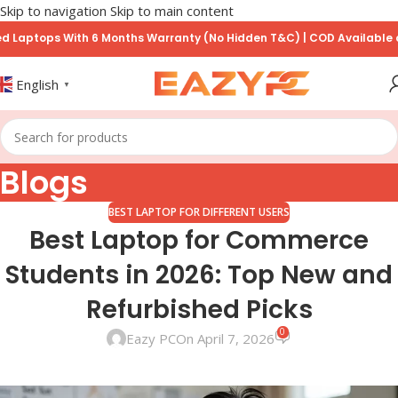
Skip to navigation
Skip to main content
ops With 6 Months Warranty (No Hidden T&C) | COD Available on Prep
English
▼
Blogs
BEST LAPTOP FOR DIFFERENT USERS
Best Laptop for Commerce
Students in 2026: Top New and
Refurbished Picks
0
Eazy PC
On April 7, 2026