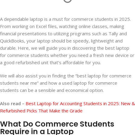
A dependable laptop is a must for commerce students in 2025.
From working on Excel files, watching online classes, making
financial presentations to utilizing programs such as Tally and
QuickBooks, your laptop should be speedy, lightweight and
durable. Here, we will guide you in discovering the best laptop
for commerce students whether you need a fresh new device or
a good refurbished unit that’s affordable for you.
We will also assist you in finding the “best laptop for commerce
students near me” and how a used laptop for commerce
students can be a sensible and economical option.
Also read –
Best Laptop for Accounting Students in 2025: New &
Refurbished Picks That Make the Grade
What Do Commerce Students
Require in a Laptop