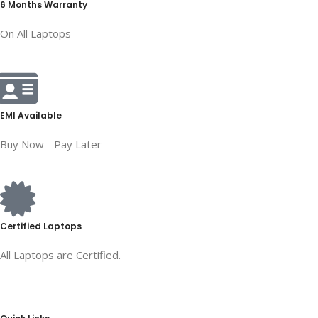
6 Months Warranty
On All Laptops
EMI Available
Buy Now - Pay Later
Certified Laptops
All Laptops are Certified.