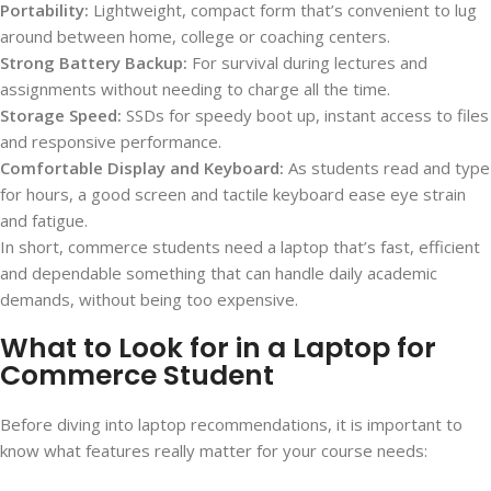
Portability:
Lightweight, compact form that’s convenient to lug
around between home, college or coaching centers.
Strong Battery Backup:
For survival during lectures and
assignments without needing to charge all the time.
Storage Speed:
SSDs for speedy boot up, instant access to files
and responsive performance.
Comfortable Display and Keyboard:
As students read and type
for hours, a good screen and tactile keyboard ease eye strain
and fatigue.
In short, commerce students need a laptop that’s fast, efficient
and dependable something that can handle daily academic
demands, without being too expensive.
What to Look for in a Laptop for
Commerce Student
Before diving into laptop recommendations, it is important to
know what features really matter for your course needs: