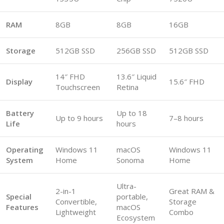
RAM
8GB
8GB
16GB
Storage
512GB SSD
256GB SSD
512GB SSD
14″ FHD
13.6″ Liquid
Display
15.6″ FHD
Touchscreen
Retina
Battery
Up to 18
Up to 9 hours
7–8 hours
Life
hours
Operating
Windows 11
macOS
Windows 11
System
Home
Sonoma
Home
Ultra-
2-in-1
Great RAM &
Special
portable,
Convertible,
Storage
Features
macOS
Lightweight
Combo
Ecosystem