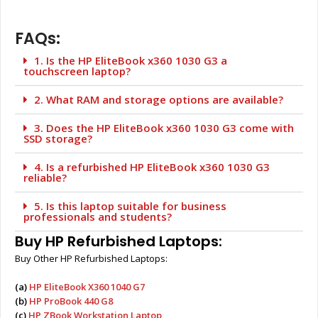
FAQs:
1. Is the HP EliteBook x360 1030 G3 a
touchscreen laptop?
2. What RAM and storage options are available?
3. Does the HP EliteBook x360 1030 G3 come with
SSD storage?
4. Is a refurbished HP EliteBook x360 1030 G3
reliable?
5. Is this laptop suitable for business
professionals and students?
Buy HP Refurbished Laptops:
Buy Other HP Refurbished Laptops:
(a)
HP EliteBook X360 1040 G7
(b)
HP ProBook 440 G8
(c)
HP ZBook Workstation Laptop