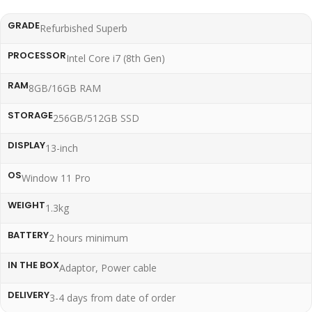
GRADE
Refurbished Superb
PROCESSOR
Intel Core i7 (8th Gen)
RAM
8GB/16GB RAM
STORAGE
256GB/512GB SSD
DISPLAY
13-inch
OS
Window 11 Pro
WEIGHT
1.3kg
BATTERY
2 hours minimum
IN THE BOX
Adaptor, Power cable
DELIVERY
3-4 days from date of order