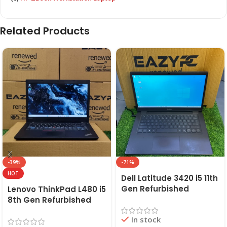
Related Products
-39%
-71%
HOT
Dell Latitude 3420 i5 11th
Gen Refurbished
Lenovo ThinkPad L480 i5
Laptop 8GB/16GB RAM,
8th Gen Refurbished
256GB/512GB SSD (2021)
Laptop | 8GB RAM,
In stock
| EAZYPC
256GB SSD | EAZYPC