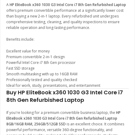
A
HP EliteBook x360 1030 G3 Intel Core i7 8th Gen Refurbished Laptop
offers premium convertible performance at a significantly lower cost
than buying a new 2-in-1 laptop. Every refurbished unit undergoes
comprehensive testing, cleaning, and quality inspections to ensure
reliable operation and long-lasting performance.
Benefits include:
Excellent value for money
Premium convertible 2-in-1 design
Powerful Intel Core i7 8th Gen processor
Fast SSD storage
Smooth multitasking with up to 16GB RAM
Professionally tested and quality checked
Ideal for work, study, presentations, and entertainment
Buy HP EliteBook x360 1030 G3 Intel Core i7
8th Gen Refurbished Laptop
If you're looking for a premium convertible business laptop, the
HP
EliteBook x360 1030 G3 Intel Core i7 8th Gen Refurbished Laptop
8GB/16GB RAM, 256GB/512GB SSD
is an excellent choice. It combines
powerful performance, versatile 360-degree functionality, and