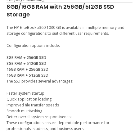
8GB/16GB RAM with 256GB/512GB SSD
Storage
The HP EliteBook x360 1030 G3 is available in multiple memory and
storage configurations to suit different user requirements.
Configuration options include:
8GB RAM + 256GB SSD
8GB RAM + 512GB SSD
16GB RAM + 256GB SSD
16GB RAM + 512GB SSD
The SSD provides several advantages:
Faster system startup
Quick application loading
Improved file transfer speeds
Smooth multitasking
Better overall system responsiveness
These configurations ensure dependable performance for
professionals, students, and business users.