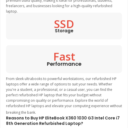
premium build quality, making it ideal for professionals, students,
freelancers, and businesses looking for a high-quality refurbished
laptop.
SSD
Storage
Fast
Performance
From sleek ultrabooks to powerful workstations, our refurbished HP
laptops offer a wide range of options to suit your needs. Whether
you're a student, a professional, or a casual user, you can find the
perfect refurbished HP laptop that fits your budget without
compromising on quality or performance. Explore the world of
refurbished HP laptops and elevate your computing experience without
breaking the bank.
Reasons to Buy HP EliteBook X360 1030 G3 Intel Core i7
8th Generation Refurbished Laptop?