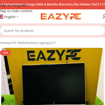
urbished Laptops With 6 Months Warranty (No Hidden T&C) | COD Avai
Skip to navigation
Skip to main content
English
▼
Home
/
HP Refurbished Laptops
/
i7
-54%