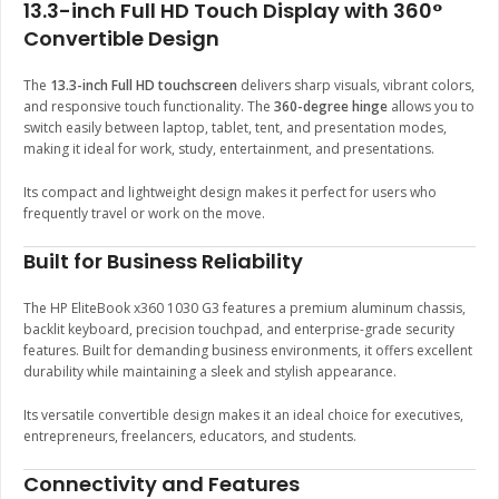
13.3-inch Full HD Touch Display with 360°
Convertible Design
The
13.3-inch Full HD touchscreen
delivers sharp visuals, vibrant colors,
and responsive touch functionality. The
360-degree hinge
allows you to
switch easily between laptop, tablet, tent, and presentation modes,
making it ideal for work, study, entertainment, and presentations.
Its compact and lightweight design makes it perfect for users who
frequently travel or work on the move.
Built for Business Reliability
The HP EliteBook x360 1030 G3 features a premium aluminum chassis,
backlit keyboard, precision touchpad, and enterprise-grade security
features. Built for demanding business environments, it offers excellent
durability while maintaining a sleek and stylish appearance.
Its versatile convertible design makes it an ideal choice for executives,
entrepreneurs, freelancers, educators, and students.
Connectivity and Features