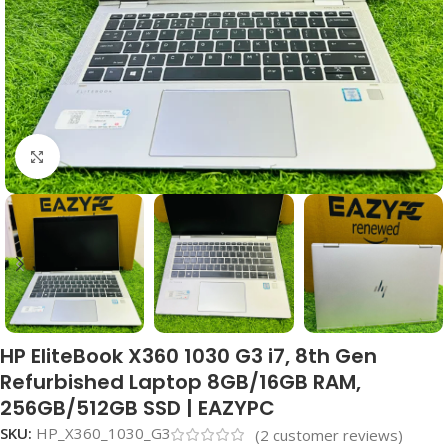
Click to enlarge
HP EliteBook X360 1030 G3 i7, 8th Gen
Refurbished Laptop 8GB/16GB RAM,
256GB/512GB SSD | EAZYPC
SKU:
HP_X360_1030_G3
(
2
customer reviews)