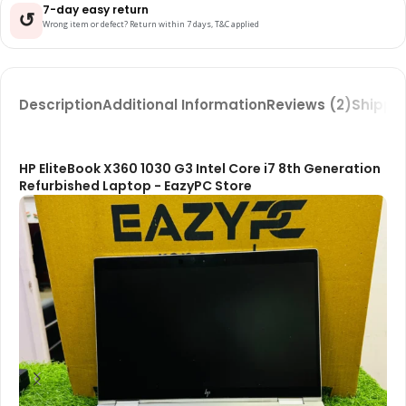
7-day easy return
↺
Wrong item or defect? Return within 7 days, T&C applied
Description
Additional Information
Reviews (2)
Shippin
HP EliteBook X360 1030 G3 Intel Core i7 8th Generation
Refurbished Laptop - EazyPC Store