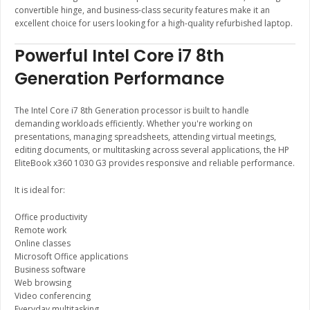
convertible hinge, and business-class security features make it an
excellent choice for users looking for a high-quality refurbished laptop.
Powerful Intel Core i7 8th
Generation Performance
The Intel Core i7 8th Generation processor is built to handle
demanding workloads efficiently. Whether you're working on
presentations, managing spreadsheets, attending virtual meetings,
editing documents, or multitasking across several applications, the HP
EliteBook x360 1030 G3 provides responsive and reliable performance.
It is ideal for:
Office productivity
Remote work
Online classes
Microsoft Office applications
Business software
Web browsing
Video conferencing
Everyday multitasking