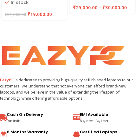
In stock
₹
25,000.00
–
₹
30,000.00
₹
19,000.00
₹
31,000.00
EazyPC
is dedicated to providing high-quality refurbished laptops to our
customers. We understand that not everyone can afford brand-new
laptops, and we believe in the value of extending the lifespan of
technology while offering affordable options.
Cash On Delivery
EMI Available
Pan India
Buy Now - Pay Later
6 Months Warranty
Certified Laptops