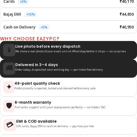
Cards
₹40,170
+3%
Bajaj EMI
₹44,850
+15%
Cash on Delivery
₹40,950
+5%
WHY CHOOSE EAZYPC?
Live photo before every dispatch
📱
We share a real photo of your exact unit on WhatsApp before it ships — no surprises
Delivered in 3–4 days
🚚
Order today, dispatched next working day — pan-India free delivery
49-point quality check
✦
Professionally inspected, tested and cleaned before every sale
6-month warranty
🛡️
Full seller support until your laptop works perfectly — no hidden T&C
EMI & COD available
💳
UPI, cards, Bajaj EMI or cash on delivery — pay how you like