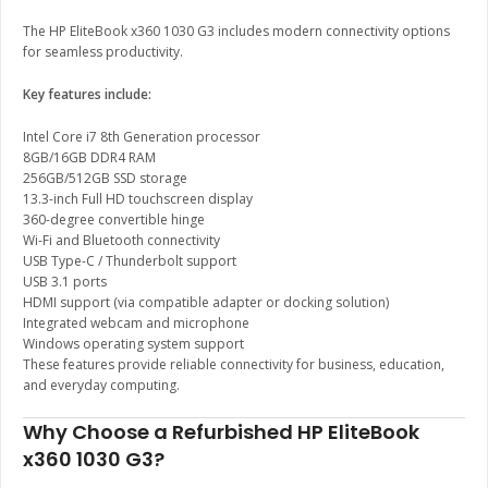
The HP EliteBook x360 1030 G3 includes modern connectivity options
for seamless productivity.
Key features include:
Intel Core i7 8th Generation processor
8GB/16GB DDR4 RAM
256GB/512GB SSD storage
13.3-inch Full HD touchscreen display
360-degree convertible hinge
Wi-Fi and Bluetooth connectivity
USB Type-C / Thunderbolt support
USB 3.1 ports
HDMI support (via compatible adapter or docking solution)
Integrated webcam and microphone
Windows operating system support
These features provide reliable connectivity for business, education,
and everyday computing.
Why Choose a Refurbished HP EliteBook
x360 1030 G3?