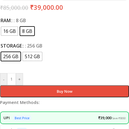
₹
39,000.00
₹
85,000.00
RAM
: 8 GB
16 GB
8 GB
STORAGE
: 256 GB
256 GB
512 GB
Clear
-
+
Buy Now
Payment Methods:
UPI
₹39,000
Best Price
Save ₹5850