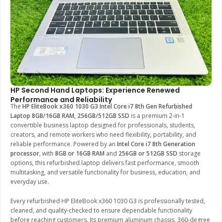
HP Second Hand Laptops: Experience Renewed
Performance and Reliability
The
HP EliteBook x360 1030 G3 Intel Core i7 8th Gen Refurbished
Laptop 8GB/16GB RAM, 256GB/512GB SSD
is a premium 2-in-1
convertible business laptop designed for professionals, students,
creators, and remote workers who need flexibility, portability, and
reliable performance. Powered by an
Intel Core i7 8th Generation
processor
, with
8GB or 16GB RAM
and
256GB or 512GB SSD
storage
options, this refurbished laptop delivers fast performance, smooth
multitasking, and versatile functionality for business, education, and
everyday use.
Every refurbished HP EliteBook x360 1030 G3 is professionally tested,
cleaned, and quality-checked to ensure dependable functionality
before reaching customers. Its premium aluminum chassis, 360-degree