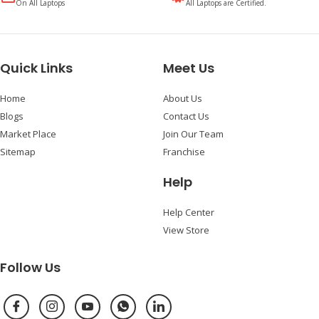
On All Laptops
All Laptops are Certified.
Quick Links
Meet Us
Home
About Us
Blogs
Contact Us
Market Place
Join Our Team
Sitemap
Franchise
Help
Help Center
View Store
Follow Us