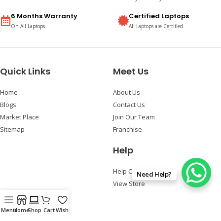
6 Months Warranty
Certified Laptops
On All Laptops
All Laptops are Certified.
Quick Links
Meet Us
Home
About Us
Blogs
Contact Us
Market Place
Join Our Team
Sitemap
Franchise
Help
Help Center
Need Help?
View Store
Follow Us
Menu
Home
Shop
Cart
Wishlist