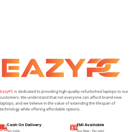
EazyPC
is dedicated to providing high-quality refurbished laptops to our
customers. We understand that not everyone can afford brand-new
laptops, and we believe in the value of extending the lifespan of
technology while offering affordable options.
Cash On Delivery
EMI Available
Pan India
Buy Now - Pay Later