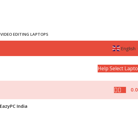
VIDEO EDITING LAPTOPS
English
Help Select Lapt
0.
EazyPC India