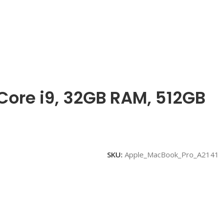
 Core i9, 32GB RAM, 512GB
SKU:
Apple_MacBook_Pro_A2141