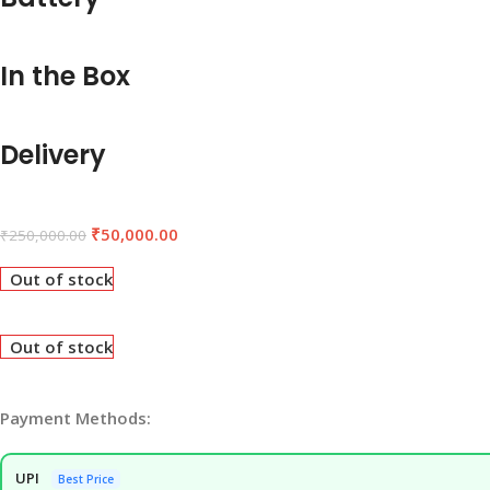
In the Box
Delivery
₹
50,000.00
₹
250,000.00
Out of stock
Out of stock
Payment Methods:
UPI
Best Price