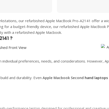
rkstations, our refurbished
Apple MacBook Pro-A2141
offer a wi
ing for a budget-friendly device, our refurbished
Apple MacBook 
ity with a refurbished Apple Macbook.
141 ?
 individual preferences, needs, and considerations. However, App
uild and durability. Even
Apple Macbook Second
hand laptops
h-performance laptop designed for professional and creative use