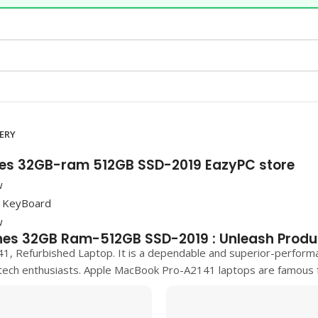
VERY
hes 32GB-ram 512GB SSD-2019 EazyPC store
hes 32GB Ram-512GB SSD-2019 : Unleash Produ
41, Refurbished Laptop. It is a dependable and superior-perform
tech enthusiasts.
Apple MacBook Pro-A2141
laptops are famous fo