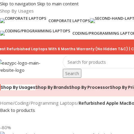
Skip to navigation
Skip to main content
Shop By Usages
CORPORATE LAPTOPS
CODING/PROGRAMMING LAPTO
est Refurbished Laptops With 6 Months Warranty (No Hidden T&C) | C
Search
Shop By Brands
Shop By Processor
Shop By Pr
Shop By Usages
Home
/
Coding/Programming Laptops
/
Refurbished Apple MacBoo
Back to products
-80%