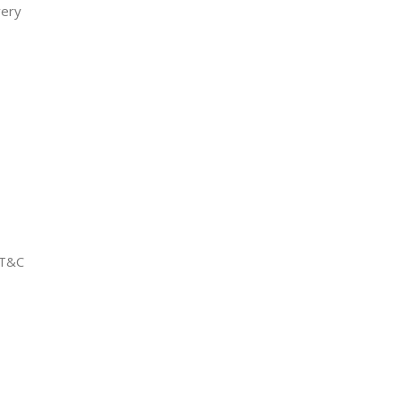
very
 T&C