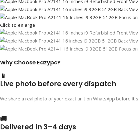
Click to enlarge
Why Choose Eazypc?
📱
Live photo before every dispatch
We share a real photo of your exact unit on WhatsApp before it 
🚚
Delivered in 3–4 days