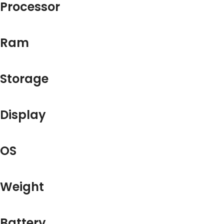
Processor
Ram
Storage
Display
OS
Weight
Battery