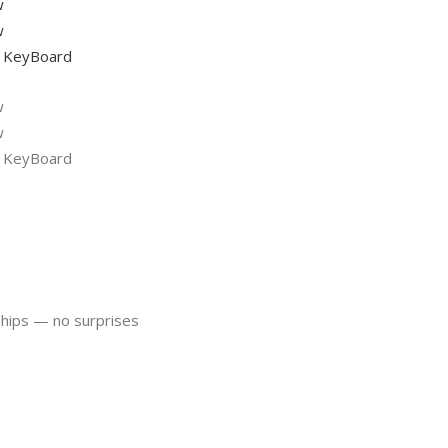
ships — no surprises