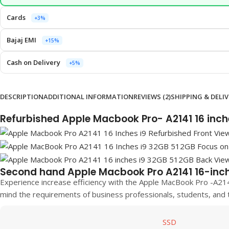
Cards
+3%
Bajaj EMI
+15%
Cash on Delivery
+5%
DESCRIPTION
ADDITIONAL INFORMATION
REVIEWS (2)
SHIPPING & DELI
Refurbished Apple Macbook Pro- A2141 16 inc
Second hand Apple Macbook Pro A2141 16-inc
Experience increase efficiency with the Apple MacBook Pro -A21
mind the requirements of business professionals, students, and 
SSD