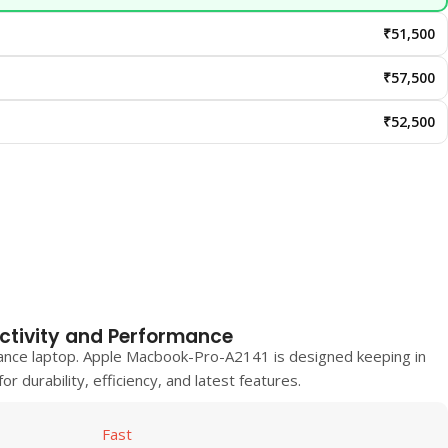
₹51,500
₹57,500
₹52,500
ctivity and Performance
ance laptop.
Apple Macbook-Pro-A2141
is designed keeping in
r durability, efficiency, and latest features.
Fast