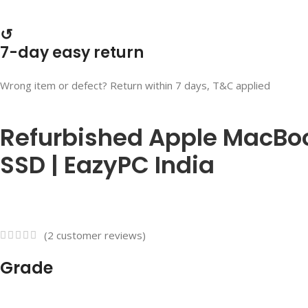
↺
7-day easy return
Wrong item or defect? Return within 7 days, T&C applied
Refurbished Apple MacBook
SSD | EazyPC India
(
2
customer reviews)
Grade