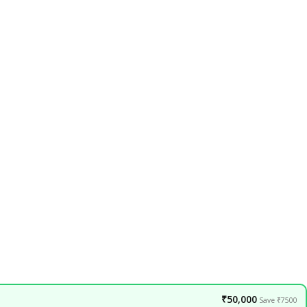
₹50,000
Save ₹7500