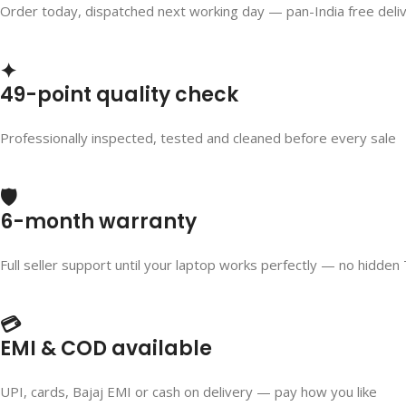
Order today, dispatched next working day — pan-India free deli
✦
49-point quality check
Professionally inspected, tested and cleaned before every sale
🛡️
6-month warranty
Full seller support until your laptop works perfectly — no hidden
💳
EMI & COD available
UPI, cards, Bajaj EMI or cash on delivery — pay how you like