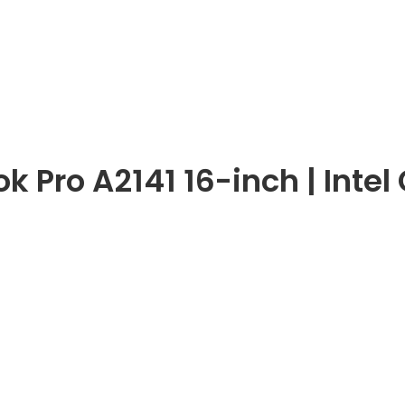
 Pro A2141 16-inch | Intel