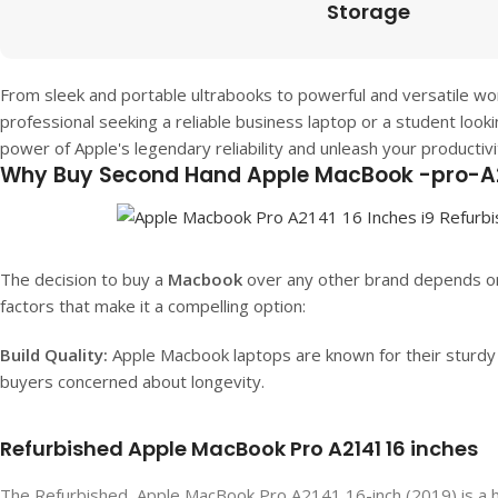
Storage
From sleek and portable ultrabooks to powerful and versatile wo
professional seeking a reliable business laptop or a student look
power of Apple's legendary reliability and unleash your productiv
Why Buy Second Hand Apple MacBook -pro-A2
The decision to buy a
Macbook
over any other brand depends on
factors that make it a compelling option:
Build Quality:
Apple Macbook laptops are known for their sturdy b
buyers concerned about longevity.
Refurbished Apple MacBook Pro A2141 16 inches
The Refurbished Apple MacBook Pro A2141 16-inch (2019) is a hig