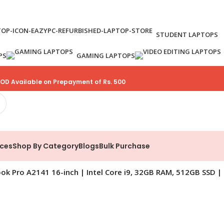
STUDENT LAPTOPS
PS
GAMING LAPTOPS
OD Available on Prepayment of Rs. 500
ices
Shop By Category
Blogs
Bulk Purchase
k Pro A2141 16-inch | Intel Core i9, 32GB RAM, 512GB SSD | 