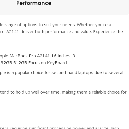
Performance
de range of options to suit your needs. Whether you're a
Pro-A2141
deliver both performance and value. Experience the
le is a popular choice for second-hand laptops due to several
tend to hold up well over time, making them a reliable choice for
rs requiring significant processing power and a large, high-