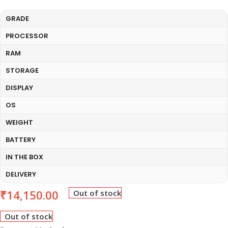
GRADE
PROCESSOR
RAM
STORAGE
DISPLAY
OS
WEIGHT
BATTERY
IN THE BOX
DELIVERY
₹
14,150.00
Out of stock
Out of stock