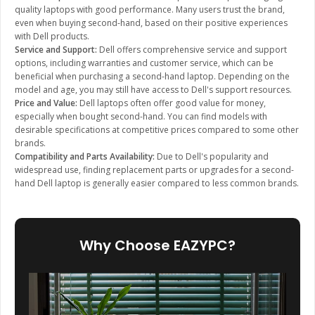
quality laptops with good performance. Many users trust the brand,
even when buying second-hand, based on their positive experiences
with Dell products.
Service and Support:
Dell offers comprehensive service and support
options, including warranties and customer service, which can be
beneficial when purchasing a second-hand laptop. Depending on the
model and age, you may still have access to Dell's support resources.
Price and Value:
Dell laptops often offer good value for money,
especially when bought second-hand. You can find models with
desirable specifications at competitive prices compared to some other
brands.
Compatibility and Parts Availability:
Due to Dell's popularity and
widespread use, finding replacement parts or upgrades for a second-
hand Dell laptop is generally easier compared to less common brands.
Why Choose EAZYPC?