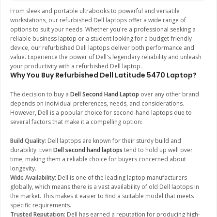
From sleek and portable ultrabooks to powerful and versatile
workstations, our refurbished Dell laptops offer a wide range of
options to suit your needs. Whether you're a professional seeking a
reliable business laptop or a student looking for a budget-friendly
device, our refurbished Dell laptops deliver both performance and
value. Experience the power of Dell's legendary reliability and unleash
your productivity with a refurbished Dell laptop.
Why You Buy Refurbished Dell Latitude 5470 Laptop?
The decision to buy a
Dell Second Hand Laptop
over any other brand
depends on individual preferences, needs, and considerations.
However, Dell is a popular choice for second-hand laptops due to
several factors that make it a compelling option:
Build Quality:
Dell laptops are known for their sturdy build and
durability. Even
Dell second hand laptops
tend to hold up well over
time, making them a reliable choice for buyers concerned about
longevity.
Wide Availability:
Dell is one of the leading laptop manufacturers
globally, which means there is a vast availability of old Dell laptops in
the market. This makes it easier to find a suitable model that meets
specific requirements.
Trusted Reputation:
Dell has earned a reputation for producing high-