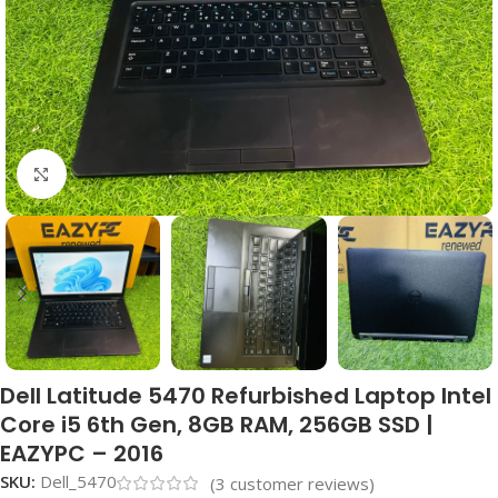
Click to enlarge
Dell Latitude 5470 Refurbished Laptop Intel
Core i5 6th Gen, 8GB RAM, 256GB SSD |
EAZYPC – 2016
SKU:
Dell_5470
(
3
customer reviews)