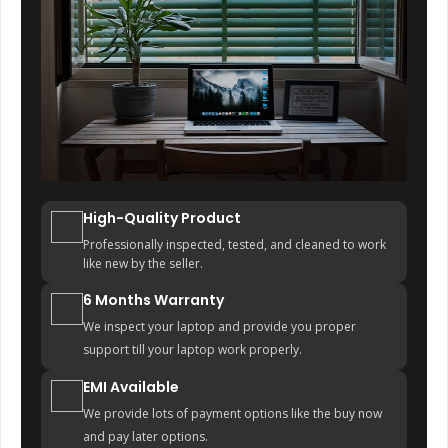
High-Quality Product
Professionally inspected, tested, and cleaned to work
like new by the seller.
6 Months Warranty
We inspect your laptop and provide you proper
support till your laptop work properly.
EMI Available
We provide lots of payment options like the buy now
and pay later options.