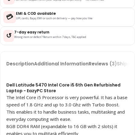
EMI & COD available
💳
UPI, cards, Bajaj EMI or cash on delivery — pay how you like
7-day easy return
↺
Wrong item or defect? Return within 7 days, T&C applied
Description
Additional Information
Reviews (3)
Shippin
Dell Latitude 5470 Intel Core i5 6th Gen Refurbished
Laptop - EazyPC Store
The Intel Core i5 Processor is very powerful. It has a base
speed of 1.8 GHz and up to 3.0 Ghz with Turbo Boost.
This enables it to handle business tasks, multitasking and
everyday computing with ease.
8GB DDR4 RAM (expandable to 16 GB with 2 slots) it
enables you to multitask efficiently