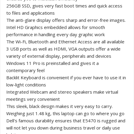
256GB SSD, gives very fast boot times and quick access
to files and applications
The anti-glare display offers sharp and error-free images.
Intel HD Graphics embedded allows for smooth
performance in handling every day graphic work
The Wi-Fi, Bluetooth and Ethernet Access are all available
3 USB ports as well as HDMI, VGA outputs offer a wide
variety of external display, peripherals and devices
Windows 11 Pro is preinstalled and gives it a
contemporary feel
Backlit Keyboard is convenient if you ever have to use it in
low-light conditions
Integrated Webcam and stereo speakers make virtual
meetings very convenient
This sleek, black design makes it very easy to carry.
Weighing just 1.48 kg, this laptop can go to where you go
Dell's famous durability ensures that E5470 is rugged and
will not let you down during business travel or daily use