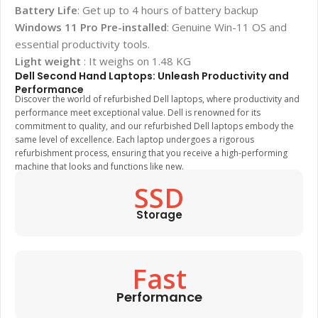
Battery Life
: Get up to 4 hours of battery backup
Windows 11 Pro Pre-installed
: Genuine Win-11 OS and
essential productivity tools.
Light weight
: It weighs on 1.48 KG
Dell Second Hand Laptops: Unleash Productivity and
Performance
Discover the world of refurbished Dell laptops, where productivity and
performance meet exceptional value. Dell is renowned for its
commitment to quality, and our refurbished Dell laptops embody the
same level of excellence. Each laptop undergoes a rigorous
refurbishment process, ensuring that you receive a high-performing
machine that looks and functions like new.
SSD
Storage
Fast
Performance