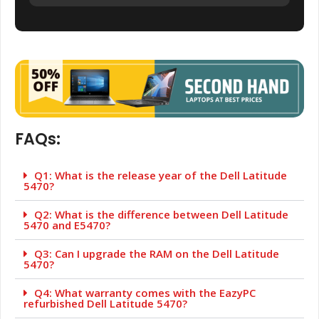
FAQs:
Q1: What is the release year of the Dell Latitude
5470?
Q2: What is the difference between Dell Latitude
5470 and E5470?
Q3: Can I upgrade the RAM on the Dell Latitude
5470?
Q4: What warranty comes with the EazyPC
refurbished Dell Latitude 5470?