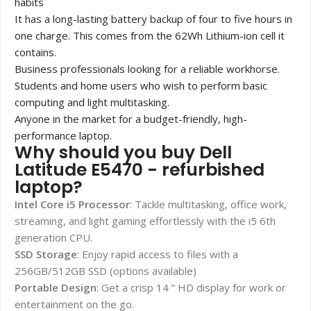
habits
It has a long-lasting battery backup of four to five hours in
one charge. This comes from the 62Wh Lithium-ion cell it
contains.
Business professionals looking for a reliable workhorse.
Students and home users who wish to perform basic
computing and light multitasking.
Anyone in the market for a budget-friendly, high-
performance laptop.
Why should you buy Dell
Latitude E5470 - refurbished
laptop?
Intel Core i5 Processor
: Tackle multitasking, office work,
streaming, and light gaming effortlessly with the i5 6
th
generation CPU.
SSD Storage
: Enjoy rapid access to files with a
256GB/512GB SSD (options available)
Portable Design
: Get a crisp 14 ” HD display for work or
entertainment on the go.