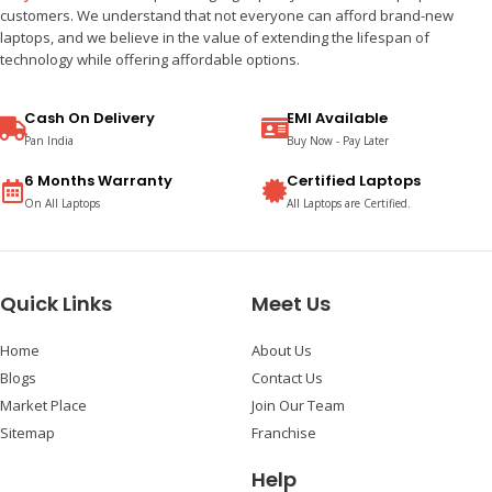
customers. We understand that not everyone can afford brand-new
laptops, and we believe in the value of extending the lifespan of
technology while offering affordable options.
Cash On Delivery
EMI Available
Pan India
Buy Now - Pay Later
6 Months Warranty
Certified Laptops
On All Laptops
All Laptops are Certified.
Quick Links
Meet Us
Home
About Us
Blogs
Contact Us
Market Place
Join Our Team
Sitemap
Franchise
Help