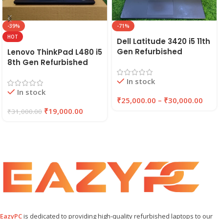
-39%
-71%
HOT
Dell Latitude 3420 i5 11th
Gen Refurbished
Lenovo ThinkPad L480 i5
Laptop 8GB/16GB RAM,
8th Gen Refurbished
256GB/512GB SSD (2021)
Laptop | 8GB RAM,
In stock
| EAZYPC
256GB SSD | EAZYPC
In stock
₹
25,000.00
–
₹
30,000.00
₹
19,000.00
₹
31,000.00
EazyPC
is dedicated to providing high-quality refurbished laptops to our