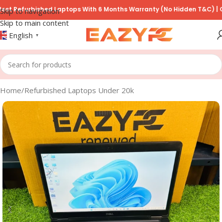
furbished Laptops With 6 Months Warranty (No Hidden T&C) | COD Av
Skip to navigation
Skip to main content
English
▼
Home
/
Refurbished Laptops Under 20k