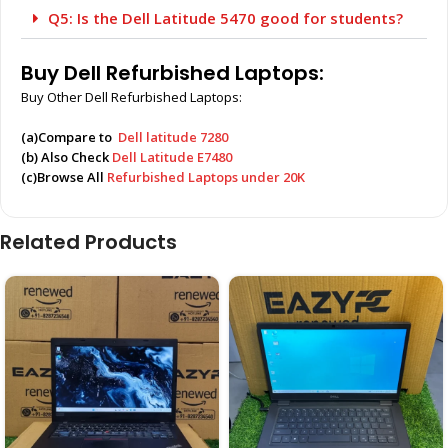
Q5: Is the Dell Latitude 5470 good for students?
Buy Dell Refurbished Laptops:
Buy Other Dell Refurbished Laptops:
(a)Compare to
Dell latitude 7280
(b) Also Check
Dell Latitude E7480
(c)Browse All
Refurbished Laptops under 20K
Related Products