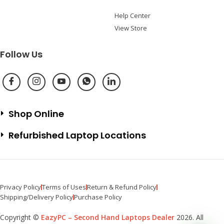
Help Center
View Store
Follow Us
Shop Online
Refurbished Laptop Locations
Privacy Policy
Terms of Uses
Return & Refund Policy
Shipping/Delivery Policy
Purchase Policy
Copyright ©
EazyPC – Second Hand Laptops Dealer
2026. All