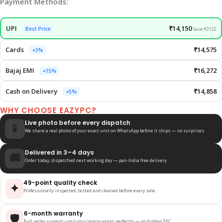
Payment Methods:
UPI
₹14,150
Best Price
Save ₹2122
Cards
₹14,575
+3%
Bajaj EMI
₹16,272
+15%
Cash on Delivery
₹14,858
+5%
WHY CHOOSE EAZYPC?
Live photo before every dispatch
📱
We share a real photo of your exact unit on WhatsApp before it ships — no surprises
Delivered in 3–4 days
🚚
Order today, dispatched next working day — pan-India free delivery
49-point quality check
✦
Professionally inspected, tested and cleaned before every sale
6-month warranty
🛡️
Full seller support until your laptop works perfectly — no hidden T&C