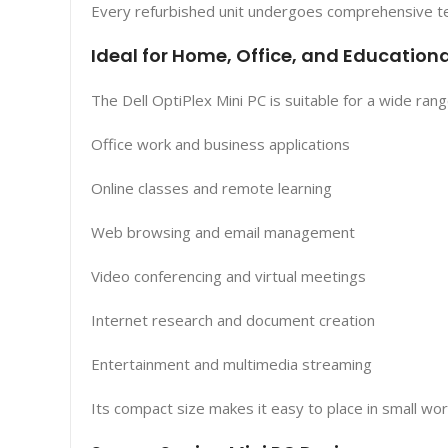
Every refurbished unit undergoes comprehensive tes
Ideal for Home, Office, and Educationa
The Dell OptiPlex Mini PC is suitable for a wide ran
Office work and business applications
Online classes and remote learning
Web browsing and email management
Video conferencing and virtual meetings
Internet research and document creation
Entertainment and multimedia streaming
Its compact size makes it easy to place in small wo