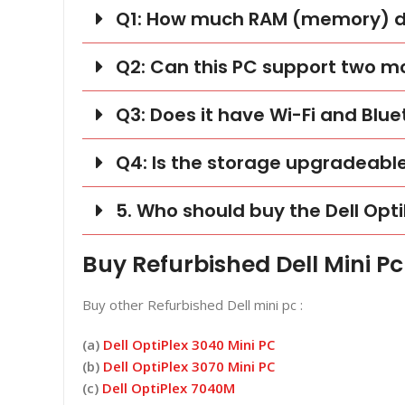
Q1: How much RAM (memory) doe
Q2: Can this PC support two m
Q3: Does it have Wi-Fi and Blu
Q4: Is the storage upgradeabl
5. Who should buy the Dell Opti
Buy Refurbished Dell Mini Pc
Buy other Refurbished Dell mini pc :
(a)
Dell OptiPlex 3040 Mini PC
(b)
Dell OptiPlex 3070 Mini PC
(c)
Dell OptiPlex 7040M