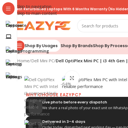
Skip to navigation
Best Refurbished Laptops With 6 Months Warranty (No Hidden
Skip to main content
Shop By Brands
Shop By Process
Shop By Usages
Home
/
Dell Mini PC
/
Dell OptiPlex Mini PC | i3 4th Gen
Click to enlarge
-64%
WHY CHOOSE EAZYPC?
Live photo before every dispatch
📱
We share a real photo of your exact unit on WhatsAp
Delivered in 3–4 days
🚚
Order today, dispatched next working day — pan-Indi