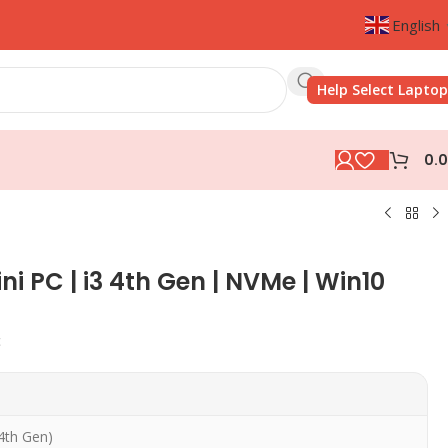
English
Help Select Laptop
0.
ini PC | i3 4th Gen | NVMe | Win10
c
(4th Gen)