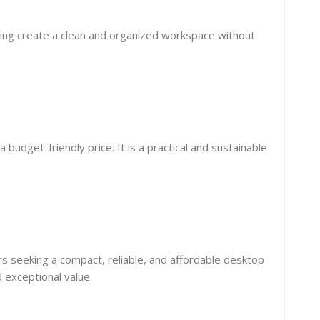
lping create a clean and organized workspace without
budget-friendly price. It is a practical and sustainable
ers seeking a compact, reliable, and affordable desktop
 exceptional value.