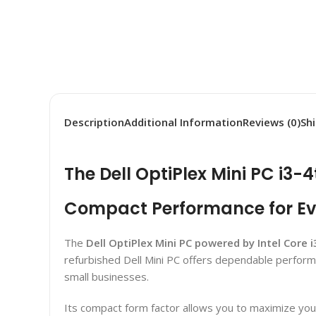
Description
Additional Information
Reviews (0)
Sh
The Dell OptiPlex Mini PC i3-
Compact Performance for E
The
Dell OptiPlex Mini PC powered by Intel Core 
refurbished Dell Mini PC offers dependable performa
small businesses.
Its compact form factor allows you to maximize you