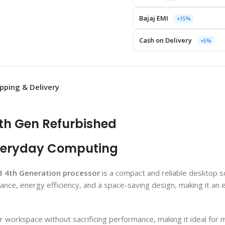
Bajaj EMI
+15%
Cash on Delivery
+5%
ipping & Delivery
4th Gen Refurbished
veryday Computing
i3 4th Generation processor
is a compact and reliable desktop 
nce, energy efficiency, and a space-saving design, making it an e
r workspace without sacrificing performance, making it ideal for