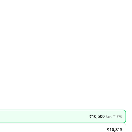
₹10,500
Save ₹1575
₹10,815