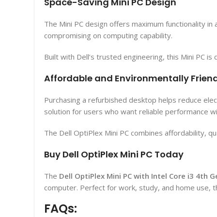
Space-Saving Mini PC Design
The Mini PC design offers maximum functionality in 
compromising on computing capability.
Built with Dell’s trusted engineering, this Mini PC 
Affordable and Environmentally Frien
Purchasing a refurbished desktop helps reduce electr
solution for users who want reliable performance w
The Dell OptiPlex Mini PC combines affordability, qu
Buy Dell OptiPlex Mini PC Today
The
Dell OptiPlex Mini PC with Intel Core i3 4th
computer. Perfect for work, study, and home use, t
FAQs: