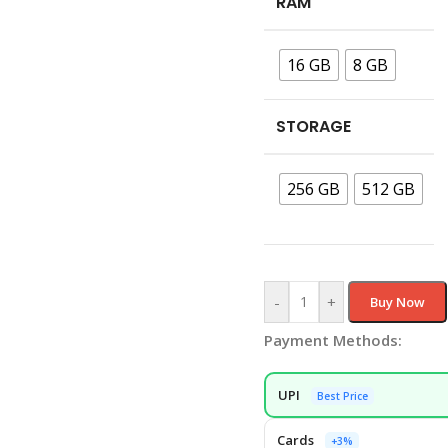
RAM
16 GB
8 GB
STORAGE
256 GB
512 GB
-
+
Buy Now
Payment Methods:
UPI
Best Price
Cards
+3%