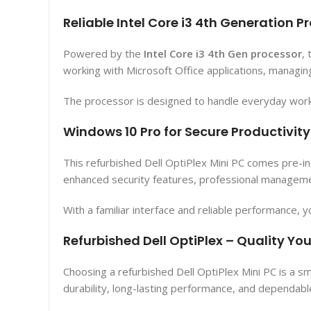
Reliable Intel Core i3 4th Generation P
Powered by the
Intel Core i3 4th Gen processor
,
working with Microsoft Office applications, managin
The processor is designed to handle everyday workl
Windows 10 Pro for Secure Productivity
This refurbished Dell OptiPlex Mini PC comes pre-in
enhanced security features, professional management
With a familiar interface and reliable performance, y
Refurbished Dell OptiPlex – Quality Yo
Choosing a refurbished Dell OptiPlex Mini PC is a s
durability, long-lasting performance, and dependable 