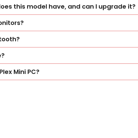
s this model have, and can I upgrade it?
onitors?
etooth?
e?
Plex Mini PC?