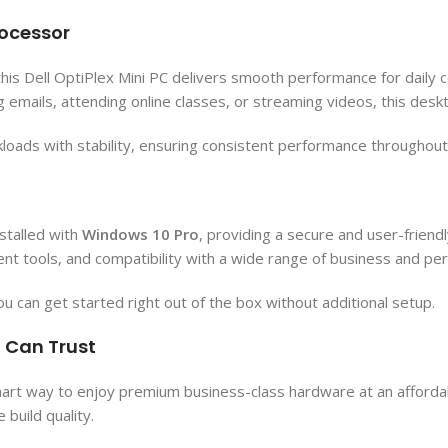
rocessor
 this Dell OptiPlex Mini PC delivers smooth performance for daily
g emails, attending online classes, or streaming videos, this desk
oads with stability, ensuring consistent performance throughou
stalled with
Windows 10 Pro
, providing a secure and user-frien
 tools, and compatibility with a wide range of business and pers
ou can get started right out of the box without additional setup.
u Can Trust
mart way to enjoy premium business-class hardware at an affordab
build quality.