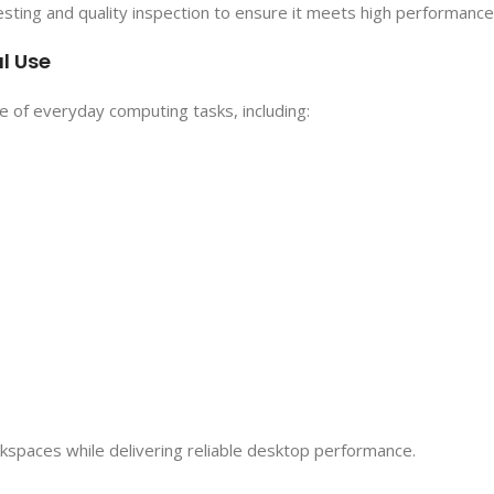
ting and quality inspection to ensure it meets high performance
l Use
ge of everyday computing tasks, including:
rkspaces while delivering reliable desktop performance.