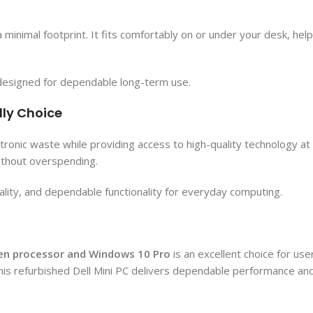
a minimal footprint. It fits comfortably on or under your desk, he
is designed for dependable long-term use.
dly Choice
onic waste while providing access to high-quality technology at a 
ithout overspending.
ality, and dependable functionality for everyday computing.
 Gen processor and Windows 10 Pro
is an excellent choice for us
his refurbished Dell Mini PC delivers dependable performance and