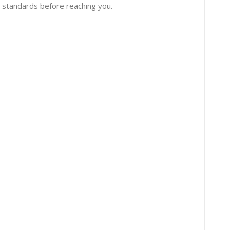
 standards before reaching you.