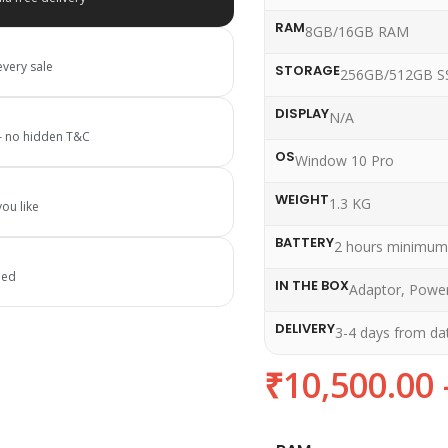
RAM
8GB/16GB RAM
every sale
STORAGE
256GB/512GB S
DISPLAY
N/A
 — no hidden T&C
OS
Window 10 Pro
WEIGHT
1.3 KG
ou like
BATTERY
2 hours minimum
ied
IN THE BOX
Adaptor, Power
DELIVERY
3-4 days from da
₹
10,500.00