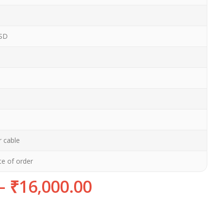
SD
 cable
te of order
–
₹
16,000.00