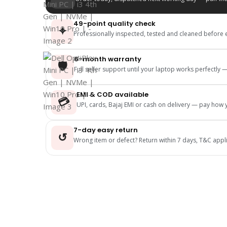
49-point quality check
✦
Professionally inspected, tested and cleaned before 
6-month warranty
🛡️
Full seller support until your laptop works perfectly
EMI & COD available
💳
UPI, cards, Bajaj EMI or cash on delivery — pay how y
7-day easy return
↺
Wrong item or defect? Return within 7 days, T&C appl