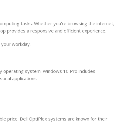
 computing tasks. Whether you’re browsing the internet,
top provides a responsive and efficient experience.
t your workday.
dly operating system. Windows 10 Pro includes
onal applications.
le price. Dell OptiPlex systems are known for their