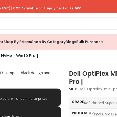
 T&C) | COD Available on Prepayment of Rs. 500
or
Shop By Prices
Shop By Category
Blogs
Bulk Purchase
 | NVMe | Win10 Pro |
Dell OptiPlex M
Pro |
SKU:
Dell_Optiplex_mini_p
p before it ships — no surprises
GRADE
Refurbished Superb
PROCESSOR
Intel Core i3 
a free delivery