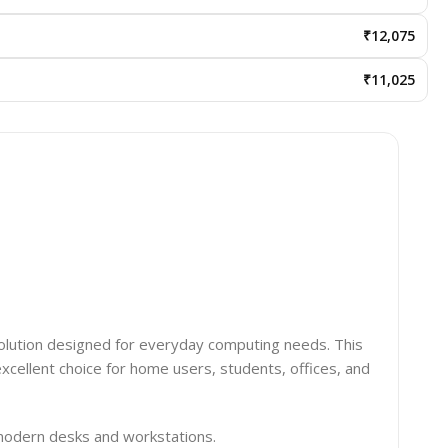
₹12,075
₹11,025
solution designed for everyday computing needs. This
xcellent choice for home users, students, offices, and
 modern desks and workstations.