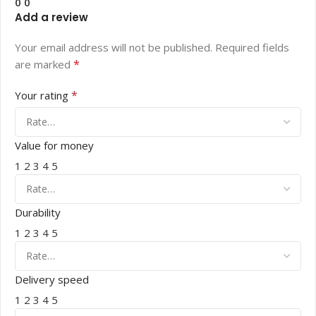
0
0
Add a review
Your email address will not be published.
Required fields
*
are marked
*
Your rating
Value for money
1
2
3
4
5
Durability
1
2
3
4
5
Delivery speed
1
2
3
4
5