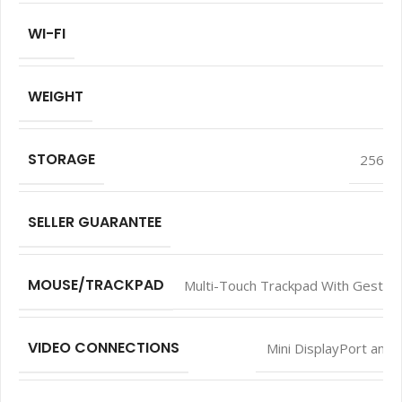
WI-FI
WEIGHT
STORAGE
256 G
SELLER GUARANTEE
MOUSE/TRACKPAD
Multi-Touch Trackpad With Gesture
VIDEO CONNECTIONS
Mini DisplayPort and