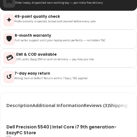
🚚
Order today, dispatched next working day — pan-India free delivery
49-point quality check
✦
Professionally inspected, tested and cleaned before every sale
6-month warranty
🛡️
Full seller support until your laptop works perfectly — no hidden T&C
EMI & COD available
💳
UPI, cards, Bajaj EMI or cash on delivery — pay how you like
7-day easy return
↺
Wrong item or defect? Return within 7 days, T&C applied
Description
Additional Information
Reviews (3)
Shipping & D
Dell Precision 5540 | Intel Core i7 9th generation-
EazyPC Store