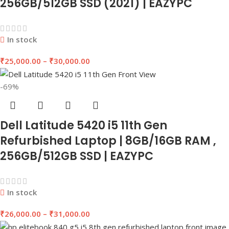
256GB/512GB SSD (2021) | EAZYPC
In stock
₹
25,000.00
–
₹
30,000.00
-69%
Dell Latitude 5420 i5 11th Gen
Refurbished Laptop | 8GB/16GB RAM ,
256GB/512GB SSD | EAZYPC
In stock
₹
26,000.00
–
₹
31,000.00