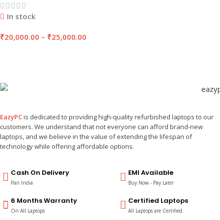
In stock
₹
20,000.00
–
₹
25,000.00
EazyPC
is dedicated to providing high-quality refurbished laptops to our
customers. We understand that not everyone can afford brand-new
laptops, and we believe in the value of extending the lifespan of
technology while offering affordable options.
Cash On Delivery
EMI Available
Pan India
Buy Now - Pay Later
6 Months Warranty
Certified Laptops
On All Laptops
All Laptops are Certified.