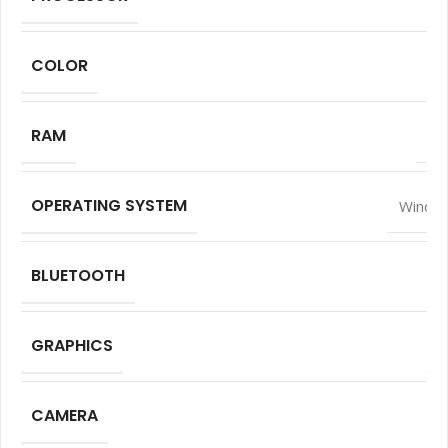
COLOR
RAM
16
OPERATING SYSTEM
Window
BLUETOOTH
GRAPHICS
I
CAMERA