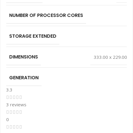
NUMBER OF PROCESSOR CORES
STORAGE EXTENDED
DIMENSIONS
333.00 x 229.00 x
GENERATION
3.3
3 reviews
0