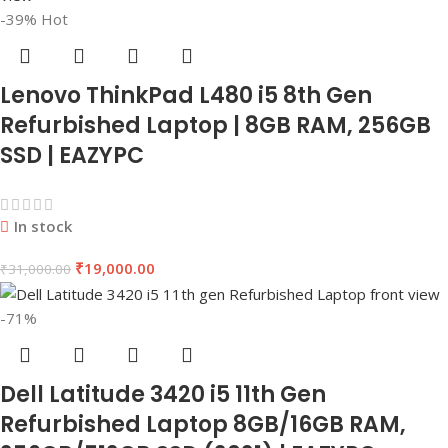
-39%
Hot
Lenovo ThinkPad L480 i5 8th Gen
Refurbished Laptop | 8GB RAM, 256GB
SSD | EAZYPC
In stock
₹
19,000.00
₹
31,000.00
-71%
Dell Latitude 3420 i5 11th Gen
Refurbished Laptop 8GB/16GB RAM,