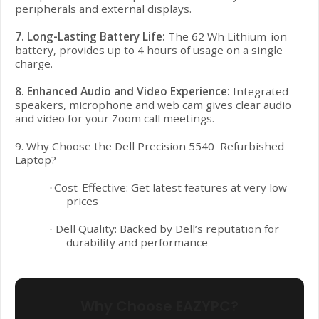
peripherals and external displays.
7. Long-Lasting Battery Life:
The 62 Wh Lithium-ion
battery, provides up to 4 hours of usage on a single
charge.
8. Enhanced Audio and Video Experience:
Integrated
speakers, microphone and web cam gives clear audio
and video for your Zoom call meetings.
9. Why Choose the Dell Precision 5540 Refurbished
Laptop?
Cost-Effective: Get latest features at very low
·
prices
Dell Quality: Backed by Dell’s reputation for
·
durability and performance
Why Choose EAZYPC?