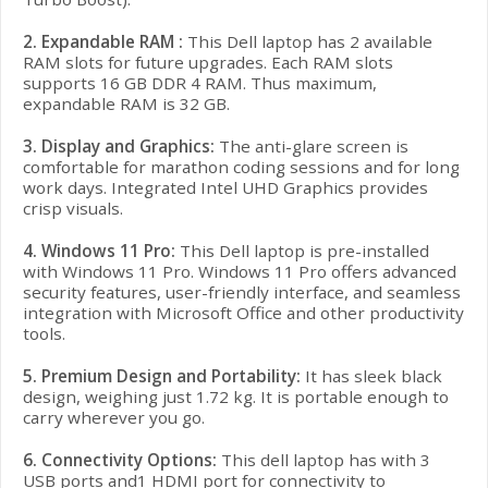
2. Expandable RAM :
This Dell laptop has 2 available
RAM slots for future upgrades. Each RAM slots
supports 16 GB DDR 4 RAM. Thus maximum,
expandable RAM is 32 GB.
3. Display and Graphics:
The anti-glare screen is
comfortable for marathon coding sessions and for long
work days. Integrated Intel UHD Graphics provides
crisp visuals.
4.
Windows 11 Pro:
This
Dell
laptop is pre-installed
with Windows 11 Pro. Windows 11 Pro offers advanced
security features, user-friendly interface, and seamless
integration with Microsoft Office and other productivity
tools.
5. Premium Design and Portability:
It has
sleek black
design, weighing just 1.72 kg. It is portable enough to
carry wherever you go.
6. Connectivity Options:
This dell laptop has with 3
USB ports and1 HDMI port for connectivity to