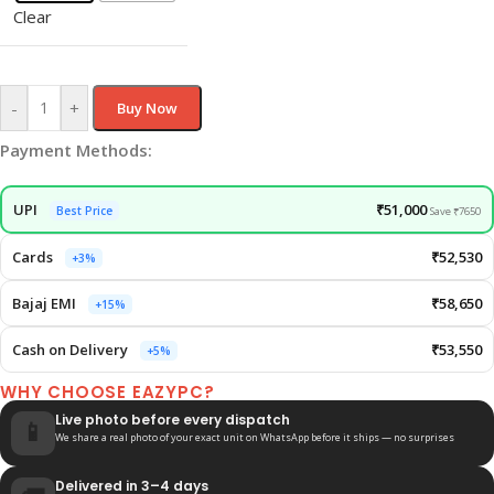
Clear
-
+
Buy Now
Payment Methods:
UPI
₹51,000
Best Price
Save ₹7650
Cards
₹52,530
+3%
Bajaj EMI
₹58,650
+15%
Cash on Delivery
₹53,550
+5%
WHY CHOOSE EAZYPC?
Live photo before every dispatch
📱
We share a real photo of your exact unit on WhatsApp before it ships — no surprises
Delivered in 3–4 days