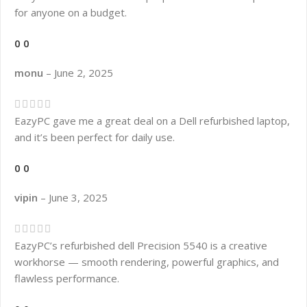
for anyone on a budget.
0
0
monu
–
June 2, 2025
EazyPC gave me a great deal on a Dell refurbished laptop,
and it’s been perfect for daily use.
0
0
vipin
–
June 3, 2025
EazyPC’s refurbished dell Precision 5540 is a creative
workhorse — smooth rendering, powerful graphics, and
flawless performance.