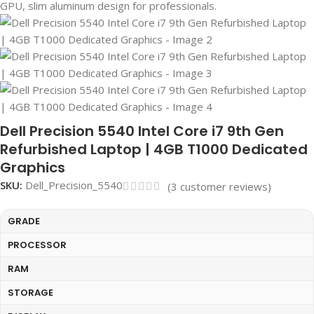
Dell Precision 5540 Intel Core i7 9th Gen
Refurbished Laptop | 4GB T1000 Dedicated
Graphics
SKU:
Dell_Precision_5540
(
3
customer reviews)
GRADE
PROCESSOR
RAM
STORAGE