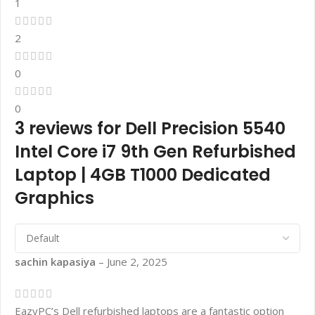
1
2
0
0
3 reviews for
Dell Precision 5540
Intel Core i7 9th Gen Refurbished
Laptop | 4GB T1000 Dedicated
Graphics
sachin kapasiya
–
June 2, 2025
EazyPC’s Dell refurbished laptops are a fantastic option