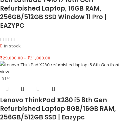
Refurbished Laptop, 16GB RAM,
256GB/512GB SSD Window 11 Pro |
EAZYPC
In stock
₹
29,000.00
–
₹
31,000.00
-51%
Lenovo ThinkPad X280 i5 8th Gen
Refurbished Laptop 8GB/16GB RAM,
256GB/512GB SSD | Eazypc