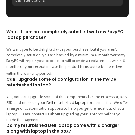
pay later options.
What if I am not completely satisfied with my EazyPC
laptop purchase?
We want you to be delighted with your purchase, but if you aren’t
completely satisfied, you are backed by a minimum 6-month warranty.
EazyPC
will repair your product or will provide a replacement within 6
months of your receipt in case the product turns out to be defective
within the warranty period.
Can I upgrade some of configuration in the my Dell
refurbished laptop?
Yes, you can upgrade some of the components like the Processor, RAM,
SSD, and more on your
Dell refurbished laptop
for a small fee. We offer
a range of customization options to help you get the most out of your
laptop. Please contact us about upgrading your laptop's before you
made the payments.
Do my refurbished Dell laptop come with a charger
along with laptop in the box?