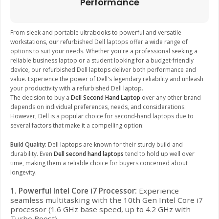
Performance
From sleek and portable ultrabooks to powerful and versatile
workstations, our refurbished Dell laptops offer a wide range of
options to suit your needs. Whether you're a professional seeking a
reliable business laptop or a student looking for a budget-friendly
device, our refurbished Dell laptops deliver both performance and
value. Experience the power of Dell's legendary reliability and unleash
your productivity with a refurbished Dell laptop.
The decision to buy a
Dell Second Hand Laptop
over any other brand
depends on individual preferences, needs, and considerations.
However, Dell is a popular choice for second-hand laptops due to
several factors that make it a compelling option:
Build Quality:
Dell laptops are known for their sturdy build and
durability. Even
Dell second hand laptops
tend to hold up well over
time, making them a reliable choice for buyers concerned about
longevity.
1. Powerful Intel Core i7 Processor:
Experience
seamless multitasking with the 10th Gen Intel Core i7
processor (1.6 GHz base speed, up to 4.2 GHz with
Turbo Boost).