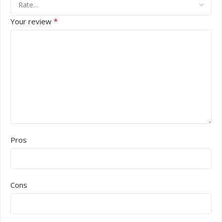
*
Your review
Pros
Cons