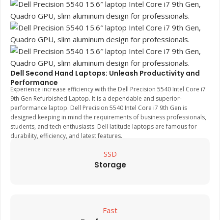
Dell Second Hand Laptops: Unleash Productivity and
Performance
Experience increase efficiency with the Dell Precision 5540 Intel Core i7
9th Gen Refurbished Laptop. It is a dependable and superior-
performance laptop. Dell Precision 5540 Intel Core i7 9th Gen is
designed keeping in mind the requirements of business professionals,
students, and tech enthusiasts. Dell latitude laptops are famous for
durability, efficiency, and latest features.
SSD
Storage
Fast