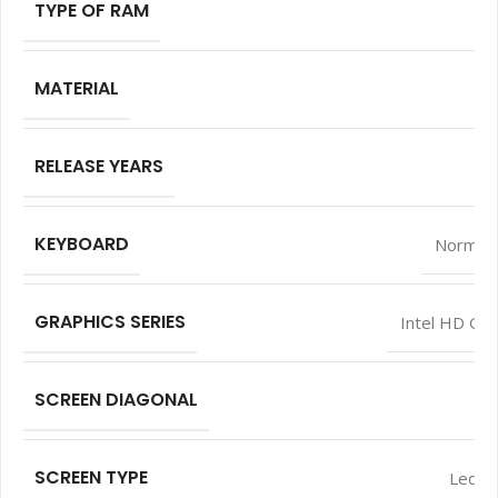
TYPE OF RAM
MATERIAL
RELEASE YEARS
KEYBOARD
Normal 
GRAPHICS SERIES
Intel HD Gra
SCREEN DIAGONAL
SCREEN TYPE
Led L