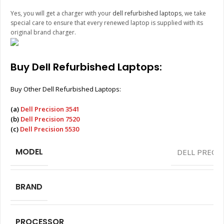
Yes, you will get a charger with your
dell refurbished laptops
, we take
special care to ensure that every renewed laptop is supplied with its
original brand charger.
Buy Dell Refurbished Laptops:
Buy Other Dell Refurbished Laptops:
(a)
Dell Precision 3541
(b)
Dell Precision 7520
(c)
Dell Precision 5530
MODEL
DELL PRECIS
BRAND
PROCESSOR