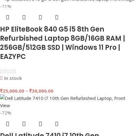
-71%
HP EliteBook 840 G5 i5 8th Gen
Refurbished Laptop 8GB/16GB RAM |
256GB/512GB SSD | Windows 11 Pro |
EAZYPC
In stock
₹
25,000.00
–
₹
30,000.00
-72%
Dell Latitude 7410 i7 10th Gen