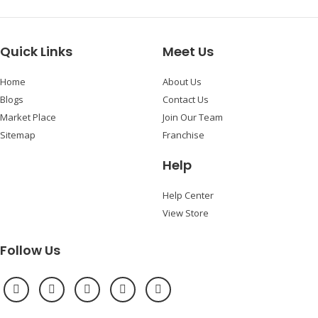
Quick Links
Meet Us
Home
About Us
Blogs
Contact Us
Market Place
Join Our Team
Sitemap
Franchise
Help
Help Center
View Store
Follow Us