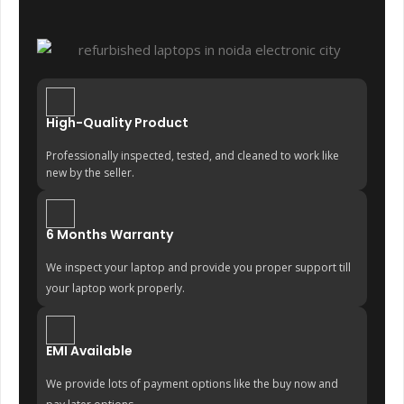
High-Quality Product
Professionally inspected, tested, and cleaned to work like
new by the seller.
6 Months Warranty
We inspect your laptop and provide you proper support till
your laptop work properly.
EMI Available
We provide lots of payment options like the buy now and