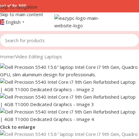
 500
Skip to navigation
Skip to main content
English
▼
Home
/
Video Editing Laptops
Click to enlarge