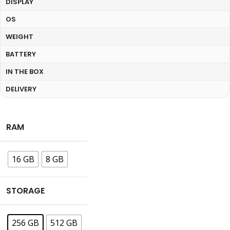
DISPLAY
OS
WEIGHT
BATTERY
IN THE BOX
DELIVERY
RAM
16 GB
8 GB
STORAGE
256 GB
512 GB