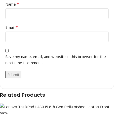
*
Name
*
Email
Save my name, email, and website in this browser for the
next time I comment.
Related Products