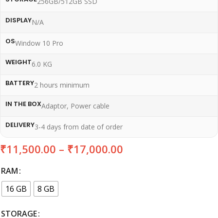
256GB/512GB SSD
DISPLAY
N/A
OS
Window 10 Pro
WEIGHT
6.0 KG
BATTERY
2 hours minimum
IN THE BOX
Adaptor, Power cable
DELIVERY
3-4 days from date of order
₹
11,500.00
–
₹
17,000.00
RAM
16 GB
8 GB
STORAGE