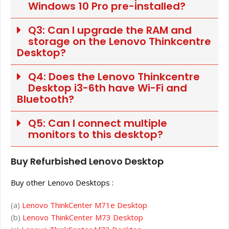
Windows 10 Pro pre-installed?
Q3: Can I upgrade the RAM and
storage on the Lenovo Thinkcentre
Desktop?
Q4: Does the Lenovo Thinkcentre
Desktop i3-6th have Wi-Fi and
Bluetooth?
Q5: Can I connect multiple
monitors to this desktop?
Buy Refurbished Lenovo Desktop
Buy other Lenovo Desktops :
(a)
Lenovo ThinkCenter M71e Desktop
(b)
Lenovo ThinkCenter M73 Desktop