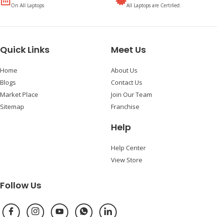
On All Laptops
All Laptops are Certified.
Quick Links
Meet Us
Home
About Us
Blogs
Contact Us
Market Place
Join Our Team
Sitemap
Franchise
Help
Help Center
View Store
Follow Us