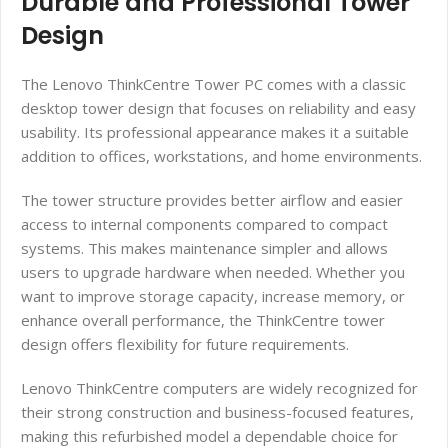
Durable and Professional Tower
Design
The Lenovo ThinkCentre Tower PC comes with a classic
desktop tower design that focuses on reliability and easy
usability. Its professional appearance makes it a suitable
addition to offices, workstations, and home environments.
The tower structure provides better airflow and easier
access to internal components compared to compact
systems. This makes maintenance simpler and allows
users to upgrade hardware when needed. Whether you
want to improve storage capacity, increase memory, or
enhance overall performance, the ThinkCentre tower
design offers flexibility for future requirements.
Lenovo ThinkCentre computers are widely recognized for
their strong construction and business-focused features,
making this refurbished model a dependable choice for