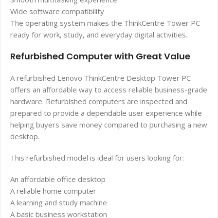
Wide software compatibility
The operating system makes the ThinkCentre Tower PC
ready for work, study, and everyday digital activities.
Refurbished Computer with Great Value
A refurbished Lenovo ThinkCentre Desktop Tower PC
offers an affordable way to access reliable business-grade
hardware. Refurbished computers are inspected and
prepared to provide a dependable user experience while
helping buyers save money compared to purchasing a new
desktop.
This refurbished model is ideal for users looking for:
An affordable office desktop
A reliable home computer
A learning and study machine
A basic business workstation