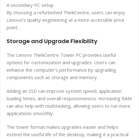
A secondary PC setup
By choosing a refurbished ThinkCentre, users can enjoy
Lenovo’s quality engineering at a more accessible price
point.
Storage and Upgrade Flexibility
The Lenovo ThinkCentre Tower PC provides useful
options for customization and upgrades. Users can
enhance the computer’s performance by upgrading
components such as storage and memory.
Adding an SSD can improve system speed, application
loading times, and overall responsiveness. Increasing RAM
can also help with multitasking, allowing users to run more
applications smoothly.
The tower format makes upgrades easier and helps
extend the useful life of the desktop, making it a practical