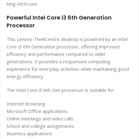
long-term use.
Powerful Intel Core i3 6th Generation
Processor
This Lenovo ThinkCentre desktop is powered by an Intel
Core i3 6th Generation processor, offering improved
efficiency and performance compared to older
generations. It provides a responsive computing
experience for everyday activities while maintaining good
energy efficiency.
The Intel Core i3 6th Gen processor is suitable for:
Internet browsing
Microsoft Office applications
Online meetings and video calls
School and college assignments
Business applications