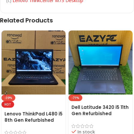
(c)
Lenovo ThinkCenter M73 Desktop
Related Products
-39%
-71%
HOT
Dell Latitude 3420 i5 11th
Gen Refurbished
Lenovo ThinkPad L480 i5
Laptop 8GB/16GB RAM,
8th Gen Refurbished
256GB/512GB SSD (2021)
Laptop | 8GB RAM,
In stock
| EAZYPC
256GB SSD | EAZYPC