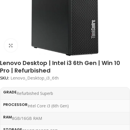
Click to enlarge
Lenovo Desktop | Intel i3 6th Gen | Win 10
Pro | Refurbished
SKU:
Lenovo_Desktop_i3_6th
GRADE
Refurbished Superb
PROCESSOR
Intel Core i3 (6th Gen)
RAM
8GB/16GB RAM
STORAGE