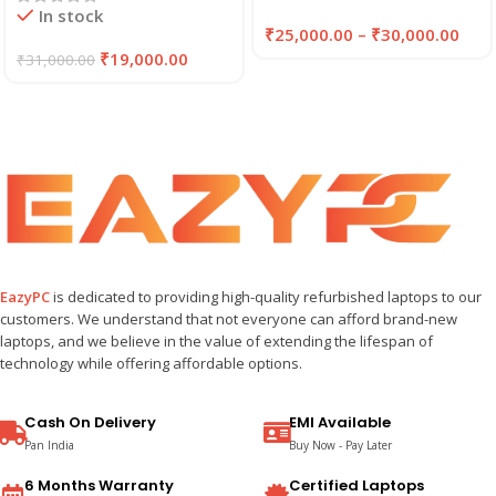
In stock
₹
25,000.00
–
₹
30,000.00
₹
19,000.00
₹
31,000.00
EazyPC
is dedicated to providing high-quality refurbished laptops to our
customers. We understand that not everyone can afford brand-new
laptops, and we believe in the value of extending the lifespan of
technology while offering affordable options.
Cash On Delivery
EMI Available
Pan India
Buy Now - Pay Later
6 Months Warranty
Certified Laptops