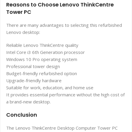
Reasons to Choose Lenovo ThinkCentre
Tower PC
There are many advantages to selecting this refurbished
Lenovo desktop:
Reliable Lenovo ThinkCentre quality
Intel Core i3 6th Generation processor
Windows 10 Pro operating system
Professional tower design
Budget-friendly refurbished option
Upgrade-friendly hardware
Suitable for work, education, and home use
It provides essential performance without the high cost of
a brand-new desktop.
Conclusion
The Lenovo ThinkCentre Desktop Computer Tower PC