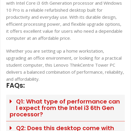
with Intel Core i3 6th Generation processor and Windows
10 Pro is a reliable refurbished desktop built for
productivity and everyday use. With its durable design,
efficient processing power, and flexible upgrade options,
it offers excellent value for users who need a dependable
computer at an affordable price.
Whether you are setting up a home workstation,
upgrading an office environment, or looking for a practical
student computer, this Lenovo ThinkCentre Tower PC
delivers a balanced combination of performance, reliability,
and affordability.
FAQs:
Q1: What type of performance can
I expect from the Intel i3 6th Gen
processor?
Q2: Does this desktop come with