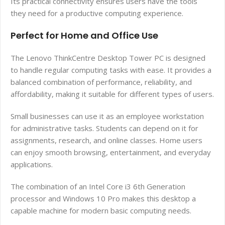
Its practical connectivity ensures users have the tools
they need for a productive computing experience.
Perfect for Home and Office Use
The Lenovo ThinkCentre Desktop Tower PC is designed
to handle regular computing tasks with ease. It provides a
balanced combination of performance, reliability, and
affordability, making it suitable for different types of users.
Small businesses can use it as an employee workstation
for administrative tasks. Students can depend on it for
assignments, research, and online classes. Home users
can enjoy smooth browsing, entertainment, and everyday
applications.
The combination of an Intel Core i3 6th Generation
processor and Windows 10 Pro makes this desktop a
capable machine for modern basic computing needs.