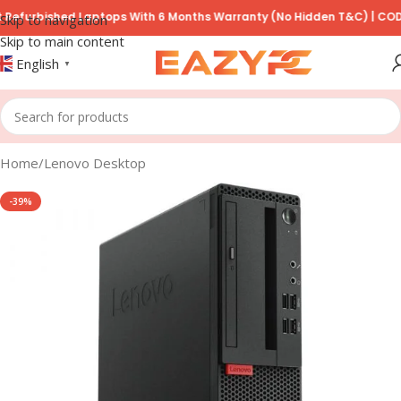
rbished Laptops With 6 Months Warranty (No Hidden T&C) | COD Avail
Skip to navigation
Skip to main content
English
▼
Home
/
Lenovo Desktop
-39%