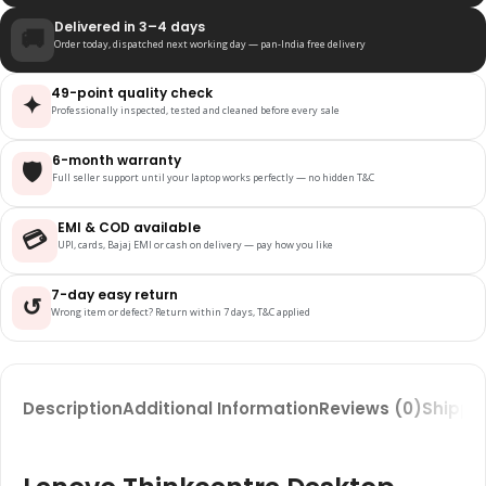
Delivered in 3–4 days
🚚
Order today, dispatched next working day — pan-India free delivery
49-point quality check
✦
Professionally inspected, tested and cleaned before every sale
6-month warranty
🛡️
Full seller support until your laptop works perfectly — no hidden T&C
EMI & COD available
💳
UPI, cards, Bajaj EMI or cash on delivery — pay how you like
7-day easy return
↺
Wrong item or defect? Return within 7 days, T&C applied
Description
Additional Information
Reviews (0)
Shippin