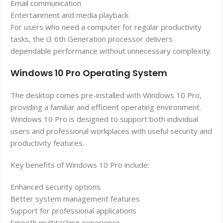
Email communication
Entertainment and media playback
For users who need a computer for regular productivity
tasks, the i3 6th Generation processor delivers
dependable performance without unnecessary complexity.
Windows 10 Pro Operating System
The desktop comes pre-installed with Windows 10 Pro,
providing a familiar and efficient operating environment.
Windows 10 Pro is designed to support both individual
users and professional workplaces with useful security and
productivity features.
Key benefits of Windows 10 Pro include:
Enhanced security options
Better system management features
Support for professional applications
Smooth multitasking experience