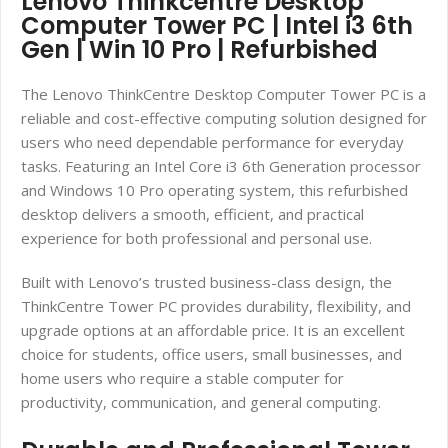
Lenovo Thinkcentre Desktop
Computer Tower PC | Intel i3 6th
Gen | Win 10 Pro | Refurbished
The Lenovo ThinkCentre Desktop Computer Tower PC is a
reliable and cost-effective computing solution designed for
users who need dependable performance for everyday
tasks. Featuring an Intel Core i3 6th Generation processor
and Windows 10 Pro operating system, this refurbished
desktop delivers a smooth, efficient, and practical
experience for both professional and personal use.
Built with Lenovo’s trusted business-class design, the
ThinkCentre Tower PC provides durability, flexibility, and
upgrade options at an affordable price. It is an excellent
choice for students, office users, small businesses, and
home users who require a stable computer for
productivity, communication, and general computing.