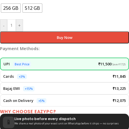
256 GB
512 GB
-
+
Buy Now
Payment Methods:
UPI
₹11,500
Best Price
Save ₹1725
Cards
₹11,845
+3%
Bajaj EMI
₹13,225
+15%
Cash on Delivery
₹12,075
+5%
WHY CHOOSE EAZYPC?
Live photo before every dispatch
📱
We share a real photo of your exact unit on WhatsApp before it ships — no surprises