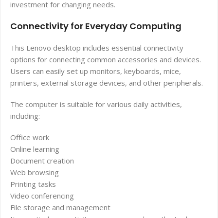
investment for changing needs.
Connectivity for Everyday Computing
This Lenovo desktop includes essential connectivity
options for connecting common accessories and devices.
Users can easily set up monitors, keyboards, mice,
printers, external storage devices, and other peripherals.
The computer is suitable for various daily activities,
including:
Office work
Online learning
Document creation
Web browsing
Printing tasks
Video conferencing
File storage and management