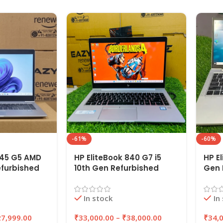
-61%
-60%
745 G5 AMD
HP EliteBook 840 G7 i5
HP El
efurbished
10th Gen Refurbished
Gen 
6GB RAM
Laptop 8GB/16GB RAM
8GB/
SSD |
256GB/512GB SSD |
256G
In stock
In
EAZYPC
EAZ
27,999.00
₹
33,000.00
–
₹
38,000.00
₹
34,