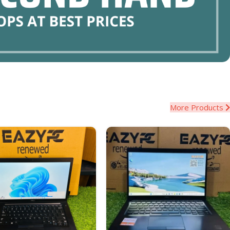
More Products