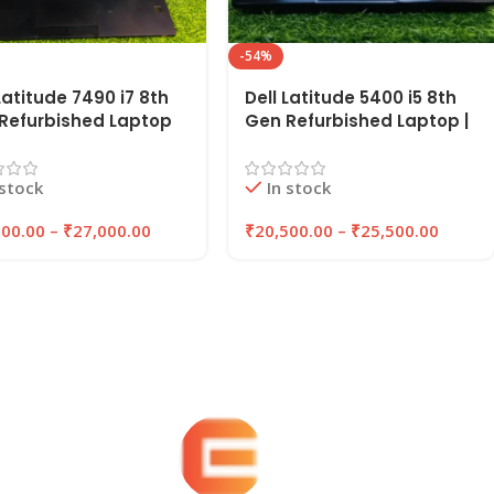
-54%
Latitude 7490 i7 8th
Dell Latitude 5400 i5 8th
Refurbished Laptop
Gen Refurbished Laptop |
Inches 8GB/16GB RAM
8GB/16GB RAM,
B/512GB SSD |
256GB/512GB SSD |
 stock
In stock
YPC
EAZYPC
000.00
–
₹
27,000.00
₹
20,500.00
–
₹
25,500.00