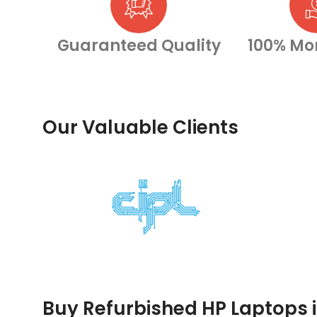
Guaranteed Quality
100% Mo
Our Valuable Clients
Buy Refurbished HP Laptops 