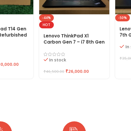
-44%
-50%
HOT
Pad T14 Gen
Leno
n Refurbished
7th 
Lenovo ThinkPad X1
AM ,
Lapt
Carbon Gen 7 – i7 8th Gen
In
SSD |
SSD 
Refurbished Laptop 16GB
RAM 256GB SSD | EAZYPC
₹
35,0
In stock
30,000.00
₹
26,000.00
₹
46,500.00