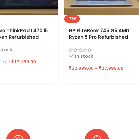
-73%
vo ThinkPad L470 i5
HP EliteBook 745 G5 AMD
Gen Refurbished
Ryzen 5 Pro Refurbished
op 8GB RAM, 256GB
Laptop 8GB/16GB RAM
 stock
| EAZYPC
256GB/512GB SSD |
In stock
EAZYPC
₹
17,499.00
00.00
₹
22,999.00
–
₹
27,999.00