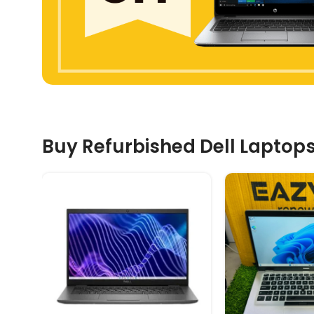
Buy Refurbished Dell Laptops