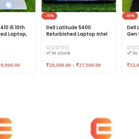
-76%
-80%
410 i5 10th
Dell Latitude 5400
Dell 
hed Laptop,
Refurbished Laptop Intel
Gen 
,
Core i5 8th Gen (2019), 14″
14″ 
SSD |
inches, 8GB RAM, 256GB
256G
In stock
In
SSD
EAZ
29,000.00
₹
20,500.00
–
₹
27,500.00
₹
22,