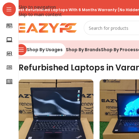
Skip to navigation
Best Refurbished Laptops With 6 Months Warranty (No Hidden
Skip to main content
Shop By Brands
Shop By Process
Shop By Usages
Refurbished Laptops in Vara