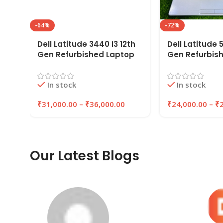
-64%
-72%
Dell Latitude 3440 I3 12th
Dell Latitude 5
Gen Refurbished Laptop
Gen Refurbis
8GB/16GB RAM,
8GB/16GB RAM
256GB/512GB SSD |
256GB/512GB 
In stock
In stock
EAZYPC
EAZYPC
₹
31,000.00
–
₹
36,000.00
₹
24,000.00
–
₹
Our Latest Blogs