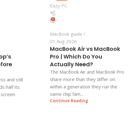
Eazy PC
0
MacBook guide
01 Aug 2026
MacBook Air vs MacBook
op’s
Pro | Which Do You
efore
Actually Need?
The MacBook Air and MacBook Pro
share more than they differ on:
ss and still
within a generation they run the
s half its
same chip fam...
e screen
Continue Reading