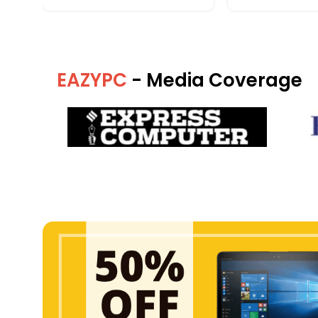
EAZYPC
- Media Coverage