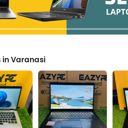
 in Varanasi