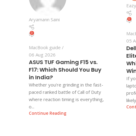
Eazy
Aryamann Saini
0
Mac
0
05 A
MacBook guide
Del
06 Aug 2026
Eli
ASUS TUF Gaming F15 vs.
Whi
F17: Which Should You Buy
Wi
in India?
If y
Whether you're grinding in the fast-
lapt
paced ranked battle of Call of Duty
prof
where reaction timing is everything,
likel
o...
Cont
Continue Reading