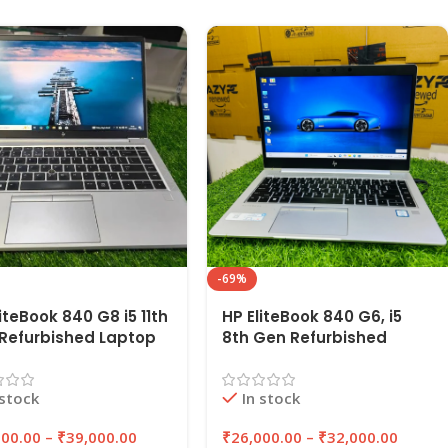
-69%
iteBook 840 G8 i5 11th
HP EliteBook 840 G6, i5
Refurbished Laptop
8th Gen Refurbished
16GB RAM,
Laptop 8GB/16GB RAM
B/512GB SSD |
256GB/512GB SSD |
 stock
In stock
YPC
EAZYPC
000.00
–
₹
39,000.00
₹
26,000.00
–
₹
32,000.00