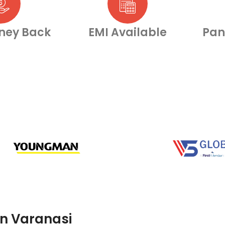
ney Back
EMI Available
Pan
in Varanasi