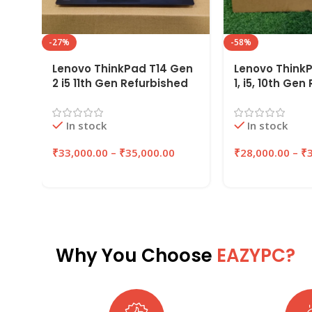
-27%
-58%
Lenovo ThinkPad T14 Gen
Lenovo Think
2 i5 11th Gen Refurbished
1, i5, 10th Ge
Laptop 16GB RAM
Laptop 16GB R
256GB/512GB SSD |
256GB/512GB 
In stock
In stock
EAZYPC
EAZYPC
₹
33,000.00
–
₹
35,000.00
₹
28,000.00
–
₹
Why You Choose
EAZYPC?