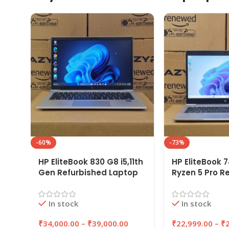
-60%
-73%
HP EliteBook 830 G8 i5,11th
HP EliteBook 
Gen Refurbished Laptop
Ryzen 5 Pro R
8GB/16GB RAM,
Laptop 8GB/1
256GB/512GB SSD |
256GB/512GB 
In stock
In stock
EAZYPC
EAZYPC
₹
34,000.00
–
₹
39,000.00
₹
22,999.00
–
₹