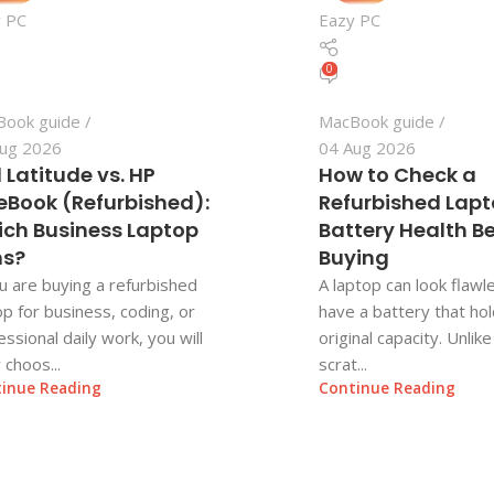
 PC
Eazy PC
0
Book guide
MacBook guide
ug 2026
04 Aug 2026
l Latitude vs. HP
How to Check a
teBook (Refurbished):
Refurbished Lapt
ch Business Laptop
Battery Health B
ns?
Buying
ou are buying a refurbished
A laptop can look flawle
op for business, coding, or
have a battery that hold
essional daily work, you will
original capacity. Unlik
y choos...
scrat...
inue Reading
Continue Reading