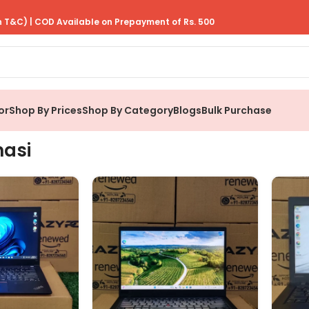
 T&C) | COD Available on Prepayment of Rs. 500
or
Shop By Prices
Shop By Category
Blogs
Bulk Purchase
nasi