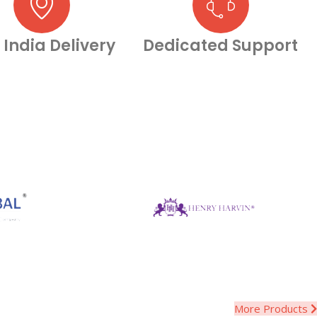
 India Delivery
Dedicated Support
More Products