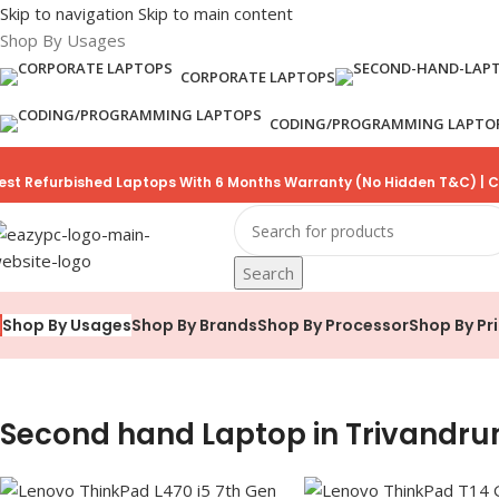
Skip to navigation
Skip to main content
Shop By Usages
CORPORATE LAPTOPS
CODING/PROGRAMMING LAPTO
est Refurbished Laptops With 6 Months Warranty (No Hidden T&C) | C
Search
Shop By Brands
Shop By Processor
Shop By Pr
Shop By Usages
Second hand Laptop in Trivandr