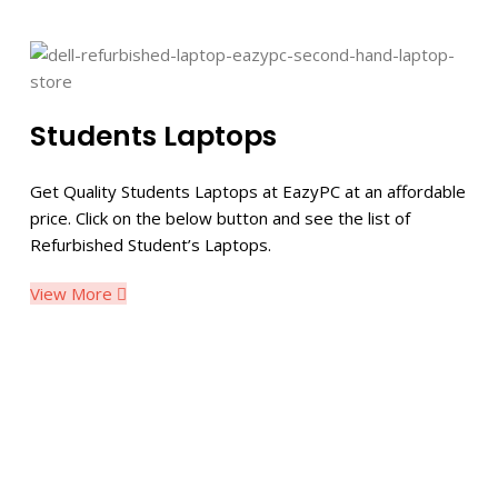
Students Laptops
Get Quality Students Laptops at EazyPC at an affordable
price. Click on the below button and see the list of
Refurbished Student’s Laptops.
View More