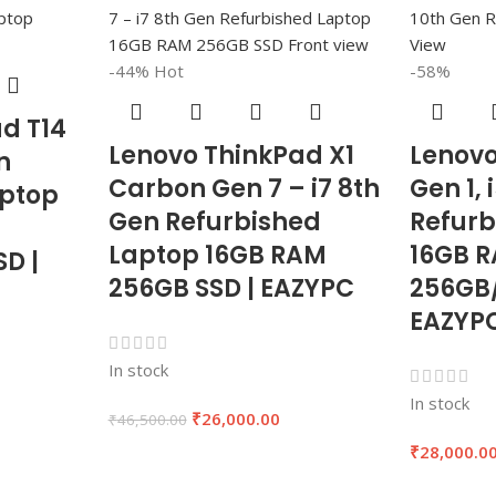
-44%
Hot
-58%
d T14
Lenovo ThinkPad X1
Lenovo
n
Carbon Gen 7 – i7 8th
Gen 1, 
aptop
Gen Refurbished
Refurb
Laptop 16GB RAM
16GB R
D |
256GB SSD | EAZYPC
256GB/
EAZYP
In stock
In stock
₹
26,000.00
₹
46,500.00
0
₹
28,000.0