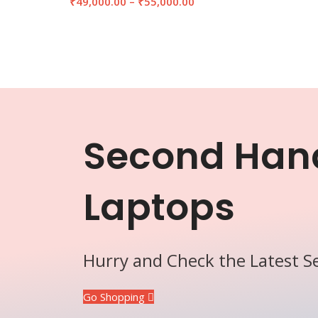
₹
49,000.00
–
₹
55,000.00
Second Han
Laptops
Hurry and Check the Latest 
Go Shopping