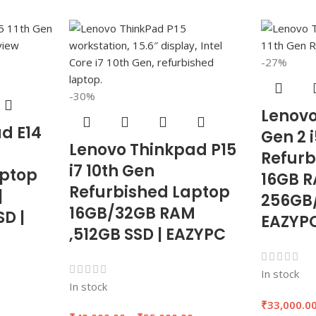
-27%
-30%
Lenovo
d E14
Gen 2 i
Lenovo Thinkpad P15
Refurb
i7 10th Gen
aptop
16GB 
Refurbished Laptop
|
256GB/
16GB/32GB RAM
D |
EAZYP
,512GB SSD | EAZYPC
In stock
In stock
0
₹
33,000.0