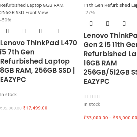
-27%
-50%
Lenovo ThinkPa
Lenovo ThinkPad L470
Gen 2 i5 11th Ge
i5 7th Gen
Refurbished L
Refurbished Laptop
16GB RAM
8GB RAM, 256GB SSD |
256GB/512GB SS
EAZYPC
EAZYPC
In stock
In stock
₹
17,499.00
₹
35,000.00
₹
33,000.00
–
₹
35,000.0