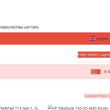
VIDEO EDITING LAPTOPS
English
Help Select Lapt
0.
Lowest Price