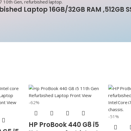
rbished Laptop 16GB/32GB RAM ,512GB S
-62%
-51%
HP ProBook 440 G8 i5