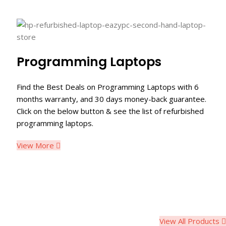
Programming Laptops
Find the Best Deals on Programming Laptops with 6
months warranty, and 30 days money-back guarantee.
Click on the below button & see the list of refurbished
programming laptops.
View More
View All Products