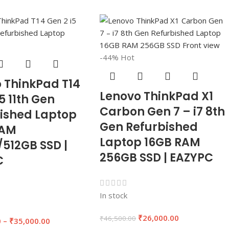
-44%
Hot
 ThinkPad T14
Lenovo ThinkPad X1
5 11th Gen
Carbon Gen 7 – i7 8th
ished Laptop
Gen Refurbished
RAM
Laptop 16GB RAM
512GB SSD |
256GB SSD | EAZYPC
C
In stock
₹
26,000.00
₹
46,500.00
0
–
₹
35,000.00