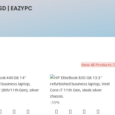
SD | EAZYPC
View All Products
-59%