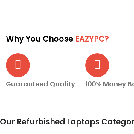
Why You Choose
EAZYPC?
Guaranteed Quality
100% Money B
Our Refurbished Laptops Categor