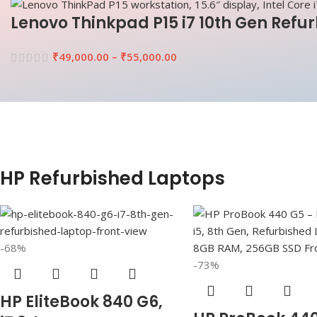
Lenovo Thinkpad P15 i7 10th Gen Refu
₹
49,000.00
–
₹
55,000.00
HP Refurbished Laptops
-68%
-73%
HP EliteBook 840 G6,