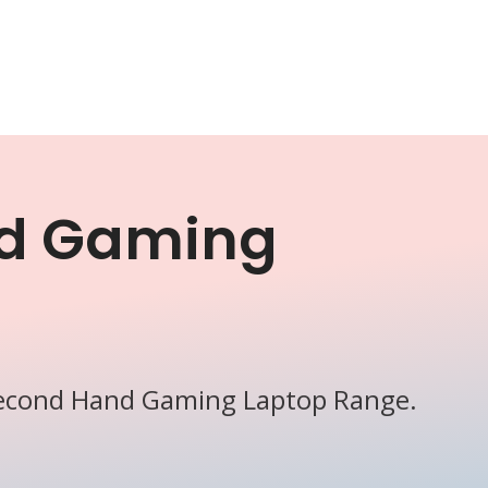
d Gaming
Second Hand Gaming Laptop Range.