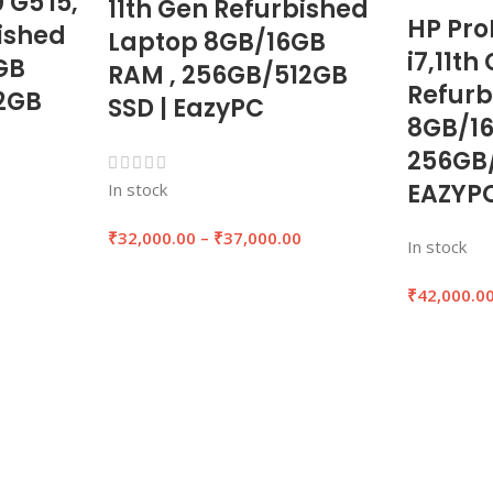
 G5 i5,
11th Gen Refurbished
HP Pro
ished
Laptop 8GB/16GB
i7,11th
GB
RAM , 256GB/512GB
Refurb
2GB
SSD | EazyPC
8GB/1
256GB/
EAZYP
In stock
0
₹
32,000.00
–
₹
37,000.00
In stock
₹
42,000.0