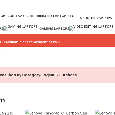
STUDENT LAPTOPS
PS
GAMING LAPTOPS
OD Available on Prepayment of Rs. 500
ices
Shop By Category
Blogs
Bulk Purchase
um