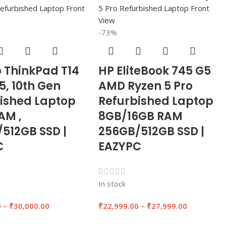
-73%
 ThinkPad T14
HP EliteBook 745 G5
i5, 10th Gen
AMD Ryzen 5 Pro
ished Laptop
Refurbished Laptop
AM ,
8GB/16GB RAM
512GB SSD |
256GB/512GB SSD |
C
EAZYPC
In stock
0
–
₹
30,000.00
₹
22,999.00
–
₹
27,999.00