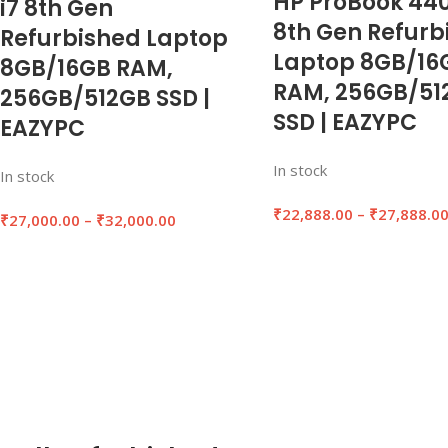
HP ProBook 440
i7 8th Gen
8th Gen Refurb
Refurbished Laptop
Laptop 8GB/16
8GB/16GB RAM,
RAM, 256GB/51
256GB/512GB SSD |
SSD | EAZYPC
EAZYPC
In stock
In stock
₹
22,888.00
–
₹
27,888.0
₹
27,000.00
–
₹
32,000.00