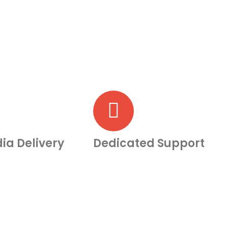
ia Delivery
Dedicated Support