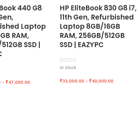
Book 440 G8
HP EliteBook 830 G8 i7,
 Gen,
11th Gen, Refurbished
ished Laptop
Laptop 8GB/16GB
6GB RAM,
RAM, 256GB/512GB
512GB SSD |
SSD | EAZYPC
C
In stock
₹
35,000.00
–
₹
40,000.00
0
–
₹
47,000.00