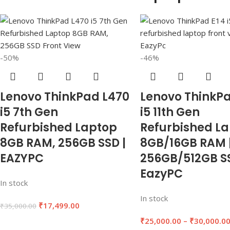
-50%
-46%
Lenovo ThinkPad L470
Lenovo ThinkPa
i5 7th Gen
i5 11th Gen
Refurbished Laptop
Refurbished L
8GB RAM, 256GB SSD |
8GB/16GB RAM 
EAZYPC
256GB/512GB SS
EazyPC
In stock
In stock
₹
17,499.00
₹
35,000.00
₹
25,000.00
–
₹
30,000.0