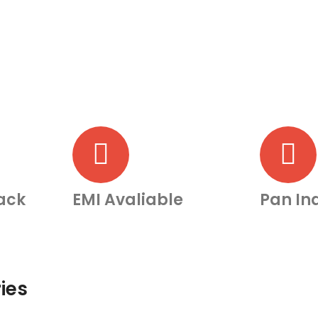
ack
EMI Avaliable
Pan Ind
ies