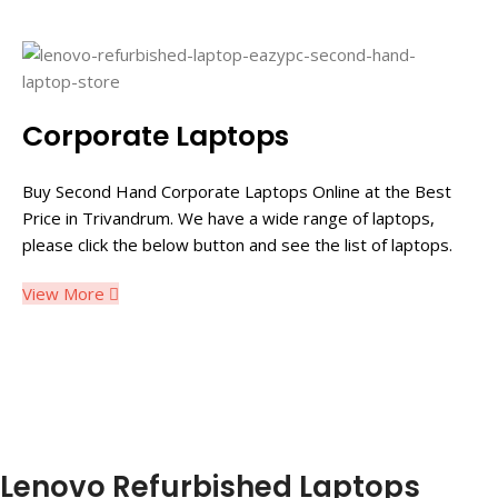
Corporate Laptops
Buy Second Hand Corporate Laptops Online at the Best
Price in Trivandrum. We have a wide range of laptops,
please click the below button and see the list of laptops.
View More
Lenovo Refurbished Laptops