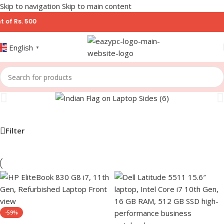
Skip to navigation
Skip to main content
 Rs. 500
English
▼
Filter
-59%