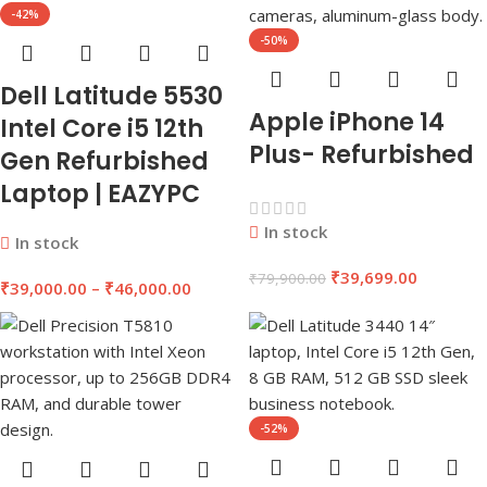
-42%
-50%
Dell Latitude 5530
Apple iPhone 14
Intel Core i5 12th
Plus- Refurbished
Gen Refurbished
Laptop | EAZYPC
In stock
In stock
₹
39,699.00
₹
79,900.00
₹
39,000.00
–
₹
46,000.00
-52%