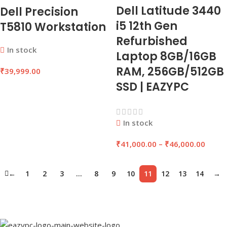
Dell Latitude 3440
Dell Precision
i5 12th Gen
T5810 Workstation
Refurbished
In stock
Laptop 8GB/16GB
RAM, 256GB/512GB
₹
39,999.00
SSD | EAZYPC
In stock
₹
41,000.00
–
₹
46,000.00
←
1
2
3
…
8
9
10
11
12
13
14
→