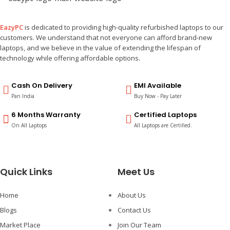
EazyPC
is dedicated to providing high-quality refurbished laptops to our
customers. We understand that not everyone can afford brand-new
laptops, and we believe in the value of extending the lifespan of
technology while offering affordable options.
Cash On Delivery
EMI Available
Pan India
Buy Now - Pay Later
6 Months Warranty
Certified Laptops
On All Laptops
All Laptops are Certified.
Quick Links
Meet Us
Home
About Us
Blogs
Contact Us
Market Place
Join Our Team