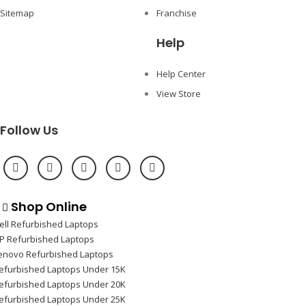
Sitemap
Franchise
Help
Help Center
View Store
Follow Us
Shop Online
ell Refurbished Laptops
P Refurbished Laptops
enovo Refurbished Laptops
efurbished Laptops Under 15K
efurbished Laptops Under 20K
efurbished Laptops Under 25K