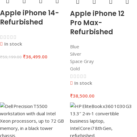
Apple iPhone 14-
Apple iPhone 12
Refurbished
Pro Max-
Refurbished
In stock
Blue
Silver
₹
36,499.00
₹
59,199.00
Space Gray
Gold
In stock
₹
38,500.00