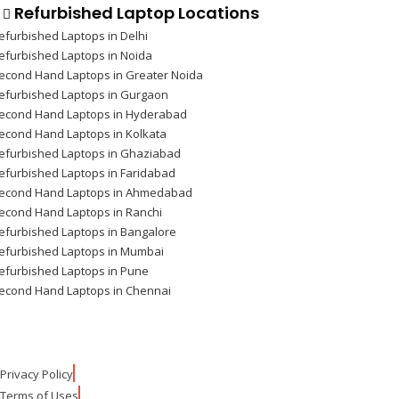
Refurbished Laptop Locations
efurbished Laptops in Delhi
efurbished Laptops in Noida
econd Hand Laptops in Greater Noida
efurbished Laptops in Gurgaon
econd Hand Laptops in Hyderabad
econd Hand Laptops in Kolkata
efurbished Laptops in Ghaziabad
efurbished Laptops in Faridabad
econd Hand Laptops in Ahmedabad
econd Hand Laptops in Ranchi
efurbished Laptops in Bangalore
efurbished Laptops in Mumbai
efurbished Laptops in Pune
econd Hand Laptops in Chennai
Privacy Policy
Terms of Uses