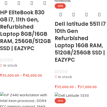
-69%
HP EliteBook 830
G8 i7, 11th Gen,
Dell latitude 5511 i7
Refurbished
10th Gen
Laptop 8GB/16GB
Refurbished
RAM, 256GB/512GB
Laptop 16GB RAM,
SSD | EAZYPC
512GB/256GB SSD |
EAZYPC
In stock
₹
35,000.00
–
₹
40,000.00
In stock
₹
35,000.00
–
₹
37,000.00
-35%