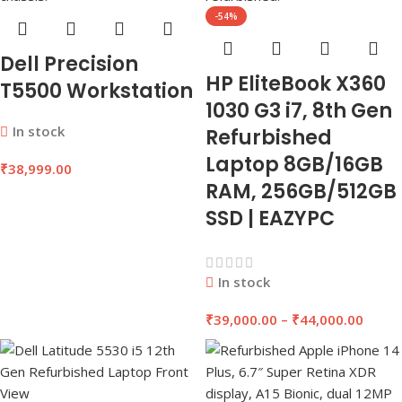
-54%
Dell Precision
HP EliteBook X360
T5500 Workstation
1030 G3 i7, 8th Gen
In stock
Refurbished
Laptop 8GB/16GB
₹
38,999.00
RAM, 256GB/512GB
SSD | EAZYPC
In stock
₹
39,000.00
–
₹
44,000.00