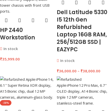
Dell Latitude 5330
I5 12th Gen
Refurbished
HP Z440
Laptop 16GB RAM,
Workstation
256/512GB SSD |
EAZYPC
In stock
₹
35,999.00
In stock
₹
36,000.00
–
₹
38,000.00
-38%