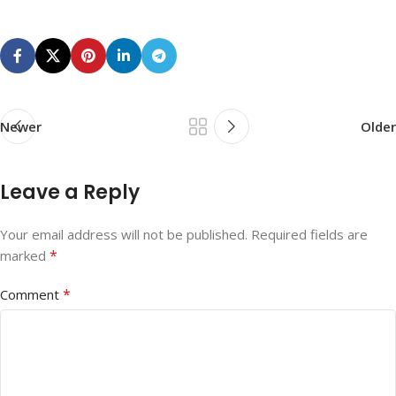
Newer
Older
Leave a Reply
Your email address will not be published.
Required fields are
*
marked
*
Comment