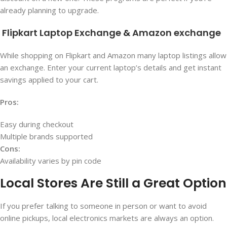
already planning to upgrade.
Flipkart Laptop Exchange
&
Amazon exchange
While shopping on Flipkart and Amazon many laptop listings allow
an exchange. Enter your current laptop’s details and get instant
savings applied to your cart.
Pros:
Easy during checkout
Multiple brands supported
Cons:
Availability varies by pin code
Local Stores Are Still a Great Option
If you prefer talking to someone in person or want to avoid
online pickups, local electronics markets are always an option.