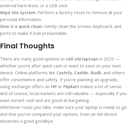
external hard drive, or a USB stick.
Wipe the system
: Perform a factory reset to remove all your
personal information.
Give it a quick clean
: Gently clean the screen, keyboard, and
ports to make it look presentable.
Final Thoughts
There are many good options to
sell old laptops
in 2025 —
whether you’re after quick cash or want to save on your next
device. Online platforms like
Cashify
,
Cashkr
,
Budli
, and others
offer convenience and safety. If you’re planning an upgrade,
using exchange offers on
HP
or
Flipkart
makes a lot of sense.
And of course, local markets are still valuable — especially if you
want instant cash and are good at bargaining.
Whichever route you take, make sure your laptop is ready to go
and that you’ve compared your options. Even an old device
deserves a good goodbye.