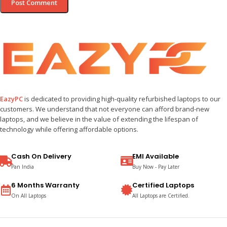
EazyPC
is dedicated to providing high-quality refurbished laptops to our
customers. We understand that not everyone can afford brand-new
laptops, and we believe in the value of extending the lifespan of
technology while offering affordable options.
Cash On Delivery
EMI Available
Pan India
Buy Now - Pay Later
6 Months Warranty
Certified Laptops
On All Laptops
All Laptops are Certified.