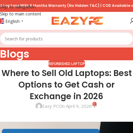
ptops With 6 Months Warranty (No Hidden T&C) | COD Available on P
Skip to navigation
Skip to main content
English
▼
Blogs
REFURBISHED LAPTOP
Where to Sell Old Laptops: Best
Options to Get Cash or
Exchange in 2026
0
Eazy PC
On April 9, 2026