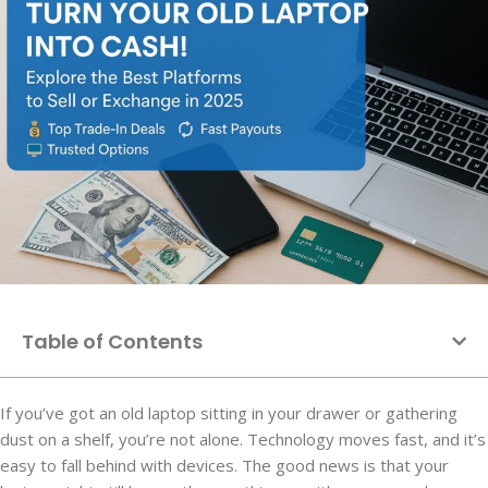
Table of Contents
If you’ve got an old laptop sitting in your drawer or gathering
dust on a shelf, you’re not alone. Technology moves fast, and it’s
easy to fall behind with devices. The good news is that your