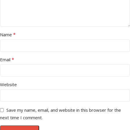
*
Name
*
Email
Website
Save my name, email, and website in this browser for the
next time I comment.