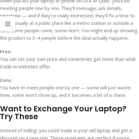
When you list your laptop or phone on OLX or Quikr, you’ll be
meeting people one by one. They’ll message, ask details,
negotiate — and if they’re really interested, they’ll fix a time to
meet, usually at a public place like a metro station or outside a
café. Some people come, some don’t. You might end up showing
the product to 3–4 people before the deal actually happens.
Pros:
You can set your own price and sometimes get more than what
trade-in websites offer.
Cons:
You have to meet people one by one — some will just waste
time, some won’t show up, and it becomes a bit of a chase.
Want to Exchange Your Laptop?
Try These
Instead of selling, you could trade in your old laptop and get a
discount on a new one. These programs are perfect if you’re