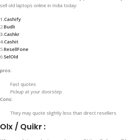
sell old laptops online in India today:
1.
Cashify
2.
Budli
3.
Cashkr
4.
Cashit
5.
ResellFone
6.
SelOld
pros:
Fast quotes
Pickup at your doorstep
Cons:
They may quote slightly less than direct resellers
Olx / Quikr :