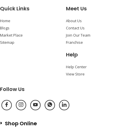
Quick Links
Meet Us
Home
About Us
Blogs
Contact Us
Market Place
Join Our Team
Sitemap
Franchise
Help
Help Center
View Store
Follow Us
Shop Online