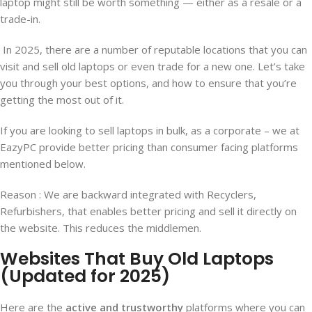
laptop might still be worth something — either as a resale or a
trade-in.
In 2025, there are a number of reputable locations that you can
visit and sell old laptops or even trade for a new one. Let’s take
you through your best options, and how to ensure that you’re
getting the most out of it.
If you are looking to sell laptops in bulk, as a corporate – we at
EazyPC provide better pricing than consumer facing platforms
mentioned below.
Reason : We are backward integrated with Recyclers,
Refurbishers, that enables better pricing and sell it directly on
the website. This reduces the middlemen.
Websites That Buy Old Laptops
(Updated for 2025)
Here are the
active and trustworthy
platforms where you can