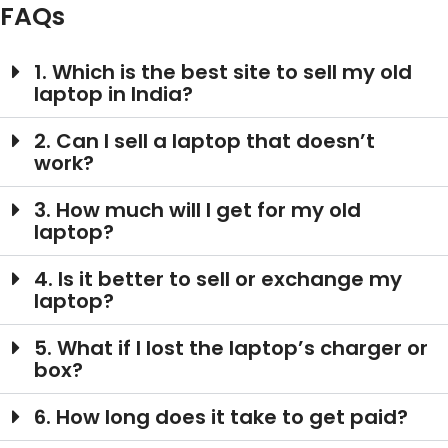
FAQs
1. Which is the best site to sell my old
laptop in India?
2. Can I sell a laptop that doesn’t
work?
3. How much will I get for my old
laptop?
4. Is it better to sell or exchange my
laptop?
5. What if I lost the laptop’s charger or
box?
6. How long does it take to get paid?