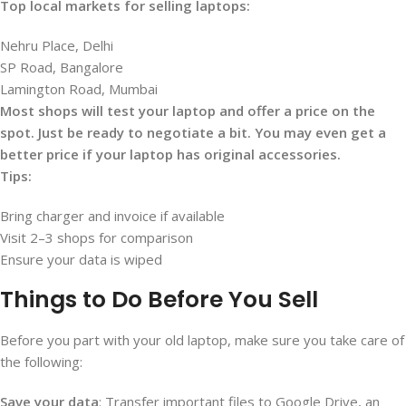
Top local markets for selling laptops:
Nehru Place, Delhi
SP Road, Bangalore
Lamington Road, Mumbai
Most shops will test your laptop and offer a price on the
spot. Just be ready to negotiate a bit. You may even get a
better price if your laptop has original accessories.
Tips:
Bring charger and invoice if available
Visit 2–3 shops for comparison
Ensure your data is wiped
Things to Do Before You Sell
Before you part with your old laptop, make sure you take care of
the following:
Save your data
: Transfer important files to Google Drive, an