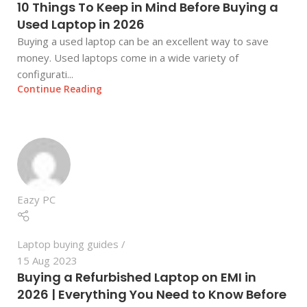
10 Things To Keep in Mind Before Buying a
Used Laptop in 2026
Buying a used laptop can be an excellent way to save
money. Used laptops come in a wide variety of
configurati...
Continue Reading
Eazy PC
Laptop buying guides
15 Aug 2023
Buying a Refurbished Laptop on EMI in
2026 | Everything You Need to Know Before