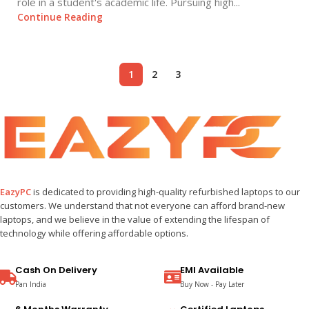
role in a student's academic life. Pursuing high...
Continue Reading
1
2
3
EazyPC
is dedicated to providing high-quality refurbished laptops to our
customers. We understand that not everyone can afford brand-new
laptops, and we believe in the value of extending the lifespan of
technology while offering affordable options.
Cash On Delivery
EMI Available
Pan India
Buy Now - Pay Later