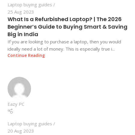
Laptop buying guides
25 Aug 2023
What Is a Refurbished Laptop? | The 2026
Beginner’s Guide to Buying Smart & Saving
Big in India
If you are looking to purchase a laptop, then you would
ideally need a lot of money. This is especially true i...
Continue Reading
Eazy PC
Laptop buying guides
20 Aug 2023