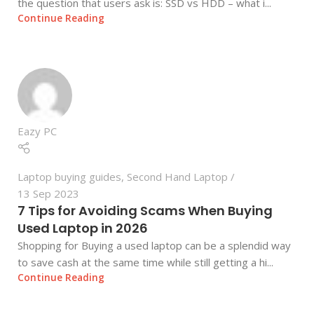
the question that users ask is: SSD vs HDD – what i...
Continue Reading
Eazy PC
Laptop buying guides
,
Second Hand Laptop
13 Sep 2023
7 Tips for Avoiding Scams When Buying
Used Laptop in 2026
Shopping for Buying a used laptop can be a splendid way
to save cash at the same time while still getting a hi...
Continue Reading