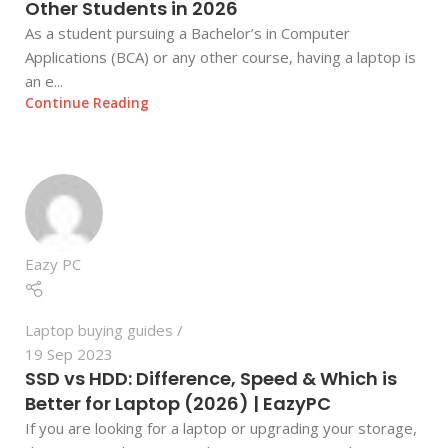
Other Students in 2026
As a student pursuing a Bachelor’s in Computer
Applications (BCA) or any other course, having a laptop is
an e...
Continue Reading
Eazy PC
Laptop buying guides
19 Sep 2023
SSD vs HDD: Difference, Speed & Which is
Better for Laptop (2026) | EazyPC
If you are looking for a laptop or upgrading your storage,