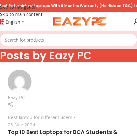
t Refurbished Laptops With 6 Months Warranty (No Hidden T&C) | COD
Skip to navigation
Skip to main content
English
▼
Posts by
Eazy PC
Eazy PC
Best laptop for different users
03 Nov 2024
Top 10 Best Laptops for BCA Students &