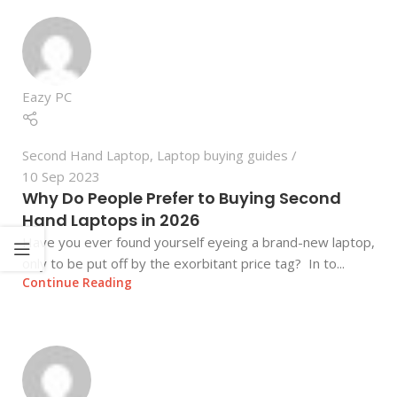
Eazy PC
Second Hand Laptop
,
Laptop buying guides
10 Sep 2023
Why Do People Prefer to Buying Second
Hand Laptops in 2026
Have you ever found yourself eyeing a brand-new laptop,
only to be put off by the exorbitant price tag? In to...
Continue Reading