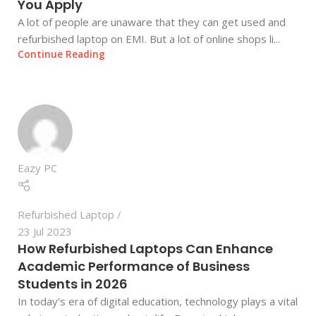
You Apply
A lot of people are unaware that they can get used and
refurbished laptop on EMI. But a lot of online shops li...
Continue Reading
Eazy PC
Refurbished Laptop
23 Jul 2023
How Refurbished Laptops Can Enhance
Academic Performance of Business
Students in 2026
In today's era of digital education, technology plays a vital