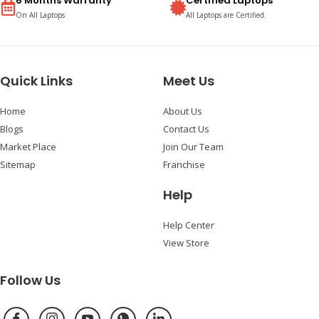
6 Months Warranty
Certified Laptops
On All Laptops
All Laptops are Certified.
Quick Links
Meet Us
Home
About Us
Blogs
Contact Us
Market Place
Join Our Team
Sitemap
Franchise
Help
Help Center
View Store
Follow Us