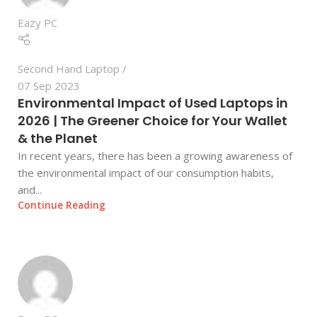
Eazy PC
Second Hand Laptop
07 Sep 2023
Environmental Impact of Used Laptops in
2026 | The Greener Choice for Your Wallet
& the Planet
In recent years, there has been a growing awareness of
the environmental impact of our consumption habits,
and...
Continue Reading