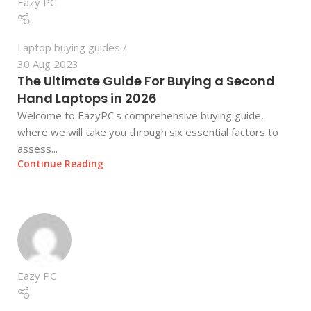
Eazy PC
Laptop buying guides
30 Aug 2023
The Ultimate Guide For Buying a Second
Hand Laptops in 2026
Welcome to EazyPC's comprehensive buying guide,
where we will take you through six essential factors to
assess...
Continue Reading
Eazy PC