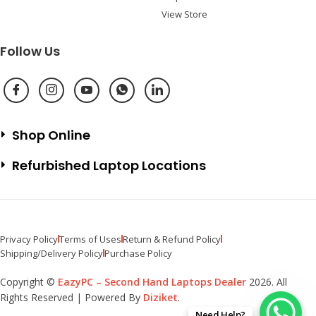
View Store
Follow Us
Shop Online
Refurbished Laptop Locations
Privacy Policy
Terms of Uses
Return & Refund Policy
Shipping/Delivery Policy
Purchase Policy
Copyright ©
EazyPC – Second Hand Laptops Dealer
2026. All
Rights Reserved | Powered By
Diziket
.
Need Help?