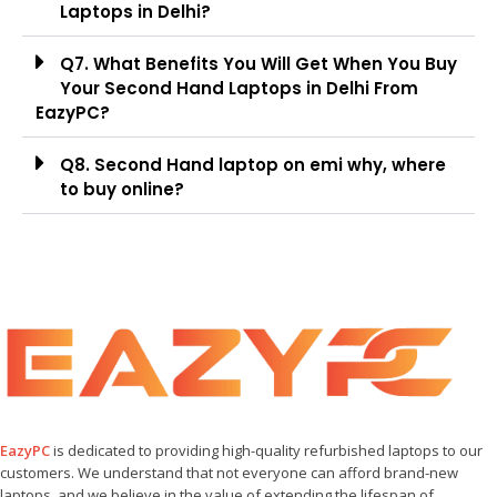
Laptops in Delhi?
Q7. What Benefits You Will Get When You Buy
Your Second Hand Laptops in Delhi From
EazyPC?
Q8. Second Hand laptop on emi why, where
to buy online?
EazyPC
is dedicated to providing high-quality refurbished laptops to our
customers. We understand that not everyone can afford brand-new
laptops, and we believe in the value of extending the lifespan of