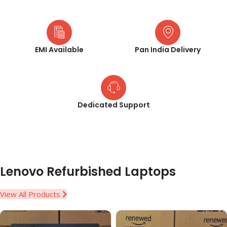
EMI Available
Pan India Delivery
Dedicated Support
Lenovo Refurbished Laptops
View All Products