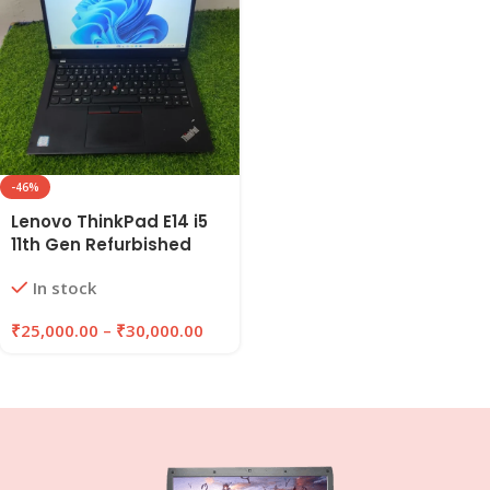
-46%
Lenovo ThinkPad E14 i5
11th Gen Refurbished
Laptop 8GB/16GB RAM |
In stock
256GB/512GB SSD |
EazyPC
₹
25,000.00
–
₹
30,000.00