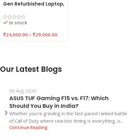
Gen Refurbished Laptop,
8GB/16GB RAM,
256GB/512GB SSD |
In stock
EAZYPC
₹
24,000.00
–
₹
29,000.00
Our Latest Blogs
06 Aug 2026
ASUS TUF Gaming F15 vs. F17: Which
Should You Buy in India?
Whether you're grinding in the fast-paced ranked battle
of Call of Duty where reaction timing is everything, o...
Continue Reading