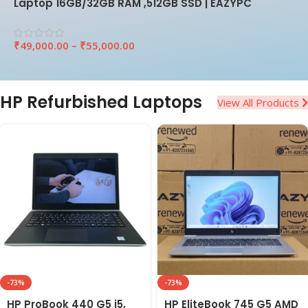
Laptop 16GB/32GB RAM ,512GB SSD | EAZYPC
₹
49,000.00
–
₹
55,000.00
HP Refurbished Laptops
View All Products
-73%
-73%
HP ProBook 440 G5 i5,
HP EliteBook 745 G5 AMD