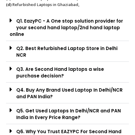
(d)
Refurbished Laptops in Ghaziabad
,
Q1. EazyPC - A One stop solution provider for
your second hand laptop/2nd hand laptop
online
Q2. Best Refurbished Laptop Store in Delhi
NCR
Q3. Are Second Hand laptops a wise
purchase decision?
Q4. Buy Any Brand Used Laptop In Delhi/NCR
and PAN India?
Q5. Get Used Laptops In Delhi/NCR and PAN
India In Every Price Range?
Q6. Why You Trust EAZYPC For Second Hand