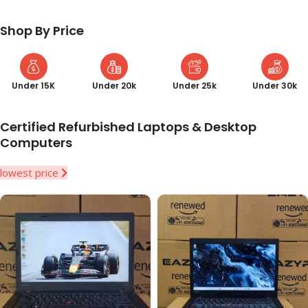
Shop By Price
Under 15K
Under 20k
Under 25k
Under 30k
Certified Refurbished Laptops & Desktop
Computers
lowest price