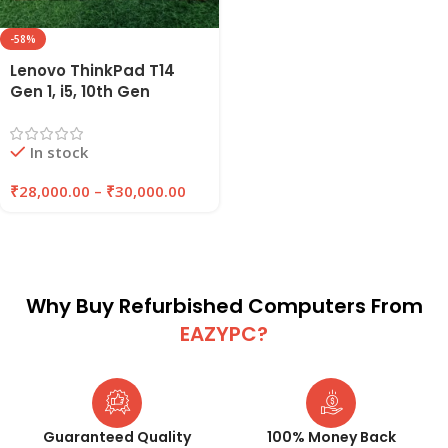
-58%
Lenovo ThinkPad T14
Gen 1, i5, 10th Gen
Refurbished Laptop
16GB RAM , 256GB/512GB
In stock
SSD | EAZYPC
₹
28,000.00
–
₹
30,000.00
Why Buy Refurbished Computers From
EAZYPC?
Guaranteed Quality
100% Money Back