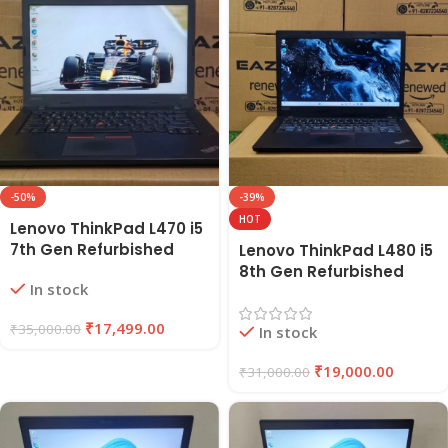
-50%
-39%
HOT
Lenovo ThinkPad L470 i5
7th Gen Refurbished
Lenovo ThinkPad L480 i5
Laptop 8GB RAM, 256GB
8th Gen Refurbished
In stock
SSD | EAZYPC
Laptop | 8GB RAM, 256GB
SSD | EAZYPC
₹
17,499.00
₹
35,000.00
In stock
₹
19,000.00
₹
31,000.00