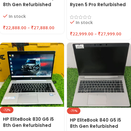
8th Gen Refurbished
Ryzen 5 Pro Refurbished
Laptop 8GB/16GB RAM,
Laptop 8GB/16GB RAM
In stock
256GB/512GB SSD |
256GB/512GB SSD |
In stock
EAZYPC
EAZYPC
₹
22,888.00
–
₹
27,888.00
₹
22,999.00
–
₹
27,999.00
-72%
-71%
HP EliteBook 830 G6 i5
HP EliteBook 840 G5 i5
8th Gen Refurbished
8th Gen Refurbished