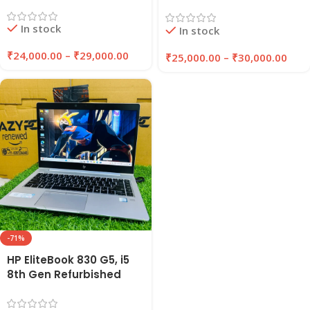
Laptop 8GB/16GB RAM
Laptop 8GB/16GB RAM |
256GB/512GB SSD |
256GB/512GB SSD |
In stock
EazyPC
In stock
Windows 11 Pro | EAZYPC
₹
24,000.00
–
₹
29,000.00
₹
25,000.00
–
₹
30,000.00
-71%
HP EliteBook 830 G5, i5
8th Gen Refurbished
Laptop | 8GB/16GB RAM |
256GB/512GB SSD |