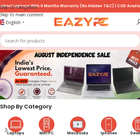
ps With 6 Months Warranty (No Hidden T&C) | COD Available on Prep
Skip to navigation
Skip to main content
English
▼
Shop By Category
Laptops
Mini PC
Macbooks
Iphones
Desk