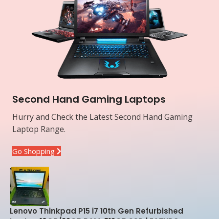
Second Hand Gaming Laptops
Hurry and Check the Latest Second Hand Gaming
Laptop Range.
Go Shopping
Lenovo Thinkpad P15 i7 10th Gen Refurbished