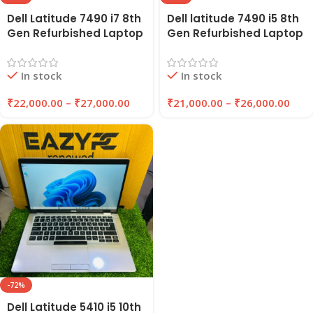
Dell Latitude 7490 i7 8th
Dell latitude 7490 i5 8th
Gen Refurbished Laptop
Gen Refurbished Laptop
14″ Inches 8GB/16GB
8GB Ram , 256GB SSD |
RAM 256GB/512GB SSD |
EAZYPC
In stock
In stock
EAZYPC
₹
22,000.00
–
₹
27,000.00
₹
21,000.00
–
₹
26,000.00
-72%
Dell Latitude 5410 i5 10th