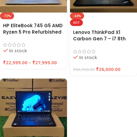
-73%
-44%
HOT
HP EliteBook 745 G5 AMD
Ryzen 5 Pro Refurbished
Lenovo ThinkPad X1
Laptop 8GB/16GB RAM
Carbon Gen 7 – i7 8th
256GB/512GB SSD |
Gen Refurbished Laptop
In stock
EAZYPC
16GB RAM 256GB SSD |
In stock
EAZYPC
₹
22,999.00
–
₹
27,999.00
₹
26,000.00
₹
46,500.00