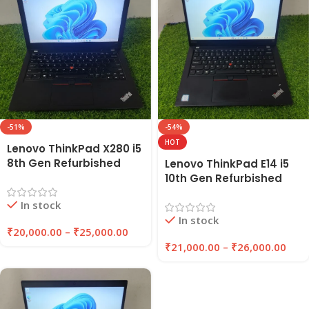
-51%
-54%
HOT
Lenovo ThinkPad X280 i5
8th Gen Refurbished
Lenovo ThinkPad E14 i5
Laptop 8GB/16GB RAM,
10th Gen Refurbished
256GB/512GB SSD |
Laptop 8GB/16GB RAM,
In stock
Eazypc
256GB/512GB SSD |
In stock
EAZYPC
₹
20,000.00
–
₹
25,000.00
₹
21,000.00
–
₹
26,000.00