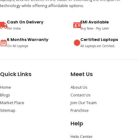
technology while offering affordable options.
Cash On Delivery
EMI Available
Pan India
Buy Now - Pay Later
6 Months Warranty
Certified Laptops
On All Laptops
All Laptops are Certified.
Quick Links
Meet Us
Home
About Us
Blogs
Contact Us
Market Place
Join Our Team
Sitemap
Franchise
Help
Help Center