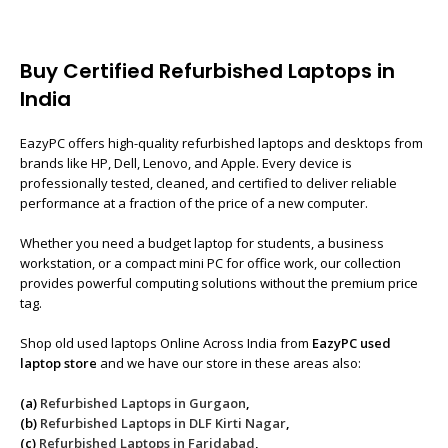
Buy Certified Refurbished Laptops in
India
EazyPC offers high-quality refurbished laptops and desktops from
brands like HP, Dell, Lenovo, and Apple. Every device is
professionally tested, cleaned, and certified to deliver reliable
performance at a fraction of the price of a new computer.
Whether you need a budget laptop for students, a business
workstation, or a compact mini PC for office work, our collection
provides powerful computing solutions without the premium price
tag.
Shop old used laptops Online Across India from
EazyPC used
laptop store
and we have our store in these areas also:
(a)
Refurbished Laptops in Gurgaon
,
(b)
Refurbished Laptops in DLF Kirti Nagar
,
(c)
Refurbished Laptops in Faridabad
,