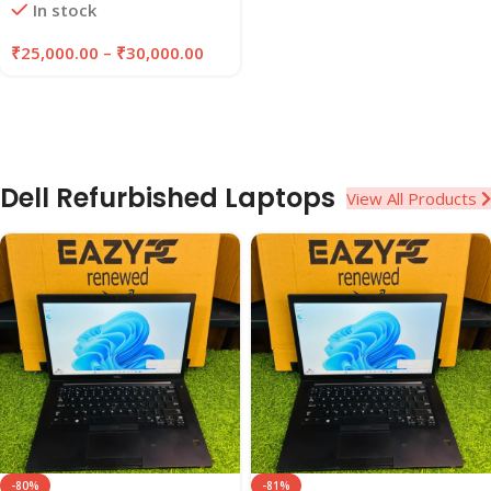
In stock
EAZYPC
₹
25,000.00
–
₹
30,000.00
Dell Refurbished Laptops
View All Products
-80%
-81%