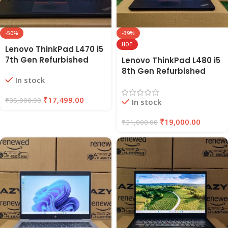
-50%
-39%
HOT
Lenovo ThinkPad L470 i5
7th Gen Refurbished
Lenovo ThinkPad L480 i5
Laptop 8GB RAM, 256GB
8th Gen Refurbished
In stock
SSD | EAZYPC
Laptop | 8GB RAM, 256GB
SSD | EAZYPC
₹
17,499.00
₹
35,000.00
In stock
₹
19,000.00
₹
31,000.00