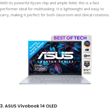
With its powerful Ryzen chip and ample RAM, this is a fast
performer ideal for multitasking. It is lightweight and easy to
carry, making it perfect for both classroom and clinical rotations.
3. ASUS Vivobook 14 OLED