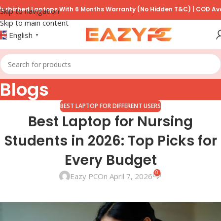
d Laptops With 6 Months Warranty (No Hidden T&C) | COD Available o
Skip to navigation
Skip to main content
English
▼
Blogs
BEST LAPTOP FOR DIFFERENT USERS
Best Laptop for Nursing
Students in 2026: Top Picks for
Every Budget
0
Eazy PC
On April 7, 2026