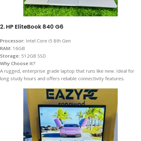
2. HP EliteBook 840 G6
Processor:
Intel Core i5 8th Gen
RAM:
16GB
Storage:
512GB SSD
Why Choose It?
A rugged, enterprise grade laptop that runs like new. Ideal for
long study hours and offers reliable connectivity features.