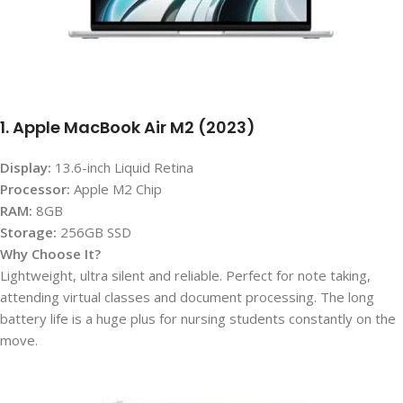
1. Apple MacBook Air M2 (2023)
Display:
13.6-inch Liquid Retina
Processor:
Apple M2 Chip
RAM:
8GB
Storage:
256GB SSD
Why Choose It?
Lightweight, ultra silent and reliable. Perfect for note taking,
attending virtual classes and document processing. The long
battery life is a huge plus for nursing students constantly on the
move.