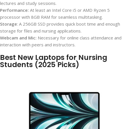
lectures and study sessions.
Performance:
At least an Intel Core i5 or AMD Ryzen 5
processor with 8GB RAM for seamless multitasking.
Storage
: A 256GB SSD provides quick boot time and enough
storage for files and nursing applications.
Webcam and Mic:
Necessary for online class attendance and
interaction with peers and instructors.
Best New Laptops for Nursing
Students (2025 Picks)