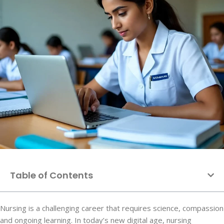
Table of Contents
Nursing is a challenging career that requires science, compassion
and ongoing learning. In today’s new digital age, nursing