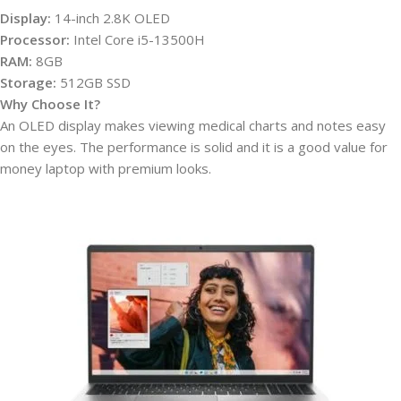
Display:
14-inch 2.8K OLED
Processor:
Intel Core i5-13500H
RAM:
8GB
Storage:
512GB SSD
Why Choose It?
An OLED display makes viewing medical charts and notes easy
on the eyes. The performance is solid and it is a good value for
money laptop with premium looks.