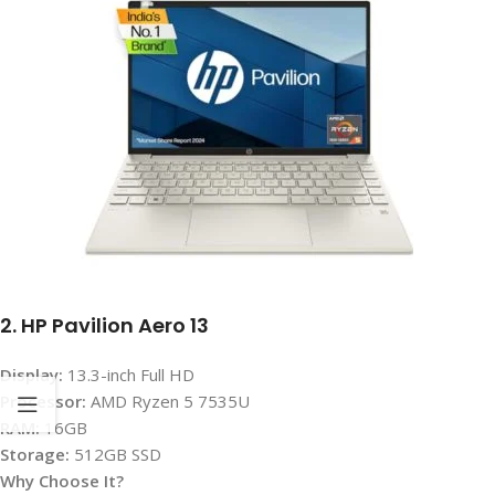
2. HP Pavilion Aero 13
Display:
13.3-inch Full HD
Processor:
AMD Ryzen 5 7535U
RAM:
16GB
Storage:
512GB SSD
Why Choose It?