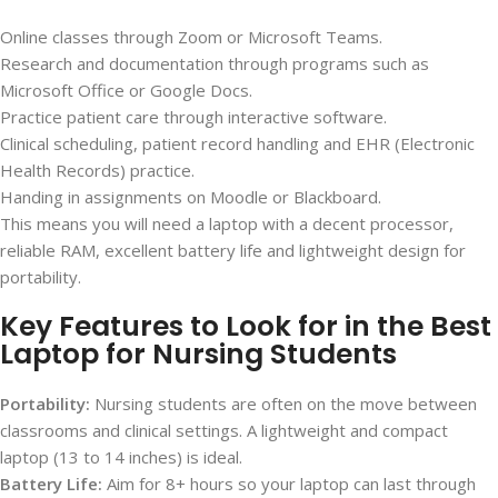
Online classes through Zoom or Microsoft Teams.
Research and documentation through programs such as
Microsoft Office or Google Docs.
Practice patient care through interactive software.
Clinical scheduling, patient record handling and EHR (Electronic
Health Records) practice.
Handing in assignments on Moodle or Blackboard.
This means you will need a laptop with a decent processor,
reliable RAM, excellent battery life and lightweight design for
portability.
Key Features to Look for in the Best
Laptop for Nursing Students
Portability:
Nursing students are often on the move between
classrooms and clinical settings. A lightweight and compact
laptop (13 to 14 inches) is ideal.
Battery Life:
Aim for 8+ hours so your laptop can last through