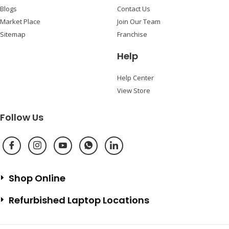
Blogs
Contact Us
Market Place
Join Our Team
Sitemap
Franchise
Help
Help Center
View Store
Follow Us
Shop Online
Refurbished Laptop Locations