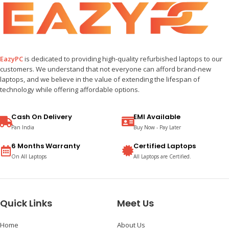
EazyPC
is dedicated to providing high-quality refurbished laptops to our
customers. We understand that not everyone can afford brand-new
laptops, and we believe in the value of extending the lifespan of
technology while offering affordable options.
Cash On Delivery
EMI Available
Pan India
Buy Now - Pay Later
6 Months Warranty
Certified Laptops
On All Laptops
All Laptops are Certified.
Quick Links
Meet Us
Home
About Us