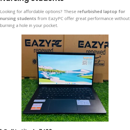
Looking for affordable options? These
refurbished laptop for
nursing students
from EazyPC offer great performance without
burning a hole in your pocket.