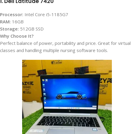
1. Dell Latitude 7420
Processor:
Intel Core i5-1185G7
RAM:
16GB
Storage:
512GB SSD
Why Choose It?
Perfect balance of power, portability and price. Great for virtual
classes and handling multiple nursing software tools.