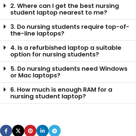
2. Where can I get the best nursing
student laptop nearest to me?
3. Do nursing students require top-of-
the-line laptops?
4. Is a refurbished laptop a suitable
option for nursing students?
5. Do nursing students need Windows
or Mac laptops?
6. How much is enough RAM for a
nursing student laptop?