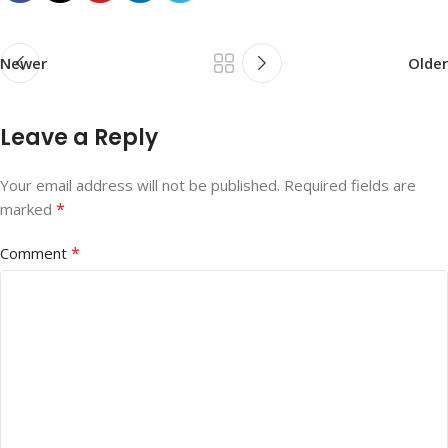
Newer
Older
Leave a Reply
Your email address will not be published.
Required fields are
*
marked
*
Comment