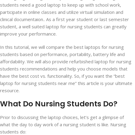
students need a good laptop to keep up with school work,
participate in online classes and utilize virtual simulation and
clinical documentaion.. As a first year student or last semester
student, a well suited laptop for nursing students can greatly
improve your performance.
In this tutorial, we will compare the best laptops for nursing
students based on performance, portability, battery life and
affordability. We will also provide refurbished laptop for nursing
students recommendations and help you choose models that
have the best cost vs. functionality. So, if you want the “best
laptop for nursing students near me” this article is your ultimate
resource.
What Do Nursing Students Do?
Prior to discussing the laptop choices, let’s get a glimpse of
what the day to day work of a nursing student is like. Nursing
students do: