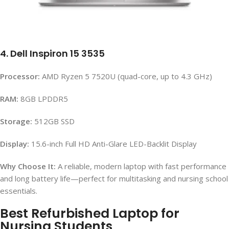
4. Dell Inspiron 15 3535
Processor:
AMD Ryzen 5 7520U (quad-core, up to 4.3 GHz)
RAM:
8GB LPDDR5
Storage:
512GB SSD
Display:
15.6-inch Full HD Anti-Glare LED-Backlit Display
Why Choose It:
A reliable, modern laptop with fast performance
and long battery life—perfect for multitasking and nursing school
essentials.
Best Refurbished Laptop for
Nursing Students