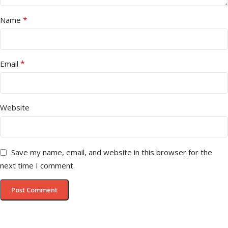
*
Name
*
Email
Website
Save my name, email, and website in this browser for the
next time I comment.