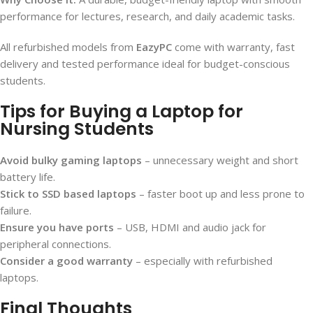
performance for lectures, research, and daily academic tasks.
All refurbished models from
EazyPC
come with warranty, fast
delivery and tested performance ideal for budget-conscious
students.
Tips for Buying a Laptop for
Nursing Students
Avoid bulky gaming laptops
– unnecessary weight and short
battery life.
Stick to SSD based laptops
– faster boot up and less prone to
failure.
Ensure you have ports
– USB, HDMI and audio jack for
peripheral connections.
Consider a good warranty
– especially with refurbished
laptops.
Final Thoughts