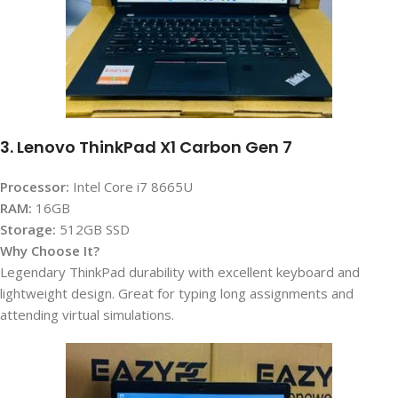
3. Lenovo ThinkPad X1 Carbon Gen 7
Processor:
Intel Core i7 8665U
RAM:
16GB
Storage:
512GB SSD
Why Choose It?
Legendary ThinkPad durability with excellent keyboard and
lightweight design. Great for typing long assignments and
attending virtual simulations.