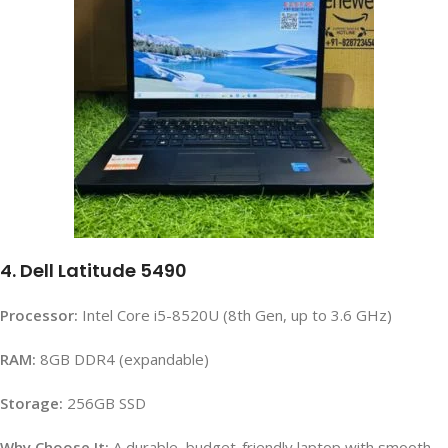
4. Dell Latitude 5490
Processor:
Intel Core i5-8520U (8th Gen, up to 3.6 GHz)
RAM:
8GB DDR4 (expandable)
Storage:
256GB SSD
Why Choose It:
A durable, budget-friendly laptop with smooth