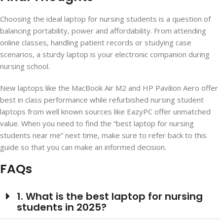
Choosing the ideal laptop for nursing students is a question of
balancing portability, power and affordability. From attending
online classes, handling patient records or studying case
scenarios, a sturdy laptop is your electronic companion during
nursing school.
New laptops like the MacBook Air M2 and HP Pavilion Aero offer
best in class performance while refurbished nursing student
laptops from well known sources like EazyPC offer unmatched
value. When you need to find the “best laptop for nursing
students near me” next time, make sure to refer back to this
guide so that you can make an informed decision.
FAQs
1. What is the best laptop for nursing
students in 2025?