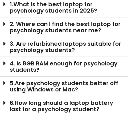
1.What is the best laptop for
psychology students in 2025?
2. Where can I find the best laptop for
psychology students near me?
3. Are refurbished laptops suitable for
psychology students?
4. Is 8GB RAM enough for psychology
students?
5.Are psychology students better off
using Windows or Mac?
6.How long should a laptop battery
last for a psychology student?