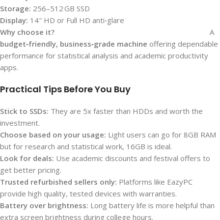
Storage:
256–512 GB SSD
Display:
14″ HD or Full HD anti‑glare
Why choose it?
A
budget‑friendly, business‑grade machine
offering dependable
performance for statistical analysis and academic productivity
apps.
Practical Tips Before You Buy
Stick to SSDs:
They are 5x faster than HDDs and worth the
investment.
Choose based on your usage:
Light users can go for 8GB RAM
but for research and statistical work, 16GB is ideal.
Look for deals:
Use academic discounts and festival offers to
get better pricing.
Trusted refurbished sellers only:
Platforms like EazyPC
provide high quality, tested devices with warranties.
Battery over brightness:
Long battery life is more helpful than
extra screen brightness during college hours.