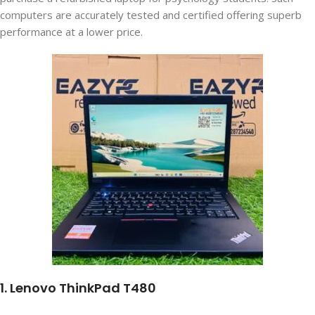
computers are accurately tested and certified offering superb
performance at a lower price.
1. Lenovo ThinkPad T480