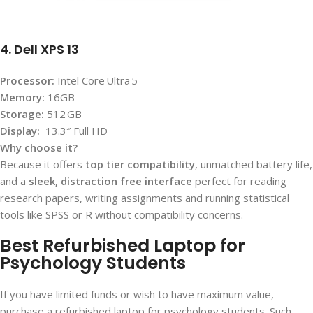
4. Dell XPS 13
Processor:
Intel Core Ultra 5
Memory:
16GB
Storage:
512 GB
Display:
13.3″ Full HD
Why choose it?
Because it offers
top tier compatibility
, unmatched battery life,
and a
sleek, distraction free interface
perfect for reading
research papers, writing assignments and running statistical
tools like SPSS or R without compatibility concerns.
Best Refurbished Laptop for
Psychology Students
If you have limited funds or wish to have maximum value,
purchase a refurbished laptop for psychology students. Such