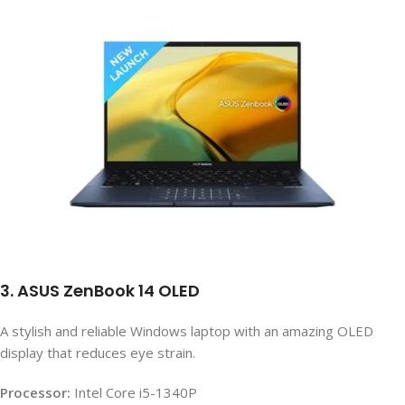
3. ASUS ZenBook 14 OLED
A stylish and reliable Windows laptop with an amazing OLED
display that reduces eye strain.
Processor:
Intel Core i5-1340P