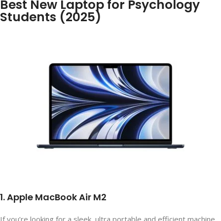
Best New Laptop for Psychology
Students (2025)
1. Apple MacBook Air M2
If you’re looking for a sleek, ultra portable and efficient machine,