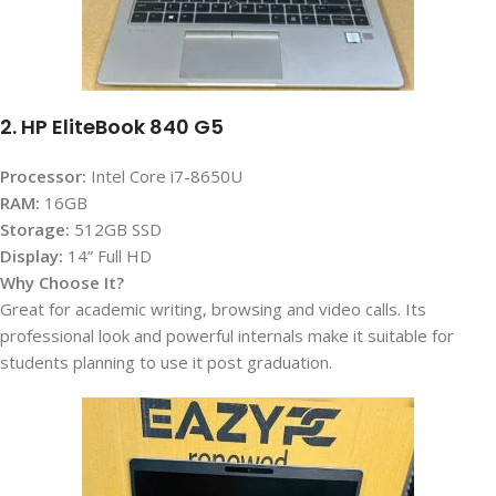
2. HP EliteBook 840 G5
Processor:
Intel Core i7-8650U
RAM:
16GB
Storage:
512GB SSD
Display:
14” Full HD
Why Choose It?
Great for academic writing, browsing and video calls. Its
professional look and powerful internals make it suitable for
students planning to use it post graduation.