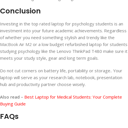
Conclusion
Investing in the top rated laptop for psychology students is an
investment into your future academic achievements. Regardless
of whether you need something stylish and trendy like the
MacBook Air M2
or a low budget refurbished laptop for students
studying psychology like the Lenovo ThinkPad T480 make sure it
meets your study style, gear and long term goals.
Do not cut corners on battery life, portability or storage.. Your
laptop will serve as your research lab, notebook, presentation
hub and productivity partner choose wisely.
Also read –
Best Laptop for Medical Students: Your Complete
Buying Guide
FAQs