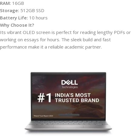
RAM:
16GB
Storage:
512GB SSD
Battery Life:
10 hours
Why Choose It?
Its vibrant OLED screen is perfect for reading lengthy PDFs or
working on essays for hours. The sleek build and fast
performance make it a reliable academic partner.