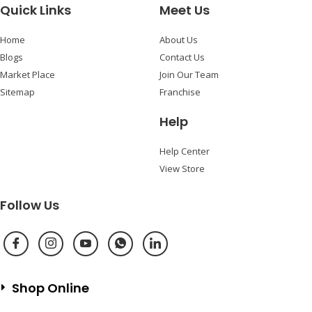
Quick Links
Meet Us
Home
About Us
Blogs
Contact Us
Market Place
Join Our Team
Sitemap
Franchise
Help
Help Center
View Store
Follow Us
Shop Online