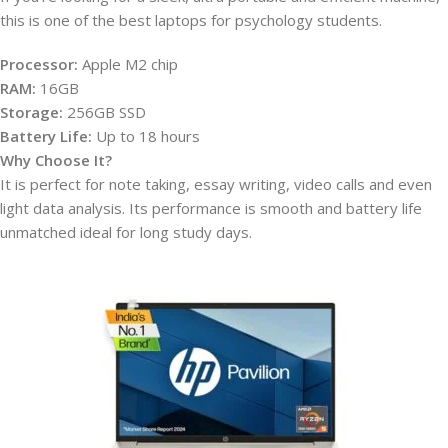
this is one of the best laptops for psychology students.
Processor:
Apple M2 chip
RAM:
16GB
Storage:
256GB SSD
Battery Life:
Up to 18 hours
Why Choose It?
It is perfect for note taking, essay writing, video calls and even
light data analysis. Its performance is smooth and battery life
unmatched ideal for long study days.