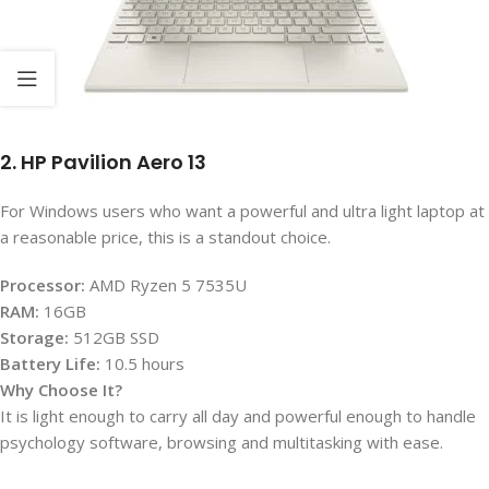
2. HP Pavilion Aero 13
For Windows users who want a powerful and ultra light laptop at
a reasonable price, this is a standout choice.
Processor:
AMD Ryzen 5 7535U
RAM:
16GB
Storage:
512GB SSD
Battery Life:
10.5 hours
Why Choose It?
It is light enough to carry all day and powerful enough to handle
psychology software, browsing and multitasking with ease.