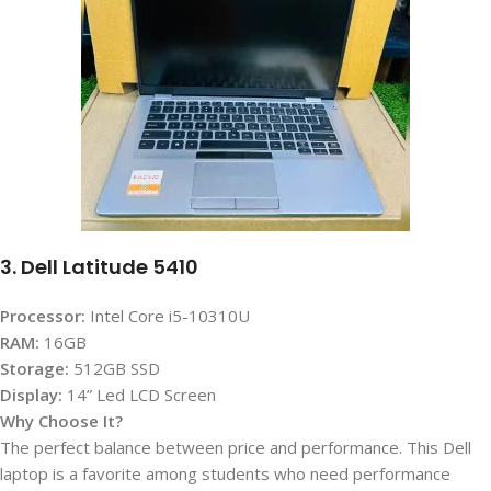
3. Dell Latitude 5410
Processor:
Intel Core i5-10310U
RAM:
16GB
Storage:
512GB SSD
Display
:
14” Led LCD Screen
Why Choose It?
The perfect balance between price and performance. This Dell
laptop is a favorite among students who need performance