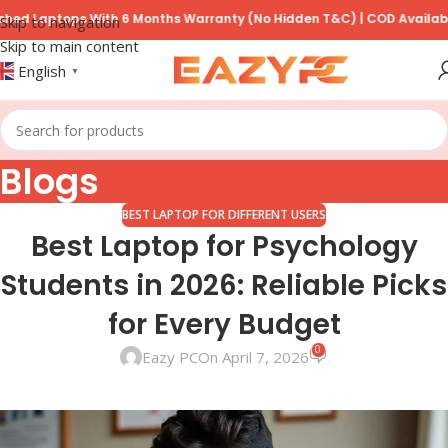
tops With 6 Months Warranty (No Hidden T&C) | COD Available on Pre
Skip to navigation
Skip to main content
English
▼
Blogs
BEST LAPTOP FOR DIFFERENT USERS
Best Laptop for Psychology
Students in 2026: Reliable Picks
for Every Budget
0
Eazy PC
On April 7, 2026