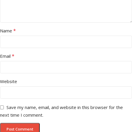
*
Name
*
Email
Website
Save my name, email, and website in this browser for the
next time I comment.