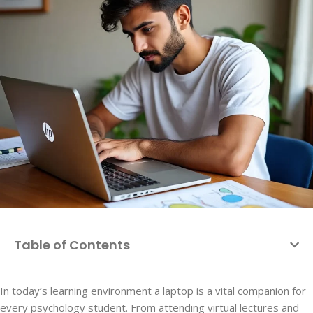
Table of Contents
In today’s learning environment a laptop is a vital companion for
every psychology student. From attending virtual lectures and