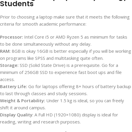
Students
Prior to choosing a laptop make sure that it meets the following
criteria for smooth academic performance:
Processor:
Intel Core i5 or AMD Ryzen 5 as minimum for tasks
to be done simultaneously without any delay.
RAM:
8GB is okay 16GB is better especially if you will be working
on programs like SPSS and multitasking quite often.
Storage:
SSD (Solid State Drive) is a prerequisite. Go for a
minimum of 256GB SSD to experience fast boot ups and file
access.
Battery Life:
Go for laptops offering 8+ hours of battery backup
to last through classes and study sessions.
Weight & Portability:
Under 1.5 kg is ideal, so you can freely
shift it around campus.
Display Quality
: A Full HD (1920×1080) display is ideal for
reading, writing and research purposes.