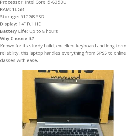
Processor:
Intel Core i5-8350U
RAM:
16GB
Storage:
512GB SSD
Display:
14” Full HD
Battery Life:
Up to 8 hours
Why Choose It?
Known for its sturdy build, excellent keyboard and long term
reliability, this laptop handles everything from SPSS to online
classes with ease.