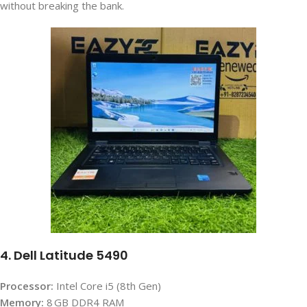
without breaking the bank.
4. Dell Latitude 5490
Processor:
Intel Core i5 (8th Gen)
Memory:
8 GB DDR4 RAM