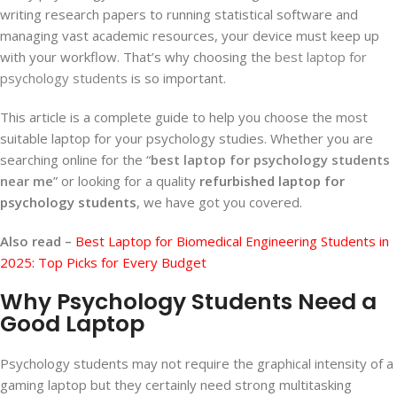
writing research papers to running statistical software and
managing vast academic resources, your device must keep up
with your workflow. That’s why choosing the
best laptop for
psychology students
is so important.
This article is a complete guide to help you choose the most
suitable laptop for your psychology studies. Whether you are
searching online for the “
best laptop for psychology students
near me
” or looking for a quality
refurbished laptop for
psychology students
, we have got you covered.
Also read –
Best Laptop for Biomedical Engineering Students in
2025: Top Picks for Every Budget
Why Psychology Students Need a
Good Laptop
Psychology students may not require the graphical intensity of a
gaming laptop but they certainly need strong multitasking