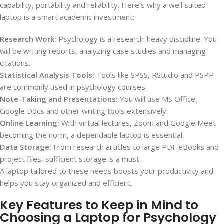
capability, portability and reliability. Here’s why a well suited
laptop is a smart academic investment:
Research Work:
Psychology is a research-heavy discipline. You
will be writing reports, analyzing case studies and managing
citations.
Statistical Analysis Tools:
Tools like SPSS, RStudio and PSPP
are commonly used in psychology courses.
Note-Taking and Presentations:
You will use MS Office,
Google Docs and other writing tools extensively.
Online Learning:
With virtual lectures, Zoom and Google Meet
becoming the norm, a dependable laptop is essential.
Data Storage:
From research articles to large PDF eBooks and
project files, sufficient storage is a must.
A laptop tailored to these needs boosts your productivity and
helps you stay organized and efficient.
Key Features to Keep in Mind to
Choosing a Laptop for Psychology