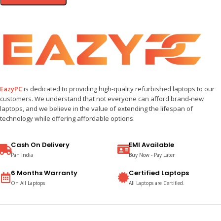
EazyPC
is dedicated to providing high-quality refurbished laptops to our
customers. We understand that not everyone can afford brand-new
laptops, and we believe in the value of extending the lifespan of
technology while offering affordable options.
Cash On Delivery
EMI Available
Pan India
Buy Now - Pay Later
6 Months Warranty
Certified Laptops
On All Laptops
All Laptops are Certified.