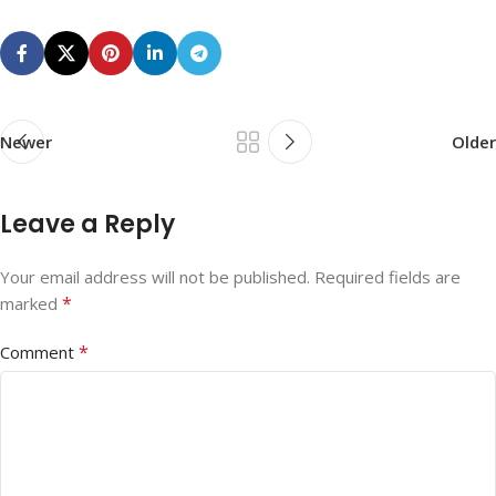
Newer
Older
Leave a Reply
Your email address will not be published.
Required fields are
*
marked
*
Comment