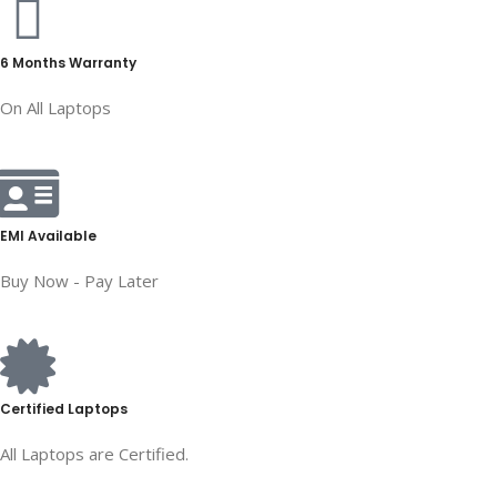
6 Months Warranty
On All Laptops
EMI Available
Buy Now - Pay Later
Certified Laptops
All Laptops are Certified.