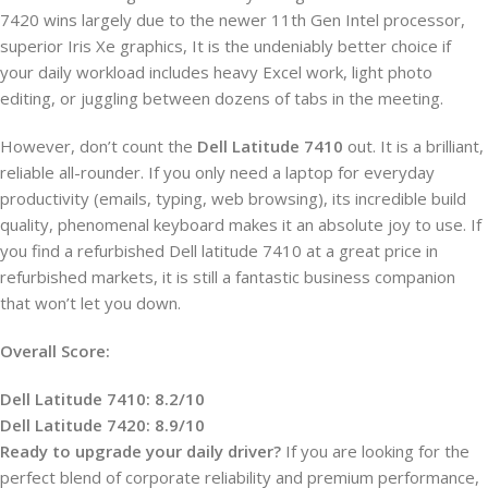
7420 wins largely due to the newer 11th Gen Intel processor,
superior Iris Xe graphics, It is the undeniably better choice if
your daily workload includes heavy Excel work, light photo
editing, or juggling between dozens of tabs in the meeting.
However, don’t count the
Dell Latitude 7410
out. It is a brilliant,
reliable all-rounder. If you only need a laptop for everyday
productivity (emails, typing, web browsing), its incredible build
quality, phenomenal keyboard makes it an absolute joy to use. If
you find a refurbished Dell latitude 7410 at a great price in
refurbished markets, it is still a fantastic business companion
that won’t let you down.
Overall Score:
Dell Latitude 7410: 8.2/10
Dell Latitude 7420: 8.9/10
Ready to upgrade your daily driver?
If you are looking for the
perfect blend of corporate reliability and premium performance,