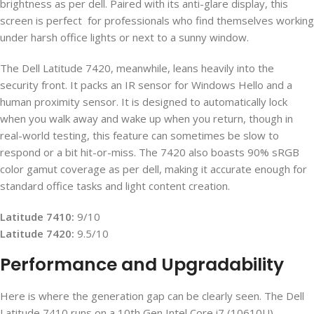
brightness as per dell. Paired with its anti-glare display, this
screen is perfect for professionals who find themselves working
under harsh office lights or next to a sunny window.
The Dell Latitude 7420, meanwhile, leans heavily into the
security front. It packs an IR sensor for Windows Hello and a
human proximity sensor. It is designed to automatically lock
when you walk away and wake up when you return, though in
real-world testing, this feature can sometimes be slow to
respond or a bit hit-or-miss. The 7420 also boasts 90% sRGB
color gamut coverage as per dell, making it accurate enough for
standard office tasks and light content creation.
Latitude 7410:
9/10
Latitude 7420:
9.5/10
Performance and Upgradability
Here is where the generation gap can be clearly seen. The Dell
Latitude 7410 runs on a 10th Gen Intel Core i7 (10610U)