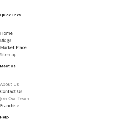
Quick Links
Home
Blogs
Market Place
Sitemap
Meet Us
About Us
Contact Us
Join Our Team
Franchise
Help