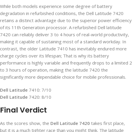
While both models experience some degree of battery
degradation in refurbished conditions, the Dell Latitude 7420
retains a distinct advantage due to the superior power efficiency
of its 11
th
Generation processor. A refurbished Dell latitude
7420 can reliably deliver 3 to 4 hours of real-world productivity,
making it capable of sustaining most of a standard workday. In
contrast, the older Latitude 7410 has inevitably endured more
charge cycles over its lifespan; That is why its battery
performance is highly variable and frequently drops to a limited 2
to 3 hours of operation, making the latitude 7420 the
significantly more dependable choice for mobile professionals.
Dell Latitude
7410: 7/10
Dell Latitude
7420: 8/10
Final Verdict
As the scores show, the
Dell Latitude 7420
takes first place,
but it is a much tighter race than you might think. The latitude