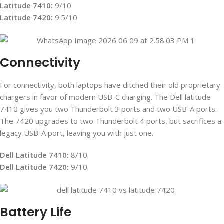
Latitude 7410:
9/10
Latitude 7420:
9.5/10
Connectivity
For connectivity, both laptops have ditched their old proprietary
chargers in favor of modern USB-C charging. The Dell latitude
7410 gives you two Thunderbolt 3 ports and two USB-A ports.
The 7420 upgrades to two Thunderbolt 4 ports, but sacrifices a
legacy USB-A port, leaving you with just one.
Dell Latitude 7410:
8/10
Dell Latitude 7420:
9/10
Battery Life