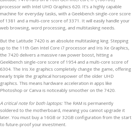
processor with Intel UHD Graphics 620. It’s a highly capable
machine for everyday tasks, with a Geekbench single-core score
of 1381 and a multi-core score of 3371. It will easily handle your
web browsing, word processing, and multitasking needs.
But the Latitude 7420 is an absolute multitasking king. Stepping
up to the 11th Gen Intel Core i7 processor and Iris Xe Graphics,
the 7420 delivers a massive raw power boost, hitting a
Geekbench single-core score of 1954 and a multi-core score of
6304. The Iris Xe graphics completely change the game, offering
nearly triple the graphical horsepower of the older UHD
graphics. This means hardware acceleration in apps like
Photoshop or Canva is noticeably smoother on the 7420.
A critical note for both laptops:
The RAM is permanently
soldered to the motherboard, meaning you cannot upgrade it
later. You must buy a 16GB or 32GB configuration from the start
to future-proof your investment.