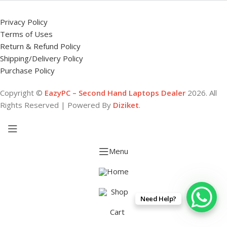
Privacy Policy
Terms of Uses
Return & Refund Policy
Shipping/Delivery Policy
Purchase Policy
Copyright ©
EazyPC – Second Hand Laptops Dealer
2026. All
Rights Reserved | Powered By
Diziket
.
Menu
Home
Shop
Need Help?
Cart