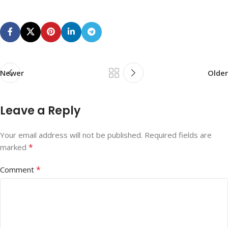
Newer
Older
Leave a Reply
Your email address will not be published.
Required fields are
*
marked
*
Comment