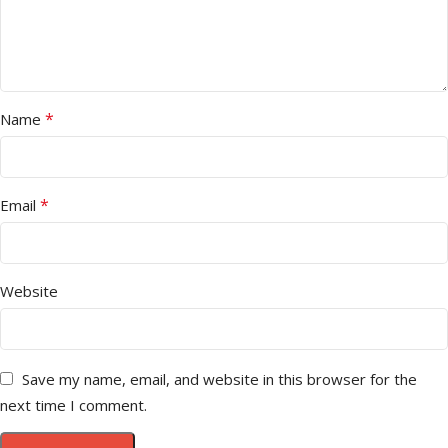
*
Name
*
Email
Website
Save my name, email, and website in this browser for the
next time I comment.