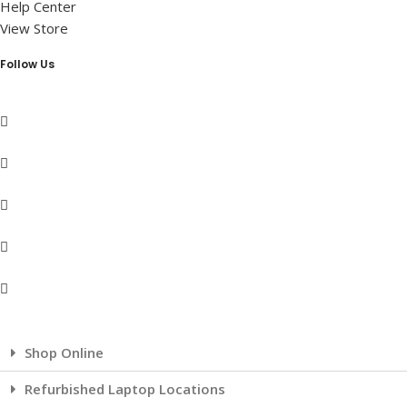
Help Center
View Store
Follow Us
Shop Online
Refurbished Laptop Locations