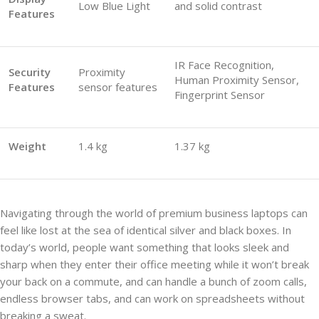
Low Blue Light
and solid contrast
Features
IR Face Recognition,
Security
Proximity
Human Proximity Sensor,
Features
sensor features
Fingerprint Sensor
Weight
1.4 kg
1.37 kg
Navigating through the world of premium business laptops can
feel like lost at the sea of identical silver and black boxes. In
today’s world, people want something that looks sleek and
sharp when they enter their office meeting while it won’t break
your back on a commute, and can handle a bunch of zoom calls,
endless browser tabs, and can work on spreadsheets without
breaking a sweat.