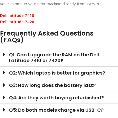
you can pick up your next machine directly from EazyPC
Dell latitude 7410
Dell latitude 7420
Frequently Asked Questions
(FAQs)
Q1: Can I upgrade the RAM on the Dell
Latitude 7410 or 7420?
Q2: Which laptop is better for graphics?
Q3: How long does the battery last?
Q4: Are they worth buying refurbished?
Q5: Do both models charge via USB-C?