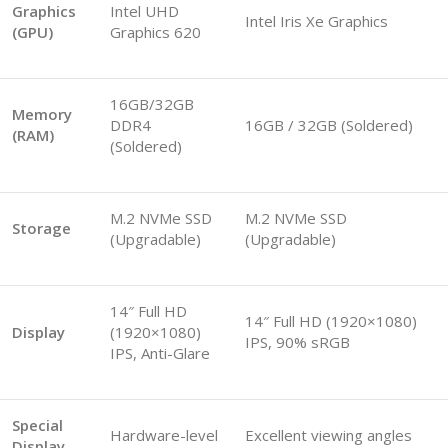
Graphics
Intel UHD
Intel Iris Xe Graphics
(GPU)
Graphics 620
16GB/32GB
Memory
DDR4
16GB / 32GB (Soldered)
(RAM)
(Soldered)
M.2 NVMe SSD
M.2 NVMe SSD
Storage
(Upgradable)
(Upgradable)
14″ Full HD
14″ Full HD (1920×1080)
Display
(1920×1080)
IPS, 90% sRGB
IPS, Anti-Glare
Special
Hardware-level
Excellent viewing angles
Display