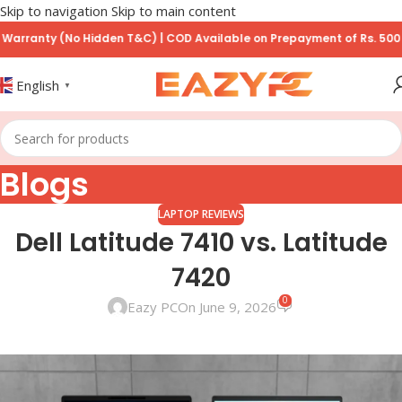
Skip to navigation
Skip to main content
nty (No Hidden T&C) | COD Available on Prepayment of Rs. 500
English
▼
Blogs
LAPTOP REVIEWS
Dell Latitude 7410 vs. Latitude
7420
0
Eazy PC
On June 9, 2026