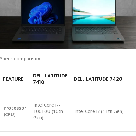
Specs comparison
DELL LATITUDE
FEATURE
DELL LATITUDE 7420
7410
Intel Core i7-
Processor
10610U (10th
Intel Core i7 (11th Gen)
(CPU)
Gen)