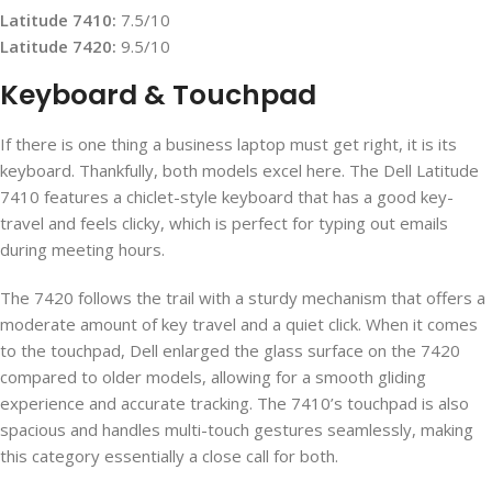
Latitude 7410:
7.5/10
Latitude 7420:
9.5/10
Keyboard & Touchpad
If there is one thing a business laptop must get right, it is its
keyboard. Thankfully, both models excel here. The Dell Latitude
7410 features a chiclet-style keyboard that has a good key-
travel and feels clicky, which is perfect for typing out emails
during meeting hours.
The 7420 follows the trail with a sturdy mechanism that offers a
moderate amount of key travel and a quiet click. When it comes
to the touchpad, Dell enlarged the glass surface on the 7420
compared to older models, allowing for a smooth gliding
experience and accurate tracking. The 7410’s touchpad is also
spacious and handles multi-touch gestures seamlessly, making
this category essentially a close call for both.