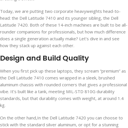
Today, we are putting two corporate heavyweights head-to-
head: the Dell Latitude 7410 and its younger sibling, the Dell
Latitude 7420. Both of these 14-inch machines are built to be all-
rounder companions for professionals, but how much difference
does a single generation actually make? Let’s dive in and see
how they stack up against each other.
Design and Build Quality
When you first pick up these laptops, they scream “premium” as
the Dell Latitude 7410 comes wrapped in a sleek, brushed
aluminum chassis with rounded corners that gives a professional
vibe. It’s built like a tank, meeting MIL-STD 810G durability
standards, but that durability comes with weight, at around 1.4
kg.
On the other hand,In the Dell Latitude 7420 you can choose to
stick with the standard silver aluminum, or opt for a stunning