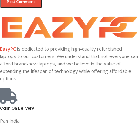
EazyPC
is dedicated to providing high-quality refurbished
laptops to our customers. We understand that not everyone can
afford brand-new laptops, and we believe in the value of
extending the lifespan of technology while offering affordable
options.
Cash On Delivery
Pan India