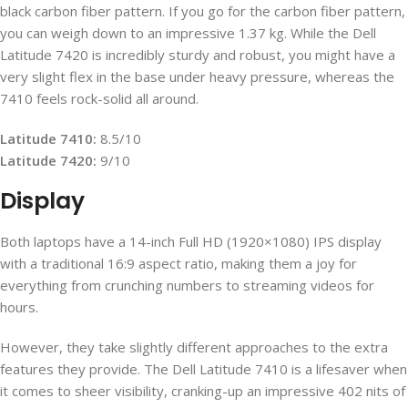
black carbon fiber pattern. If you go for the carbon fiber pattern,
you can weigh down to an impressive 1.37 kg. While the Dell
Latitude 7420 is incredibly sturdy and robust, you might have a
very slight flex in the base under heavy pressure, whereas the
7410 feels rock-solid all around.
Latitude 7410:
8.5/10
Latitude 7420:
9/10
Display
Both laptops have a 14-inch Full HD (1920×1080) IPS display
with a traditional 16:9 aspect ratio, making them a joy for
everything from crunching numbers to streaming videos for
hours.
However, they take slightly different approaches to the extra
features they provide. The Dell Latitude 7410 is a lifesaver when
it comes to sheer visibility, cranking-up an impressive 402 nits of