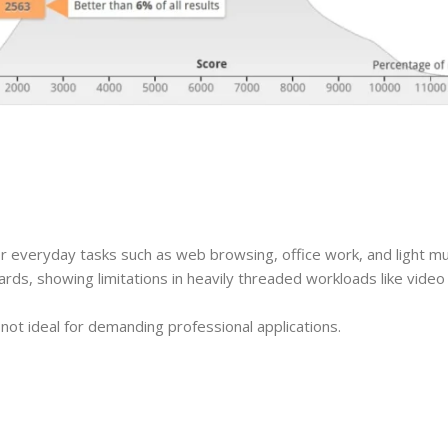
 everyday tasks such as web browsing, office work, and light mul
ards, showing limitations in heavily threaded workloads like video
t not ideal for demanding professional applications.