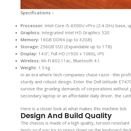
Specifications –
Processor:
Intel Core i5-6300U vPro (2.4 GHz base, u
Graphics:
Integrated Intel HD Graphics 520
Memory:
16GB DDR4 (up to 32GB)
Storage:
256GB SSD (Expandable up to 1TB)
Display:
14.0”, Full HD (1920 x 1080), IPS
Wireless:
Wi-Fi 802.11ac, Bluetooth 4.1
Weight:
1.5 kg
In an era where tech companies chase razor- thin profile
sturdy and robust design. Enter the Dell latitude E747
survive the grueling demands of corporations without ge
secondary laptop or an affordable daily driver, the Lat
Here is a closer look at what makes this machine tick.
Design And Build Quality
The chassis is made of a high quality, torsion resist
tests so if you try to press down on the keyboard deck 