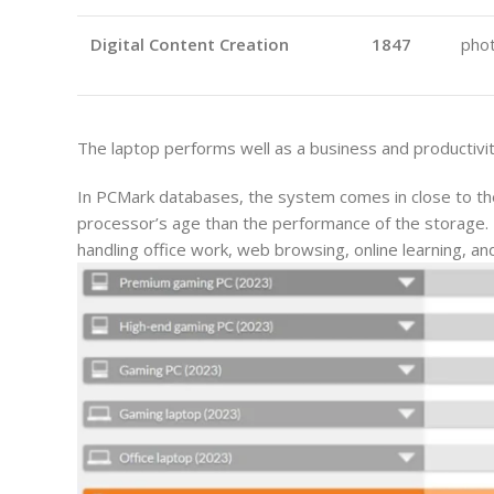
Digital Content Creation
1847
phot
The laptop performs well as a business and productivit
In PCMark databases, the system comes in close to the
processor’s age than the performance of the storage. Th
handling office work, web browsing, online learning, an