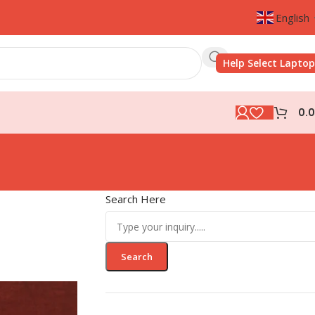
English
Help Select Laptop
0.
Search Here
Search