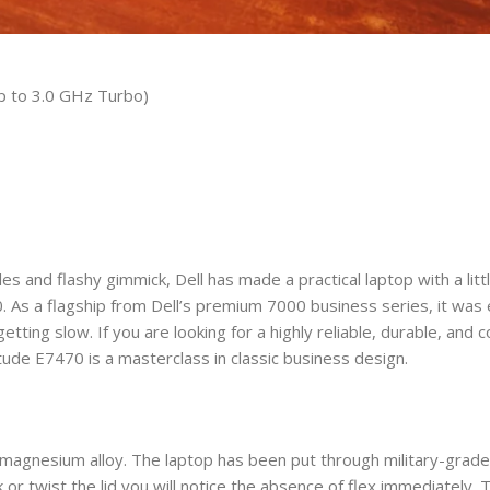
p to 3.0 GHz Turbo)
s and flashy gimmick, Dell has made a practical laptop with a little
0. As a flagship from Dell’s premium 7000 business series, it was
tting slow. If you are looking for a highly reliable, durable, and 
itude E7470 is a masterclass in classic business design.
ant magnesium alloy. The laptop has been put through military-gr
or twist the lid you will notice the absence of flex immediately.