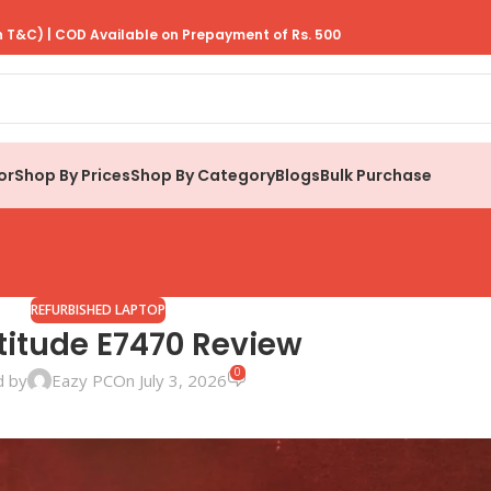
 T&C) | COD Available on Prepayment of Rs. 500
or
Shop By Prices
Shop By Category
Blogs
Bulk Purchase
REFURBISHED LAPTOP
atitude E7470 Review
0
d by
Eazy PC
On July 3, 2026