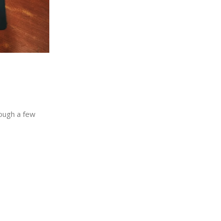
rough a few