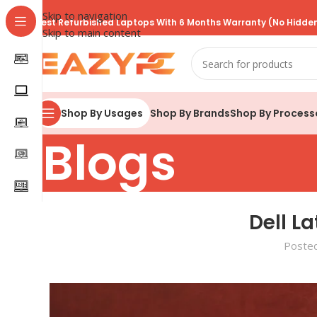
Skip to navigation
Best Refurbished Laptops With 6 Months Warranty (No Hidden
Skip to main content
Shop By Brands
Shop By Process
Shop By Usages
Blogs
Dell L
Poste