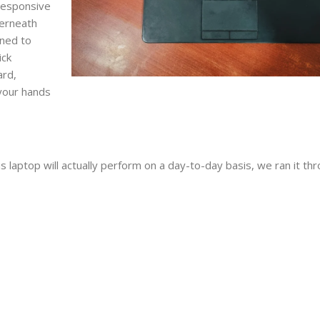
responsive
derneath
gned to
ick
ard,
 your hands
 laptop will actually perform on a day-to-day basis, we ran it th