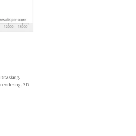
titasking.
 rendering, 3D