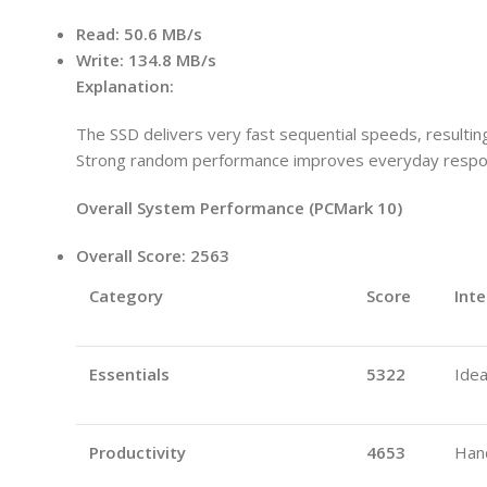
Read:
50.6 MB/s
Write:
134.8 MB/s
Explanation:
The SSD delivers very fast sequential speeds, resulting 
Strong random performance improves everyday respon
Overall System Performance (PCMark 10)
Overall Score:
2563
Category
Score
Inte
Essentials
5322
Idea
Productivity
4653
Hand