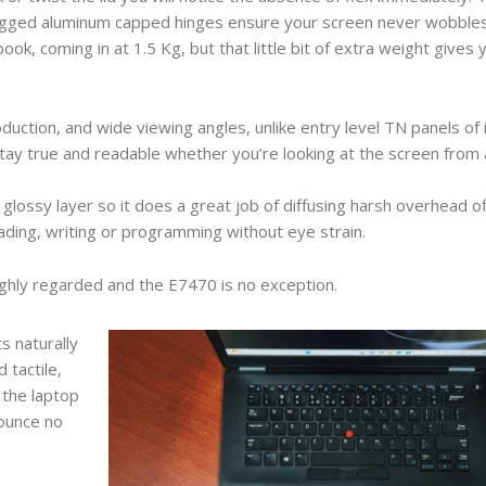
he rugged aluminum capped hinges ensure your screen never wobbl
ok, coming in at 1.5 Kg, but that little bit of extra weight gives
duction, and wide viewing angles, unlike entry level TN panels of 
tay true and readable whether you’re looking at the screen from 
 glossy layer so it does a great job of diffusing harsh overhead off
reading, writing or programming without eye strain.
ighly regarded and the E7470 is no exception.
s naturally
 tactile,
 the laptop
bounce no