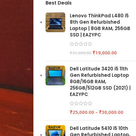
Best Deals
Lenovo ThinkPad L480 i5
8th Gen Refurbished
Laptop | 8GB RAM, 256GB
SSD | EAZYPC
₹
19,000.00
₹
31,000.00
Dell Latitude 3420 i5 11th
Gen Refurbished Laptop
8GB/16GB RAM,
256GB/512GB SSD (2021) |
EAZYPC
₹
25,000.00
–
₹
30,000.00
Dell Latitude 5410 i5 10th
Gen Refurbished Laptop,