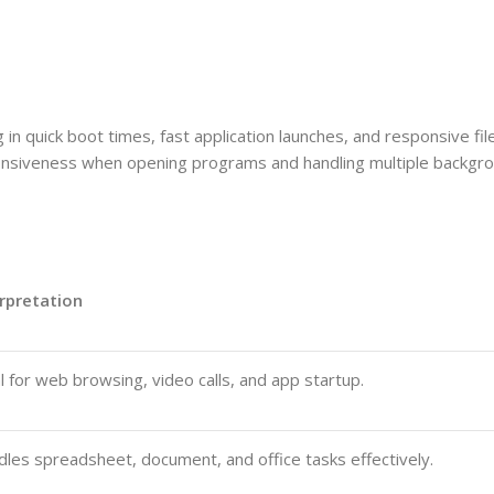
in quick boot times, fast application launches, and responsive fil
siveness when opening programs and handling multiple backgro
rpretation
l for web browsing, video calls, and app startup.
les spreadsheet, document, and office tasks effectively.