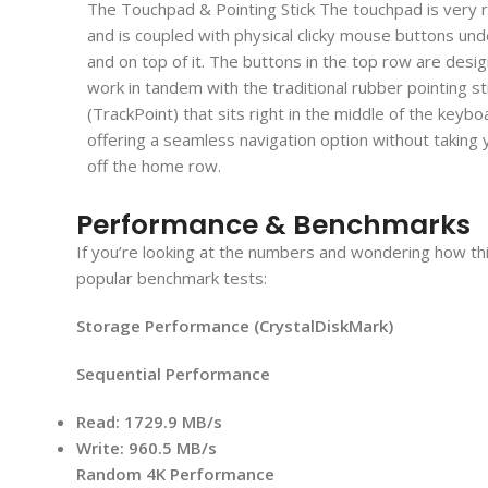
The Touchpad & Pointing Stick The touchpad is very 
and is coupled with physical clicky mouse buttons un
and on top of it. The buttons in the top row are desi
work in tandem with the traditional rubber pointing st
(TrackPoint) that sits right in the middle of the keybo
offering a seamless navigation option without taking
off the home row.
Performance & Benchmarks
If you’re looking at the numbers and wondering how this
popular benchmark tests:
Storage Performance (CrystalDiskMark)
Sequential Performance
Read:
1729.9 MB/s
Write:
960.5 MB/s
Random 4K Performance