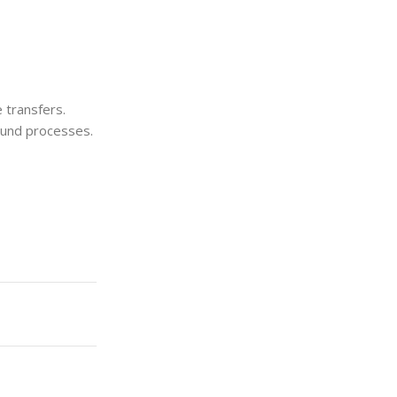
e transfers.
und processes.