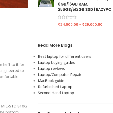
8GB/16GB RAM,
256GB/512GB SSD | EAZYPC
₹
24,000.00
–
₹
29,000.00
Read More Blogs:
Best laptop for different users
Laptop buying guides
 heft to it for
Laptop reviews
 engineered to
Laptop/Computer Repair
comfortable
MacBook guide
Refurbished Laptop
Second Hand Laptop
ade MIL-STD 810G
 The bottom