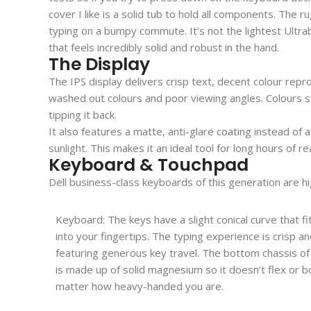
cover I like is a solid tub to hold all components. T
typing on a bumpy commute. It’s not the lightest Ultrabo
that feels incredibly solid and robust in the hand.
The Display
The IPS display delivers crisp text, decent colour repro
washed out colours and poor viewing angles. Colours s
tipping it back.
It also features a matte, anti-glare coating instead of a
sunlight. This makes it an ideal tool for long hours of 
Keyboard & Touchpad
Dell business-class keyboards of this generation are h
Keyboard: The keys have a slight conical curve that fit
into your fingertips. The typing experience is crisp and
featuring generous key travel. The bottom chassis of
is made up of solid magnesium so it doesn’t flex or 
matter how heavy-handed you are.