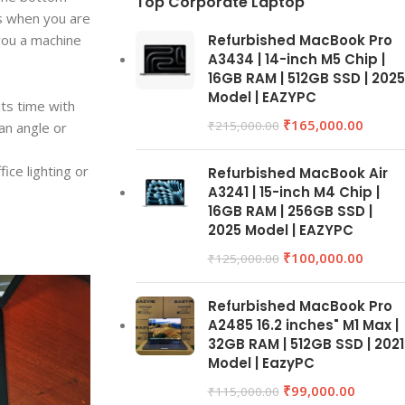
Top Corporate Laptop
es when you are
 you a machine
Refurbished MacBook Pro
A3434 | 14-inch M5 Chip |
16GB RAM | 512GB SSD | 2025
Model | EAZYPC
its time with
₹
165,000.00
₹
215,000.00
an angle or
ice lighting or
Refurbished MacBook Air
A3241 | 15-inch M4 Chip |
16GB RAM | 256GB SSD |
2025 Model | EAZYPC
₹
100,000.00
₹
125,000.00
Refurbished MacBook Pro
A2485 16.2 inches" M1 Max |
32GB RAM | 512GB SSD | 2021
Model | EazyPC
₹
99,000.00
₹
115,000.00