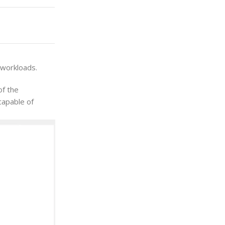
 workloads.
of the
capable of