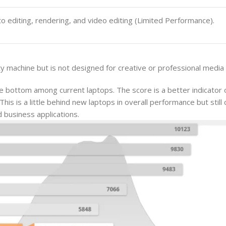
o editing, rendering, and video editing (Limited Performance).
y machine but is not designed for creative or professional media
 bottom among current laptops. The score is a better indicator 
is is a little behind new laptops in overall performance but still 
d business applications.