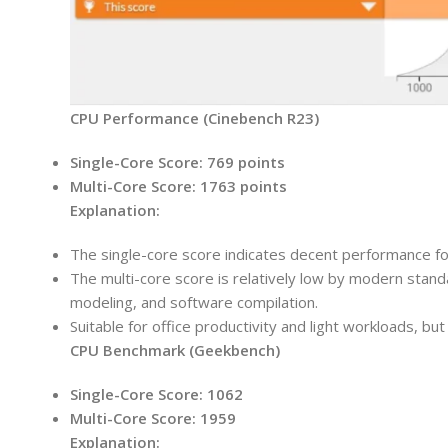
CPU Performance (Cinebench R23)
Single-Core Score: 769 points
Multi-Core Score: 1763 points
Explanation:
The single-core score indicates decent performance for
The multi-core score is relatively low by modern stand
modeling, and software compilation.
Suitable for office productivity and light workloads, bu
CPU Benchmark (Geekbench)
Single-Core Score:
1062
Multi-Core Score:
1959
Explanation: