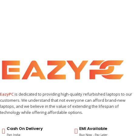
EazyPC
is dedicated to providing high-quality refurbished laptops to our
customers. We understand that not everyone can afford brand-new
laptops, and we believe in the value of extending the lifespan of
technology while offering affordable options.
Cash On Delivery
EMI Available
Pan India
Buy Now - Pay Later