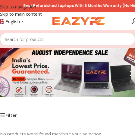
Best Refurbished Laptops With 6 Months Warranty (No Hid
Skip to navigation
Skip to main content
English
▼
Filter
No products were found matching your selection.