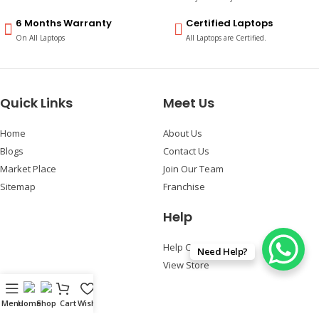
6 Months Warranty
Certified Laptops
On All Laptops
All Laptops are Certified.
Quick Links
Meet Us
Home
About Us
Blogs
Contact Us
Market Place
Join Our Team
Sitemap
Franchise
Help
Help Center
Need Help?
View Store
Follow Us
Menu
Home
Shop
Cart
Wishlist