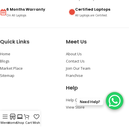
6 Months Warranty
Certified Laptops
On All Laptops
All Laptops are Certified.
Quick Links
Meet Us
Home
About Us
Blogs
Contact Us
Market Place
Join Our Team
Sitemap
Franchise
Help
Help Center
Need Help?
View Store
Follow Us
Menu
Home
Shop
Cart
Wishlist