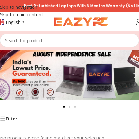
Best Refurbished Laptops With 6 Months Warranty (No Hid
Skip to navigation
Skip to main content
English
▼
Filter
No products were found matching your selection.