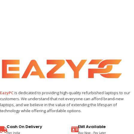
EazyPC
is dedicated to providing high-quality refurbished laptops to our
customers. We understand that not everyone can afford brand-new
laptops, and we believe in the value of extending the lifespan of
technology while offering affordable options.
Cash On Delivery
EMI Available
Pan India
Buy Now - Pay Later