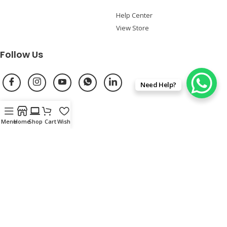
Help Center
View Store
Follow Us
Need Help?
Shop Online
Menu
Home
Shop
Cart
Wishlist
Refurbished Laptop Locations
Privacy Policy
Terms of Uses
Return & Refund Policy
Shipping/Delivery Policy
Purchase Policy
Copyright ©
EazyPC – Second Hand Laptops Dealer
2026. All