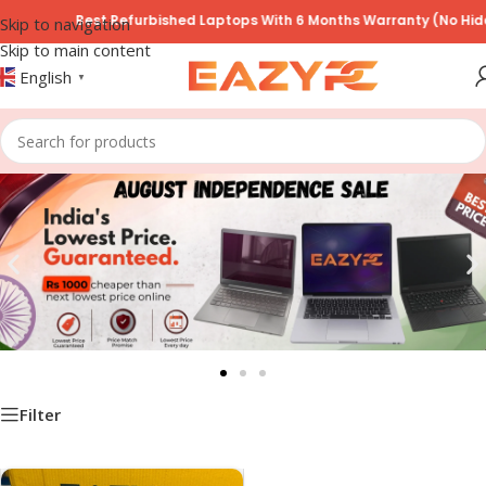
Best Refurbished Laptops With 6 Months Warranty (No Hidde
Skip to navigation
Skip to main content
English
▼
Filter