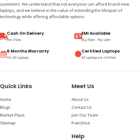
customers. We understand that not everyone can afford brand-new
laptops, and we believe in the value of extending the lifespan of
technology while offering affordable options.
Cash On Delivery
EMI Available
Pan India
Buy Now - Pay Later
6 Months Warranty
Certified Laptops
On All Laptops
All Laptops are Certified.
Quick Links
Meet Us
Home
About Us
Blogs
Contact Us
Market Place
Join Our Team
Sitemap
Franchise
Help