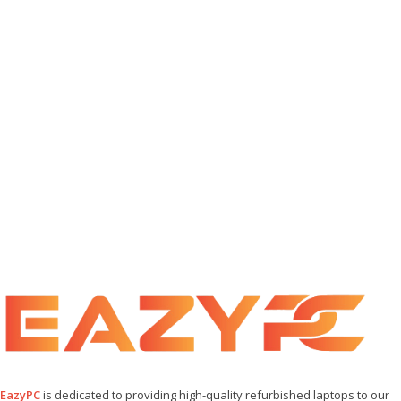
EazyPC
is dedicated to providing high-quality refurbished laptops to our