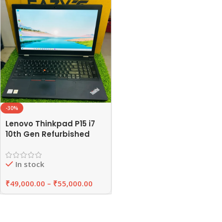
-30%
Lenovo Thinkpad P15 i7
10th Gen Refurbished
Laptop 16GB/32GB RAM
,512GB SSD | EAZYPC
In stock
₹
49,000.00
–
₹
55,000.00