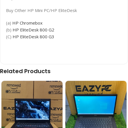
Buy Other HP Mini PC/HP EliteDesk
(a)
HP Chromebox
(b)
HP EliteDesk 800 G2
(C)
HP EliteDesk 800 G3
Related Products