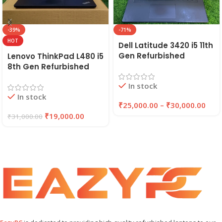
-39%
-71%
HOT
Dell Latitude 3420 i5 11th
Gen Refurbished
Lenovo ThinkPad L480 i5
Laptop 8GB/16GB RAM,
8th Gen Refurbished
256GB/512GB SSD (2021)
Laptop | 8GB RAM,
In stock
| EAZYPC
256GB SSD | EAZYPC
In stock
₹
25,000.00
–
₹
30,000.00
₹
19,000.00
₹
31,000.00