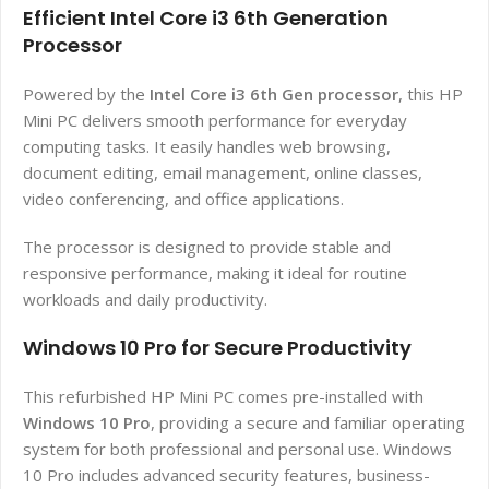
Efficient Intel Core i3 6th Generation
Processor
Powered by the
Intel Core i3 6th Gen processor
, this HP
Mini PC delivers smooth performance for everyday
computing tasks. It easily handles web browsing,
document editing, email management, online classes,
video conferencing, and office applications.
The processor is designed to provide stable and
responsive performance, making it ideal for routine
workloads and daily productivity.
Windows 10 Pro for Secure Productivity
This refurbished HP Mini PC comes pre-installed with
Windows 10 Pro
, providing a secure and familiar operating
system for both professional and personal use. Windows
10 Pro includes advanced security features, business-