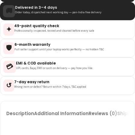
Delivered in 3–4 days
🚚
Order today, dispatched next working day — pan-India free delivery
49-point quality check
✦
Professionally inspected, tested and cleaned before every sale
6-month warranty
🛡️
Full seller support until your laptop works perfectly — no hidden T&C
EMI & COD available
💳
UPI, cards, Bajaj EMI or cash on delivery — pay how you like
7-day easy return
↺
Wrong item or defect? Return within 7 days, T&C applied
Description
Additional Information
Reviews (0)
Shippin