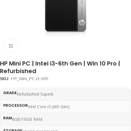
Click to enlarge
HP Mini PC | Intel i3-6th Gen | Win 10 Pro |
Refurbished
SKU:
HP_Mini_PC-i3-6th
GRADE
Refurbished Superb
PROCESSOR
Intel Core i3-(6th Gen)
RAM
8GB/16GB RAM
STORAGE