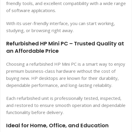
friendly tools, and excellent compatibility with a wide range
of software applications.
With its user-friendly interface, you can start working,
studying, or browsing right away.
Refurbished HP Mini PC – Trusted Quality at
an Affordable Price
Choosing a refurbished HP Mini PC is a smart way to enjoy
premium business-class hardware without the cost of
buying new. HP desktops are known for their durability,
dependable performance, and long-lasting reliability.
Each refurbished unit is professionally tested, inspected,
and restored to ensure smooth operation and dependable
functionality before delivery.
Ideal for Home, Office, and Education