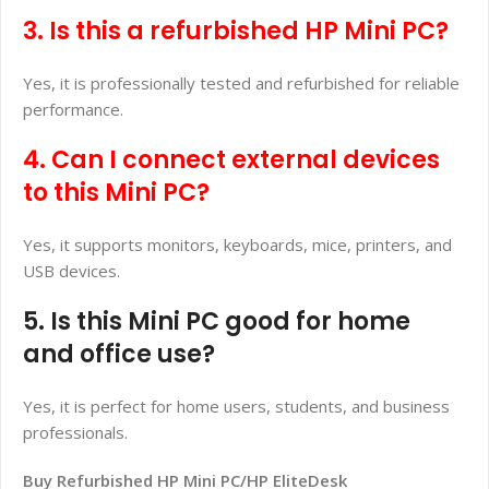
3. Is this a refurbished HP Mini PC?
Yes, it is professionally tested and refurbished for reliable
performance.
4. Can I connect external devices
to this Mini PC?
Yes, it supports monitors, keyboards, mice, printers, and
USB devices.
5. Is this Mini PC good for home
and office use?
Yes, it is perfect for home users, students, and business
professionals.
Buy Refurbished HP Mini PC/HP EliteDesk