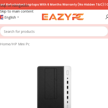
Refurbished Laptops With 6 Months Warranty (No Hidden T&C) | COD A
Skip to navigation
Skip to main content
English
▼
Home
/
HP Mini Pc