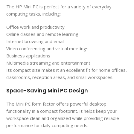
The HP Mini PC is perfect for a variety of everyday
computing tasks, including:
Office work and productivity
Online classes and remote learning
Internet browsing and email
Video conferencing and virtual meetings
Business applications
Multimedia streaming and entertainment
Its compact size makes it an excellent fit for home offices,
classrooms, reception areas, and small workspaces.
Space-Saving Mini PC Design
The Mini PC form factor offers powerful desktop
functionality in a compact footprint. It helps keep your
workspace clean and organized while providing reliable
performance for daily computing needs.