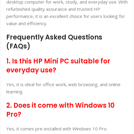
desktop computer for work, study, and everyday use. With
refurbished quality assurance and trusted HP
performance, it is an excellent choice for users looking for
value and efficiency.
Frequently Asked Questions
(FAQs)
1. Is this HP Mini PC suitable for
everyday use?
Yes, it is ideal for office work, web browsing, and online
learning.
2. Does it come with Windows 10
Pro?
Yes, it comes pre-installed with Windows 10 Pro.