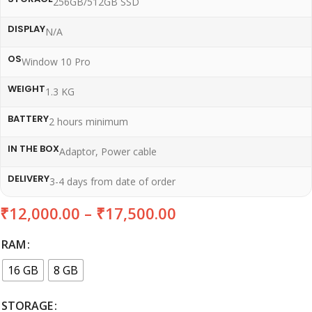
256GB/512GB SSD
DISPLAY
N/A
OS
Window 10 Pro
WEIGHT
1.3 KG
BATTERY
2 hours minimum
IN THE BOX
Adaptor, Power cable
DELIVERY
3-4 days from date of order
₹
12,000.00
–
₹
17,500.00
RAM
16 GB
8 GB
STORAGE