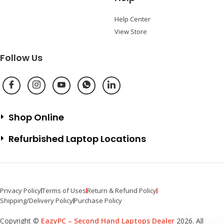
Help Center
View Store
Follow Us
Shop Online
Refurbished Laptop Locations
Privacy Policy
Terms of Uses
Return & Refund Policy
Shipping/Delivery Policy
Purchase Policy
Copyright ©
EazyPC – Second Hand Laptops Dealer
2026. All