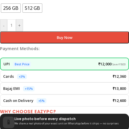
256 GB
512 GB
-
+
Buy Now
Payment Methods:
UPI
₹12,000
Best Price
Save ₹1800
Cards
₹12,360
+3%
Bajaj EMI
₹13,800
+15%
Cash on Delivery
₹12,600
+5%
WHY CHOOSE EAZYPC?
Live photo before every dispatch
📱
We share a real photo of your exact unit on WhatsApp before it ships — no surprises