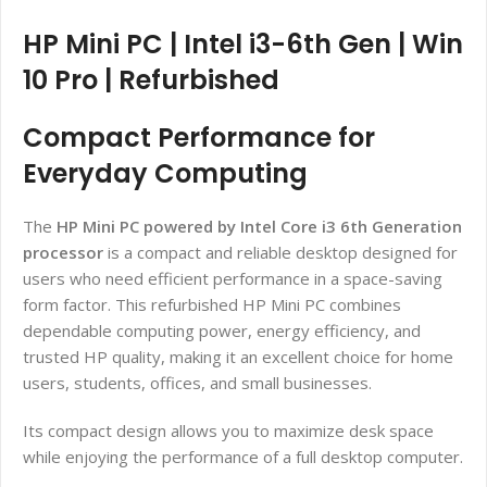
HP Mini PC | Intel i3-6th Gen | Win
10 Pro | Refurbished
Compact Performance for
Everyday Computing
The
HP Mini PC powered by Intel Core i3 6th Generation
processor
is a compact and reliable desktop designed for
users who need efficient performance in a space-saving
form factor. This refurbished HP Mini PC combines
dependable computing power, energy efficiency, and
trusted HP quality, making it an excellent choice for home
users, students, offices, and small businesses.
Its compact design allows you to maximize desk space
while enjoying the performance of a full desktop computer.