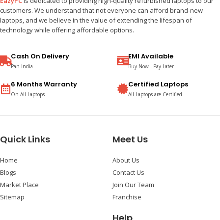
EazyPC
is dedicated to providing high-quality refurbished laptops to our
customers. We understand that not everyone can afford brand-new
laptops, and we believe in the value of extending the lifespan of
technology while offering affordable options.
Cash On Delivery
EMI Available
Pan India
Buy Now - Pay Later
6 Months Warranty
Certified Laptops
On All Laptops
All Laptops are Certified.
Quick Links
Meet Us
Home
About Us
Blogs
Contact Us
Market Place
Join Our Team
Sitemap
Franchise
Help