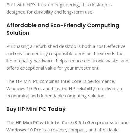
Built with HP’s trusted engineering, this desktop is
designed for durability and long-term use.
Affordable and Eco-Friendly Computing
Solution
Purchasing a refurbished desktop is both a cost-effective
and environmentally responsible decision. It extends the
life of quality hardware, helps reduce electronic waste, and
offers exceptional value for your investment.
The HP Mini PC combines Intel Core i3 performance,
Windows 10 Pro, and trusted HP reliability to deliver an
economical and dependable computing solution.
Buy HP Mini PC Today
The
HP Mini PC with Intel Core i3 6th Gen processor and
Windows 10 Pro
is a reliable, compact, and affordable