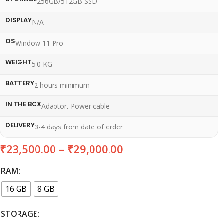
256GB/512GB SSD
DISPLAY
N/A
OS
Window 11 Pro
WEIGHT
5.0 KG
BATTERY
2 hours minimum
IN THE BOX
Adaptor, Power cable
DELIVERY
3-4 days from date of order
₹
23,500.00
–
₹
29,000.00
RAM
16 GB
8 GB
STORAGE