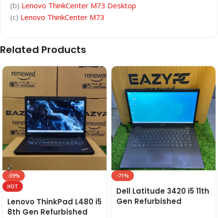
(b)
Lenovo ThinkCenter M73 Desktop
(c)
Lenovo ThinkCenter M73
Related Products
-39%
-71%
HOT
Dell Latitude 3420 i5 11th
Gen Refurbished
Lenovo ThinkPad L480 i5
Laptop 8GB/16GB RAM,
8th Gen Refurbished