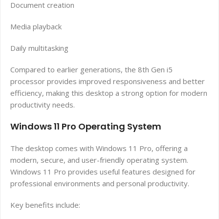
Document creation
Media playback
Daily multitasking
Compared to earlier generations, the 8th Gen i5
processor provides improved responsiveness and better
efficiency, making this desktop a strong option for modern
productivity needs.
Windows 11 Pro Operating System
The desktop comes with Windows 11 Pro, offering a
modern, secure, and user-friendly operating system.
Windows 11 Pro provides useful features designed for
professional environments and personal productivity.
Key benefits include: