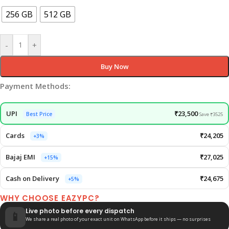
256 GB
512 GB
-
+
Buy Now
Payment Methods:
UPI
₹23,500
Best Price
Save ₹3525
Cards
₹24,205
+3%
Bajaj EMI
₹27,025
+15%
Cash on Delivery
₹24,675
+5%
WHY CHOOSE EAZYPC?
Live photo before every dispatch
📱
We share a real photo of your exact unit on WhatsApp before it ships — no surprises