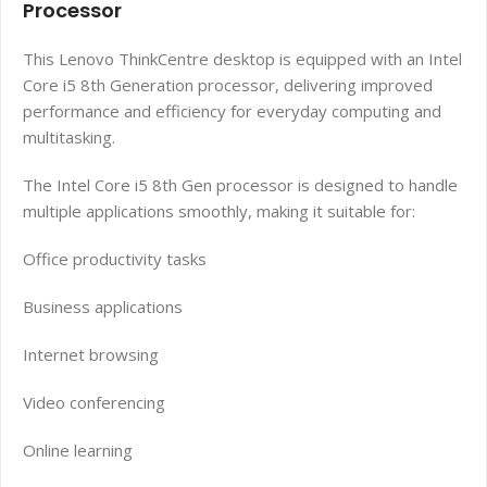
Processor
This Lenovo ThinkCentre desktop is equipped with an Intel
Core i5 8th Generation processor, delivering improved
performance and efficiency for everyday computing and
multitasking.
The Intel Core i5 8th Gen processor is designed to handle
multiple applications smoothly, making it suitable for:
Office productivity tasks
Business applications
Internet browsing
Video conferencing
Online learning