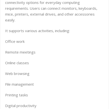
connectivity options for everyday computing
requirements. Users can connect monitors, keyboards,
mice, printers, external drives, and other accessories
easily.
It supports various activities, including:
Office work
Remote meetings
Online classes
Web browsing
File management
Printing tasks
Digital productivity