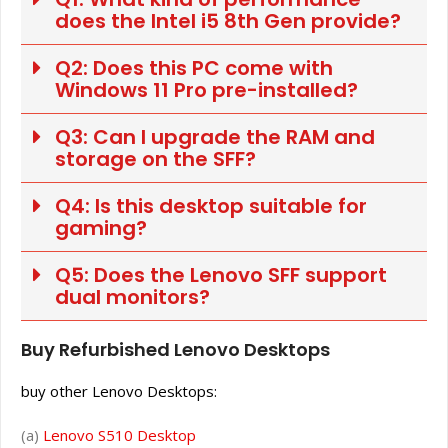
does the Intel i5 8th Gen provide?
Q2: Does this PC come with
Windows 11 Pro pre-installed?
Q3: Can I upgrade the RAM and
storage on the SFF?
Q4: Is this desktop suitable for
gaming?
Q5: Does the Lenovo SFF support
dual monitors?
Buy Refurbished Lenovo Desktops
buy other Lenovo Desktops:
(a)
Lenovo S510 Desktop