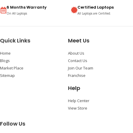
6 Months Warranty
Certified Laptops
On All Laptops
All Laptops are Certified.
Quick Links
Meet Us
Home
About Us
Blogs
Contact Us
Market Place
Join Our Team
Sitemap
Franchise
Help
Help Center
View Store
Follow Us