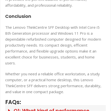
affordability, and professional reliability.
Conclusion
The Lenovo ThinkCentre SFF Desktop with Intel Core i5
8th Generation processor and Windows 11 Pro is a
dependable refurbished computer designed for modern
productivity needs. Its compact design, efficient
performance, and flexible upgrade options make it an
excellent choice for businesses, students, and home
users.
Whether you need a reliable office workstation, a study
computer, or a practical home desktop, this Lenovo
ThinkCentre SFF delivers strong performance, durability,
and value in one compact package.
FAQs:
Q1: What kind of performance