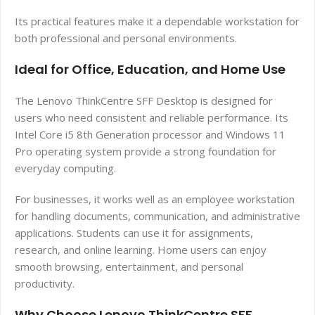
Its practical features make it a dependable workstation for
both professional and personal environments.
Ideal for Office, Education, and Home Use
The Lenovo ThinkCentre SFF Desktop is designed for
users who need consistent and reliable performance. Its
Intel Core i5 8th Generation processor and Windows 11
Pro operating system provide a strong foundation for
everyday computing.
For businesses, it works well as an employee workstation
for handling documents, communication, and administrative
applications. Students can use it for assignments,
research, and online learning. Home users can enjoy
smooth browsing, entertainment, and personal
productivity.
Why Choose Lenovo ThinkCentre SFF