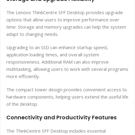
The Lenovo ThinkCentre SFF Desktop provides upgrade
options that allow users to improve performance over
time. Storage and memory upgrades can help the system
adapt to changing needs.
Upgrading to an SSD can enhance startup speed,
application loading times, and overall system
responsiveness. Additional RAM can also improve
multitasking, allowing users to work with several programs
more efficiently.
The compact tower design provides convenient access to
hardware components, helping users extend the useful life
of the desktop.
Connectivity and Productivity Features
The ThinkCentre SFF Desktop includes essential