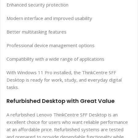
Enhanced security protection
Modern interface and improved usability
Better multitasking features
Professional device management options
Compatibility with a wide range of applications
With Windows 11 Pro installed, the ThinkCentre SFF
Desktop is ready for work, study, and everyday digital
tasks.
Refurbished Desktop with Great Value
A refurbished Lenovo ThinkCentre SFF Desktop is an
excellent choice for users who want reliable performance
at an affordable price. Refurbished systems are tested
and prepared to provide dependable functionality while