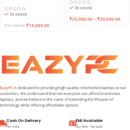
256GB/512GB SSD (2021)
Laptop | 8GB RAM,
In stock
| EAZYPC
256GB SSD | EAZYPC
In stock
₹
25,000.00
–
₹
30,000.00
₹
19,000.00
₹
31,000.00
EazyPC
is dedicated to providing high-quality refurbished laptops to our
customers. We understand that not everyone can afford brand-new
laptops, and we believe in the value of extending the lifespan of
technology while offering affordable options.
Cash On Delivery
EMI Available
Pan India
Buy Now - Pay Later