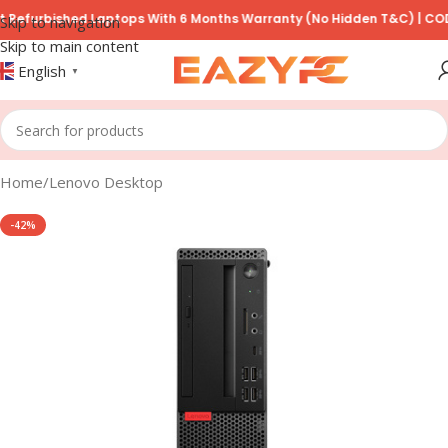
rbished Laptops With 6 Months Warranty (No Hidden T&C) | COD Avail
Skip to navigation
Skip to main content
English
▼
Home
/
Lenovo Desktop
-42%