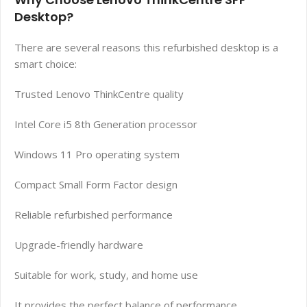
Desktop?
There are several reasons this refurbished desktop is a
smart choice:
Trusted Lenovo ThinkCentre quality
Intel Core i5 8th Generation processor
Windows 11 Pro operating system
Compact Small Form Factor design
Reliable refurbished performance
Upgrade-friendly hardware
Suitable for work, study, and home use
It provides the perfect balance of performance,