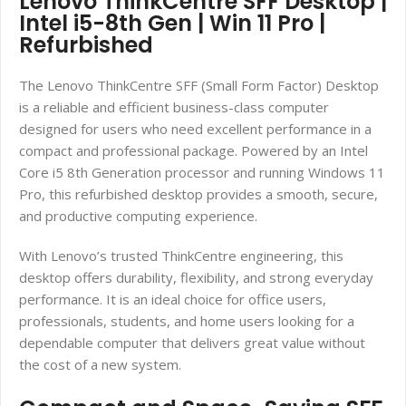
Lenovo ThinkCentre SFF Desktop |
Intel i5-8th Gen | Win 11 Pro |
Refurbished
The Lenovo ThinkCentre SFF (Small Form Factor) Desktop
is a reliable and efficient business-class computer
designed for users who need excellent performance in a
compact and professional package. Powered by an Intel
Core i5 8th Generation processor and running Windows 11
Pro, this refurbished desktop provides a smooth, secure,
and productive computing experience.
With Lenovo’s trusted ThinkCentre engineering, this
desktop offers durability, flexibility, and strong everyday
performance. It is an ideal choice for office users,
professionals, students, and home users looking for a
dependable computer that delivers great value without
the cost of a new system.