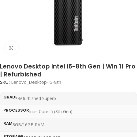
Click to enlarge
Lenovo Desktop Intel i5-8th Gen | Win 11 Pro
| Refurbished
SKU:
Lenovo_Desktop-i5-8th
GRADE
Refurbished Superb
PROCESSOR
Intel Core i5 (8th Gen)
RAM
8GB/16GB RAM
STORAGE