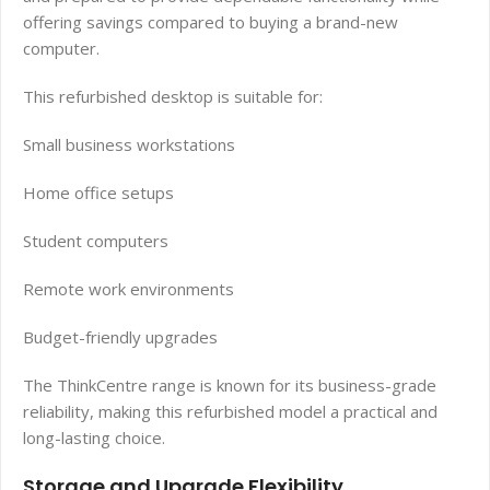
offering savings compared to buying a brand-new
computer.
This refurbished desktop is suitable for:
Small business workstations
Home office setups
Student computers
Remote work environments
Budget-friendly upgrades
The ThinkCentre range is known for its business-grade
reliability, making this refurbished model a practical and
long-lasting choice.
Storage and Upgrade Flexibility