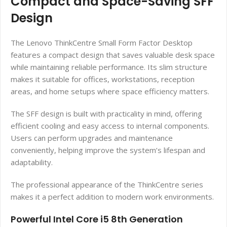
Compact and Space-Saving SFF
Design
The Lenovo ThinkCentre Small Form Factor Desktop
features a compact design that saves valuable desk space
while maintaining reliable performance. Its slim structure
makes it suitable for offices, workstations, reception
areas, and home setups where space efficiency matters.
The SFF design is built with practicality in mind, offering
efficient cooling and easy access to internal components.
Users can perform upgrades and maintenance
conveniently, helping improve the system’s lifespan and
adaptability.
The professional appearance of the ThinkCentre series
makes it a perfect addition to modern work environments.
Powerful Intel Core i5 8th Generation