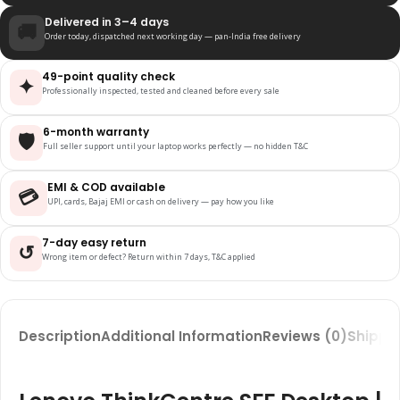
Delivered in 3–4 days
🚚
Order today, dispatched next working day — pan-India free delivery
49-point quality check
✦
Professionally inspected, tested and cleaned before every sale
6-month warranty
🛡️
Full seller support until your laptop works perfectly — no hidden T&C
EMI & COD available
💳
UPI, cards, Bajaj EMI or cash on delivery — pay how you like
7-day easy return
↺
Wrong item or defect? Return within 7 days, T&C applied
Description
Additional Information
Reviews (0)
Shippin