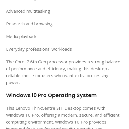
Advanced multitasking
Research and browsing
Media playback
Everyday professional workloads
The Core i7 6th Gen processor provides a strong balance
of performance and efficiency, making this desktop a
reliable choice for users who want extra processing
power.
Windows 10 Pro Operating System
This Lenovo ThinkCentre SFF Desktop comes with
Windows 10 Pro, offering a modern, secure, and efficient
computing environment. Windows 10 Pro provides
improved features for productivity, security, and