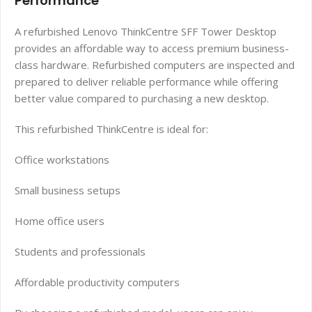
Performance
A refurbished Lenovo ThinkCentre SFF Tower Desktop
provides an affordable way to access premium business-
class hardware. Refurbished computers are inspected and
prepared to deliver reliable performance while offering
better value compared to purchasing a new desktop.
This refurbished ThinkCentre is ideal for:
Office workstations
Small business setups
Home office users
Students and professionals
Affordable productivity computers