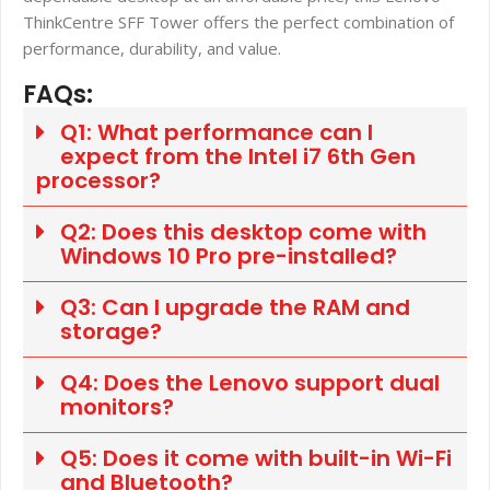
ThinkCentre SFF Tower offers the perfect combination of
performance, durability, and value.
FAQs:
Q1: What performance can I
expect from the Intel i7 6th Gen
processor?
Q2: Does this desktop come with
Windows 10 Pro pre-installed?
Q3: Can I upgrade the RAM and
storage?
Q4: Does the Lenovo support dual
monitors?
Q5: Does it come with built-in Wi-Fi
and Bluetooth?