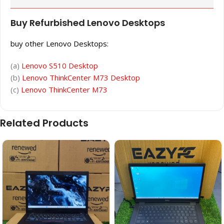
Buy Refurbished Lenovo Desktops
buy other Lenovo Desktops:
(a)
Lenovo S510 Desktop
(b)
Lenovo ThinkCenter M73 Desktop
(c)
Lenovo ThinkCenter M73
Related Products