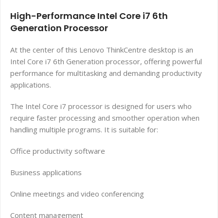
High-Performance Intel Core i7 6th
Generation Processor
At the center of this Lenovo ThinkCentre desktop is an
Intel Core i7 6th Generation processor, offering powerful
performance for multitasking and demanding productivity
applications.
The Intel Core i7 processor is designed for users who
require faster processing and smoother operation when
handling multiple programs. It is suitable for:
Office productivity software
Business applications
Online meetings and video conferencing
Content management