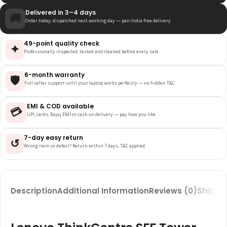
Delivered in 3–4 days
🚚
Order today, dispatched next working day — pan-India free delivery
49-point quality check
✦
Professionally inspected, tested and cleaned before every sale
6-month warranty
🛡️
Full seller support until your laptop works perfectly — no hidden T&C
EMI & COD available
💳
UPI, cards, Bajaj EMI or cash on delivery — pay how you like
7-day easy return
↺
Wrong item or defect? Return within 7 days, T&C applied
Description
Additional Information
Reviews (0)
Shippin