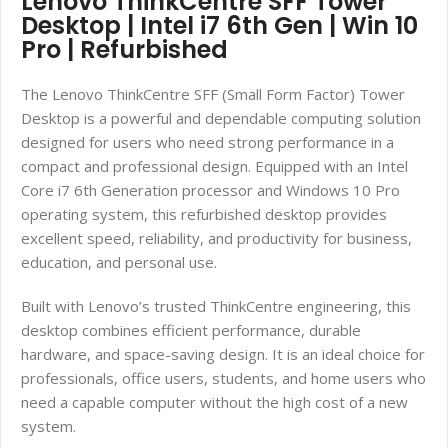
Lenovo ThinkCentre SFF Tower
Desktop | Intel i7 6th Gen | Win 10
Pro | Refurbished
The Lenovo ThinkCentre SFF (Small Form Factor) Tower
Desktop is a powerful and dependable computing solution
designed for users who need strong performance in a
compact and professional design. Equipped with an Intel
Core i7 6th Generation processor and Windows 10 Pro
operating system, this refurbished desktop provides
excellent speed, reliability, and productivity for business,
education, and personal use.
Built with Lenovo’s trusted ThinkCentre engineering, this
desktop combines efficient performance, durable
hardware, and space-saving design. It is an ideal choice for
professionals, office users, students, and home users who
need a capable computer without the high cost of a new
system.