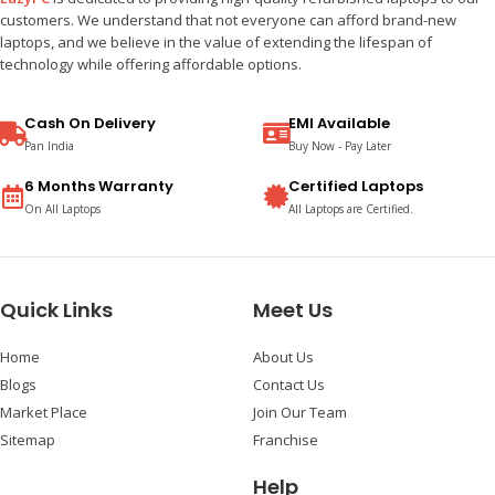
customers. We understand that not everyone can afford brand-new
laptops, and we believe in the value of extending the lifespan of
technology while offering affordable options.
Cash On Delivery
EMI Available
Pan India
Buy Now - Pay Later
6 Months Warranty
Certified Laptops
On All Laptops
All Laptops are Certified.
Quick Links
Meet Us
Home
About Us
Blogs
Contact Us
Market Place
Join Our Team
Sitemap
Franchise
Help