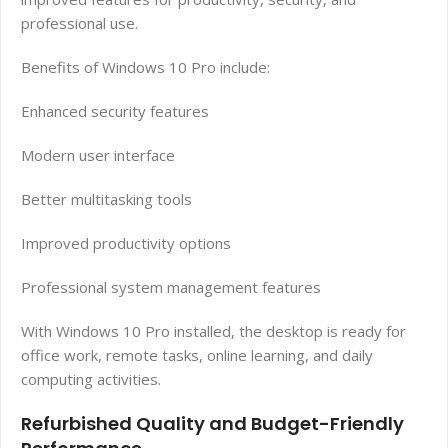
professional use.
Benefits of Windows 10 Pro include:
Enhanced security features
Modern user interface
Better multitasking tools
Improved productivity options
Professional system management features
With Windows 10 Pro installed, the desktop is ready for
office work, remote tasks, online learning, and daily
computing activities.
Refurbished Quality and Budget-Friendly