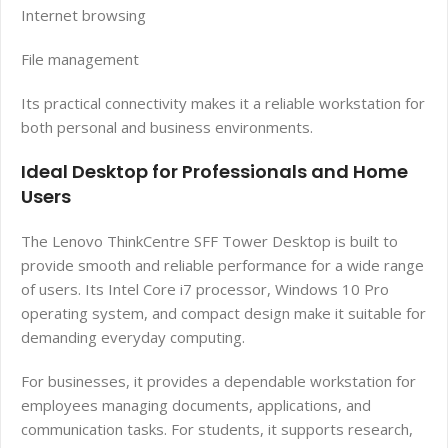
Internet browsing
File management
Its practical connectivity makes it a reliable workstation for
both personal and business environments.
Ideal Desktop for Professionals and Home
Users
The Lenovo ThinkCentre SFF Tower Desktop is built to
provide smooth and reliable performance for a wide range
of users. Its Intel Core i7 processor, Windows 10 Pro
operating system, and compact design make it suitable for
demanding everyday computing.
For businesses, it provides a dependable workstation for
employees managing documents, applications, and
communication tasks. For students, it supports research,