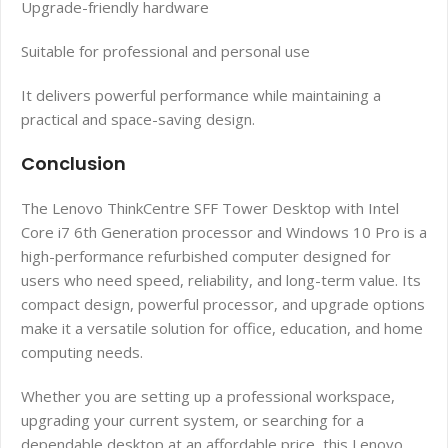
Upgrade-friendly hardware
Suitable for professional and personal use
It delivers powerful performance while maintaining a
practical and space-saving design.
Conclusion
The Lenovo ThinkCentre SFF Tower Desktop with Intel
Core i7 6th Generation processor and Windows 10 Pro is a
high-performance refurbished computer designed for
users who need speed, reliability, and long-term value. Its
compact design, powerful processor, and upgrade options
make it a versatile solution for office, education, and home
computing needs.
Whether you are setting up a professional workspace,
upgrading your current system, or searching for a
dependable desktop at an affordable price, this Lenovo