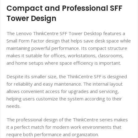
Compact and Professional SFF
Tower Design
The Lenovo ThinkCentre SFF Tower Desktop features a
Small Form Factor design that helps save desk space while
maintaining powerful performance. Its compact structure
makes it suitable for offices, workstations, classrooms,
and home setups where space efficiency is important.
Despite its smaller size, the ThinkCentre SFF is designed
for reliability and easy maintenance. The internal layout
allows convenient access for upgrades and servicing,
helping users customize the system according to their
needs.
The professional design of the ThinkCentre series makes
it a perfect match for modern work environments that
require both performance and organization.