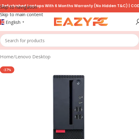
bished Laptops With 6 Months Warranty (No Hidden T&C) | COD Avail
Skip to navigation
Skip to main content
English
▼
Home
/
Lenovo Desktop
-37%