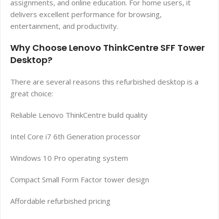
assignments, and online education. For home users, it
delivers excellent performance for browsing,
entertainment, and productivity.
Why Choose Lenovo ThinkCentre SFF Tower
Desktop?
There are several reasons this refurbished desktop is a
great choice:
Reliable Lenovo ThinkCentre build quality
Intel Core i7 6th Generation processor
Windows 10 Pro operating system
Compact Small Form Factor tower design
Affordable refurbished pricing