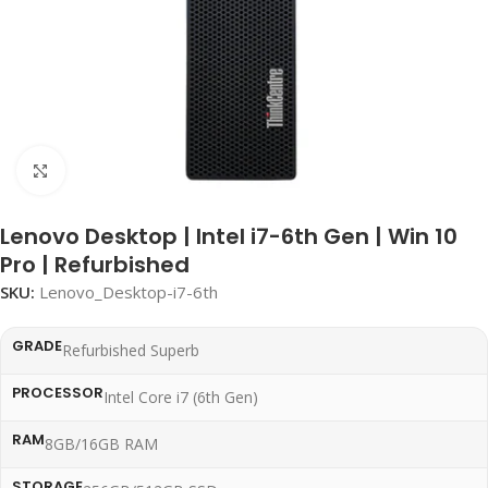
Click to enlarge
Lenovo Desktop | Intel i7-6th Gen | Win 10
Pro | Refurbished
SKU:
Lenovo_Desktop-i7-6th
GRADE
Refurbished Superb
PROCESSOR
Intel Core i7 (6th Gen)
RAM
8GB/16GB RAM
STORAGE