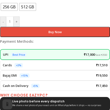
256 GB
512 GB
-
+
Buy Now
Payment Methods:
UPI
₹17,000
Best Price
Save ₹2550
Cards
₹17,510
+3%
Bajaj EMI
₹19,550
+15%
Cash on Delivery
₹17,850
+5%
WHY CHOOSE EAZYPC?
Live photo before every dispatch
📱
We share a real photo of your exact unit on WhatsApp before it ships — no surprises