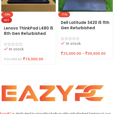
-39%
-71%
HOT
Dell Latitude 3420 i5 11th
Gen Refurbished
Lenovo ThinkPad L480 i5
Laptop 8GB/16GB RAM,
8th Gen Refurbished
256GB/512GB SSD (2021)
Laptop | 8GB RAM,
In stock
| EAZYPC
256GB SSD | EAZYPC
In stock
₹
25,000.00
–
₹
30,000.00
₹
19,000.00
₹
31,000.00
EazyPC
is dedicated to providing high-quality refurbished laptops to our