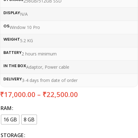
256GB/512GB SSD
DISPLAY
N/A
OS
Window 10 Pro
WEIGHT
5.2 KG
BATTERY
2 hours minimum
IN THE BOX
Adaptor, Power cable
DELIVERY
3-4 days from date of order
₹
17,000.00
–
₹
22,500.00
RAM
16 GB
8 GB
STORAGE