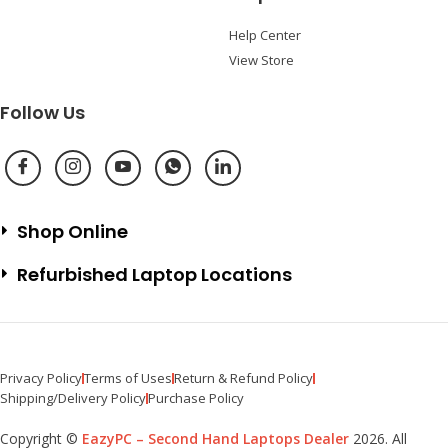
Help Center
View Store
Follow Us
Shop Online
Refurbished Laptop Locations
Privacy Policy
Terms of Uses
Return & Refund Policy
Shipping/Delivery Policy
Purchase Policy
Copyright ©
EazyPC – Second Hand Laptops Dealer
2026. All