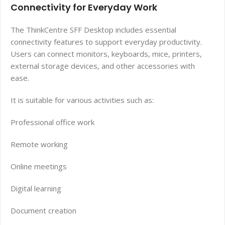
Connectivity for Everyday Work
The ThinkCentre SFF Desktop includes essential
connectivity features to support everyday productivity.
Users can connect monitors, keyboards, mice, printers,
external storage devices, and other accessories with
ease.
It is suitable for various activities such as:
Professional office work
Remote working
Online meetings
Digital learning
Document creation