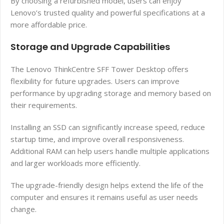
By choosing a refurbished model, users can enjoy
Lenovo’s trusted quality and powerful specifications at a
more affordable price.
Storage and Upgrade Capabilities
The Lenovo ThinkCentre SFF Tower Desktop offers
flexibility for future upgrades. Users can improve
performance by upgrading storage and memory based on
their requirements.
Installing an SSD can significantly increase speed, reduce
startup time, and improve overall responsiveness.
Additional RAM can help users handle multiple applications
and larger workloads more efficiently.
The upgrade-friendly design helps extend the life of the
computer and ensures it remains useful as user needs
change.