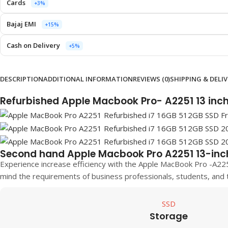
Cards
+3%
Bajaj EMI
+15%
Cash on Delivery
+5%
DESCRIPTION
ADDITIONAL INFORMATION
REVIEWS (0)
SHIPPING & DELI
Refurbished Apple Macbook Pro- A2251 13 inc
Second hand Apple Macbook Pro A2251 13-inc
Experience increase efficiency with the Apple MacBook Pro -A22
mind the requirements of business professionals, students, and 
SSD
Storage