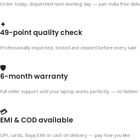
Order today, dispatched next working day — pan-India free deli
✦
49-point quality check
Professionally inspected, tested and cleaned before every sale
🛡️
6-month warranty
Full seller support until your laptop works perfectly — no hidden
💳
EMI & COD available
UPI, cards, Bajaj EMI or cash on delivery — pay how you like