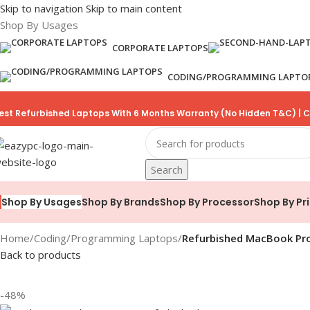
Skip to navigation
Skip to main content
Shop By Usages
CORPORATE LAPTOPS
CODING/PROGRAMMING LAPTO
est Refurbished Laptops With 6 Months Warranty (No Hidden T&C) | C
Search
Shop By Brands
Shop By Processor
Shop By Pr
Shop By Usages
Home
/
Coding/Programming Laptops
/
Refurbished MacBook Pro 
Back to products
-48%