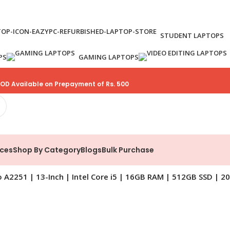
STUDENT LAPTOPS
PS
GAMING LAPTOPS
OD Available on Prepayment of Rs. 500
ices
Shop By Category
Blogs
Bulk Purchase
A2251 | 13-Inch | Intel Core i5 | 16GB RAM | 512GB SSD | 2