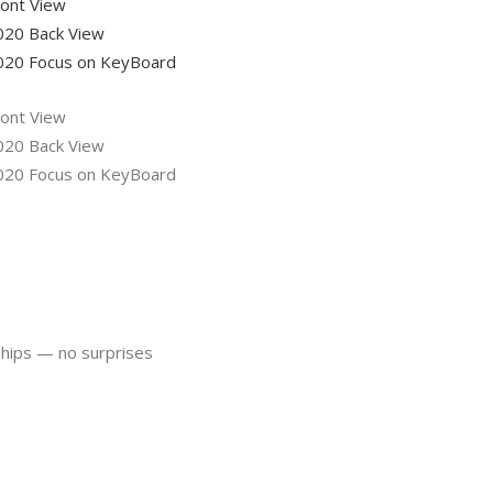
ships — no surprises