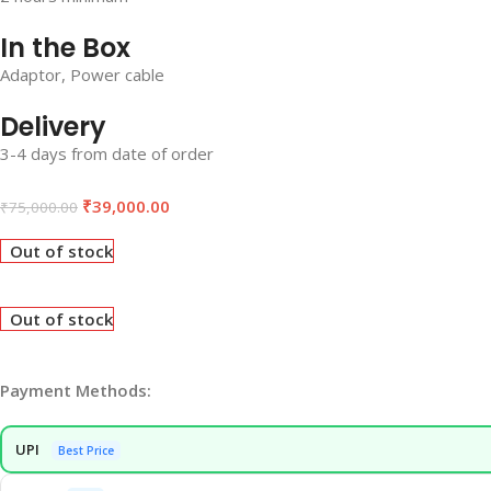
In the Box
Adaptor, Power cable
Delivery
3-4 days from date of order
₹
39,000.00
₹
75,000.00
Out of stock
Out of stock
Payment Methods:
UPI
Best Price