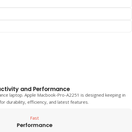
ctivity and Performance
ance laptop.
Apple Macbook-Pro-A2251
is designed keeping in
r durability, efficiency, and latest features.
Fast
Performance