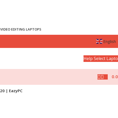
VIDEO EDITING LAPTOPS
English
Help Select Lapt
0.
020 | EazyPC