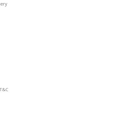
very
 T&C