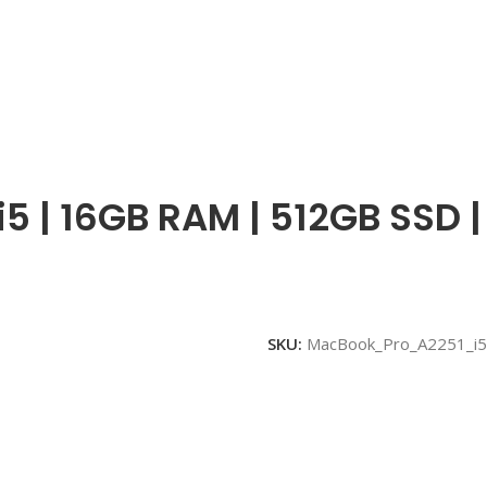
i5 | 16GB RAM | 512GB SSD |
SKU:
MacBook_Pro_A2251_i5