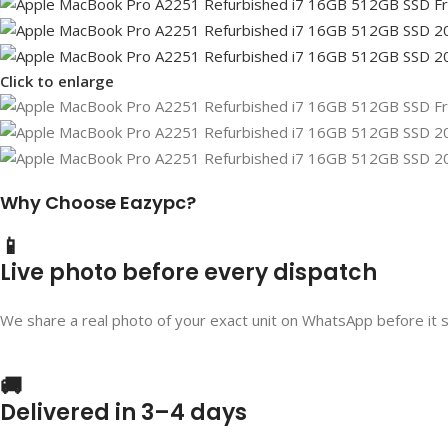
Click to enlarge
Why Choose Eazypc?
📱
Live photo before every dispatch
We share a real photo of your exact unit on WhatsApp before it 
🚚
Delivered in 3–4 days