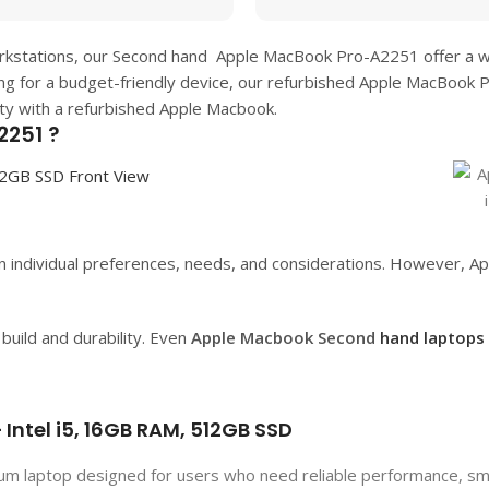
orkstations, our Second hand
Apple MacBook Pro-A2251
offer a 
ing for a budget-friendly device, our refurbished
Apple MacBook 
ity with a refurbished Apple Macbook.
2251 ?
 individual preferences, needs, and considerations. However, App
uild and durability. Even
Apple Macbook Second
hand laptops
Intel i5, 16GB RAM, 512GB SSD
m laptop designed for users who need reliable performance, smo