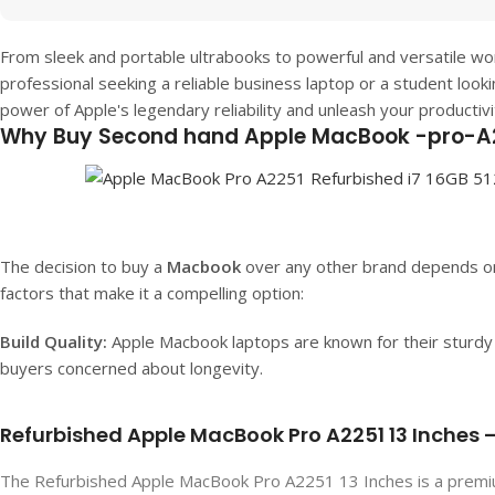
From sleek and portable ultrabooks to powerful and versatile w
professional seeking a reliable business laptop or a student look
power of Apple's legendary reliability and unleash your productiv
Why Buy Second hand Apple MacBook -pro-A
The decision to buy a
Macbook
over any other brand depends on
factors that make it a compelling option:
Build Quality:
Apple Macbook laptops are known for their sturdy b
buyers concerned about longevity.
Refurbished Apple MacBook Pro A2251 13 Inches – 
The Refurbished Apple MacBook Pro A2251 13 Inches is a premiu