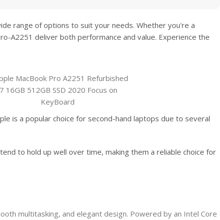
wide range of options to suit your needs. Whether you're a
Pro-A2251
deliver both performance and value. Experience the
le is a popular choice for second-hand laptops due to several
tend to hold up well over time, making them a reliable choice for
oth multitasking, and elegant design. Powered by an Intel Core