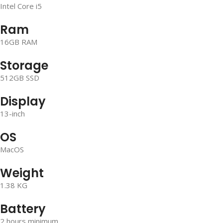
Intel Core i5
Ram
16GB RAM
Storage
512GB SSD
Display
13-inch
OS
MacOS
Weight
1.38 KG
Battery
2 hours minimum