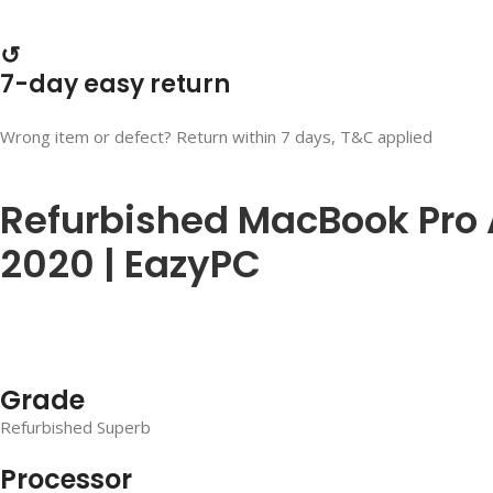
↺
7-day easy return
Wrong item or defect? Return within 7 days, T&C applied
Refurbished MacBook Pro A2
2020 | EazyPC
Grade
Refurbished Superb
Processor