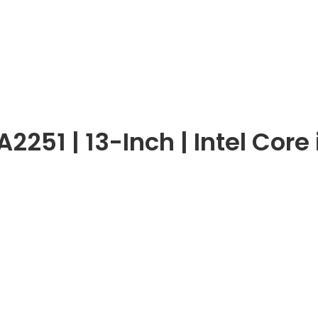
251 | 13-Inch | Intel Core 