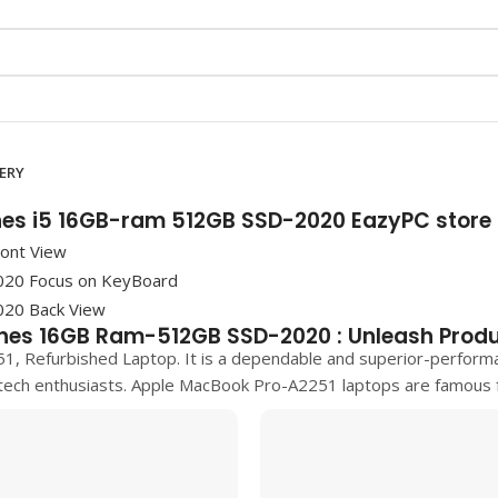
VERY
hes i5 16GB-ram 512GB SSD-2020 EazyPC store
hes 16GB Ram-512GB SSD-2020 : Unleash Produ
51, Refurbished Laptop. It is a dependable and superior-perform
tech enthusiasts.
Apple MacBook Pro-A2251
laptops are famous fo