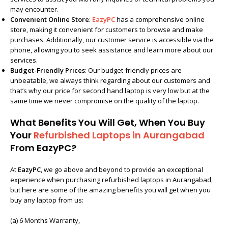
may encounter.
Convenient Online Store
:
EazyPC
has a comprehensive online
store, making it convenient for customers to browse and make
purchases. Additionally, our customer service is accessible via the
phone, allowing you to seek assistance and learn more about our
services.
Budget-Friendly Prices
: Our budget-friendly prices are
unbeatable, we always think regarding about our customers and
that’s why our price for second hand laptop is very low but at the
same time we never compromise on the quality of the laptop.
What Benefits You Will Get, When You Buy
Your
Refurbished Laptops in Aurangabad
From EazyPC?
At
EazyPC
, we go above and beyond to provide an exceptional
experience when purchasing
refurbished laptops in Aurangabad
,
but here are some of the amazing benefits you will get when you
buy any laptop from us:
(a) 6 Months Warranty,