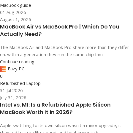
MacBook guide
01 Aug 2026
August 1, 2026
MacBook Air vs MacBook Pro | Which Do You
Actually Need?
The MacBook Air and MacBook Pro share more than they differ
on: within a generation they run the same chip fam...
Continue reading
Eazy PC
0
Refurbished Laptop
31 Jul 2026
July 31, 2026
Intel vs. M1: Is a Refurbished Apple Silicon
MacBook Worth It in 2026?
Apple switching to its own silicon wasn't a minor upgrade, it
changed battery life, speed, and heat in ways th...