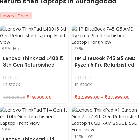
Refurbished Laptops in Aurangabad
Lowest Price
-39%
Hot
-73%
Lenovo ThinkPad L480 i5
HP EliteBook 745 G5 AMD
8th Gen Refurbished
Ryzen 5 Pro Refurbished
Laptop | 8GB RAM, 256GB
Laptop 8GB/16GB RAM
SSD | EAZYPC
256GB/512GB SSD |
In stock
In stock
EAZYPC
₹
19,000.00
₹
22,999.00
–
₹
27,999.00
₹
31,000.00
-58%
-44%
Hot
Lenovo ThinkPad T14