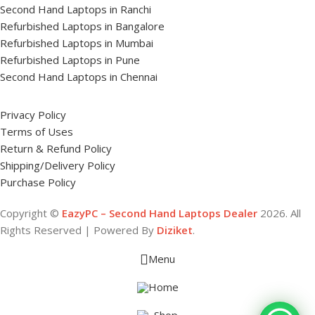
Second Hand Laptops in Ranchi
Refurbished Laptops in Bangalore
Refurbished Laptops in Mumbai
Refurbished Laptops in Pune
Second Hand Laptops in Chennai
Privacy Policy
Terms of Uses
Return & Refund Policy
Shipping/Delivery Policy
Purchase Policy
Copyright ©
EazyPC – Second Hand Laptops Dealer
2026. All
Rights Reserved | Powered By
Diziket
.
Menu
Home