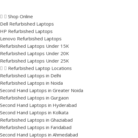
Shop Online
Dell Refurbished Laptops
HP Refurbished Laptops
Lenovo Refurbished Laptops
Refurbished Laptops Under 15K
Refurbished Laptops Under 20K
Refurbished Laptops Under 25K
Refurbished Laptop Locations
Refurbished Laptops in Delhi
Refurbished Laptops in Noida
Second Hand Laptops in Greater Noida
Refurbished Laptops in Gurgaon
Second Hand Laptops in Hyderabad
Second Hand Laptops in Kolkata
Refurbished Laptops in Ghaziabad
Refurbished Laptops in Faridabad
Second Hand Laptops in Ahmedabad