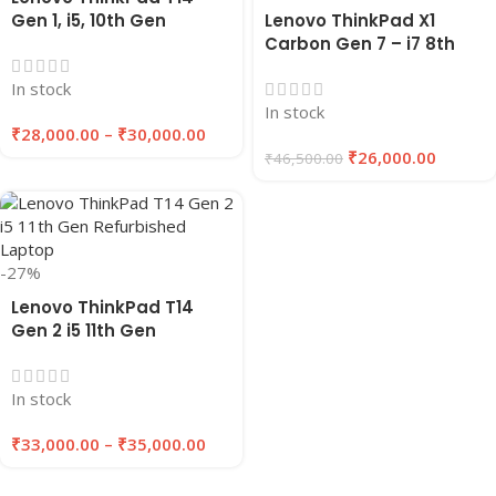
Gen 1, i5, 10th Gen
Lenovo ThinkPad X1
Refurbished Laptop
Carbon Gen 7 – i7 8th
16GB RAM , 256GB/512GB
Gen Refurbished Laptop
In stock
SSD | EAZYPC
16GB RAM 256GB SSD |
In stock
EAZYPC
₹
28,000.00
–
₹
30,000.00
₹
26,000.00
₹
46,500.00
-27%
Lenovo ThinkPad T14
Gen 2 i5 11th Gen
Refurbished Laptop
16GB RAM 256GB/512GB
In stock
SSD | EAZYPC
₹
33,000.00
–
₹
35,000.00