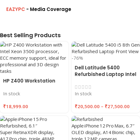
EAZYPC
- Media Coverage
Best Selling Products
-76%
Dell Latitude 5400
Refurbished Laptop Intel
HP Z400 Workstation
Core i5 8th Gen (2019),
14″ inches, 8GB RAM,
In stock
In stock
256GB SSD
₹
18,999.00
₹
20,500.00
–
₹
27,500.00