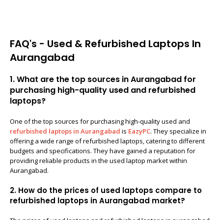
FAQ's - Used & Refurbished Laptops In
Aurangabad
1. What are the top sources in Aurangabad for
purchasing high-quality used and refurbished
laptops?
One of the top sources for purchasing high-quality used and
refurbished laptops in Aurangabad
is
EazyPC
. They specialize in
offering a wide range of refurbished laptops, catering to different
budgets and specifications. They have gained a reputation for
providing reliable products in the used laptop market within
Aurangabad.
2. How do the prices of used laptops compare to
refurbished laptops in Aurangabad market?