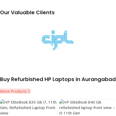
Our Valuable Clients
Buy Refurbished HP Laptops in Aurangabad
More Products