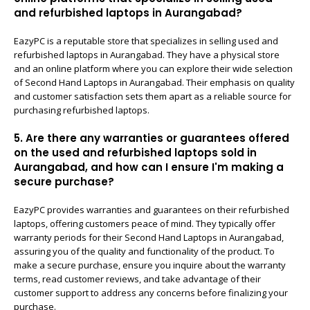
and refurbished laptops in Aurangabad?
EazyPC is a reputable store that specializes in selling used and
refurbished laptops in Aurangabad. They have a physical store
and an online platform where you can explore their wide selection
of Second Hand Laptops in Aurangabad. Their emphasis on quality
and customer satisfaction sets them apart as a reliable source for
purchasing refurbished laptops.
5. Are there any warranties or guarantees offered
on the used and refurbished laptops sold in
Aurangabad, and how can I ensure I'm making a
secure purchase?
EazyPC provides warranties and guarantees on their refurbished
laptops, offering customers peace of mind. They typically offer
warranty periods for their Second Hand Laptops in Aurangabad,
assuring you of the quality and functionality of the product. To
make a secure purchase, ensure you inquire about the warranty
terms, read customer reviews, and take advantage of their
customer support to address any concerns before finalizing your
purchase.