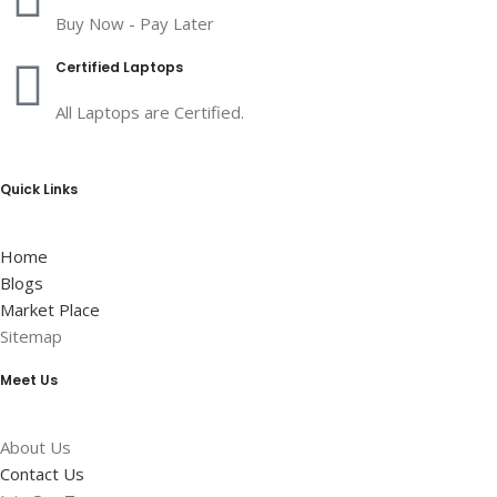
Buy Now - Pay Later
Certified Laptops
All Laptops are Certified.
Quick Links
Home
Blogs
Market Place
Sitemap
Meet Us
About Us
Contact Us