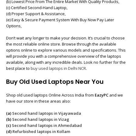
(b) Lowest Price From The Entire Market With Quality Products,
(c) Certified Second-Hand Laptop,
(d) Proper Support & Assistance,
(e) Easy & Secure Payment System With Buy Now Pay Later
Options,
Don’t wait any longer to make your decision. It’s crucial to choose
the most reliable online store. Browse through the available
options online to explore various models and specifications. This
will provide you with a comprehensive overview of the laptops
available, along with any incredible deals. Look no further for the
best place to
buy used laptops in Delhi NCR
.
Buy Old Used Laptops Near You
Shop old used laptops Online Across India from
EazyPC
and we
have our store in these areas also:
(a)
Second hand laptops in Vijayawada
(b)
Second hand laptops in Vizag
(c)
Second hand laptops in Ahmedabad
(d)
Refurbished laptops in Kollam