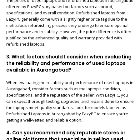
The prices of used laptops and refurbished laptops in aurangabad
offered by EazyPC vary based on factors such as brand,
specifications, and overall condition. Refurbished laptops from
EazyPC generally come with a slightly higher price tag due to the
meticulous refurbishing process they undergo to ensure optimal
performance and reliability. However, the price difference is often
justified by the enhanced quality and warranty provided with
refurbished laptops.
3. What factors should I consider when evaluating
the reliability and performance of used laptops
available in Aurangabad?
When evaluating the reliability and performance of used laptops in
Aurangabad, consider factors such as the laptop’s condition,
specifications, and the reputation of the seller. With EazyPC, you
can expect thorough testing, upgrades, and repairs done to ensure
the laptops meet quality standards. Look for models labeled as
Refurbished Laptops in Aurangabad by EazyPC to ensure you’re
getting a well-vetted and reliable option.
4. Can you recommend any reputable stores or
online platforms that specialize in selling used