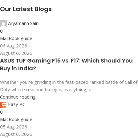
Our Latest Blogs
Aryamann Saini
0
MacBook guide
06 Aug 2026
August 6, 2026
ASUS TUF Gaming F15 vs. F17: Which Should You
Buy in India?
Whether you're grinding in the fast-paced ranked battle of Call of
Duty where reaction timing is everything, o...
Continue reading
Eazy PC
0
MacBook guide
05 Aug 2026
August 6, 2026