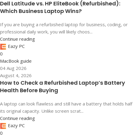
Dell Latitude vs. HP EliteBook (Refurbished):
Which Business Laptop Wins?
If you are buying a refurbished laptop for business, coding, or
professional daily work, you will likely choos...
Continue reading
Eazy PC
0
MacBook guide
04 Aug 2026
August 4, 2026
How to Check a Refurbished Laptop’s Battery
Health Before Buying
A laptop can look flawless and still have a battery that holds half
its original capacity. Unlike screen scrat...
Continue reading
Eazy PC
0