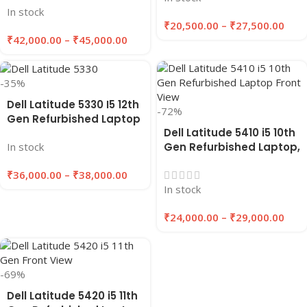
In stock
GB Ram/512 GB SSD “14
₹
20,500.00
–
₹
27,500.00
inches”
₹
42,000.00
–
₹
45,000.00
-35%
Dell Latitude 5330 I5 12th
-72%
Gen Refurbished Laptop
Dell Latitude 5410 i5 10th
16GB RAM, 256/512GB
Gen Refurbished Laptop,
In stock
SSD | EAZYPC
8GB/16GB RAM,
₹
36,000.00
–
₹
38,000.00
256GB/512GB SSD |
In stock
EAZYPC
₹
24,000.00
–
₹
29,000.00
-69%
Dell Latitude 5420 i5 11th