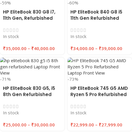
-59%
-60%
HP EliteBook 830 G8 i7,
HP EliteBook 840 G8 i5
11th Gen, Refurbished
11th Gen Refurbished
Laptop 8GB/16GB RAM,
Laptop 8GB/16GB RAM,
256GB/512GB SSD |
256GB/512GB SSD |
In stock
In stock
EAZYPC
EAZYPC
₹
35,000.00
–
₹
40,000.00
₹
34,000.00
–
₹
39,000.00
-71%
-73%
HP EliteBook 830 G5, i5
HP EliteBook 745 G5 AMD
8th Gen Refurbished
Ryzen 5 Pro Refurbished
Laptop | 8GB/16GB RAM |
Laptop 8GB/16GB RAM
256GB/512GB SSD |
256GB/512GB SSD |
In stock
In stock
EAZYPC
EAZYPC
₹
25,000.00
–
₹
30,000.00
₹
22,999.00
–
₹
27,999.00