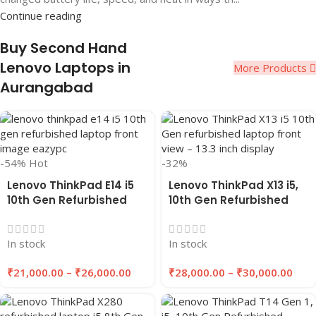
Continue reading
Buy Second Hand
Lenovo Laptops in
More Products
Aurangabad
-54%
Hot
-32%
Lenovo ThinkPad E14 i5
Lenovo ThinkPad X13 i5,
10th Gen Refurbished
10th Gen Refurbished
Laptop 8GB/16GB RAM,
Laptop 16GB RAM,
256GB/512GB SSD |
256GB/512GB SSD |
In stock
In stock
EAZYPC
EAZYPC
₹
21,000.00
–
₹
26,000.00
₹
28,000.00
–
₹
30,000.00