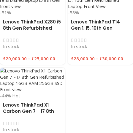
-51%
-58%
Lenovo ThinkPad X280 i5
Lenovo ThinkPad T14
8th Gen Refurbished
Gen 1, i5, 10th Gen
Laptop 8GB/16GB RAM,
Refurbished Laptop
256GB/512GB SSD |
16GB RAM , 256GB/512GB
In stock
In stock
Eazypc
SSD | EAZYPC
₹
20,000.00
–
₹
25,000.00
₹
28,000.00
–
₹
30,000.00
-44%
Hot
Lenovo ThinkPad X1
Carbon Gen 7 – i7 8th
Gen Refurbished Laptop
16GB RAM 256GB SSD |
In stock
EAZYPC