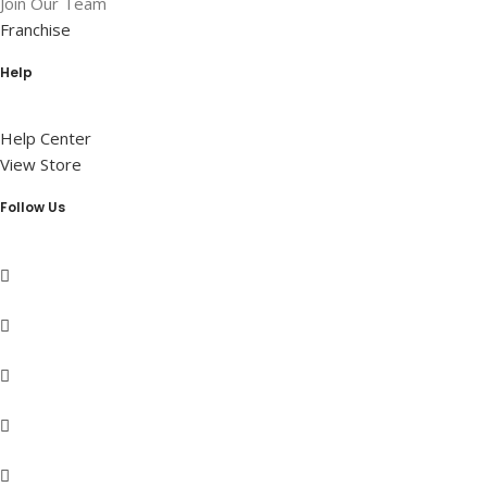
Join Our Team
Franchise
Help
Help Center
View Store
Follow Us