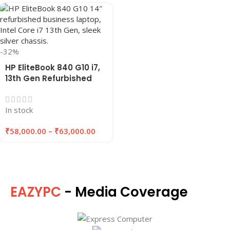
-32%
HP EliteBook 840 G10 i7,
13th Gen Refurbished
Laptop 8GB/16GB RAM,
256GB/512GB SSD |
In stock
EAZYPC
₹
58,000.00
–
₹
63,000.00
EAZYPC
- Media Coverage