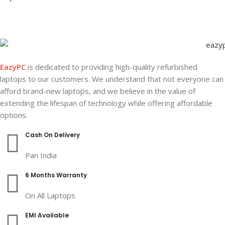
EazyPC
is dedicated to providing high-quality refurbished
laptops to our customers. We understand that not everyone can
afford brand-new laptops, and we believe in the value of
extending the lifespan of technology while offering affordable
options.
Cash On Delivery
Pan India
6 Months Warranty
On All Laptops
EMI Available