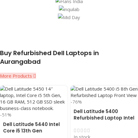
Buy Refurbished Dell Laptops in
Aurangabad
More Products
-76%
Dell Latitude 5400
-51%
Refurbished Laptop Intel
Dell Latitude 5440 Intel
Core i5 8th Gen (2019),
Core i5 13th Gen
14″ inches, 8GB RAM,
In stock
Refurbished Laptop-16
256GB SSD