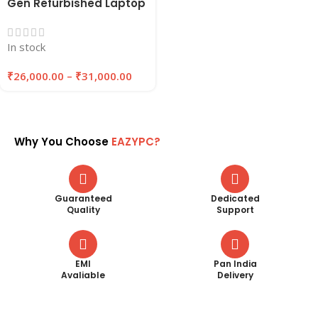
Gen Refurbished Laptop
| 8GB/16GB RAM ,
256GB/512GB SSD |
In stock
EAZYPC
₹
26,000.00
–
₹
31,000.00
Why You Choose
EAZYPC?
Guaranteed
Dedicated
Quality
Support
EMI
Pan India
Avaliable
Delivery