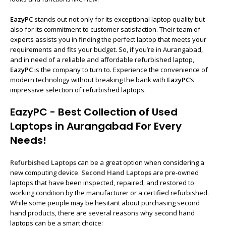
EazyPC
stands out not only for its exceptional laptop quality but
also for its commitment to customer satisfaction. Their team of
experts assists you in finding the perfect laptop that meets your
requirements and fits your budget. So, if you’re in Aurangabad,
and in need of a reliable and affordable refurbished laptop,
EazyPC
is the company to turn to. Experience the convenience of
modern technology without breaking the bank with
EazyPC
‘s
impressive selection of refurbished laptops.
EazyPC - Best Collection of Used
Laptops in Aurangabad For Every
Needs!
Refurbished Laptops
can be a great option when considering a
new computing device.
Second Hand Laptops
are pre-owned
laptops that have been inspected, repaired, and restored to
working condition by the manufacturer or a certified refurbished.
While some people may be hesitant about purchasing second
hand products, there are several reasons why second hand
laptops can be a smart choice: