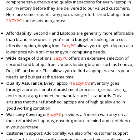
comprehensive checks and quality inspections for every laptop in
our inventory before they are delivered to our valued customers.
Here are some reasons why purchasing refurbished laptops from
EAZYPC
can be advantageous:
Affordability
: Second Hand Laptops are generally more affordable
than brand-new ones. If you’re on a budget or looking for a cost-
effective option, buying from
EazyPC
allows you to get a laptop at a
lower price while still meeting your computing needs.
Wide Range of Options
:
EazyPC
offers an extensive selection of
second hand laptops from various leading brands such as Lenovo,
Dell, HP, and more. This allows you to find a laptop that suits your
needs and budget at the same time.
Quality Assurance
: Every laptop in
EazyPC’s
inventory goes
through a professional refurbishment process, rigorous testing,
and repackaging to meet the manufacturer’s standards. This
ensures that the refurbished laptops are of high quality and in
good working condition.
Warranty Coverage
:
EazyPC
provides a 6-month warranty on all
their refurbished laptops, ensuring peace of mind and confidence
in your purchase.
Customer Support
: Additionally, we also offer customer support
services to assist you with any inquiries or technical problems you