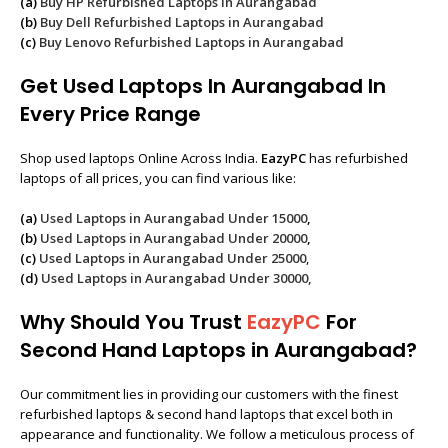
(a)
Buy HP Refurbished Laptops in Aurangabad
(b)
Buy Dell Refurbished Laptops in Aurangabad
(c)
Buy Lenovo Refurbished Laptops in Aurangabad
Get Used Laptops In Aurangabad In
Every Price Range
Shop used laptops Online Across India.
EazyPC
has refurbished
laptops of all prices, you can find various like:
(a)
Used Laptops in Aurangabad Under 15000
,
(b)
Used Laptops in Aurangabad Under 20000
,
(c)
Used Laptops in Aurangabad Under 25000
,
(d)
Used Laptops in Aurangabad Under 30000,
Why Should You Trust
EazyPC
For
Second Hand Laptops in Aurangabad?
Our commitment lies in providing our customers with the finest
refurbished laptops & second hand laptops that excel both in
appearance and functionality. We follow a meticulous process of