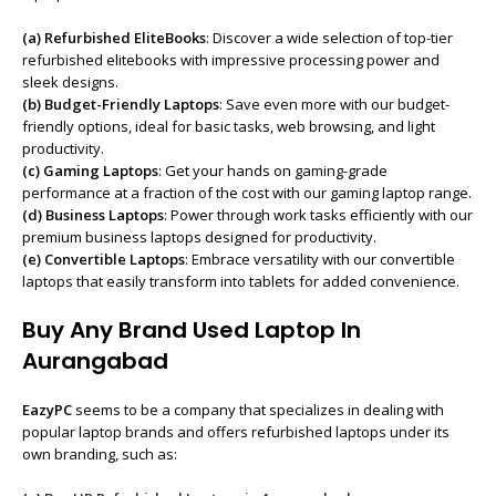
(a)
Refurbished EliteBooks
: Discover a wide selection of top-tier
refurbished elitebooks with impressive processing power and
sleek designs.
(b) Budget-Friendly Laptops
: Save even more with our budget-
friendly options, ideal for basic tasks, web browsing, and light
productivity.
(c) Gaming Laptops
: Get your hands on gaming-grade
performance at a fraction of the cost with our gaming laptop range.
(d) Business Laptops
: Power through work tasks efficiently with our
premium business laptops designed for productivity.
(e) Convertible Laptops
: Embrace versatility with our convertible
laptops that easily transform into tablets for added convenience.
Buy Any Brand Used Laptop In
Aurangabad
EazyPC
seems to be a company that specializes in dealing with
popular laptop brands and offers refurbished laptops under its
own branding, such as: