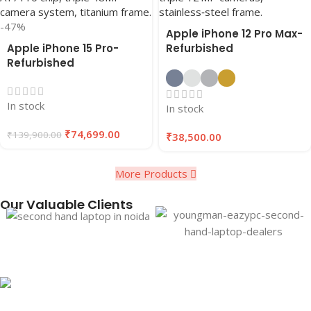
-47%
Apple iPhone 12 Pro Max-
Apple iPhone 15 Pro-
Refurbished
Refurbished
In stock
In stock
₹
74,699.00
₹
139,900.00
₹
38,500.00
More Products
Our Valuable Clients