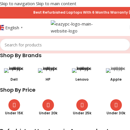
Skip to navigation
Skip to main content
Best Refurbished Laptops With 6 Months Warranty (No Hidden
English
▼
Shop By Brands
Dell
HP
Lenovo
Apple
Shop By Price
Under 15K
Under 20k
Under 25k
Under 30k