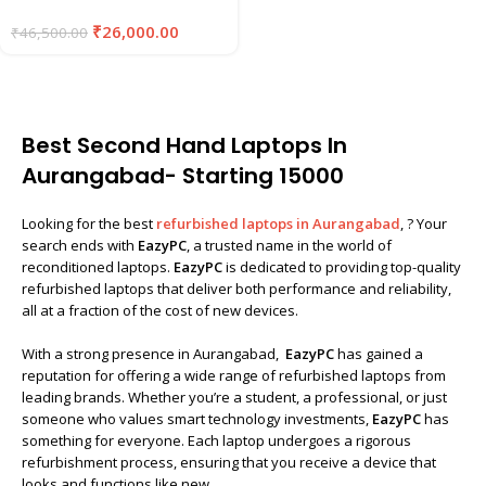
₹
26,000.00
₹
46,500.00
Best Second Hand Laptops In
Aurangabad- Starting ₹15000
Looking for the best
refurbished laptops in Aurangabad
, ? Your
search ends with
EazyPC
, a trusted name in the world of
reconditioned laptops.
EazyPC
is dedicated to providing top-quality
refurbished laptops that deliver both performance and reliability,
all at a fraction of the cost of new devices.
With a strong presence in Aurangabad,
EazyPC
has gained a
reputation for offering a wide range of refurbished laptops from
leading brands. Whether you’re a student, a professional, or just
someone who values smart technology investments,
EazyPC
has
something for everyone. Each laptop undergoes a rigorous
refurbishment process, ensuring that you receive a device that
looks and functions like new.