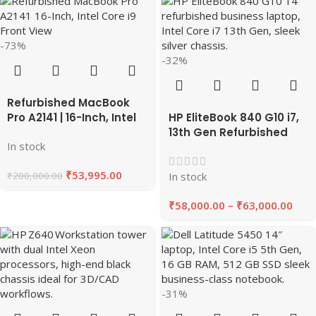
-73%
-32%
Refurbished MacBook
Pro A2141 | 16-Inch, Intel
HP EliteBook 840 G10 i7,
Core i9, 64GB RAM,
13th Gen Refurbished
In stock
512GB SSD 2019 | EazyPC
Laptop 8GB/16GB RAM,
256GB/512GB SSD |
₹
53,995.00
₹
200,000.00
EAZYPC
In stock
₹
58,000.00
–
₹
63,000.00
-31%