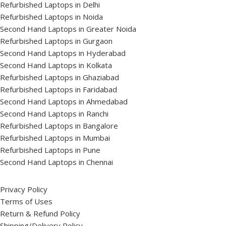
Refurbished Laptops in Delhi
Refurbished Laptops in Noida
Second Hand Laptops in Greater Noida
Refurbished Laptops in Gurgaon
Second Hand Laptops in Hyderabad
Second Hand Laptops in Kolkata
Refurbished Laptops in Ghaziabad
Refurbished Laptops in Faridabad
Second Hand Laptops in Ahmedabad
Second Hand Laptops in Ranchi
Refurbished Laptops in Bangalore
Refurbished Laptops in Mumbai
Refurbished Laptops in Pune
Second Hand Laptops in Chennai
Privacy Policy
Terms of Uses
Return & Refund Policy
Shipping/Delivery Policy