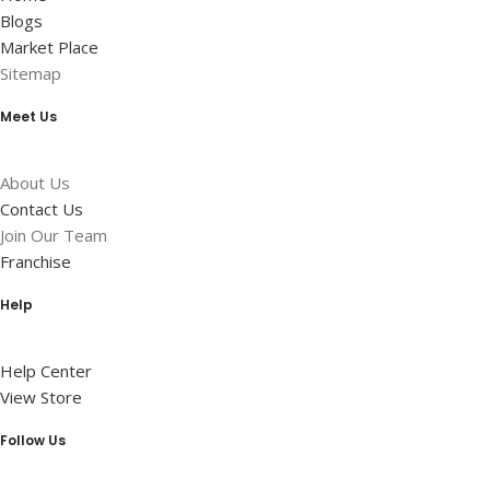
Blogs
Market Place
Sitemap
Meet Us
About Us
Contact Us
Join Our Team
Franchise
Help
Help Center
View Store
Follow Us