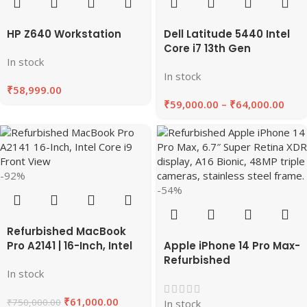
HP Z640 Workstation
Dell Latitude 5440 Intel
Core i7 13th Gen
In stock
Refurbished Laptop-
In stock
8GB/16GB RAM
₹
58,999.00
256GB/512 GB SSD “14
₹
59,000.00
–
₹
64,000.00
inches”
-92%
-54%
Refurbished MacBook
Pro A2141 | 16-Inch, Intel
Apple iPhone 14 Pro Max-
Core i9, 64GB RAM, 1TB
Refurbished
In stock
SSD 2019 | EazyPC
₹
61,000.00
₹
750,000.00
In stock