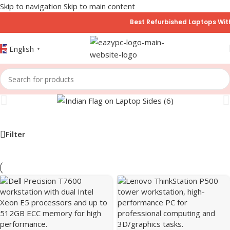
Skip to navigation
Skip to main content
Best Refurbished Laptops With 6
English
▼
Filter