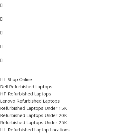
Shop Online
Dell Refurbished Laptops
HP Refurbished Laptops
Lenovo Refurbished Laptops
Refurbished Laptops Under 15K
Refurbished Laptops Under 20K
Refurbished Laptops Under 25K
Refurbished Laptop Locations