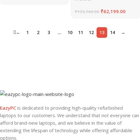
₹
62,199.00
₹
133,766.00
←
1
2
3
…
10
11
12
13
14
→
EazyPC
is dedicated to providing high-quality refurbished
laptops to our customers. We understand that not everyone can
afford brand-new laptops, and we believe in the value of
extending the lifespan of technology while offering affordable
options.