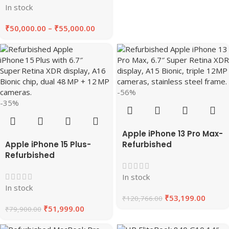
256GB/512GB SSD |
In stock
EAZYPC
₹
50,000.00
–
₹
55,000.00
-56%
-35%
Apple iPhone 13 Pro Max-
Apple iPhone 15 Plus-
Refurbished
Refurbished
In stock
In stock
₹
53,199.00
₹
120,766.00
₹
51,999.00
₹
79,900.00