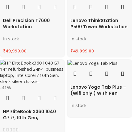
Dell Precision T7600
Lenovo ThinkStation
Workstation
P500 Tower Workstation
In stock
In stock
₹
49,999.00
₹
49,999.00
Lenovo Yoga Tab Plus –
-41%
(Wifi only ) With Pen
Best Deals & Features
In stock
on EazyPC
HP EliteBook X360 1040
G7 i7, 10th Gen,
Refurbished Laptop
8GB/16GB RAM,