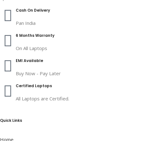
Cash On Delivery
Pan India
6 Months Warranty
On All Laptops
EMI Available
Buy Now - Pay Later
Certified Laptops
All Laptops are Certified.
Quick Links
Home