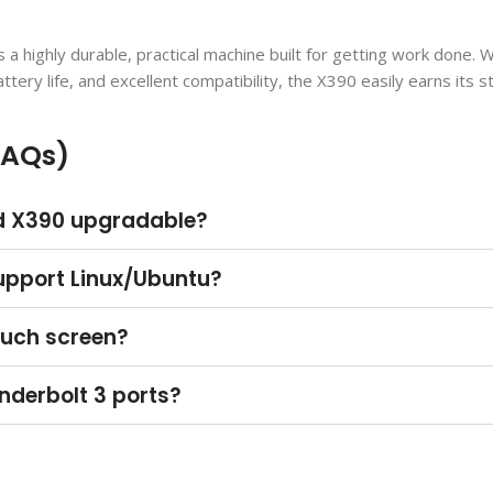
s a highly durable, practical machine built for getting work done. W
tery life, and excellent compatibility, the X390 easily earns its s
FAQs)
ad X390 upgradable?
upport Linux/Ubuntu?
ouch screen?
nderbolt 3 ports?