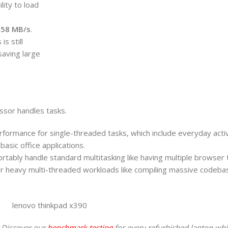
lity to load
.58 MB/s
.
s still
 saving large
ssor handles tasks.
formance for single-threaded tasks, which include everyday activi
asic office applications.
rtably handle standard multitasking like having multiple browser
 for heavy multi-threaded workloads like compiling massive codeba
 Discover our
benchmark testing
for every refurbished laptop whi