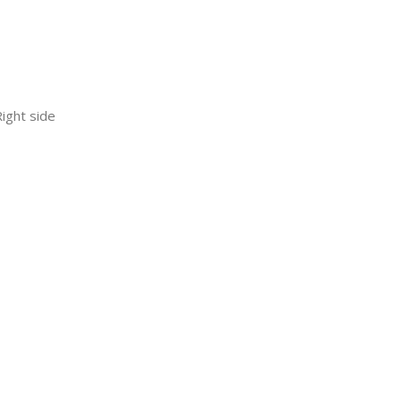
ight side