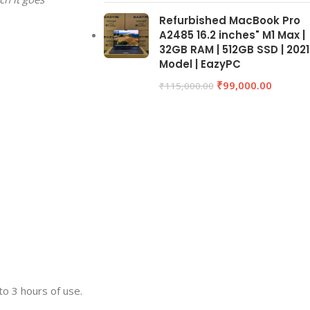
Refurbished MacBook Pro
A2485 16.2 inches" M1 Max |
32GB RAM | 512GB SSD | 2021
Model | EazyPC
₹
99,000.00
₹
115,000.00
to 3 hours of use.