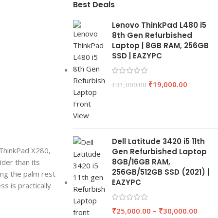
Best Deals
Lenovo ThinkPad L480 i5
8th Gen Refurbished
Laptop | 8GB RAM, 256GB
SSD | EAZYPC
₹
19,000.00
₹
31,000.00
Dell Latitude 3420 i5 11th
h ThinkPad X280,
Gen Refurbished Laptop
8GB/16GB RAM,
ider than its
256GB/512GB SSD (2021) |
ing the palm rest
EAZYPC
ss is practically
₹
25,000.00
–
₹
30,000.00