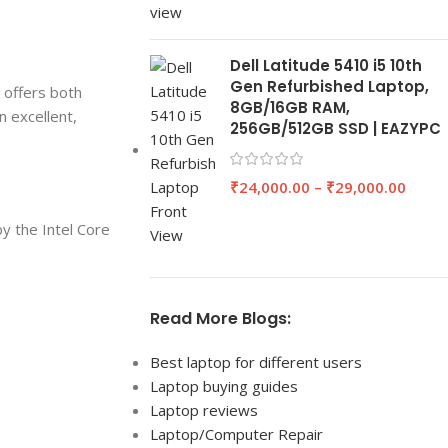
Dell Latitude 5410 i5 10th
Gen Refurbished Laptop,
 offers both
8GB/16GB RAM,
n excellent,
256GB/512GB SSD | EAZYPC
.
₹
24,000.00
–
₹
29,000.00
y the Intel Core
Read More Blogs:
Best laptop for different users
Laptop buying guides
Laptop reviews
Laptop/Computer Repair