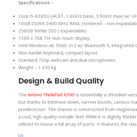
Specifications –
Core i5-8365U (4C8T, 1.6GHz base, 3.9GHz max) w/ U
16GB DDR4-2400 MHz RAM, (soldered – non expandab
256GB NVMe SSD ( expandable)
1366 x 768 TN non-touch display,
Intel Wireless-AC 9560 2×2 w/ Bluetooth 5, integrated o
Non-backlit keyboard, compact layout
Standard 720p webcam and dual microphones
Weight – 1.330 kg
Design & Build Quality
The
lenovo ThinkPad X390
is essentially a shrunken ver
but thanks to trimmed-down, narrow bezels, Lenovo managed
predecessor. The chassis is constructed from magnesium
a cool, high-quality metallic feel. While it is slightly thi
utilized to house a full array of ports. It features the cla