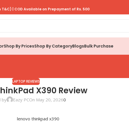
 T&C) | COD Available on Prepayment of Rs. 500
or
Shop By Prices
Shop By Category
Blogs
Bulk Purchase
LAPTOP REVIEWS
ThinkPad X390 Review
 by
Eazy PC
On May 20, 2026
0