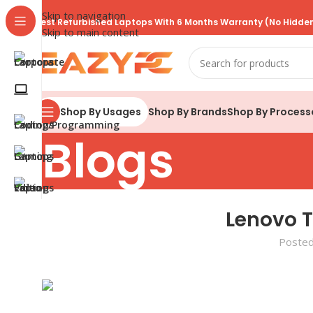
Skip to navigation
Best Refurbished Laptops With 6 Months Warranty (No Hidden
Skip to main content
Shop By Brands
Shop By Process
Shop By Usages
Blogs
Lenovo 
Posted