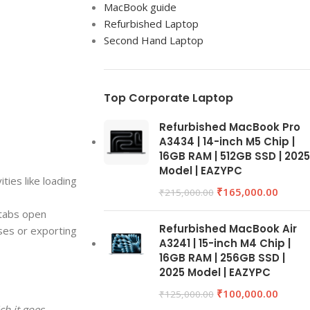
MacBook guide
Refurbished Laptop
Second Hand Laptop
Top Corporate Laptop
Refurbished MacBook Pro
A3434 | 14-inch M5 Chip |
16GB RAM | 512GB SSD | 2025
Model | EAZYPC
ties like loading
₹
165,000.00
₹
215,000.00
 tabs open
Refurbished MacBook Air
ses or exporting
A3241 | 15-inch M4 Chip |
16GB RAM | 256GB SSD |
2025 Model | EAZYPC
₹
100,000.00
₹
125,000.00
ch it goes