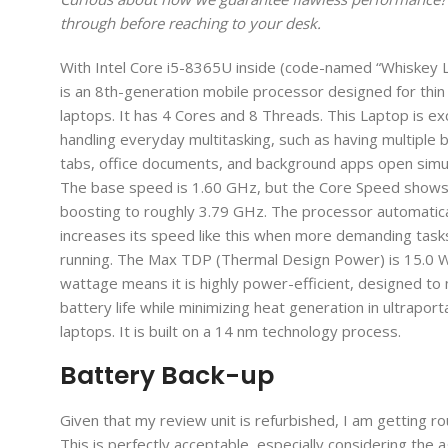
through before reaching to your desk.
With Intel Core i5-8365U inside (code-named “Whiskey L
is an 8th-generation mobile processor designed for thin 
laptops. It has 4 Cores and 8 Threads. This Laptop is exc
handling everyday multitasking, such as having multiple
tabs, office documents, and background apps open simu
The base speed is 1.60 GHz, but the Core Speed shows i
boosting to roughly 3.79 GHz. The processor automatica
increases its speed like this when more demanding task
running. The Max TDP (Thermal Design Power) is 15.0 W
wattage means it is highly power-efficient, designed to
battery life while minimizing heat generation in ultraport
laptops. It is built on a 14 nm technology process.
Battery Back-up
Given that my review unit is refurbished, I am getting ro
This is perfectly acceptable, especially considering the ag