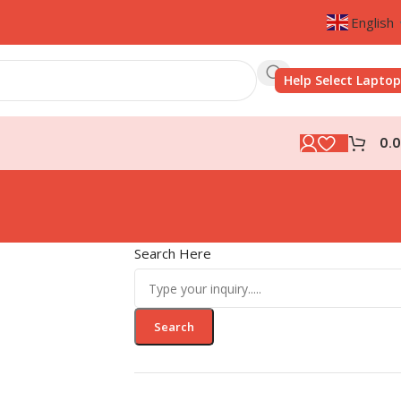
English
Help Select Laptop
0.
Search Here
Search