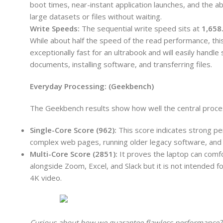
boot times, near-instant application launches, and the abi
large datasets or files without waiting.
Write Speeds:
The sequential write speed sits at
1,658
While about half the speed of the read performance, this i
exceptionally fast for an ultrabook and will easily handle
documents, installing software, and transferring files.
Everyday Processing: (Geekbench)
The Geekbench results show how well the central proce
Single-Core Score (962):
This score indicates strong per
complex web pages, running older legacy software, and b
Multi-Core Score (2851):
It proves the laptop can comfo
alongside Zoom, Excel, and Slack but it is not intended
4K video.
Curious about how we guarantee flawless performance?