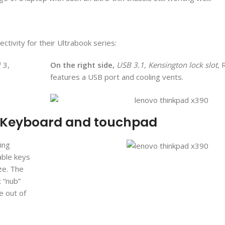
ctivity for their Ultrabook series:
 3,
On the right side,
USB 3.1, Kensington lock slot,
R
features a USB port and cooling vents.
: Keyboard and touchpad
ing
able keys
ize. The
t “nub”
 out of