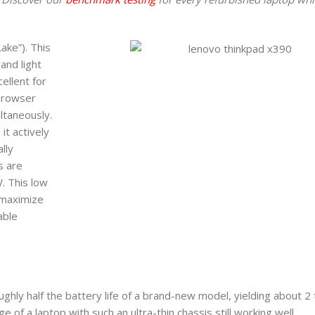
ake”). This
and light
ellent for
 browser
ltaneously.
t actively
lly
s are
. This low
 maximize
able
ughly half the battery life of a brand-new model, yielding about 2 
e of a laptop with such an ultra-thin chassis still working well.