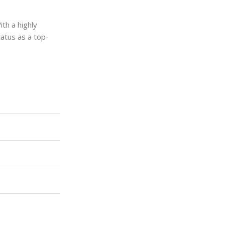
ith a highly
tatus as a top-