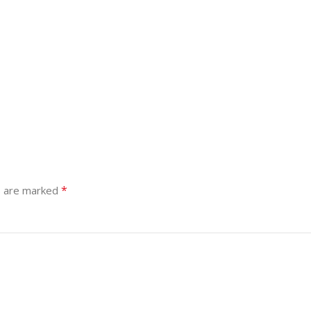
*
s are marked