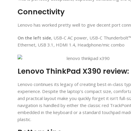
Connectivity
Lenovo has worked pretty well to give decent port conne
On the left side
, USB-C AC power, USB-C Thunderbolt™
Ethernet, USB 3.1, HDMI 1.4, Headphone/mic combo
Lenovo ThinkPad X390 review
Lenovo continues its legacy of creating best-in-class typ
experience. Despite the laptop’s compact size, comfort
and practical layout make you quickly forget it isn’t full-s
navigation is handled by either the classic red TrackPoin
embedded in the keyboard or a standard touchpad made
plastic.