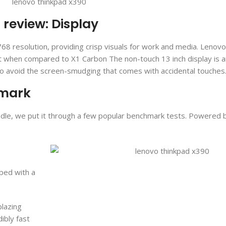
review: Display
68 resolution, providing crisp visuals for work and media. Lenovo
ht when compared to X1 Carbon The non-touch 13 inch display is a
to avoid the screen-smudging that comes with accidental touches
hmark
andle, we put it through a few popular benchmark tests. Powered b
ped with a
blazing
dibly fast