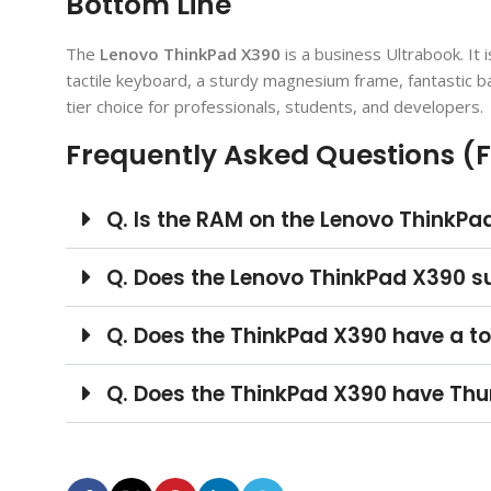
Bottom Line
The
Lenovo ThinkPad X390
is a business Ultrabook. It i
tactile keyboard, a sturdy magnesium frame, fantastic bat
tier choice for professionals, students, and developers.
Frequently Asked Questions (
Q. Is the RAM on the Lenovo ThinkP
Q. Does the Lenovo ThinkPad X390 s
Q. Does the ThinkPad X390 have a t
Q. Does the ThinkPad X390 have Thu