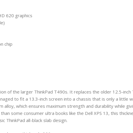
HD 620 graphics
le)
n chip
sion of the larger ThinkPad T490s. It replaces the older 12.5-inc
 to fit a 13.3-inch screen into a chassis that is only a little w
 alloy, which ensures maximum strength and durability while giv
cker than some consumer ultra books like the Dell XPS 13, this thickne
ssic ThinkPad all-black slab design.