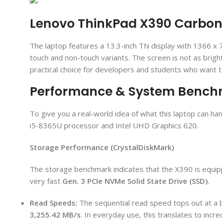
Lenovo ThinkPad X390 Carbon 
The laptop features a 13.3-inch TN display with 1366 x 7
touch and non-touch variants. The screen is not as brig
practical choice for developers and students who want 
Performance & System Benc
To give you a real-world idea of what this laptop can h
i5-8365U processor and Intel UHD Graphics 620.
Storage Performance (CrystalDiskMark)
The storage benchmark indicates that the X390 is equip
very fast
Gen. 3
PCIe NVMe Solid State Drive (SSD)
.
Read Speeds:
The sequential read speed tops out at a 
3,255.42 MB/
s
. In everyday use, this translates to incre