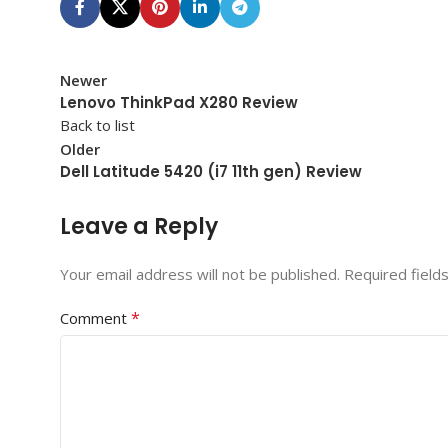
Newer
Lenovo ThinkPad X280 Review
Back to list
Older
Dell Latitude 5420 (i7 11th gen) Review
Leave a Reply
Your email address will not be published.
Required field
*
Comment