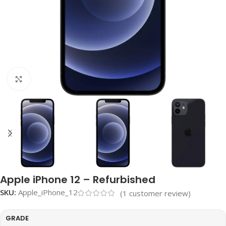
Click to enlarge
Apple iPhone 12 – Refurbished
SKU:
Apple_iPhone_12
(
1
customer review)
GRADE