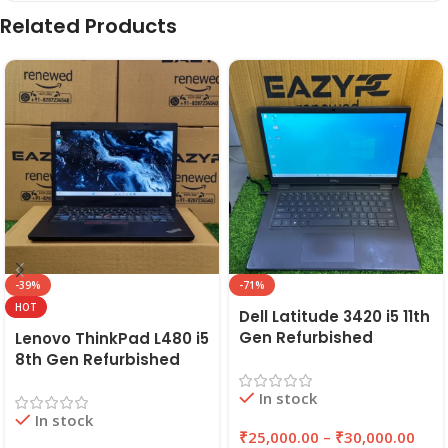
Related Products
-39%
-71%
HOT
Dell Latitude 3420 i5 11th
Gen Refurbished
Lenovo ThinkPad L480 i5
Laptop 8GB/16GB RAM,
8th Gen Refurbished
256GB/512GB SSD (2021)
Laptop | 8GB RAM,
In stock
| EAZYPC
256GB SSD | EAZYPC
In stock
₹
25,000.00
–
₹
30,000.00