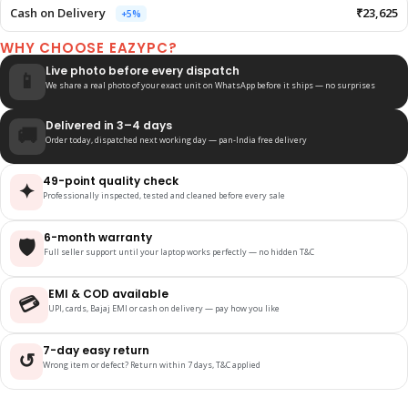
Cash on Delivery
₹23,625
+5%
WHY CHOOSE EAZYPC?
Live photo before every dispatch
📱
We share a real photo of your exact unit on WhatsApp before it ships — no surprises
Delivered in 3–4 days
🚚
Order today, dispatched next working day — pan-India free delivery
49-point quality check
✦
Professionally inspected, tested and cleaned before every sale
6-month warranty
🛡️
Full seller support until your laptop works perfectly — no hidden T&C
EMI & COD available
💳
UPI, cards, Bajaj EMI or cash on delivery — pay how you like
7-day easy return
↺
Wrong item or defect? Return within 7 days, T&C applied