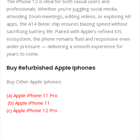
The iPhone 12 is ideal for both casual users and
professionals. Whether you’re juggling social media,
attending Zoom meetings, editing videos, or exploring AR
apps, the A14 Bionic chip ensures blazing speed without
sacrificing battery life. Paired with Apple’s refined iOS
ecosystem, the phone remains fluid and responsive even
under pressure — delivering a smooth experience for
years to come.
Buy Refurbished Apple Iphones
Buy Other Apple Iphones:
(a) Apple iPhone 11 Pro
(b) Apple iPhone 11
(c) Apple iPhone 12 Pro