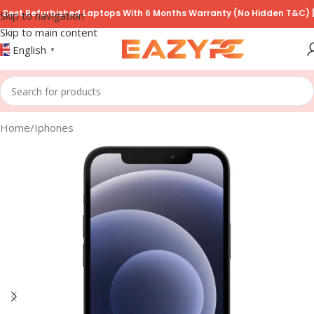
t Refurbished Laptops With 6 Months Warranty (No Hidden T&C) | COD
Skip to navigation
Skip to main content
English
▼
Home
/
Iphones