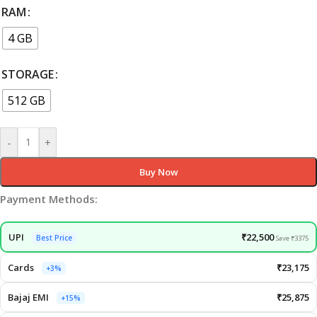
RAM
4 GB
STORAGE
512 GB
-
+
Buy Now
Payment Methods:
UPI
₹22,500
Best Price
Save ₹3375
Cards
₹23,175
+3%
Bajaj EMI
₹25,875
+15%