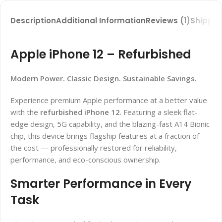
Description
Additional Information
Reviews (1)
Shippin
Apple iPhone 12 – Refurbished
Modern Power. Classic Design. Sustainable Savings.
Experience premium Apple performance at a better value
with the
refurbished iPhone 12
. Featuring a sleek flat-
edge design, 5G capability, and the blazing-fast A14 Bionic
chip, this device brings flagship features at a fraction of
the cost — professionally restored for reliability,
performance, and eco-conscious ownership.
Smarter Performance in Every
Task