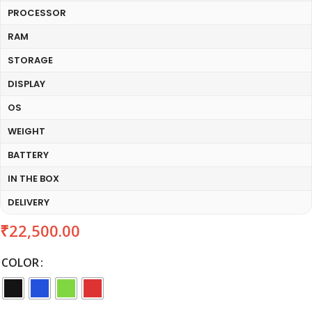
PROCESSOR
RAM
STORAGE
DISPLAY
OS
WEIGHT
BATTERY
IN THE BOX
DELIVERY
₹
22,500.00
COLOR