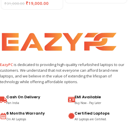
₹
19,000.00
₹
31,000.00
EazyPC
is dedicated to providing high-quality refurbished laptops to our
customers. We understand that not everyone can afford brand-new
laptops, and we believe in the value of extending the lifespan of
technology while offering affordable options.
Cash On Delivery
EMI Available
Pan India
Buy Now - Pay Later
6 Months Warranty
Certified Laptops
On All Laptops
All Laptops are Certified.