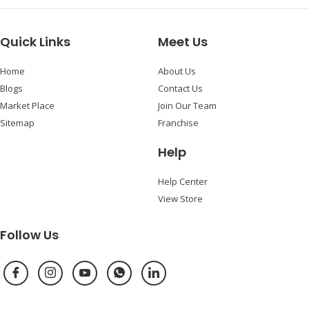
Quick Links
Meet Us
Home
About Us
Blogs
Contact Us
Market Place
Join Our Team
Sitemap
Franchise
Help
Help Center
View Store
Follow Us