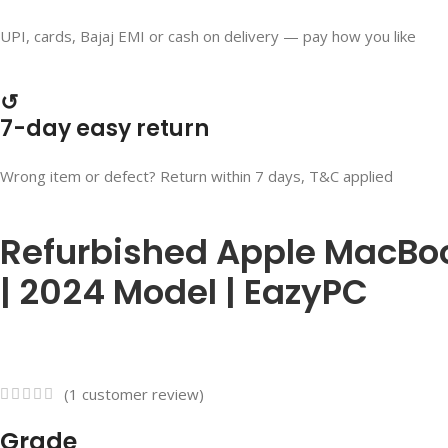
UPI, cards, Bajaj EMI or cash on delivery — pay how you like
↺
7-day easy return
Wrong item or defect? Return within 7 days, T&C applied
Refurbished Apple MacBook
| 2024 Model | EazyPC
(
1
customer review)
Grade