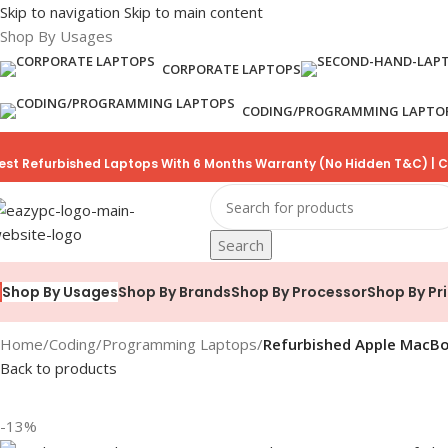
Skip to navigation
Skip to main content
Shop By Usages
CORPORATE LAPTOPS
CODING/PROGRAMMING LAPTO
est Refurbished Laptops With 6 Months Warranty (No Hidden T&C) | C
Search
Shop By Brands
Shop By Processor
Shop By Pr
Shop By Usages
Home
/
Coding/Programming Laptops
/
Refurbished Apple MacBo
Back to products
-13%