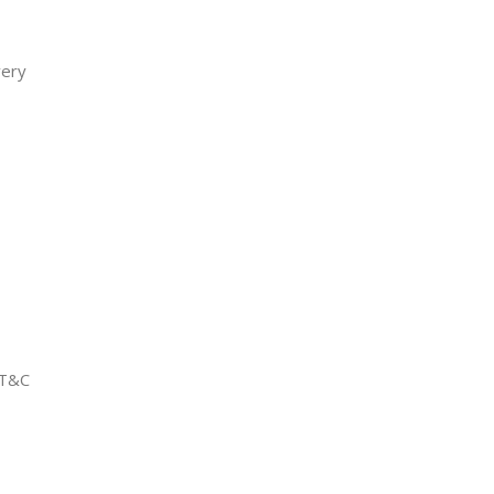
very
 T&C