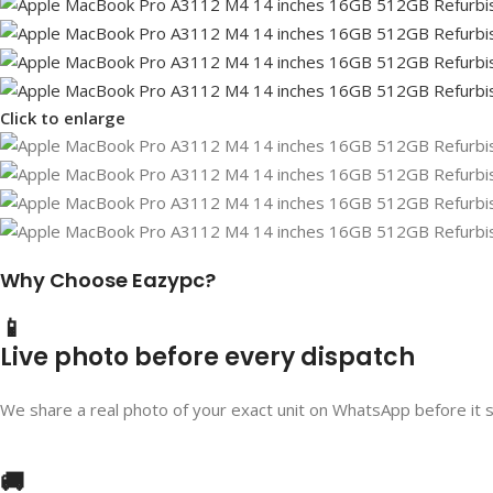
Click to enlarge
Why Choose Eazypc?
📱
Live photo before every dispatch
We share a real photo of your exact unit on WhatsApp before it 
🚚