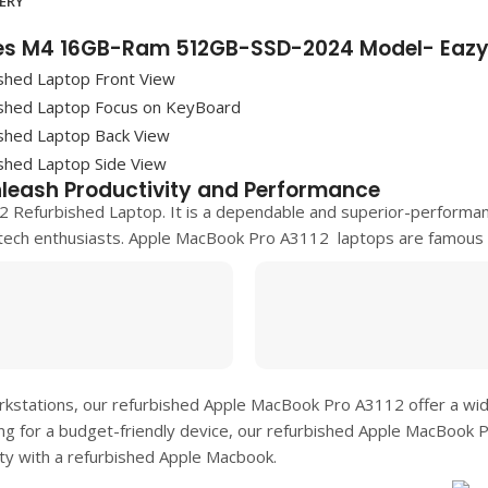
VERY
hes M4 16GB-Ram 512GB-SSD-2024 Model- Eazy
leash Productivity and Performance
2 Refurbished Laptop. It is a dependable and superior-performa
tech enthusiasts.
Apple MacBook Pro A3112
laptops are famous f
rkstations, our refurbished
Apple MacBook Pro A3112
offer a wi
ing for a budget-friendly device, our refurbished
Apple MacBook 
ity with a refurbished Apple Macbook.