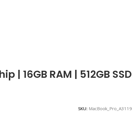
hip | 16GB RAM | 512GB SSD
SKU:
MacBook_Pro_A3119