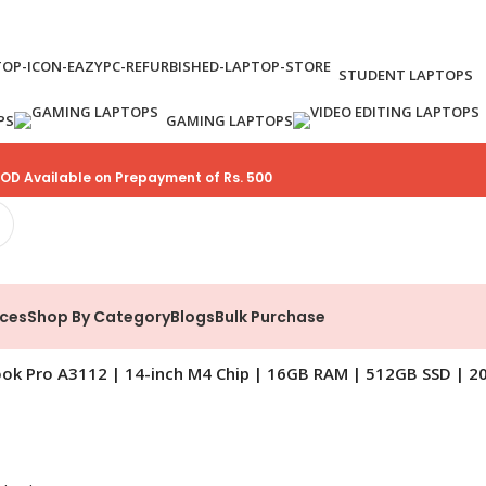
STUDENT LAPTOPS
PS
GAMING LAPTOPS
OD Available on Prepayment of Rs. 500
ices
Shop By Category
Blogs
Bulk Purchase
ok Pro A3112 | 14-inch M4 Chip | 16GB RAM | 512GB SSD | 2