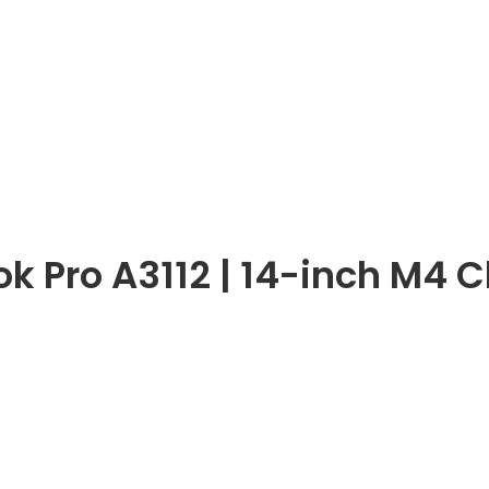
 Pro A3112 | 14-inch M4 C