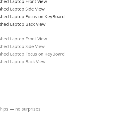
ships — no surprises