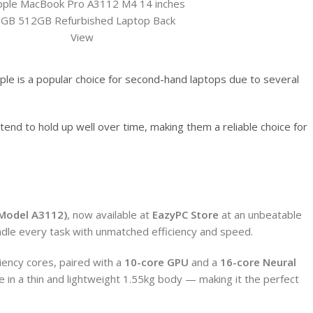
le is a popular choice for second-hand laptops due to several
tend to hold up well over time, making them a reliable choice for
(Model A3112)
, now available at
EazyPC Store
at an unbeatable
ndle every task with unmatched efficiency and speed.
iency cores, paired with a
10-core GPU
and a
16-core Neural
in a thin and lightweight 1.55kg body — making it the perfect