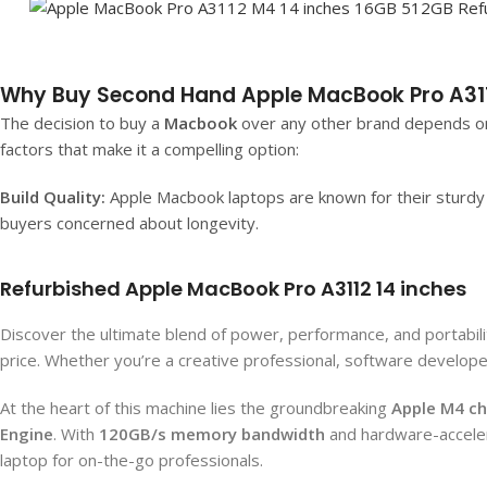
Why Buy Second Hand Apple MacBook Pro A311
The decision to buy a
Macbook
over any other brand depends on
factors that make it a compelling option:
Build Quality:
Apple Macbook laptops are known for their sturdy b
buyers concerned about longevity.
Refurbished Apple MacBook Pro A3112 14 inches
Discover the ultimate blend of power, performance, and portabili
price. Whether you’re a creative professional, software develop
At the heart of this machine lies the groundbreaking
Apple M4 ch
Engine
. With
120GB/s memory bandwidth
and hardware-accelera
laptop for on-the-go professionals.