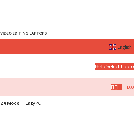
VIDEO EDITING LAPTOPS
English
Help Select Lapt
0.
024 Model | EazyPC