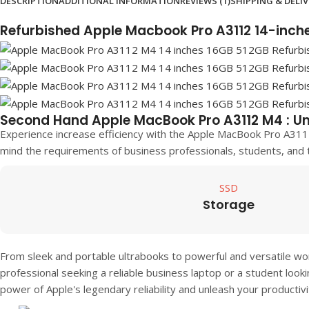
DESCRIPTION
ADDITIONAL INFORMATION
REVIEWS (1)
SHIPPING & DELI
Refurbished Apple Macbook Pro A3112 14-inc
Second Hand Apple MacBook Pro A3112 M4 : Un
Experience increase efficiency with the Apple MacBook Pro A311
mind the requirements of business professionals, students, and 
SSD
Storage
From sleek and portable ultrabooks to powerful and versatile wo
professional seeking a reliable business laptop or a student look
power of Apple's legendary reliability and unleash your productiv