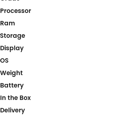
Processor
Ram
Storage
Display
OS
Weight
Battery
In the Box
Delivery