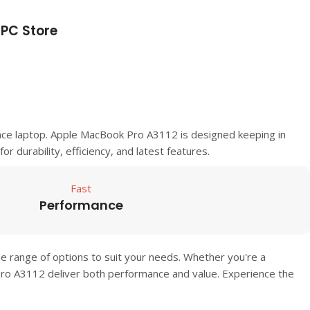
PC Store
nce laptop.
Apple MacBook Pro A3112
is designed keeping in
or durability, efficiency, and latest features.
Fast
Performance
de range of options to suit your needs. Whether you're a
Pro A3112
deliver both performance and value. Experience the