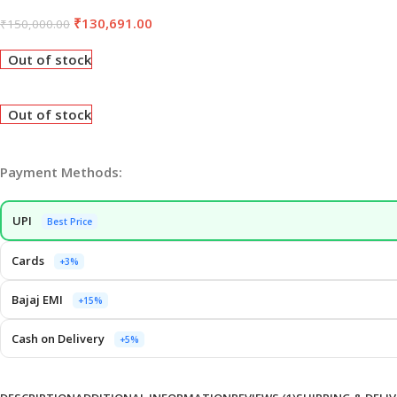
₹
130,691.00
₹
150,000.00
Out of stock
Out of stock
Payment Methods:
UPI
Best Price
Cards
+3%
Bajaj EMI
+15%
Cash on Delivery
+5%