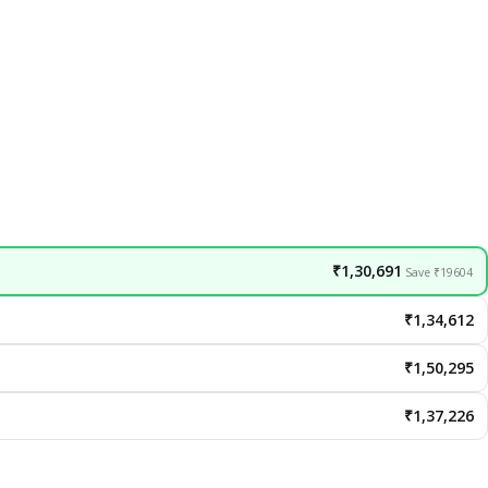
₹1,30,691
Save ₹19604
₹1,34,612
₹1,50,295
₹1,37,226