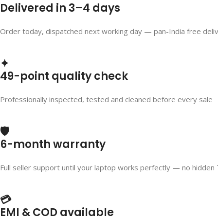
Delivered in 3–4 days
Order today, dispatched next working day — pan-India free deli
✦
49-point quality check
Professionally inspected, tested and cleaned before every sale
🛡️
6-month warranty
Full seller support until your laptop works perfectly — no hidden
💳
EMI & COD available