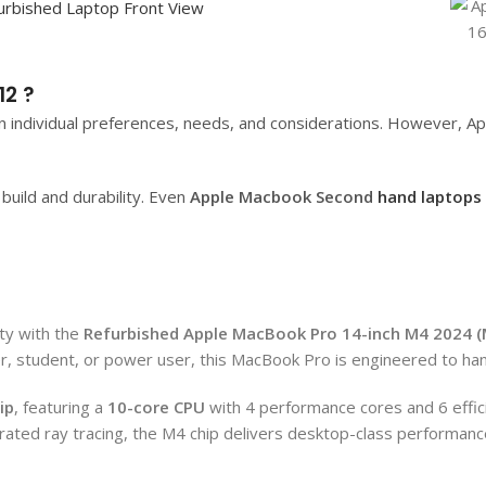
2 ?
 individual preferences, needs, and considerations. However, App
uild and durability. Even
Apple Macbook Second
hand laptops
ty with the
Refurbished
Apple MacBook Pro 14-inch M4 2024 
er, student, or power user, this MacBook Pro is engineered to ha
ip
, featuring a
10-core CPU
with 4 performance cores and 6 effic
ted ray tracing, the M4 chip delivers desktop-class performance 