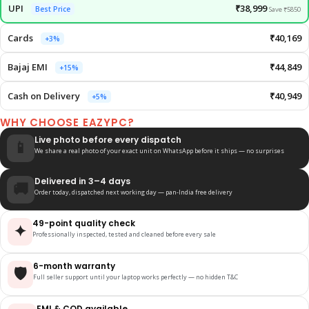
UPI
₹38,999
Best Price
Save ₹5850
Cards
₹40,169
+3%
Bajaj EMI
₹44,849
+15%
Cash on Delivery
₹40,949
+5%
WHY CHOOSE EAZYPC?
Live photo before every dispatch
📱
We share a real photo of your exact unit on WhatsApp before it ships — no surprises
Delivered in 3–4 days
🚚
Order today, dispatched next working day — pan-India free delivery
49-point quality check
✦
Professionally inspected, tested and cleaned before every sale
6-month warranty
🛡️
Full seller support until your laptop works perfectly — no hidden T&C
EMI & COD available