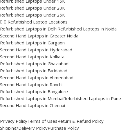
Refurbished Laptops Under 15K
Refurbished Laptops Under 20K
Refurbished Laptops Under 25K
Refurbished Laptop Locations
Refurbished Laptops in Delhi
Refurbished Laptops in Noida
Second Hand Laptops in Greater Noida
Refurbished Laptops in Gurgaon
Second Hand Laptops in Hyderabad
Second Hand Laptops in Kolkata
Refurbished Laptops in Ghaziabad
Refurbished Laptops in Faridabad
Second Hand Laptops in Ahmedabad
Second Hand Laptops in Ranchi
Refurbished Laptops in Bangalore
Refurbished Laptops in Mumbai
Refurbished Laptops in Pune
Second Hand Laptops in Chennai
Privacy Policy
Terms of Uses
Return & Refund Policy
Shipping/Delivery Policy
Purchase Policy