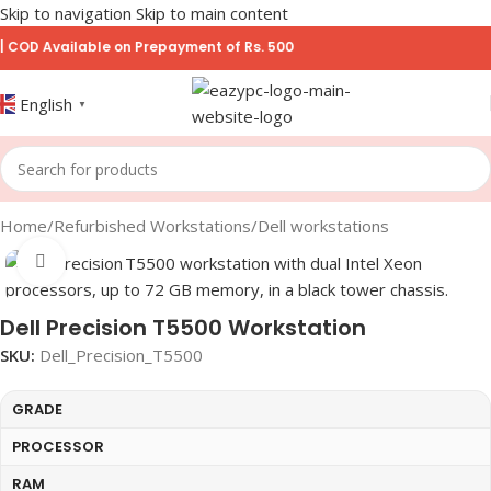
Skip to navigation
Skip to main content
 Available on Prepayment of Rs. 500
English
▼
Home
/
Refurbished Workstations
/
Dell workstations
Click to enlarge
Dell Precision T5500 Workstation
SKU:
Dell_Precision_T5500
GRADE
PROCESSOR
RAM