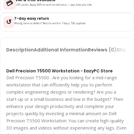
💳
UPI, cards, Bajaj EMI or cash on delivery — pay how you like
7-day easy return
↺
Wrong item or defect? Return within 7 days, T&C applied
Description
Additional Information
Reviews (0)
Shippin
Dell Precision T5500 Workstation - EazyPC Store
Dell Precision T5500 . Are you looking for a mid-range
workstation that can efficiently help you to perform
complex engineering designs or rendering? Are you a
start-up or a small business and low in the budget? Then
enhance your design productivity and complete your
projects quickly by investing a minimal amount on Dell
Precision T5500 Workstation. You can create high-quality
3D images and videos without experiencing any lags. Even