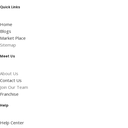
Quick Links
Home
Blogs
Market Place
Sitemap
Meet Us
About Us
Contact Us
Join Our Team
Franchise
Help
Help Center