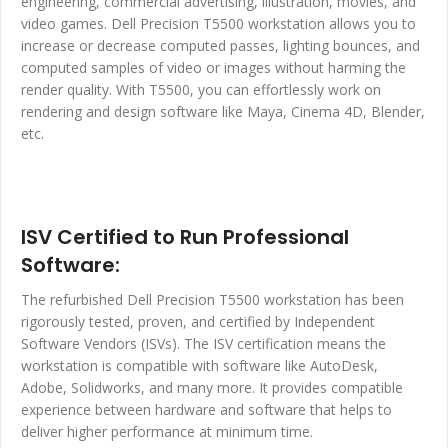
engineering, commercial advertising, illustration, movies, and
video games. Dell Precision T5500 workstation allows you to
increase or decrease computed passes, lighting bounces, and
computed samples of video or images without harming the
render quality. With T5500, you can effortlessly work on
rendering and design software like Maya, Cinema 4D, Blender,
etc.
ISV Certified to Run Professional
Software:
The refurbished Dell Precision T5500 workstation has been
rigorously tested, proven, and certified by Independent
Software Vendors (ISVs). The ISV certification means the
workstation is compatible with software like AutoDesk,
Adobe, Solidworks, and many more. It provides compatible
experience between hardware and software that helps to
deliver higher performance at minimum time.