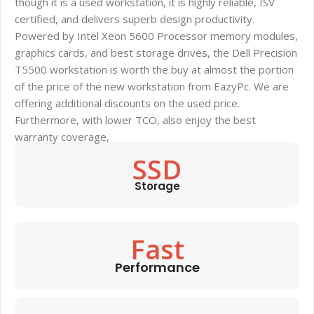
though it is a used workstation, it is highly reliable, ISV
certified, and delivers superb design productivity.
Powered by Intel Xeon 5600 Processor memory modules,
graphics cards, and best storage drives, the Dell Precision
T5500 workstation is worth the buy at almost the portion
of the price of the new workstation from EazyPc. We are
offering additional discounts on the used price.
Furthermore, with lower TCO, also enjoy the best
warranty coverage,
SSD
Storage
Fast
Performance