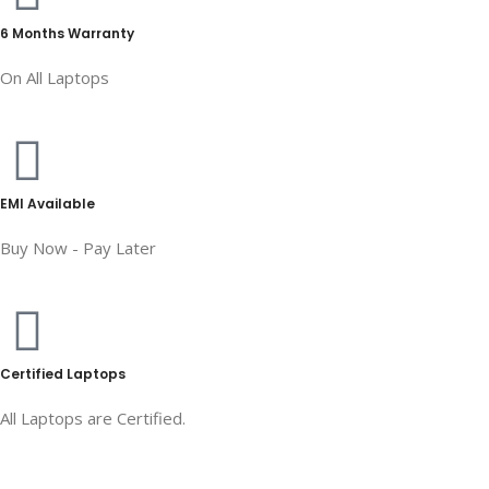
6 Months Warranty
On All Laptops
EMI Available
Buy Now - Pay Later
Certified Laptops
All Laptops are Certified.