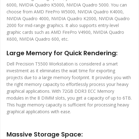
6000, NVIDIA Quadro K5000, NVIDIA Quadro 5000. You can
choose from AMD FirePro W5000, NVIDIA Quadro K4000,
NVIDIA Quadro 4000, NVIDIA Quadro K2000, NVIDIA Quadro
2000 for mid-range graphics. It also supports entry-level
graphic cards such as AMD FirePro V4900, NVIDIA Quadro
K600, NVIDIA Quadro 600, etc.
Large Memory for Quick Rendering:
Dell Precision T5500 Workstation is considered a smart
investment as it eliminates the wait time for exporting
projects due to a large memory footprint. It provides you with
the right memory capacity to effortlessly process your heavy
graphical applications. With 72GB DDR3 ECC Memory
modules in the 8 DIMM slots, you get a capacity of up to 6TB.
This huge memory capacity is sufficient for processing heavy
graphical applications with ease.
Massive Storage Space: