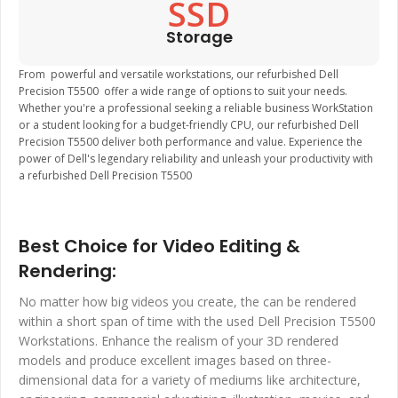
SSD
Storage
From powerful and versatile workstations, our refurbished Dell
Precision T5500 offer a wide range of options to suit your needs.
Whether you're a professional seeking a reliable business WorkStation
or a student looking for a budget-friendly CPU, our refurbished Dell
Precision T5500 deliver both performance and value. Experience the
power of Dell's legendary reliability and unleash your productivity with
a refurbished Dell Precision T5500
Best Choice for Video Editing &
Rendering:
No matter how big videos you create, the can be rendered
within a short span of time with the used Dell Precision T5500
Workstations. Enhance the realism of your 3D rendered
models and produce excellent images based on three-
dimensional data for a variety of mediums like architecture,