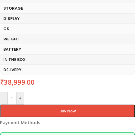
STORAGE
DISPLAY
OS
WEIGHT
BATTERY
IN THE BOX
DELIVERY
₹
38,999.00
-
+
Buy Now
Payment Methods: