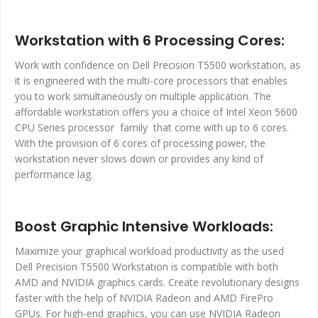
Workstation with 6 Processing Cores:
Work with confidence on Dell Precision T5500 workstation, as
it is engineered with the multi-core processors that enables
you to work simultaneously on multiple application. The
affordable workstation offers you a choice of Intel Xeon 5600
CPU Series processor family that come with up to 6 cores.
With the provision of 6 cores of processing power, the
workstation never slows down or provides any kind of
performance lag.
Boost Graphic Intensive Workloads:
Maximize your graphical workload productivity as the used
Dell Precision T5500 Workstation is compatible with both
AMD and NVIDIA graphics cards. Create revolutionary designs
faster with the help of NVIDIA Radeon and AMD FirePro
GPUs. For high-end graphics, you can use NVIDIA Radeon