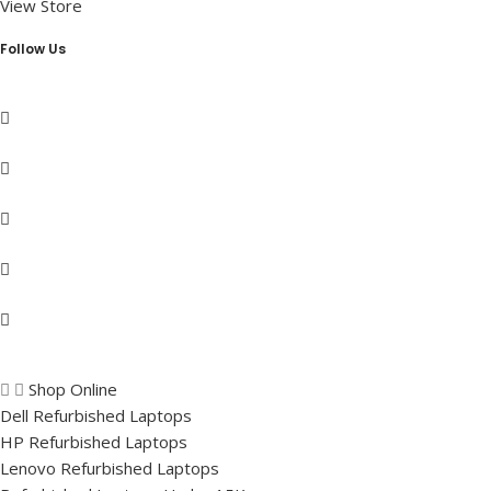
View Store
Follow Us
Shop Online
Dell Refurbished Laptops
HP Refurbished Laptops
Lenovo Refurbished Laptops