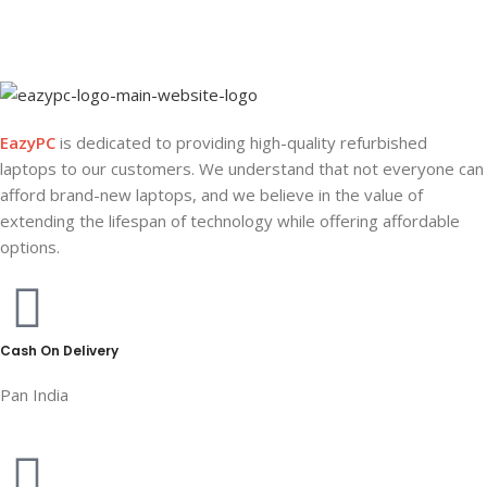
EazyPC
is dedicated to providing high-quality refurbished
laptops to our customers. We understand that not everyone can
afford brand-new laptops, and we believe in the value of
extending the lifespan of technology while offering affordable
options.
Cash On Delivery
Pan India