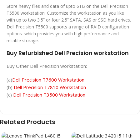
Store heavy files and data of upto 6TB on the Dell Precision
T5500 workstation. Customize the workstation as you like
with up to two 3.5” or four 2.5” SATA, SAS or SSD hard drives.
Dell Precision T5500 supports a range of RAID configuration
options which provides you with high performance and
reliable storage.
Buy Refurbished Dell Precision workstation
Buy Other Dell Precision workstation:
(a)
Dell Precision T7600 Workstation
(b)
Dell Precision T7810 Workstation
(c)
Dell Precision T3500 Workstation
Related Products