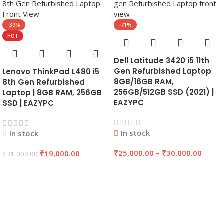
-39%
-71%
HOT
Dell Latitude 3420 i5 11th
Gen Refurbished Laptop
Lenovo ThinkPad L480 i5
8GB/16GB RAM,
8th Gen Refurbished
256GB/512GB SSD (2021) |
Laptop | 8GB RAM, 256GB
EAZYPC
SSD | EAZYPC
In stock
In stock
₹
25,000.00
–
₹
30,000.00
₹
19,000.00
₹
31,000.00