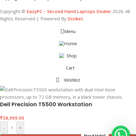
Copyright ©
EazyPC – Second Hand Laptops Dealer
2026. All
Rights Reserved | Powered By
Diziket
.
Menu
Home
Shop
Cart
Wishlist
Dell Precision T5500 Workstation
₹
38,999.00
-
+
Need Help?