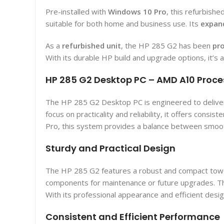
Pre-installed with
Windows 10 Pro
, this refurbish
suitable for both home and business use. Its
expan
As a
refurbished unit
, the HP 285 G2 has been
pro
With its durable HP build and upgrade options, it’s 
HP 285 G2 Desktop PC – AMD A10 Proce
The HP 285 G2 Desktop PC is engineered to deliver 
focus on practicality and reliability, it offers co
Pro, this system provides a balance between smooth
Sturdy and Practical Design
The HP 285 G2 features a robust and compact tower d
components for maintenance or future upgrades. The
With its professional appearance and efficient desig
Consistent and Efficient Performance