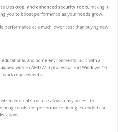
te Desktop, and enhanced security tools
, making it
wing you to boost performance as your needs grow.
e performance at a much lower cost than buying new.
 educational, and home environments. Built with a
g. Equipped with an AMD A10 processor and Windows 10
of work requirements.
anized internal structure allows easy access to
ensuring consistent performance during extended use.
kstations.