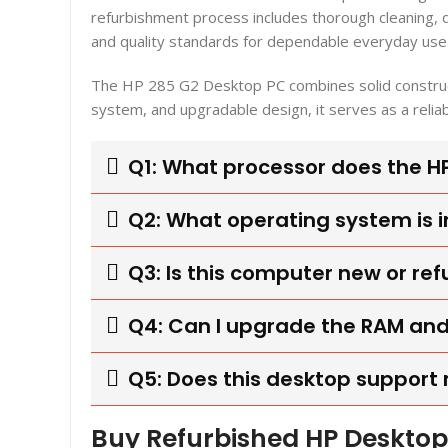
refurbishment process includes thorough cleaning,
and quality standards for dependable everyday use
The HP 285 G2 Desktop PC combines solid construct
system, and upgradable design, it serves as a relia
Q1: What processor does the H
Q2: What operating system is 
Q3: Is this computer new or re
Q4: Can I upgrade the RAM and
Q5: Does this desktop support 
Buy Refurbished HP Desktop