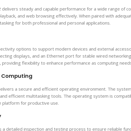
livers steady and capable performance for a wide range of comp
layback, and web browsing effectively. When paired with adequa
asking for both professional and personal applications.
ctivity options to support modern devices and external accessori
ting displays, and an Ethernet port for stable wired networking.
roviding flexibility to enhance performance as computing need
re Computing
livers a secure and efficient operating environment. The system
nd efficient multitasking tools. The operating system is compati
e platform for productive use.
y
detailed inspection and testing process to ensure reliable func