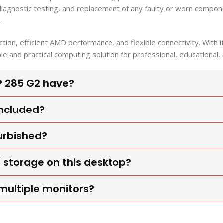
 diagnostic testing, and replacement of any faulty or worn comp
.
ion, efficient AMD performance, and flexible connectivity. Wit
ble and practical computing solution for professional, educationa
P 285 G2 have?
included?
furbished?
 storage on this desktop?
multiple monitors?