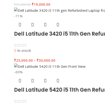
₹
19,000.00
₹
31,000.00
-71%
Dell Latitude 3420 i5 11th Gen R
In stock
₹
25,000.00
–
₹
30,000.00
-69%
Dell Latitude 5420 i5 11th Gen Re