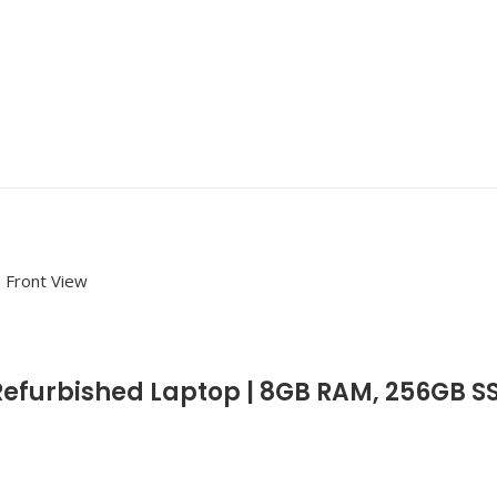
Refurbished Laptop | 8GB RAM, 256GB S