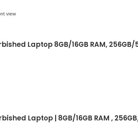
efurbished Laptop 8GB/16GB RAM, 256GB/5
furbished Laptop | 8GB/16GB RAM , 256G