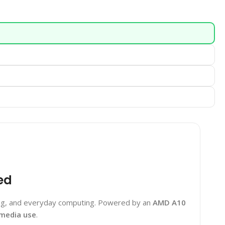
ed
king, and everyday computing. Powered by an
AMD A10
imedia use
.