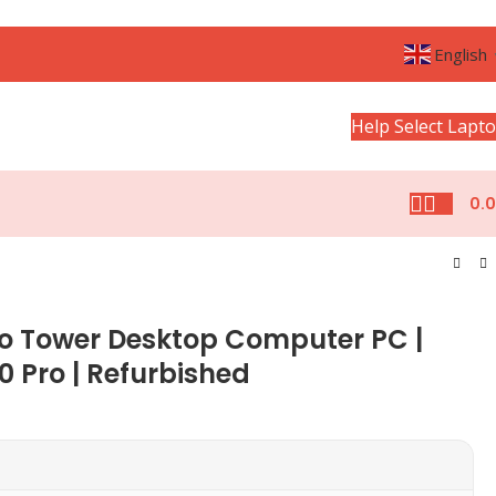
English
Help Select Lapt
0.
ro Tower Desktop Computer PC |
0 Pro | Refurbished