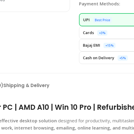
Payment Methods:
UPI
Best Price
Cards
+3%
Bajaj EMI
+15%
Cash on Delivery
+5%
0)
Shipping & Delivery
C | AMD A10 | Win 10 Pro | Refurbish
effective desktop solution
designed for productivity, multitas
e work, internet browsing, emailing, online learning, and mult