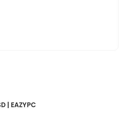
SD | EAZYPC