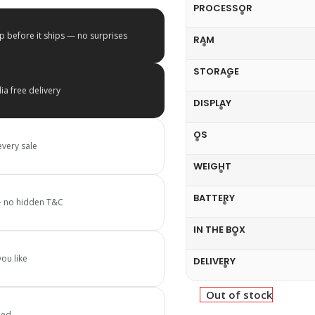
PROCESSOR
p before it ships — no surprises
RAM
STORAGE
a free delivery
DISPLAY
OS
every sale
WEIGHT
BATTERY
 — no hidden T&C
IN THE BOX
ou like
DELIVERY
Out of stock
ied