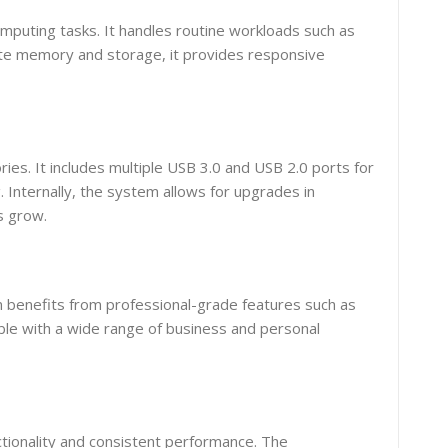
uting tasks. It handles routine workloads such as
te memory and storage, it provides responsive
es. It includes multiple USB 3.0 and USB 2.0 ports for
 Internally, the system allows for upgrades in
s grow.
 benefits from professional-grade features such as
ble with a wide range of business and personal
tionality and consistent performance. The