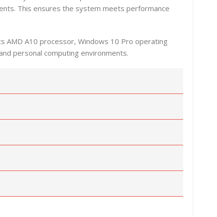
onents. This ensures the system meets performance
h its AMD A10 processor, Windows 10 Pro operating
l, and personal computing environments.