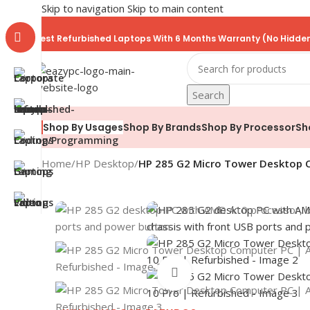
Skip to navigation
Skip to main content
Best Refurbished Laptops With 6 Months Warranty (No Hidden
Search
Shop By Brands
Shop By Processor
Sh
Shop By Usages
Home
/
HP Desktop
/
HP 285 G2 Micro Tower Desktop C
Click to enlarge