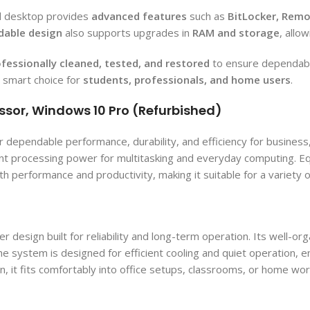
ed desktop provides
advanced features
such as
BitLocker, Remo
dable design
also supports upgrades in
RAM and storage
, allo
fessionally cleaned, tested, and restored
to ensure dependabl
a smart choice for
students, professionals, and home users
.
ssor, Windows 10 Pro (Refurbished)
dependable performance, durability, and efficiency for business,
nsistent processing power for multitasking and everyday computin
 performance and productivity, making it suitable for a variety 
esign built for reliability and long-term operation. Its well-org
 system is designed for efficient cooling and quiet operation, 
n, it fits comfortably into office setups, classrooms, or home wor