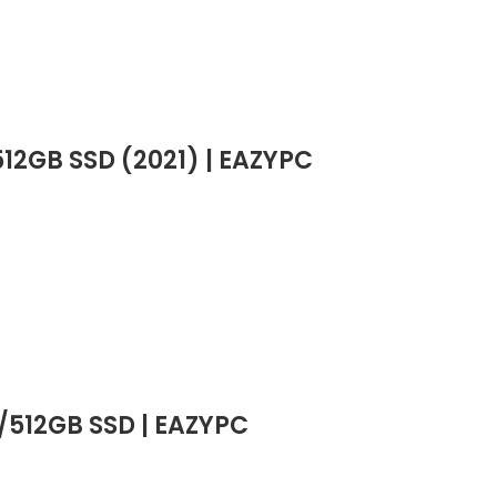
12GB SSD (2021) | EAZYPC
B/512GB SSD | EAZYPC