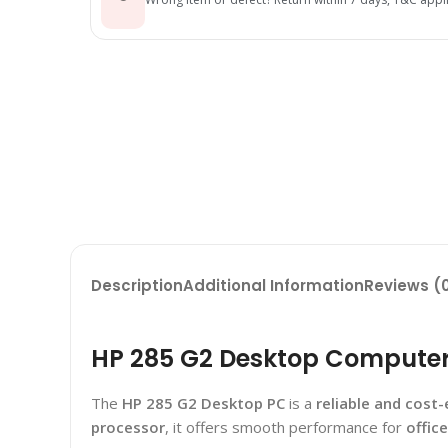
Description
Additional Information
Reviews (
HP 285 G2 Desktop Computer P
The
HP 285 G2 Desktop PC
is a
reliable and cost-
processor
, it offers smooth performance for
offic