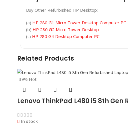
Buy Other Refurbished HP Desktop:
(a)
HP 280 G1 Micro Tower Desktop Computer PC
(b)
HP 280 G2 Micro Tower Desktop
(c)
HP 280 G4 Desktop Computer PC
Related Products
-39%
Hot
Lenovo ThinkPad L480 i5 8th Gen 
In stock