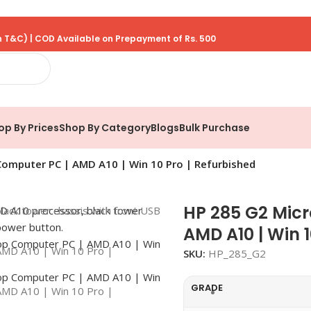
 T&C) | COD Available on Prepayment of Rs. 500
op By Prices
Shop By Category
Blogs
Bulk Purchase
omputer PC | AMD A10 | Win 10 Pro | Refurbished
HP 285 G2 Mic
AMD A10 | Win 1
SKU:
HP_285_G2
GRADE