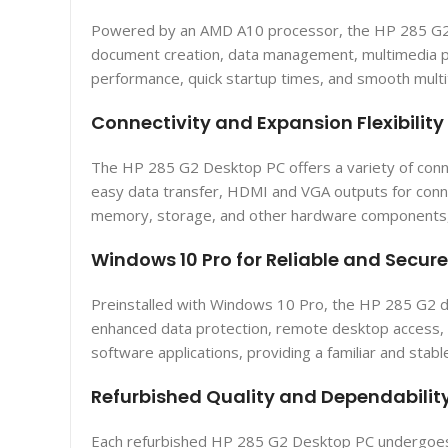
Powered by an AMD A10 processor, the HP 285 G2 de
document creation, data management, multimedia p
performance, quick startup times, and smooth multit
Connectivity and Expansion Flexibility
The HP 285 G2 Desktop PC offers a variety of conne
easy data transfer, HDMI and VGA outputs for connec
memory, storage, and other hardware components, p
Windows 10 Pro for Reliable and Secu
Preinstalled with Windows 10 Pro, the HP 285 G2 de
enhanced data protection, remote desktop access, a
software applications, providing a familiar and stabl
Refurbished Quality and Dependabilit
Each refurbished HP 285 G2 Desktop PC undergoes a 