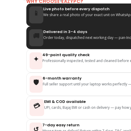
WHY CHOOSE EAZYPC?
Live photo before every dispatch
📱
We share a real photo of your exact unit on WhatsAp
Delivered in 3–4 days
🚚
Order today, dispatched next working day — pan-Indi
49-point quality check
✦
Professionally inspected, tested and cleaned before 
6-month warranty
🛡️
Full seller support until your laptop works perfectly
EMI & COD available
💳
UPI, cards, Bajaj EMI or cash on delivery — pay how y
7-day easy return
↺
Wrong item or defect? Return within 7 days, T&C appl