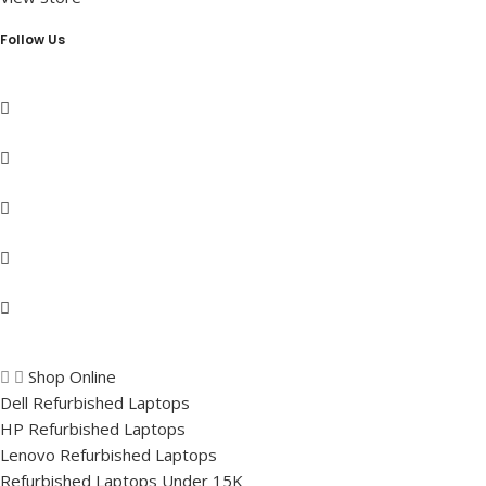
Follow Us
Shop Online
Dell Refurbished Laptops
HP Refurbished Laptops
Lenovo Refurbished Laptops
Refurbished Laptops Under 15K