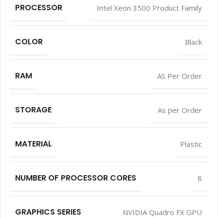
PROCESSOR
Intel Xeon 3500 Product Family
COLOR
Black
RAM
AS Per Order
STORAGE
As per Order
MATERIAL
Plastic
NUMBER OF PROCESSOR CORES
8
GRAPHICS SERIES
NVIDIA Quadro FX GPU