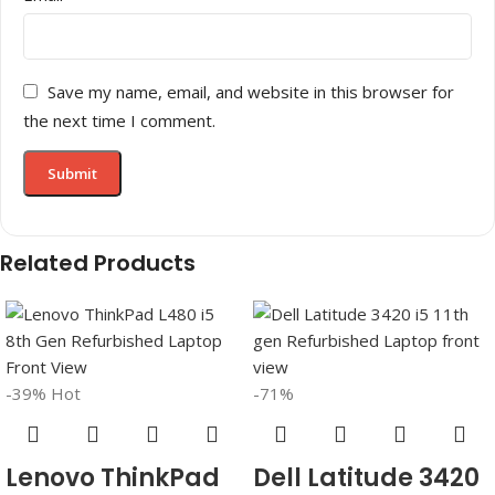
Save my name, email, and website in this browser for
the next time I comment.
Related Products
-39%
Hot
-71%
Lenovo ThinkPad
Dell Latitude 3420