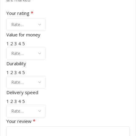
*
Your rating
Value for money
1
2
3
4
5
Durability
1
2
3
4
5
Delivery speed
1
2
3
4
5
*
Your review