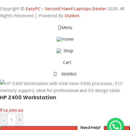
Copyright ©
EazyPC – Second Hand Laptops Dealer
2026. All
Rights Reserved | Powered By
Diziket
.
Menu
Home
Shop
Cart
Wishlist
HP Z400 Workstation
₹
18,999.00
-
+
Need Help?