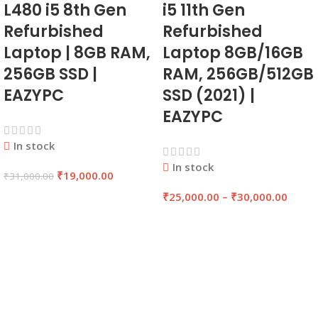
L480 i5 8th Gen
i5 11th Gen
Refurbished
Refurbished
Laptop | 8GB RAM,
Laptop 8GB/16GB
256GB SSD |
RAM, 256GB/512GB
EAZYPC
SSD (2021) |
EAZYPC
In stock
In stock
₹
19,000.00
₹
31,000.00
₹
25,000.00
–
₹
30,000.00