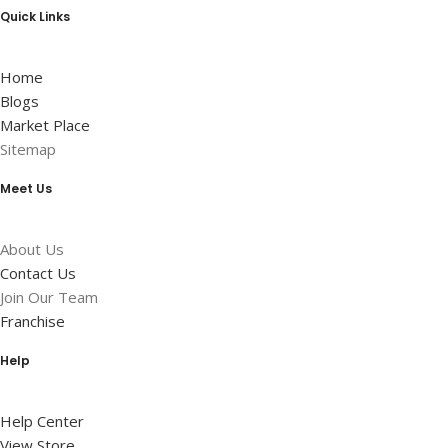
Quick Links
Home
Blogs
Market Place
Sitemap
Meet Us
About Us
Contact Us
Join Our Team
Franchise
Help
Help Center
View Store