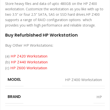
Store heavy files and data of upto 480GB on the HP Z400
workstation. Customize the workstation as you like with up to
two 3.5” or four 2.5” SATA, SAS or SSD hard drives.HP Z400
supports a range of RAID configuration options which
provides you with high performance and reliable storage.
Buy Refurbished HP Workstation
Buy Other HP Workstations:
(a)
HP Z420 Workstation
(b)
HP Z440 Workstation
(c)
HP Z600 Workstation
MODEL
HP Z400 Workstation
BRAND
HP