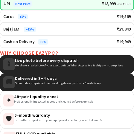
UPI
₹18,999
Best Price
Save ₹2850
Cards
₹19,569
+3%
Bajaj EMI
₹21,849
+15%
Cash on Delivery
₹19,949
+5%
WHY CHOOSE EAZYPC?
Live photo before every dispatch
📱
We share a real photo of your exact unit on WhatsApp before it ships — no surprises
Delivered in 3–4 days
🚚
Order today, dispatched next working day — pan-India free delivery
49-point quality check
✦
Professionally inspected, tested and cleaned before every sale
6-month warranty
🛡️
Full seller support until your laptop works perfectly — no hidden T&C
EMI & COD available