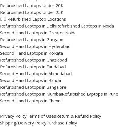
Refurbished Laptops Under 20K
Refurbished Laptops Under 25K
Refurbished Laptop Locations
Refurbished Laptops in Delhi
Refurbished Laptops in Noida
Second Hand Laptops in Greater Noida
Refurbished Laptops in Gurgaon
Second Hand Laptops in Hyderabad
Second Hand Laptops in Kolkata
Refurbished Laptops in Ghaziabad
Refurbished Laptops in Faridabad
Second Hand Laptops in Ahmedabad
Second Hand Laptops in Ranchi
Refurbished Laptops in Bangalore
Refurbished Laptops in Mumbai
Refurbished Laptops in Pune
Second Hand Laptops in Chennai
Privacy Policy
Terms of Uses
Return & Refund Policy
Shipping/Delivery Policy
Purchase Policy