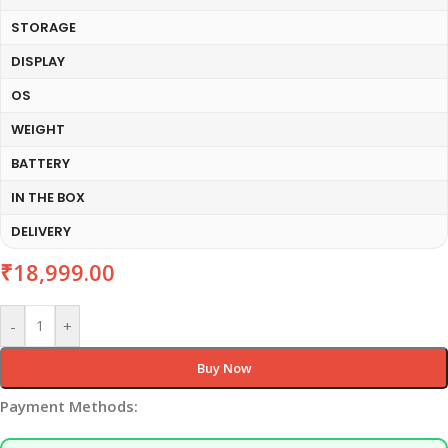
STORAGE
DISPLAY
OS
WEIGHT
BATTERY
IN THE BOX
DELIVERY
₹
18,999.00
-
+
Buy Now
Payment Methods: