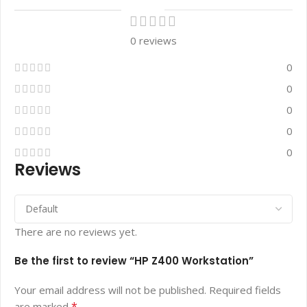
0 reviews
0
0
0
0
0
Reviews
There are no reviews yet.
Be the first to review “HP Z400 Workstation”
Your email address will not be published.
Required fields
*
are marked