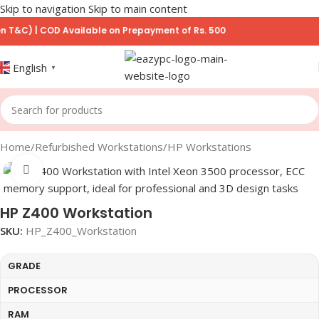
Skip to navigation
Skip to main content
) | COD Available on Prepayment of Rs. 500
English
▼
Home
/
Refurbished Workstations
/
HP Workstations
Click to enlarge
HP Z400 Workstation
SKU:
HP_Z400_Workstation
GRADE
PROCESSOR
RAM