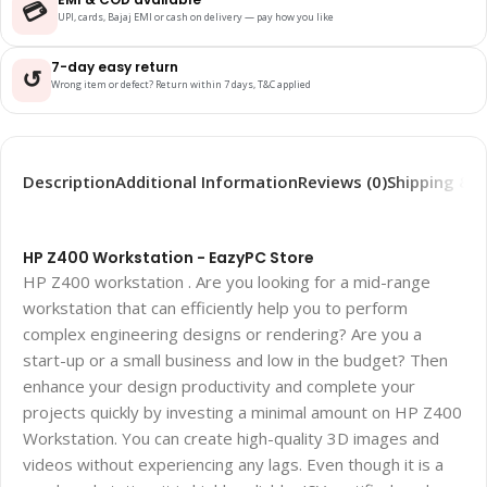
💳
UPI, cards, Bajaj EMI or cash on delivery — pay how you like
7-day easy return
↺
Wrong item or defect? Return within 7 days, T&C applied
Description
Additional Information
Reviews (0)
Shipping & D
HP Z400 Workstation - EazyPC Store
HP Z400 workstation . Are you looking for a mid-range
workstation that can efficiently help you to perform
complex engineering designs or rendering? Are you a
start-up or a small business and low in the budget? Then
enhance your design productivity and complete your
projects quickly by investing a minimal amount on HP Z400
Workstation. You can create high-quality 3D images and
videos without experiencing any lags. Even though it is a