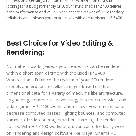
professional seeking a reliable business WorkStation or a student
looking for a budget-friendly CPU, our refurbished HP Z400 deliver
both performance and value. Experience the power of HP legendary
reliability and unleash your productivity with a refurbished HP Z400
Best Choice for Video Editing &
Rendering:
No matter how big videos you create, the can be rendered
within a short span of time with the used HP Z400
Workstations. Enhance the realism of your 3D rendered
models and produce excellent images based on three-
dimensional data for a variety of mediums like architecture,
engineering, commercial advertising, illustration, movies, and
video games.HP Z400 workstation allows you to increase or
decrease computed passes, lighting bounces, and computed
samples of video or images without harming the render
quality. With HP Z400 workstation, you can effortlessly work
on rendering and design software like Maya, Cinema 4D,