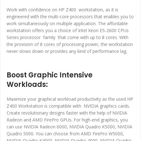
Work with confidence on HP Z400 workstation, as it is
engineered with the multi-core processors that enables you to
work simultaneously on multiple application. The affordable
workstation offers you a choice of Intel Xeon E5-2600 CPUs
Series processor family that come with up to 8 cores. With
the provision of 8 cores of processing power, the workstation
never slows down or provides any kind of performance lag.
Boost Graphic Intensive
Workloads:
Maximize your graphical workload productivity as the used HP
Z400 Workstation is compatible with NVIDIA graphics cards.
Create revolutionary designs faster with the help of NVIDIA
Radeon and AMD FirePro GPUs. For high-end graphics, you
can use NVIDIA Radeon 6000, NVIDIA Quadro K5000, NVIDIA
Quadro 5000. You can choose from AMD FirePro W5000,
NVIDIA Quadro K4000, NVIDIA Quadro 4000, NVIDIA Quadro