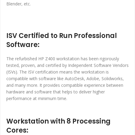
Blender, etc.
ISV Certified to Run Professional
Software:
The refurbished HP Z400 workstation has been rigorously
tested, proven, and certified by Independent Software Vendors
(ISVs). The ISV certification means the workstation is
compatible with software like AutoDesk, Adobe, Solidworks,
and many more. It provides compatible experience between
hardware and software that helps to deliver higher
performance at minimum time.
Workstation with 8 Processing
Cores: