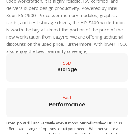
used workstation, it is highly reliable, ISV certified, and
delivers superb design productivity. Powered by Intel
Xeon E5-2600 Processor memory modules, graphics
cards, and best storage drives, the HP Z400 workstation
is worth the buy at almost the portion of the price of the
new workstation from EazyPc. We are offering additional
discounts on the used price. Furthermore, with lower TCO,
also enjoy the best warranty coverage,
SSD
Storage
Fast
Performance
From powerful and versatile workstations, our refurbished HP Z400
offer a wide range of options to suit your needs. Whether you're a