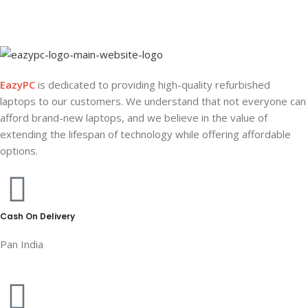
EazyPC
is dedicated to providing high-quality refurbished
laptops to our customers. We understand that not everyone can
afford brand-new laptops, and we believe in the value of
extending the lifespan of technology while offering affordable
options.
Cash On Delivery
Pan India