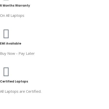
6 Months Warranty
On All Laptops
EMI Available
Buy Now - Pay Later
Certified Laptops
All Laptops are Certified.