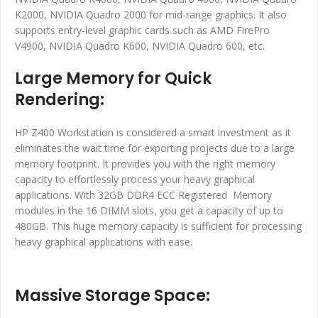
K2000, NVIDIA Quadro 2000 for mid-range graphics. It also
supports entry-level graphic cards such as AMD FirePro
V4900, NVIDIA Quadro K600, NVIDIA Quadro 600, etc.
Large Memory for Quick
Rendering:
HP Z400 Workstation is considered a smart investment as it
eliminates the wait time for exporting projects due to a large
memory footprint. It provides you with the right memory
capacity to effortlessly process your heavy graphical
applications. With 32GB DDR4 ECC Registered Memory
modules in the 16 DIMM slots, you get a capacity of up to
480GB. This huge memory capacity is sufficient for processing
heavy graphical applications with ease.
Massive Storage Space: