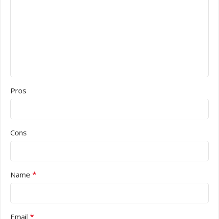
Pros
Cons
*
Name
*
Email