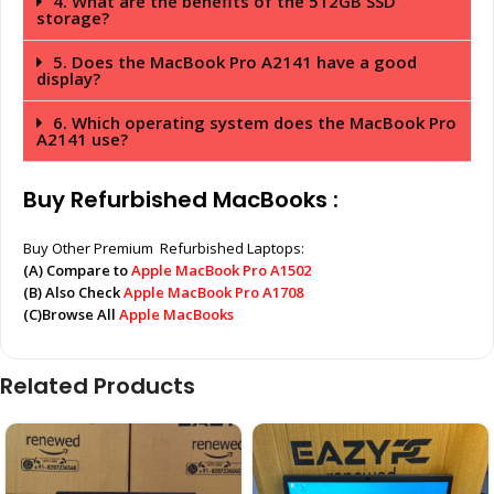
4. What are the benefits of the 512GB SSD
storage?
5. Does the MacBook Pro A2141 have a good
display?
6. Which operating system does the MacBook Pro
A2141 use?
Buy Refurbished MacBooks :
Buy Other Premium Refurbished Laptops:
(A) Compare to
Apple MacBook Pro A1502
(B) Also Check
Apple MacBook Pro A1708
(C)Browse All
Apple MacBooks
Related Products