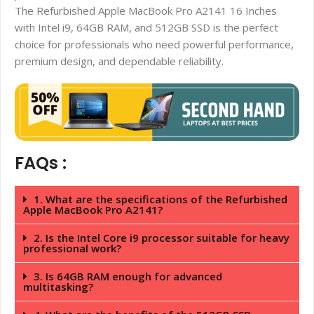
The Refurbished Apple MacBook Pro A2141 16 Inches
with Intel i9, 64GB RAM, and 512GB SSD is the perfect
choice for professionals who need powerful performance,
premium design, and dependable reliability.
FAQs :
1. What are the specifications of the Refurbished
Apple MacBook Pro A2141?
2. Is the Intel Core i9 processor suitable for heavy
professional work?
3. Is 64GB RAM enough for advanced
multitasking?