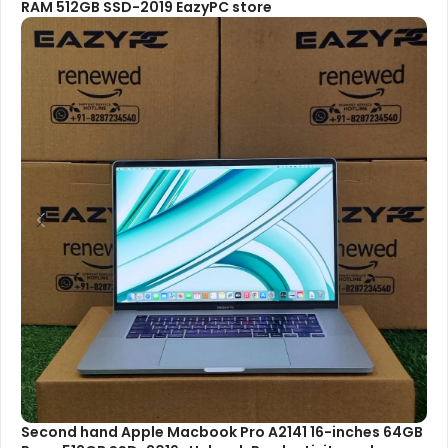
RAM 512GB SSD-2019 EazyPC store
Second hand Apple Macbook Pro A2141 16-inches 64GB