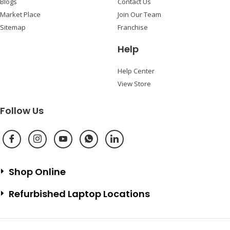
Blogs
Contact Us
Market Place
Join Our Team
Sitemap
Franchise
Help
Help Center
View Store
Follow Us
Shop Online
Refurbished Laptop Locations