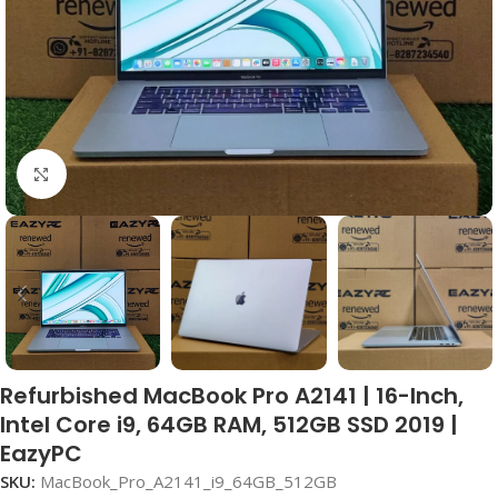
Click to enlarge
Refurbished MacBook Pro A2141 | 16-Inch,
Intel Core i9, 64GB RAM, 512GB SSD 2019 |
EazyPC
SKU:
MacBook_Pro_A2141_i9_64GB_512GB