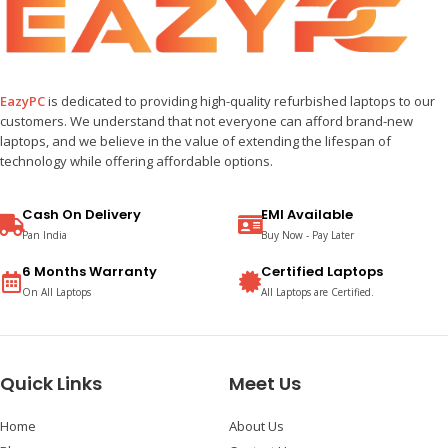
EazyPC
is dedicated to providing high-quality refurbished laptops to our
customers. We understand that not everyone can afford brand-new
laptops, and we believe in the value of extending the lifespan of
technology while offering affordable options.
Cash On Delivery
EMI Available
Pan India
Buy Now - Pay Later
6 Months Warranty
Certified Laptops
On All Laptops
All Laptops are Certified.
Quick Links
Meet Us
Home
About Us