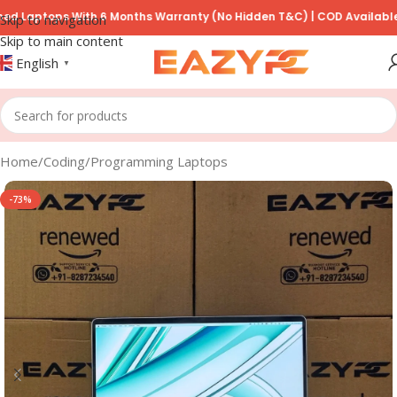
ops With 6 Months Warranty (No Hidden T&C) | COD Available on Pre
Skip to navigation
Skip to main content
English
▼
Home
/
Coding/Programming Laptops
-73%