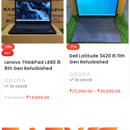
-39%
-71%
HOT
Dell Latitude 3420 i5 11th
Gen Refurbished
Lenovo ThinkPad L480 i5
Laptop 8GB/16GB RAM,
8th Gen Refurbished
256GB/512GB SSD (2021)
Laptop | 8GB RAM,
In stock
| EAZYPC
256GB SSD | EAZYPC
In stock
₹
25,000.00
–
₹
30,000.00
₹
19,000.00
₹
31,000.00