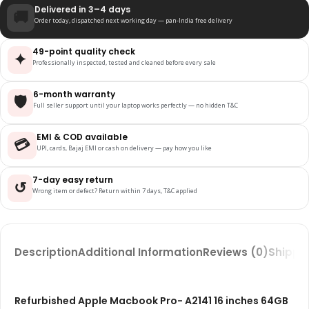
Delivered in 3–4 days
🚚
Order today, dispatched next working day — pan-India free delivery
49-point quality check
✦
Professionally inspected, tested and cleaned before every sale
6-month warranty
🛡️
Full seller support until your laptop works perfectly — no hidden T&C
EMI & COD available
💳
UPI, cards, Bajaj EMI or cash on delivery — pay how you like
7-day easy return
↺
Wrong item or defect? Return within 7 days, T&C applied
Description
Additional Information
Reviews (0)
Shippin
Refurbished Apple Macbook Pro- A2141 16 inches 64GB