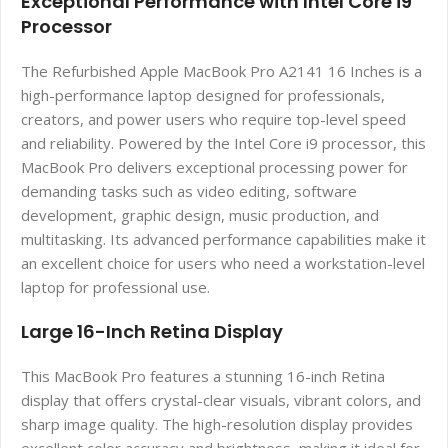
Exceptional Performance with Intel Core i9
Processor
The Refurbished Apple MacBook Pro A2141 16 Inches is a
high-performance laptop designed for professionals,
creators, and power users who require top-level speed
and reliability. Powered by the Intel Core i9 processor, this
MacBook Pro delivers exceptional processing power for
demanding tasks such as video editing, software
development, graphic design, music production, and
multitasking. Its advanced performance capabilities make it
an excellent choice for users who need a workstation-level
laptop for professional use.
Large 16-Inch Retina Display
This MacBook Pro features a stunning 16-inch Retina
display that offers crystal-clear visuals, vibrant colors, and
sharp image quality. The high-resolution display provides