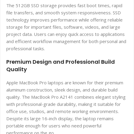
The 512GB SSD storage provides fast boot times, rapid
file transfers, and smooth system responsiveness. SSD
technology improves performance while offering reliable
storage for important files, software, videos, and large
project data. Users can enjoy quick access to applications
and efficient workflow management for both personal and
professional tasks.
Premium Design and Professional Build
Quality
Apple MacBook Pro laptops are known for their premium
aluminum construction, sleek design, and durable build
quality. The MacBook Pro A2141 combines elegant styling
with professional-grade durability, making it suitable for
office use, studios, and remote working environments.
Despite its large 16-inch display, the laptop remains
portable enough for users who need powerful
performance on the go.