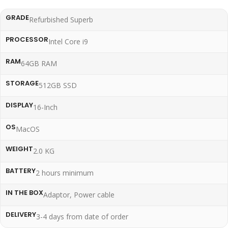
GRADE
Refurbished Superb
PROCESSOR
Intel Core i9
RAM
64GB RAM
STORAGE
512GB SSD
DISPLAY
16-Inch
OS
MacOS
WEIGHT
2.0 KG
BATTERY
2 hours minimum
IN THE BOX
Adaptor, Power cable
DELIVERY
3-4 days from date of order