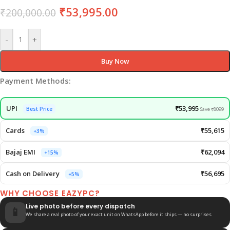
₹
53,995.00
₹
200,000.00
-
+
Buy Now
Payment Methods:
UPI
₹53,995
Best Price
Save ₹8099
Cards
₹55,615
+3%
Bajaj EMI
₹62,094
+15%
Cash on Delivery
₹56,695
+5%
WHY CHOOSE EAZYPC?
Live photo before every dispatch
📱
We share a real photo of your exact unit on WhatsApp before it ships — no surprises