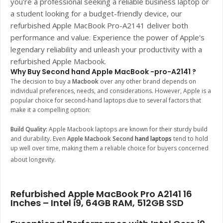
you're a professional seeking a reliable business laptop or
a student looking for a budget-friendly device, our
refurbished
Apple MacBook Pro-A2141
deliver both
performance and value. Experience the power of Apple's
legendary reliability and unleash your productivity with a
refurbished Apple Macbook.
Why Buy Second hand Apple MacBook -pro-A2141 ?
The decision to buy a
Macbook
over any other brand depends on
individual preferences, needs, and considerations. However, Apple is a
popular choice for second-hand laptops due to several factors that
make it a compelling option:
Build Quality:
Apple Macbook laptops are known for their sturdy build
and durability. Even
Apple Macbook Second
hand laptops
tend to hold
up well over time, making them a reliable choice for buyers concerned
about longevity.
Refurbished Apple MacBook Pro A2141 16
Inches – Intel i9, 64GB RAM, 512GB SSD