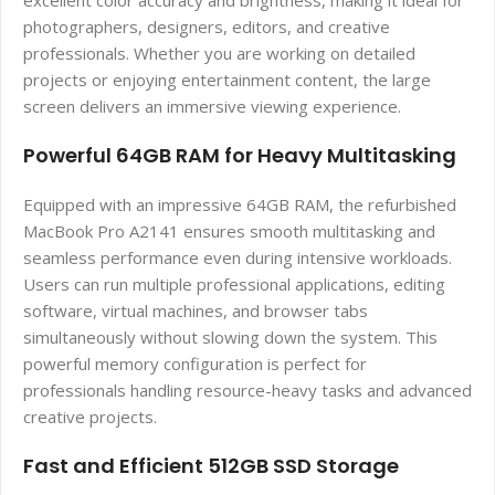
excellent color accuracy and brightness, making it ideal for
photographers, designers, editors, and creative
professionals. Whether you are working on detailed
projects or enjoying entertainment content, the large
screen delivers an immersive viewing experience.
Powerful 64GB RAM for Heavy Multitasking
Equipped with an impressive 64GB RAM, the refurbished
MacBook Pro A2141 ensures smooth multitasking and
seamless performance even during intensive workloads.
Users can run multiple professional applications, editing
software, virtual machines, and browser tabs
simultaneously without slowing down the system. This
powerful memory configuration is perfect for
professionals handling resource-heavy tasks and advanced
creative projects.
Fast and Efficient 512GB SSD Storage