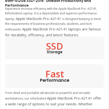
Ram-512GB SSD-2019 : Unleash Productivity and
Performance
Experience increase efficiency with the Apple MacBook Pro -A2141,
Refurbished Laptop. It is a dependable and superior-performance
Apple Macbook-Pro-A2141
laptop.
is designed keeping in mind
the requirements of business professionals, students, and tech
Apple MacBook Pro-A2141
laptops are famous
enthusiasts.
for durability, efficiency, and latest features.
SSD
Storage
Fast
Performance
From sleek and portable ultrabooks to powerful and versatile
Apple MacBook Pro-A2141
offer
workstations, our refurbished
a wide range of options to suit your needs. Whether