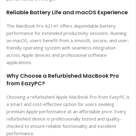
Reliable Battery Life and macOS Experience
The MacBook Pro A2141 offers dependable battery
performance for extended productivity sessions. Running
on macOS, users benefit from a smooth, secure, and user-
friendly operating system with seamless integration
across Apple devices and professional software
applications.
Why Choose a Refurbished MacBook Pro
from EazyPC?
Choosing a refurbished Apple MacBook Pro from EazyPC is
a smart and cost-effective option for users seeking
premium Apple performance at an affordable price. Every
refurbished device is professionally tested and quality-
checked to ensure reliable functionality and excellent
performance.