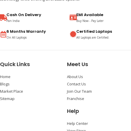
Cash On Delivery
EMI Available
Pan India
Buy Now - Pay Later
6 Months Warranty
Certified Laptops
On All Laptops
All Laptops are Certified.
Quick Links
Meet Us
Home
About Us
Blogs
Contact Us
Market Place
Join Our Team
Sitemap
Franchise
Help
Help Center
View Store