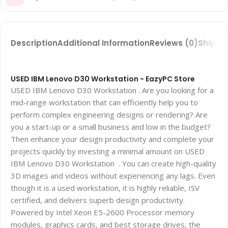
Description
Additional Information
Reviews (0)
Shippin
USED IBM Lenovo D30 Workstation - EazyPC Store
USED IBM Lenovo D30 Workstation . Are you looking for a
mid-range workstation that can efficiently help you to
perform complex engineering designs or rendering? Are
you a start-up or a small business and low in the budget?
Then enhance your design productivity and complete your
projects quickly by investing a minimal amount on USED
IBM Lenovo D30 Workstation . You can create high-quality
3D images and videos without experiencing any lags. Even
though it is a used workstation, it is highly reliable, ISV
certified, and delivers superb design productivity.
Powered by Intel Xeon E5-2600 Processor memory
modules, graphics cards, and best storage drives, the