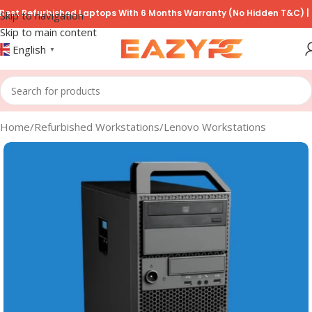
 Refurbished Laptops With 6 Months Warranty (No Hidden T&C) | COD 
Skip to navigation
Skip to main content
English
▼
Home
/
Refurbished Workstations
/
Lenovo Workstations