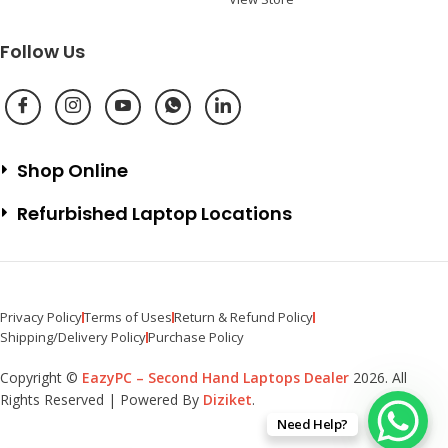
Follow Us
Shop Online
Refurbished Laptop Locations
Privacy Policy
Terms of Uses
Return & Refund Policy
Shipping/Delivery Policy
Purchase Policy
Copyright ©
EazyPC – Second Hand Laptops Dealer
2026. All
Rights Reserved | Powered By
Diziket
.
Need Help?