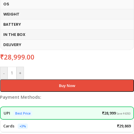
OS
WEIGHT
BATTERY
IN THE BOX
DELIVERY
₹
28,999.00
-
+
Buy Now
Payment Methods:
UPI
₹28,999
Best Price
Save ₹4350
Cards
₹29,869
+3%