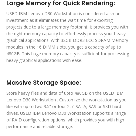
Large Memory for Quick Rendering:
USED IBM Lenovo D30 Workstation is considered a smart
investment as it eliminates the wait time for exporting
projects due to a large memory footprint. It provides you with
the right memory capacity to effortlessly process your heavy
graphical applications. With 32GB DDR3 ECC SDRAM Memory
modules in the 16 DIMM slots, you get a capacity of up to
480GB. This huge memory capacity is sufficient for processing
heavy graphical applications with ease.
Massive Storage Space:
Store heavy files and data of upto 480GB on the USED IBM
Lenovo D30 Workstation . Customize the workstation as you
like with up to two 3.5” or four 2.5” SATA, SAS or SSD hard
drives. USED IBM Lenovo D30 Workstation supports a range
of RAID configuration options which provides you with high
performance and reliable storage.