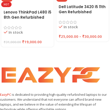
HOT
Dell Latitude 3420 i5 11th
Gen Refurbished
Lenovo ThinkPad L480 i5
Laptop 8GB/16GB RAM,
8th Gen Refurbished
256GB/512GB SSD (2021)
Laptop | 8GB RAM,
In stock
| EAZYPC
256GB SSD | EAZYPC
In stock
₹
25,000.00
–
₹
30,000.00
₹
19,000.00
₹
31,000.00
EazyPC
is dedicated to providing high-quality refurbished laptops to our
customers. We understand that not everyone can afford brand-new
laptops, and we believe in the value of extending the lifespan of
technology while offering affordable options.