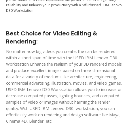
reliability and unleash your productivity with a refurbished IBM Lenovo
D30 Workstation
Best Choice for Video Editing &
Rendering:
No matter how big videos you create, the can be rendered
within a short span of time with the USED IBM Lenovo D30
Workstation Enhance the realism of your 3D rendered models
and produce excellent images based on three-dimensional
data for a variety of mediums like architecture, engineering,
commercial advertising, illustration, movies, and video games.
USED IBM Lenovo D30 Workstation allows you to increase or
decrease computed passes, lighting bounces, and computed
samples of video or images without harming the render
quality. With USED IBM Lenovo D30 workstation, you can
effortlessly work on rendering and design software like Maya,
Cinema 4D, Blender, etc.