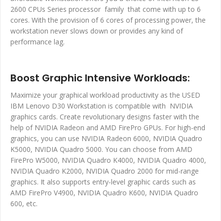
2600 CPUs Series processor family that come with up to 6
cores. With the provision of 6 cores of processing power, the
workstation never slows down or provides any kind of
performance lag.
Boost Graphic Intensive Workloads:
Maximize your graphical workload productivity as the USED
IBM Lenovo D30 Workstation is compatible with NVIDIA
graphics cards. Create revolutionary designs faster with the
help of NVIDIA Radeon and AMD FirePro GPUs. For high-end
graphics, you can use NVIDIA Radeon 6000, NVIDIA Quadro
K5000, NVIDIA Quadro 5000. You can choose from AMD
FirePro W5000, NVIDIA Quadro K4000, NVIDIA Quadro 4000,
NVIDIA Quadro K2000, NVIDIA Quadro 2000 for mid-range
graphics. It also supports entry-level graphic cards such as
AMD FirePro V4900, NVIDIA Quadro K600, NVIDIA Quadro
600, etc.