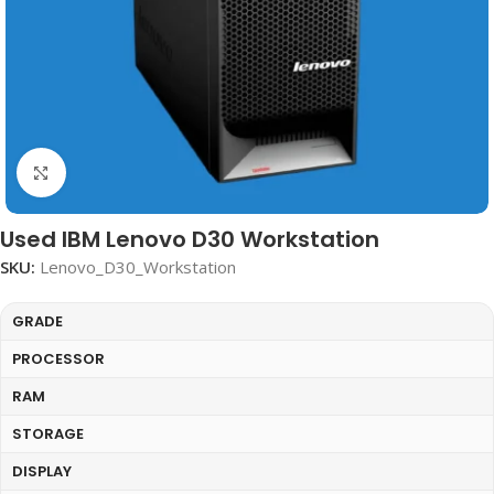
Click to enlarge
Used IBM Lenovo D30 Workstation
SKU:
Lenovo_D30_Workstation
GRADE
PROCESSOR
RAM
STORAGE
DISPLAY