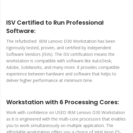
ISV Certified to Run Professional
Software:
The refurbished IBM Lenovo D30 Workstation has been
rigorously tested, proven, and certified by Independent
Software Vendors (ISVs). The ISV certification means the
workstation is compatible with software like AutoDesk,
Adobe, Solidworks, and many more. It provides compatible
experience between hardware and software that helps to
deliver higher performance at minimum time.
Workstation with 6 Processing Cores:
Work with confidence on USED IBM Lenovo D30 Workstation
as it is engineered with the multi-core processors that enables
you to work simultaneously on multiple application. The
affordable workstation offers you a choice of Intel Xeon E5-