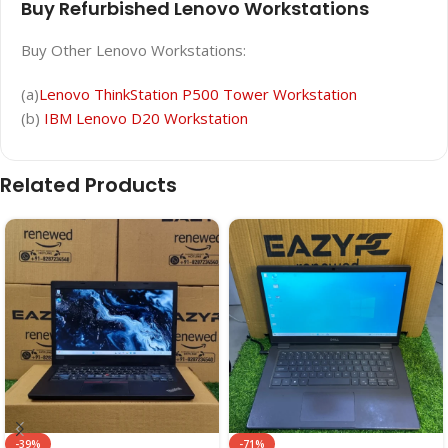
Buy Refurbished Lenovo Workstations
Buy Other Lenovo Workstations:
(a)
Lenovo ThinkStation P500 Tower Workstation
(b)
IBM Lenovo D20 Workstation
Related Products
-39%
-71%