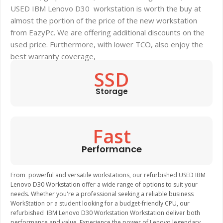
USED IBM Lenovo D30 workstation is worth the buy at
almost the portion of the price of the new workstation
from EazyPc. We are offering additional discounts on the
used price. Furthermore, with lower TCO, also enjoy the
best warranty coverage,
SSD
Storage
Fast
Performance
From powerful and versatile workstations, our refurbished USED IBM
Lenovo D30 Workstation offer a wide range of options to suit your
needs. Whether you're a professional seeking a reliable business
WorkStation or a student looking for a budget-friendly CPU, our
refurbished IBM Lenovo D30 Workstation Workstation deliver both
performance and value. Experience the power of Lenovo legendary