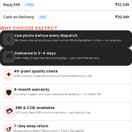
Bajaj EMI
₹33,349
+15%
Cash on Delivery
₹30,449
+5%
WHY CHOOSE EAZYPC?
Live photo before every dispatch
📱
We share a real photo of your exact unit on WhatsApp before it ships — no surprises
Delivered in 3–4 days
🚚
Order today, dispatched next working day — pan-India free delivery
49-point quality check
✦
Professionally inspected, tested and cleaned before every sale
6-month warranty
🛡️
Full seller support until your laptop works perfectly — no hidden T&C
EMI & COD available
💳
UPI, cards, Bajaj EMI or cash on delivery — pay how you like
7-day easy return
↺
Wrong item or defect? Return within 7 days, T&C applied