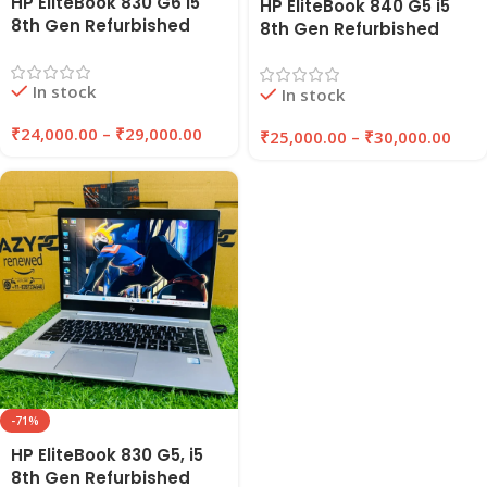
HP EliteBook 830 G6 i5
HP EliteBook 840 G5 i5
8th Gen Refurbished
8th Gen Refurbished
Laptop 8GB/16GB RAM
Laptop 8GB/16GB RAM |
256GB/512GB SSD |
256GB/512GB SSD |
In stock
EazyPC
In stock
Windows 11 Pro | EAZYPC
₹
24,000.00
–
₹
29,000.00
₹
25,000.00
–
₹
30,000.00
-71%
HP EliteBook 830 G5, i5
8th Gen Refurbished