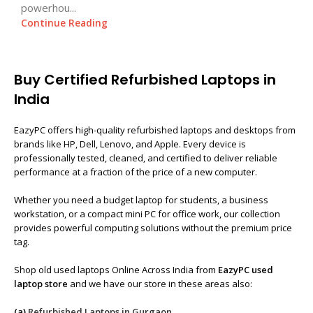
powerhou...
Continue Reading
Buy Certified Refurbished Laptops in
India
EazyPC offers high-quality refurbished laptops and desktops from
brands like HP, Dell, Lenovo, and Apple. Every device is
professionally tested, cleaned, and certified to deliver reliable
performance at a fraction of the price of a new computer.
Whether you need a budget laptop for students, a business
workstation, or a compact mini PC for office work, our collection
provides powerful computing solutions without the premium price
tag.
Shop old used laptops Online Across India from
EazyPC used
laptop store
and we have our store in these areas also:
(a)
Refurbished Laptops in Gurgaon
,