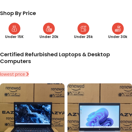
Shop By Price
Under 15K
Under 20k
Under 25k
Under 30k
Certified Refurbished Laptops & Desktop
Computers
lowest price