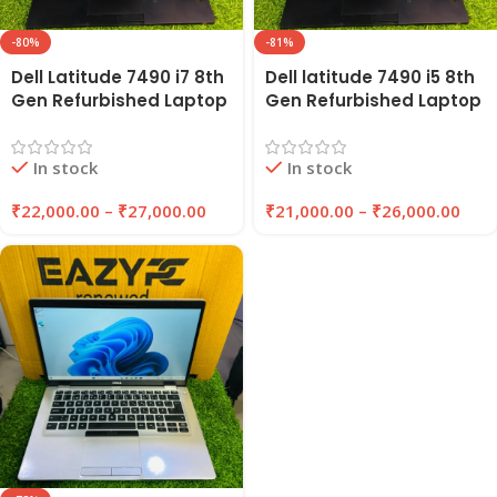
-80%
-81%
Dell Latitude 7490 i7 8th
Dell latitude 7490 i5 8th
Gen Refurbished Laptop
Gen Refurbished Laptop
14″ Inches 8GB/16GB
8GB Ram , 256GB SSD |
RAM 256GB/512GB SSD |
EAZYPC
In stock
In stock
EAZYPC
₹
22,000.00
–
₹
27,000.00
₹
21,000.00
–
₹
26,000.00