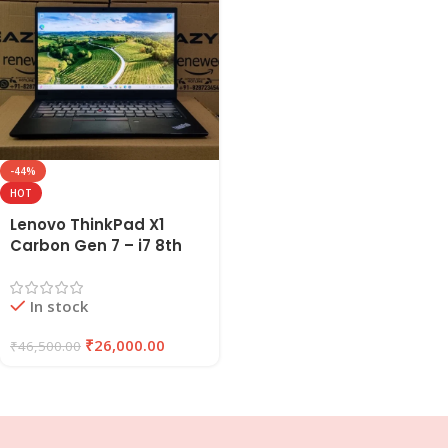
-44%
HOT
Lenovo ThinkPad X1
Carbon Gen 7 – i7 8th
Gen Refurbished Laptop
16GB RAM 256GB SSD |
In stock
EAZYPC
₹
26,000.00
₹
46,500.00