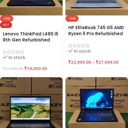
-39%
-73%
HOT
HP EliteBook 745 G5 AMD
Ryzen 5 Pro Refurbished
Lenovo ThinkPad L480 i5
Laptop 8GB/16GB RAM
8th Gen Refurbished
256GB/512GB SSD |
Laptop | 8GB RAM, 256GB
In stock
EAZYPC
SSD | EAZYPC
In stock
₹
22,999.00
–
₹
27,999.00
₹
19,000.00
₹
31,000.00