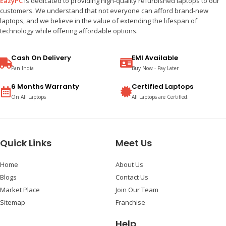
EazyPC
is dedicated to providing high-quality refurbished laptops to our
customers. We understand that not everyone can afford brand-new
laptops, and we believe in the value of extending the lifespan of
technology while offering affordable options.
Cash On Delivery
EMI Available
Pan India
Buy Now - Pay Later
6 Months Warranty
Certified Laptops
On All Laptops
All Laptops are Certified.
Quick Links
Meet Us
Home
About Us
Blogs
Contact Us
Market Place
Join Our Team
Sitemap
Franchise
Help