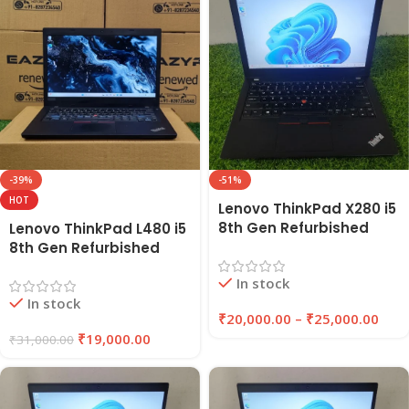
-39%
-51%
HOT
Lenovo ThinkPad X280 i5
8th Gen Refurbished
Lenovo ThinkPad L480 i5
Laptop 8GB/16GB RAM,
8th Gen Refurbished
256GB/512GB SSD |
Laptop | 8GB RAM, 256GB
In stock
Eazypc
SSD | EAZYPC
In stock
₹
20,000.00
–
₹
25,000.00
₹
19,000.00
₹
31,000.00