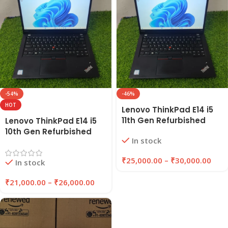
-54%
-46%
HOT
Lenovo ThinkPad E14 i5
11th Gen Refurbished
Lenovo ThinkPad E14 i5
Laptop 8GB/16GB RAM |
10th Gen Refurbished
In stock
256GB/512GB SSD |
Laptop 8GB/16GB RAM,
EazyPC
256GB/512GB SSD |
₹
25,000.00
–
₹
30,000.00
In stock
EAZYPC
₹
21,000.00
–
₹
26,000.00