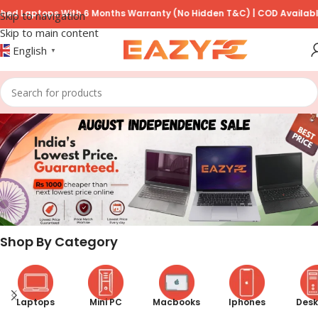
s With 6 Months Warranty (No Hidden T&C) | COD Available on Prepay
Skip to navigation
Skip to main content
English
▼
Shop By Category
Laptops
Mini PC
Macbooks
Iphones
Desk