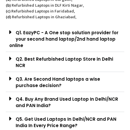
(b)
Refurbished Laptops in DLF Kirti Nagar
,
(c)
Refurbished Laptops in Faridabad
,
(d)
Refurbished Laptops in Ghaziabad
,
Q1. EazyPC - A One stop solution provider for
your second hand laptop/2nd hand laptop
online
Q2. Best Refurbished Laptop Store in Delhi
NCR
Q3. Are Second Hand laptops a wise
purchase decision?
Q4. Buy Any Brand Used Laptop In Delhi/NCR
and PAN India?
Q5. Get Used Laptops In Delhi/NCR and PAN
India In Every Price Range?