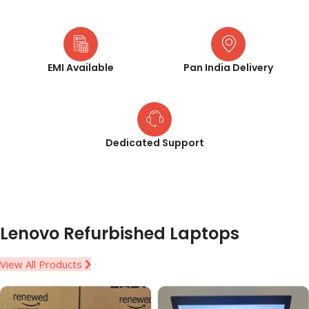
EMI Available
Pan India Delivery
Dedicated Support
Lenovo Refurbished Laptops
View All Products