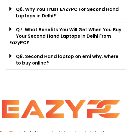
Q6. Why You Trust EAZYPC For Second Hand
Laptops in Delhi?
Q7. What Benefits You Will Get When You Buy
Your Second Hand Laptops in Delhi From
EazyPC?
Q8. Second Hand laptop on emi why, where
to buy online?