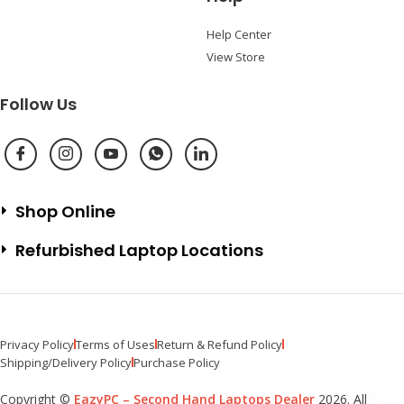
Help Center
View Store
Follow Us
Shop Online
Refurbished Laptop Locations
Privacy Policy
Terms of Uses
Return & Refund Policy
Shipping/Delivery Policy
Purchase Policy
Copyright ©
EazyPC – Second Hand Laptops Dealer
2026. All