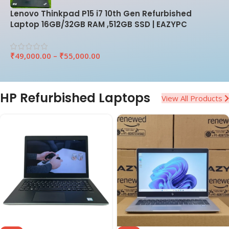
Lenovo Thinkpad P15 i7 10th Gen Refurbished
Laptop 16GB/32GB RAM ,512GB SSD | EAZYPC
₹
49,000.00
–
₹
55,000.00
HP Refurbished Laptops
View All Products