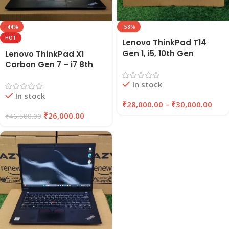
-44%
-58%
HOT
Lenovo ThinkPad T14
Gen 1, i5, 10th Gen
Lenovo ThinkPad X1
Refurbished Laptop
Carbon Gen 7 – i7 8th
16GB RAM , 256GB/512GB
Gen Refurbished Laptop
In stock
SSD | EAZYPC
16GB RAM 256GB SSD |
In stock
EAZYPC
₹
28,000.00
–
₹
30,000.00
₹
26,000.00
₹
46,500.00