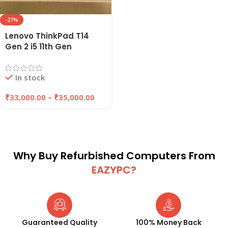
-27%
Lenovo ThinkPad T14
Gen 2 i5 11th Gen
Refurbished Laptop
16GB RAM 256GB/512GB
In stock
SSD | EAZYPC
₹
33,000.00
–
₹
35,000.00
Why Buy Refurbished Computers From
EAZYPC?
Guaranteed Quality
100% Money Back