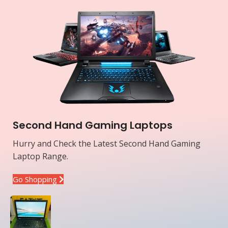
Second Hand Gaming Laptops
Hurry and Check the Latest Second Hand Gaming
Laptop Range.
Go Shopping