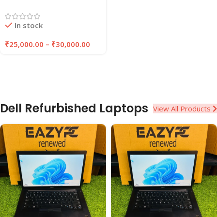
Laptop | 8GB/16GB RAM |
256GB/512GB SSD |
In stock
EAZYPC
₹
25,000.00
–
₹
30,000.00
Dell Refurbished Laptops
View All Products