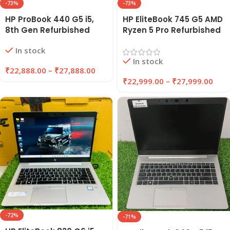
-73%
-73%
HP ProBook 440 G5 i5,
HP EliteBook 745 G5 AMD
8th Gen Refurbished
Ryzen 5 Pro Refurbished
Laptop 8GB/16GB RAM,
Laptop 8GB/16GB RAM
In stock
256GB/512GB SSD |
256GB/512GB SSD |
In stock
EAZYPC
EAZYPC
₹
22,888.00
–
₹
27,888.00
₹
22,999.00
–
₹
27,999.00
-72%
-71%