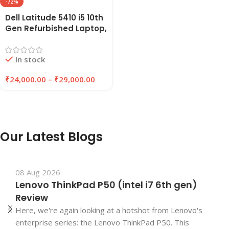
-72%
Dell Latitude 5410 i5 10th
Gen Refurbished Laptop,
8GB/16GB RAM,
256GB/512GB SSD |
In stock
EAZYPC
₹
24,000.00
–
₹
29,000.00
Our Latest Blogs
08 Aug 2026
Lenovo ThinkPad P50 (intel i7 6th gen)
Review
Here, we're again looking at a hotshot from Lenovo's
enterprise series: the Lenovo ThinkPad P50. This