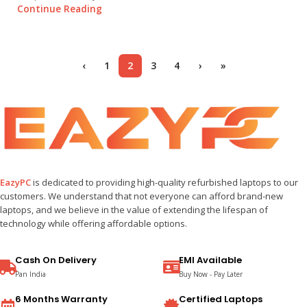
Continue Reading
‹
1
2
3
4
›
»
EazyPC
is dedicated to providing high-quality refurbished laptops to our
customers. We understand that not everyone can afford brand-new
laptops, and we believe in the value of extending the lifespan of
technology while offering affordable options.
Cash On Delivery
EMI Available
Pan India
Buy Now - Pay Later
6 Months Warranty
Certified Laptops