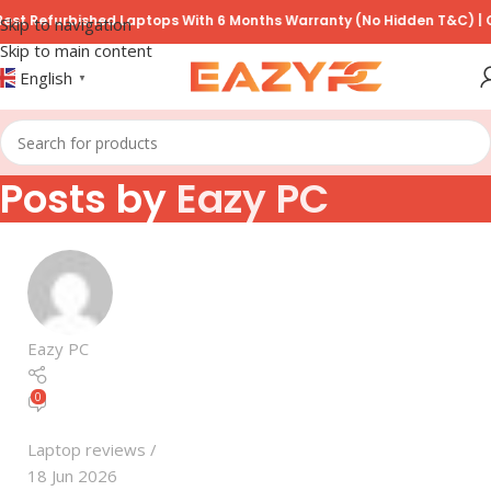
t Refurbished Laptops With 6 Months Warranty (No Hidden T&C) | COD
Skip to navigation
Skip to main content
English
▼
Posts by
Eazy PC
Eazy PC
0
Laptop reviews
18 Jun 2026