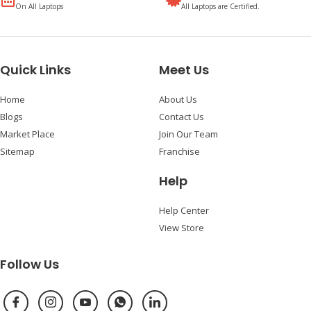
On All Laptops
All Laptops are Certified.
Quick Links
Meet Us
Home
About Us
Blogs
Contact Us
Market Place
Join Our Team
Sitemap
Franchise
Help
Help Center
View Store
Follow Us