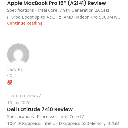
Apple MacBook Pro 16” (A2141) Review
Specifications - Intel Core i7 9th-Generation 2.6GHz
(Turbo Boost up to 4.5GHz) AMD Radeon Pro 5300M w...
Continue Reading
Eazy PC
0
Laptop reviews
15 Jun 2026
Dell Latitude 7410 Review
Specifications -Processor: Intel Core I7-
10610UGraphics: Intel UHD Graphics 620Memory: 32GB