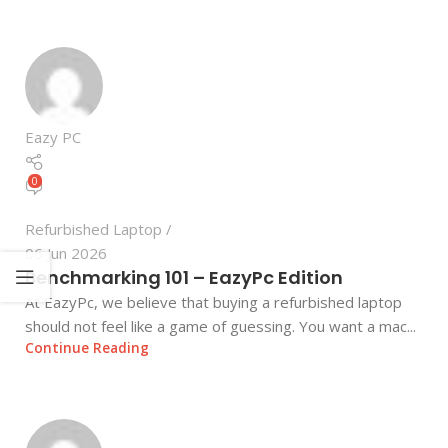
Eazy PC
0
Refurbished Laptop
06 Jun 2026
Benchmarking 101 – EazyPc Edition
At EazyPc, we believe that buying a refurbished laptop
should not feel like a game of guessing. You want a mac...
Continue Reading