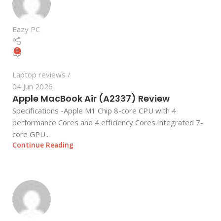
Eazy PC
0
Laptop reviews
04 Jun 2026
Apple MacBook Air (A2337) Review
Specifications -Apple M1 Chip 8-core CPU with 4
performance Cores and 4 efficiency Cores.Integrated 7-
core GPU...
Continue Reading