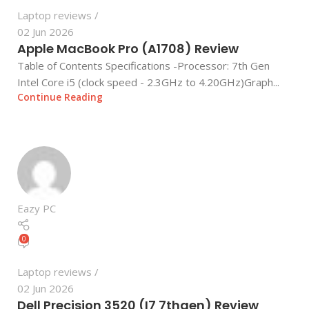
Laptop reviews
02 Jun 2026
Apple MacBook Pro (A1708) Review
Table of Contents Specifications -Processor: 7th Gen
Intel Core i5 (clock speed - 2.3GHz to 4.20GHz)Graph...
Continue Reading
Eazy PC
0
Laptop reviews
02 Jun 2026
Dell Precision 3520 (I7 7thgen) Review