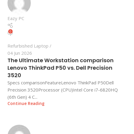
Eazy PC
0
Refurbished Laptop
04 Jun 2026
The Ultimate Workstation comparison
Lenovo ThinkPad P50 vs. Dell Precision
3520
Specs comparisonFeatureLenovo ThinkPad P50Dell
Precision 3520Processor (CPU)Intel Core i7-6820HQ
(6th Gen) 4 C...
Continue Reading