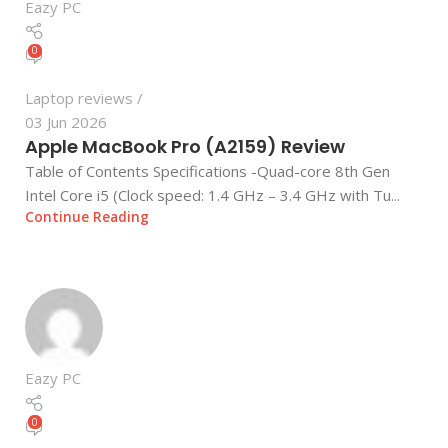
Eazy PC
0
Laptop reviews
03 Jun 2026
Apple MacBook Pro (A2159) Review
Table of Contents Specifications -Quad-core 8th Gen
Intel Core i5 (Clock speed: 1.4 GHz – 3.4 GHz with Tu...
Continue Reading
Eazy PC
0