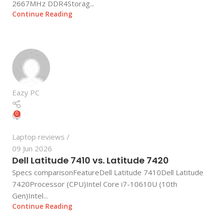
2667MHz DDR4Storag...
Continue Reading
Eazy PC
0
Laptop reviews
09 Jun 2026
Dell Latitude 7410 vs. Latitude 7420
Specs comparisonFeatureDell Latitude 7410Dell Latitude
7420Processor (CPU)Intel Core i7-10610U (10th
Gen)Intel...
Continue Reading