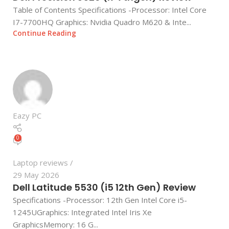
Table of Contents Specifications -Processor: Intel Core
I7-7700HQ Graphics: Nvidia Quadro M620 & Inte...
Continue Reading
Eazy PC
0
Laptop reviews
29 May 2026
Dell Latitude 5530 (i5 12th Gen) Review
Specifications -Processor: 12th Gen Intel Core i5-
1245UGraphics: Integrated Intel Iris Xe
GraphicsMemory: 16 G...